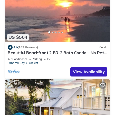
US $564
9.6
(103 Reviews)
Condo
Beautiful Beachfront 2 BR-2 Bath Condo—No Pets
—JULY SALE!
Air Conditioner
Parking
TV
Panama City
Seacrest
View Availability