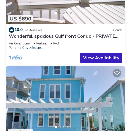
US $690
10.0
(57 Reviews)
Condo
Wonderful, spacious Gulf front Condo - PRIVATE
BEACH - 2 balconies overlook Gulf
Air Conditioner
Parking
Pool
Panama City
Seacrest
View Availability