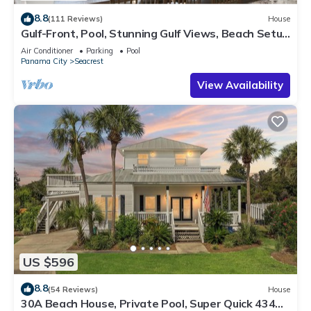
8.8
(111 Reviews)
House
Gulf-Front, Pool, Stunning Gulf Views, Beach Setup
+ Free Attraction Tickets!
Air Conditioner
Parking
Pool
Panama City
Seacrest
View Availability
US $596
8.8
(54 Reviews)
House
30A Beach House, Private Pool, Super Quick 434