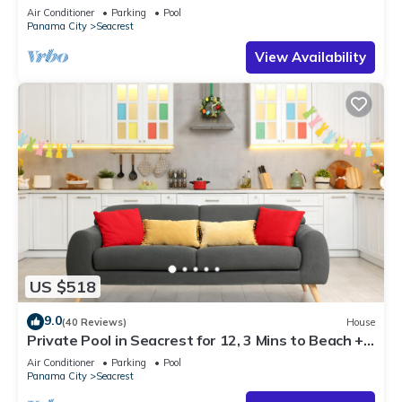
Steps to Beach - Free Golf Incl
Air Conditioner
Parking
Pool
Panama City
Seacrest
View Availability
US $518
9.0
(40 Reviews)
House
Private Pool in Seacrest for 12, 3 Mins to Beach +
Free Attraction Tickets!
Air Conditioner
Parking
Pool
Panama City
Seacrest