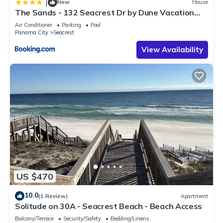
|
New
House
The Sands - 132 Seacrest Dr by Dune Vacation
Rentals
Air Conditioner
Parking
Pool
Panama City
Seacrest
View Availability
US $470
10.0
(1 Review)
Apartment
Solitude on 30A - Seacrest Beach - Beach Access
Balcony/Terrace
Security/Safety
Bedding/Linens