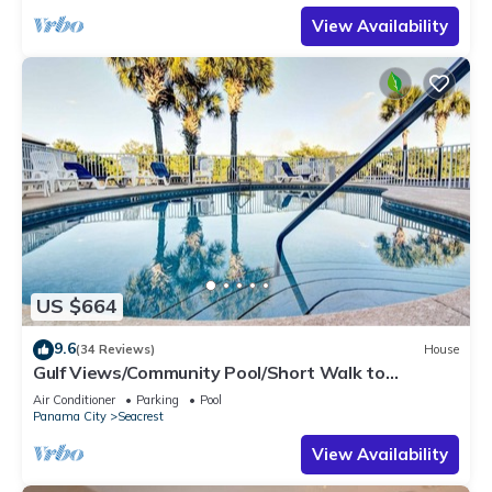
View Availability
US $664
9.6
(34 Reviews)
House
Gulf Views/Community Pool/Short Walk to
Beach/Recently updated Charming Beach
Air Conditioner
Parking
Pool
House/Sleeps 15/WiFi
Panama City
Seacrest
View Availability