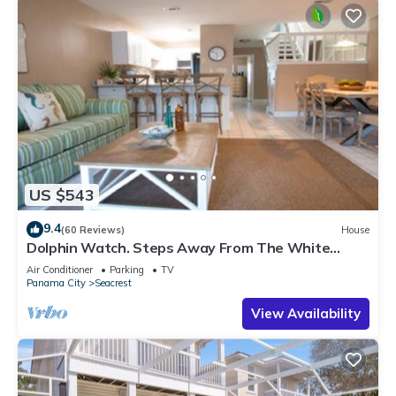
US $543
9.4
(60 Reviews)
House
Dolphin Watch. Steps Away From The White
Sands Of The Gulf
Air Conditioner
Parking
TV
Panama City
Seacrest
View Availability