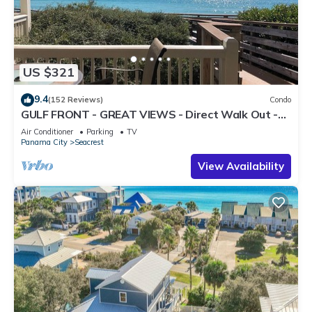
US $321
9.4
(152 Reviews)
Condo
GULF FRONT - GREAT VIEWS - Direct Walk Out -
Only Steps to Private Beach
Air Conditioner
Parking
TV
Panama City
Seacrest
View Availability