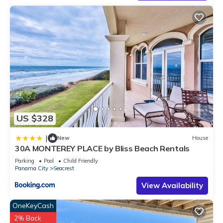
US $328
|
New
House
30A MONTEREY PLACE by Bliss Beach Rentals
Parking
Pool
Child Friendly
Panama City
Seacrest
View Availability
OneKeyCash
2% Back