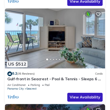
View Availability
US $512
8.2
(35 Reviews)
Condo
Gulf-front in Seacrest - Pool & Tennis - Sleeps 6 +
Free Attraction Tickets!
Air Conditioner
Parking
Pool
Panama City
Seacrest
View Availability