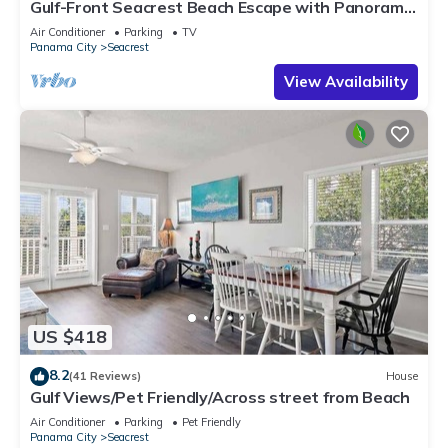
Gulf-Front Seacrest Beach Escape with Panoramic
Views & Private Beach Access
Air Conditioner
Parking
TV
Panama City
Seacrest
View Availability
US $418
8.2
(41 Reviews)
House
Gulf Views/Pet Friendly/Across street from Beach
Air Conditioner
Parking
Pet Friendly
Panama City
Seacrest