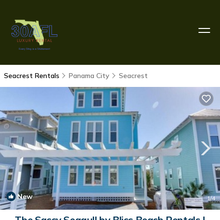
Seacrest Rentals
Panama City
Seacrest
New
1
/4
The Sassy Seagull by Bliss Beach Rentals |