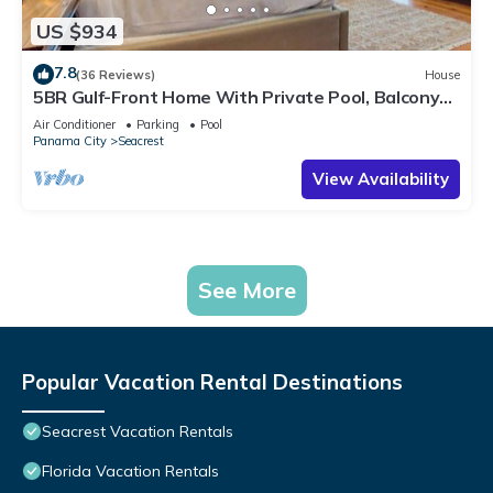
US $934
7.8
(36 Reviews)
House
5BR Gulf-Front Home With Private Pool, Balcony
and Sleeps 17 on 30A
Air Conditioner
Parking
Pool
Panama City
Seacrest
View Availability
See More
Popular Vacation Rental Destinations
Seacrest Vacation Rentals
Florida Vacation Rentals