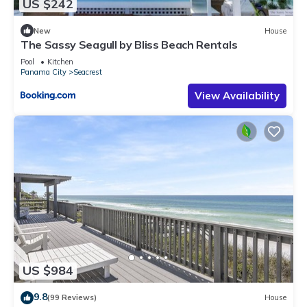
US $242
New
House
The Sassy Seagull by Bliss Beach Rentals
Pool
Kitchen
Panama City
Seacrest
View Availability
US $984
9.8
(99 Reviews)
House