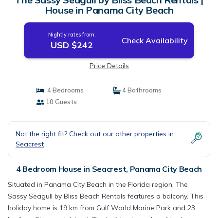
House in Panama City Beach
Nightly rates from:
Check Availability
USD $242
Price Details
4 Bedrooms
4 Bathrooms
10 Guests
Not the right fit? Check out our other properties in
Seacrest
4 Bedroom House in Seacrest, Panama City Beach
Situated in Panama City Beach in the Florida region, The
Sassy Seagull by Bliss Beach Rentals features a balcony. This
holiday home is 19 km from Gulf World Marine Park and 23