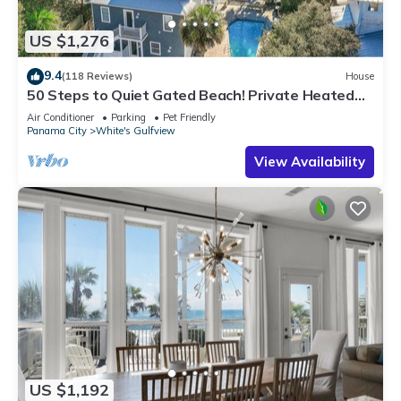
US $1,276
9.4
(118 Reviews)
House
50 Steps to Quiet Gated Beach! Private Heated
Pool-LOTS of Parking + 6 Bikes!
Air Conditioner
Parking
Pet Friendly
Panama City
White's Gulfview
View Availability
US $1,192