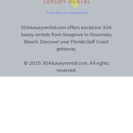
30Aluxuryrental.com offers exclusive 30A
luxury rentals from Seagrove to Rosemary
Beach. Discover your Florida Gulf Coast
getaway.
© 2025 30Aluxuryrental.com. All rights
reserved.