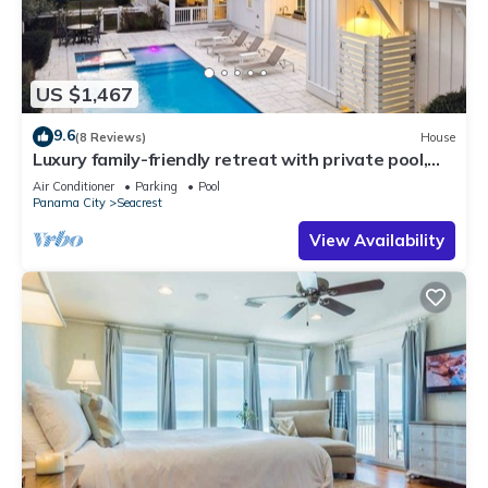
US $1,467
9.6
(8 Reviews)
House
Luxury family-friendly retreat with private pool,
spa, & charming carriage house
Air Conditioner
Parking
Pool
Panama City
Seacrest
View Availability