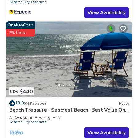
Panama City
Seacrest
View Availability
OneKeyCash
2% Back
US $440
10.0
(64 Reviews)
House
Beach Treasure - Seacrest Beach -Best Value On
30A
Air Conditioner
Parking
TV
Panama City
Seacrest
View Availability