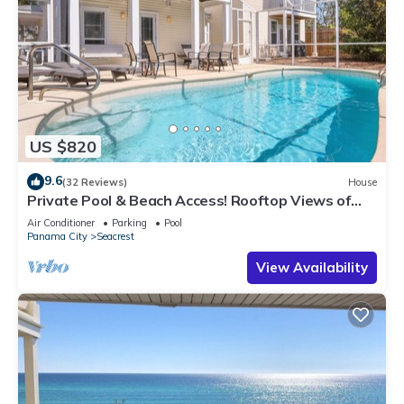
US $820
9.6
(32 Reviews)
House
Private Pool & Beach Access! Rooftop Views of
30A
Air Conditioner
Parking
Pool
Panama City
Seacrest
View Availability