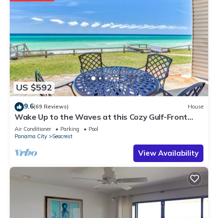
US $592
9.6
(69 Reviews)
House
Wake Up to the Waves at this Cozy Gulf-Front
Escape Near Alys & Rosemary Beaches
Air Conditioner
Parking
Pool
Panama City
Seacrest
View Availability