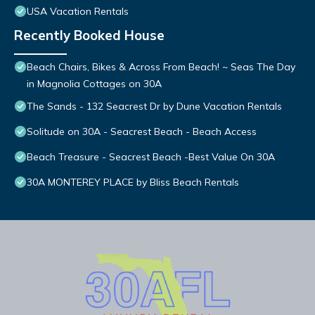
USA Vacation Rentals
Recently Booked House
Beach Chairs, Bikes & Across From Beach! ~ Seas The Day
in Magnolia Cottages on 30A
The Sands - 132 Seacrest Dr by Dune Vacation Rentals
Solitude on 30A - Seacrest Beach - Beach Access
Beach Treasure - Seacrest Beach -Best Value On 30A
30A MONTEREY PLACE by Bliss Beach Rentals