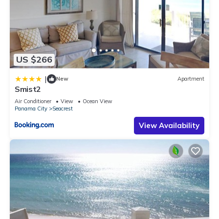
US $266
|
New
Apartment
Smist2
Air Conditioner
View
Ocean View
Panama City
Seacrest
View Availability