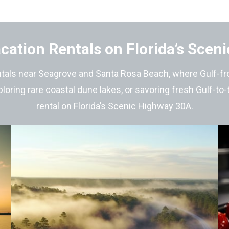
cation Rentals on Florida’s Scen
tals near Seagrove and Santa Rosa Beach, where Gulf-fron
loring rare coastal dune lakes, or savoring fresh Gulf-to
rental on Florida’s Scenic Highway 30A.