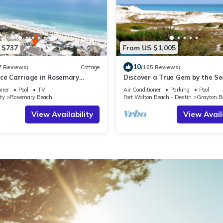
 $737
From US $1,005
10
7 Reviews)
Cottage
(105 Reviews)
ce Carriage in Rosemary
Discover a True Gem by the S
ully Renovated, 3rd tier from
surrounded by Grayton State 
oner
Pool
TV
Air Conditioner
Parking
Pool
 gulf view
the Gulf
ty
Rosemary Beach
Fort Walton Beach - Destin
Grayton B
View Availability
View Avail