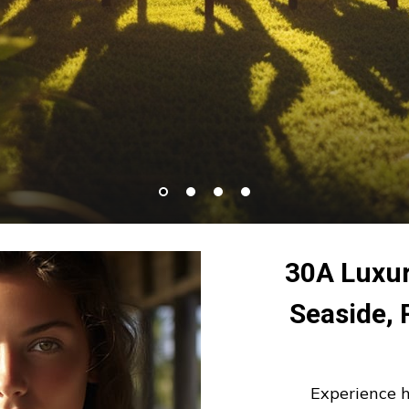
30A Luxur
Seaside,
Experience 