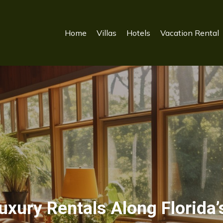
Home
Villas
Hotels
Vacation Rental
xury Rentals Along Florida’