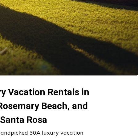
y Vacation Rentals in
 Rosemary Beach, and
Santa Rosa
handpicked 30A luxury vacation