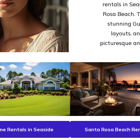
rentals in Se
Rosa Beach. T
stunning Gul
layouts, a
picturesque and
e Rentals in Seaside
Santa Rosa Beach Ren