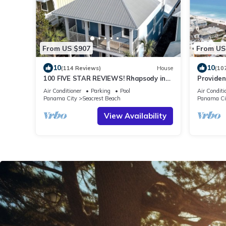
From US $907
From US
10
10
(114 Reviews)
House
(10
100 FIVE STAR REVIEWS! Rhapsody in
Providen
Blue. Second home, not just a rental!
Beach, F
Air Conditioner
Parking
Pool
Air Conditi
gulf with
Panama City
Seacrest Beach
Panama Ci
View Availability