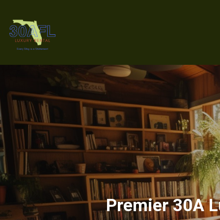
Premier 30A Lu