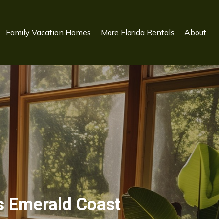
Family Vacation Homes
More Florida Rentals
About
s Emerald Coast