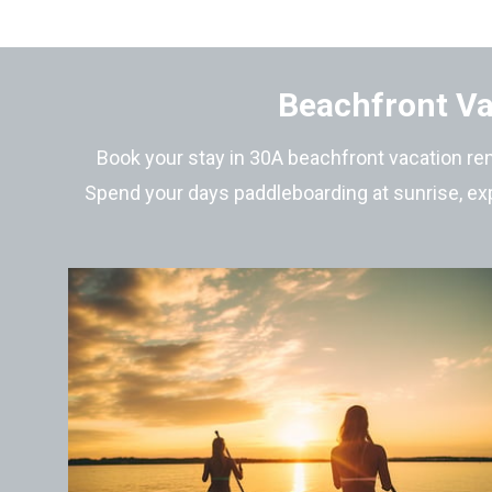
Beachfront Va
Book your stay in 30A beachfront vacation ren
Spend your days paddleboarding at sunrise, exp