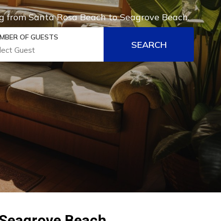
hing from Santa Rosa Beach to Seagrove Beach.
MBER OF GUESTS
SEARCH
 Seagrove Beach