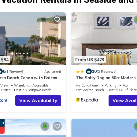
 $94
From US $473
|
8
10
(1 Review)
Apartment
(2 Reviews)
osa Beach Condo with Balcony-
The Salty Dog on 30a: Modern
Gulf
Updates, 1 Minute to the Beac
View
Wheelchair Accessible
Air Conditioner
Parking
Pool
n Beach - Destin
Seagrove Beach
Fort Walton Beach - Destin
Gulf Place
View Availability
View Avail
sh