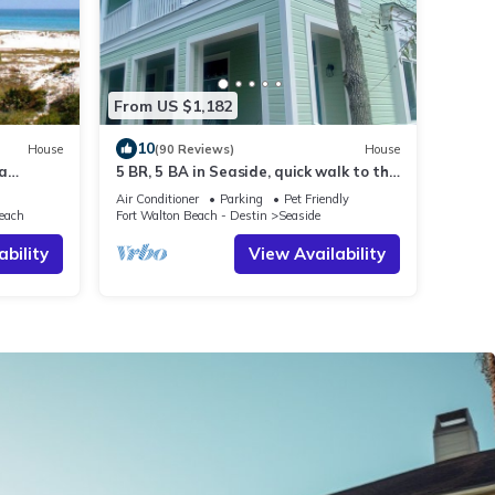
From US $1,182
10
House
(90 Reviews)
House
ea
5 BR, 5 BA in Seaside, quick walk to the
Park and
private beach access or main pool
Air Conditioner
Parking
Pet Friendly
each
Fort Walton Beach - Destin
Seaside
ability
View Availability