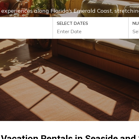
e experiences along Florida’s Emerald Coast, stretc
SELECT DATES
NU
 Vacation Rentals in Seaside and