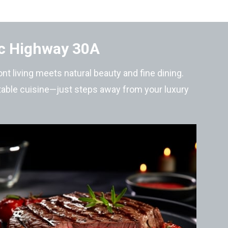
ic Highway 30A
t living meets natural beauty and fine dining.
-table cuisine—just steps away from your luxury