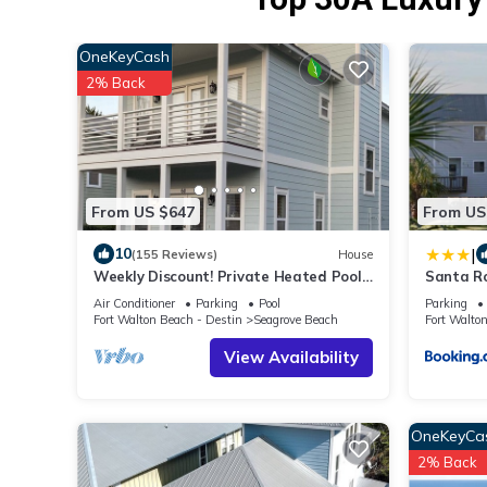
OneKeyCash
2% Back
From US $647
From US
|
10
(155 Reviews)
House
Weekly Discount! Private Heated Pool!
Santa R
Easy Walk to Beach! Close to Seaside!
Walk to 
Air Conditioner
Parking
Pool
Parking
Fort Walton Beach - Destin
Seagrove Beach
Fort Walto
View Availability
OneKeyCa
2% Back