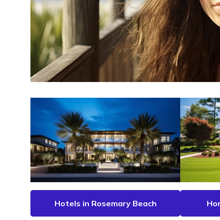
Hotels in Rosemary Beach
Hom