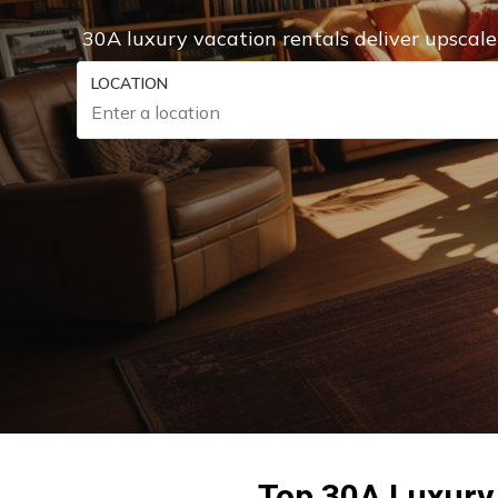
30A luxury vacation rentals deliver upscal
LOCATION
Top 30A Luxury