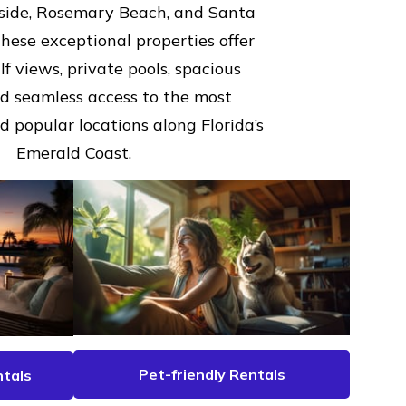
aside, Rosemary Beach, and Santa
hese exceptional properties offer
f views, private pools, spacious
nd seamless access to the most
 popular locations along Florida’s
Emerald Coast.
Pet-friendly Rentals
tals