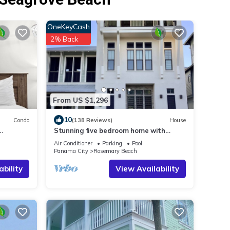
OneKeyCash
2% Back
From US $1,296
10
Condo
(138 Reviews)
House
Stunning five bedroom home with
h!
private pool, just steps from the beach!
Air Conditioner
Parking
Pool
Panama City
Rosemary Beach
ability
View Availability