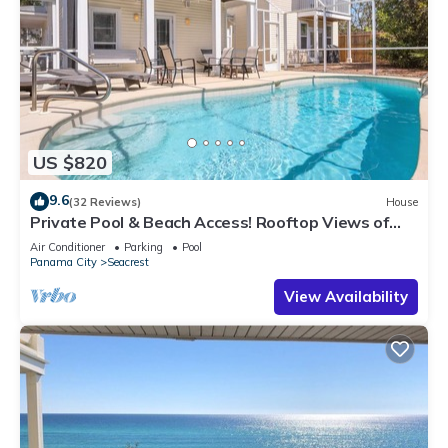
US $820
9.6
(32 Reviews)
House
Private Pool & Beach Access! Rooftop Views of
30A
Air Conditioner
Parking
Pool
Panama City
Seacrest
View Availability