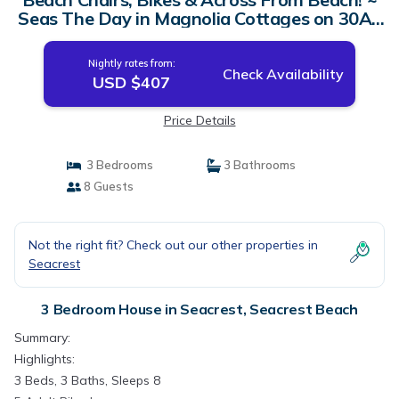
Seas The Day in Magnolia Cottages on 30A |
House in Seacrest Beach
Nightly rates from:
Check Availability
USD $407
Price Details
3 Bedrooms
3 Bathrooms
8 Guests
Not the right fit? Check out our other properties in
Seacrest
3 Bedroom House in Seacrest, Seacrest Beach
Summary:
Highlights:
3 Beds, 3 Baths, Sleeps 8