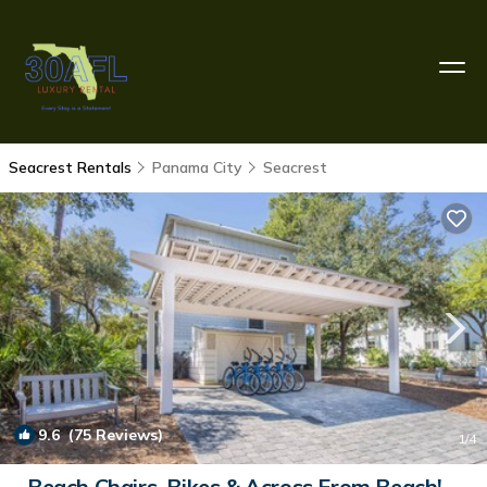
Seacrest Rentals
Panama City
Seacrest
9.6
(75 Reviews)
1
/4
Beach Chairs, Bikes & Across From Beach! ~