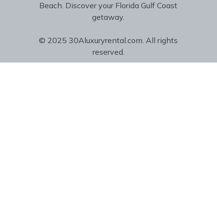
Beach. Discover your Florida Gulf Coast
getaway.
© 2025 30Aluxuryrental.com. All rights
reserved.