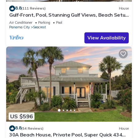
8.8
(111 Reviews)
House
Gulf-Front, Pool, Stunning Gulf Views, Beach Setup
+ Free Attraction Tickets!
Air Conditioner
Parking
Pool
Panama City
Seacrest
View Availability
US $596
8.8
(54 Reviews)
House
30A Beach House, Private Pool, Super Quick 434