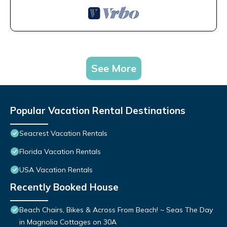
See More
Popular Vacation Rental Destinations
Seacrest Vacation Rentals
Florida Vacation Rentals
USA Vacation Rentals
Recently Booked House
Beach Chairs, Bikes & Across From Beach! ~ Seas The Day
in Magnolia Cottages on 30A