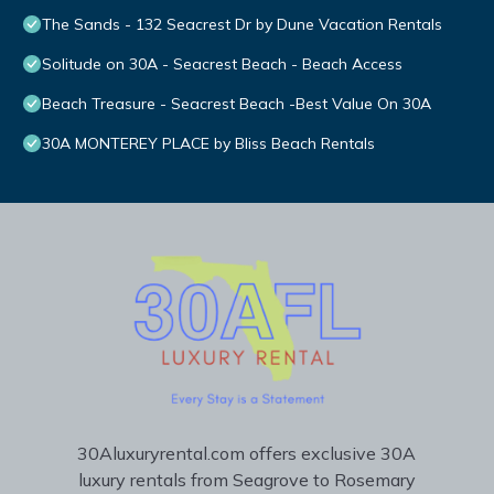
The Sands - 132 Seacrest Dr by Dune Vacation Rentals
Solitude on 30A - Seacrest Beach - Beach Access
Beach Treasure - Seacrest Beach -Best Value On 30A
30A MONTEREY PLACE by Bliss Beach Rentals
30Aluxuryrental.com offers exclusive 30A
luxury rentals from Seagrove to Rosemary