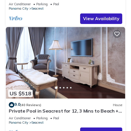
Steps to Beach - Free Golf Incl
Air Conditioner
Parking
Pool
Panama City
Seacrest
View Availability
US $518
9.0
(40 Reviews)
House
Private Pool in Seacrest for 12, 3 Mins to Beach +
Free Attraction Tickets!
Air Conditioner
Parking
Pool
Panama City
Seacrest