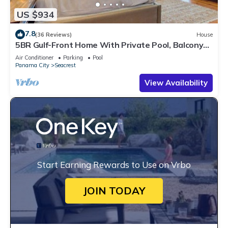
US $934
7.8
(36 Reviews)
House
5BR Gulf-Front Home With Private Pool, Balcony
and Sleeps 17 on 30A
Air Conditioner
Parking
Pool
Panama City
Seacrest
View Availability
Start Earning Rewards to Use on Vrbo
JOIN TODAY