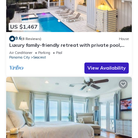
US $1,467
9.6
(8 Reviews)
House
Luxury family-friendly retreat with private pool,
spa, & charming carriage house
Air Conditioner
Parking
Pool
Panama City
Seacrest
View Availability