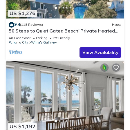
US $1,276
9.4
(118 Reviews)
House
50 Steps to Quiet Gated Beach! Private Heated
Pool-LOTS of Parking + 6 Bikes!
Air Conditioner
Parking
Pet Friendly
Panama City
White's Gulfview
View Availability
US $1,192