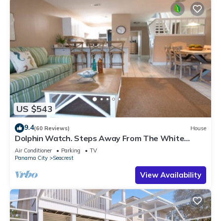
US $543
9.4
(60 Reviews)
House
Dolphin Watch. Steps Away From The White
Sands Of The Gulf
Air Conditioner
Parking
TV
Panama City
Seacrest
View Availability