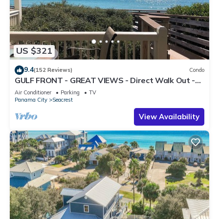
US $321
9.4
(152 Reviews)
Condo
GULF FRONT - GREAT VIEWS - Direct Walk Out -
Only Steps to Private Beach
Air Conditioner
Parking
TV
Panama City
Seacrest
View Availability