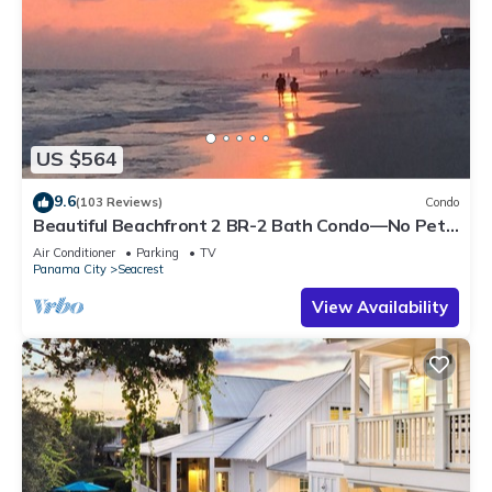
US $564
9.6
(103 Reviews)
Condo
Beautiful Beachfront 2 BR-2 Bath Condo—No Pets
—JULY SALE!
Air Conditioner
Parking
TV
Panama City
Seacrest
View Availability