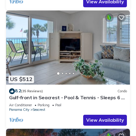
View Availability
US $512
8.2
(35 Reviews)
Condo
Gulf-front in Seacrest - Pool & Tennis - Sleeps 6 +
Free Attraction Tickets!
Air Conditioner
Parking
Pool
Panama City
Seacrest
View Availability