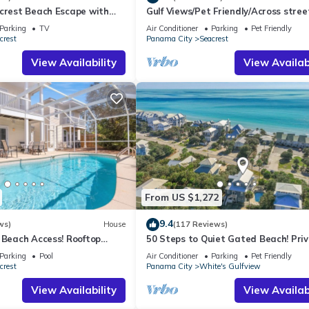
acrest Beach Escape with
Gulf Views/Pet Friendly/Across stree
ws & Private Beach Access
Beach
Parking
TV
Air Conditioner
Parking
Pet Friendly
crest
Panama City
Seacrest
View Availability
View Availabi
From US $1,272
9.4
ws)
House
(117 Reviews)
 Beach Access! Rooftop
50 Steps to Quiet Gated Beach! Pri
Heated Pool-LOTS of Parking + 6 Bik
Parking
Pool
Air Conditioner
Parking
Pet Friendly
crest
Panama City
White's Gulfview
View Availability
View Availabi