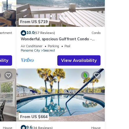
ome of
re
From US $719
10.0
artment
(57 Reviews)
Condo
Wonderful, spacious Gulf front Condo -
PRIVATE BEACH - 2 balconies overlook Gulf
Air Conditioner
Parking
Pool
Panama City
Seacrest
lity
View Availability
From US $664
9.6
House
(34 Reviews)
House