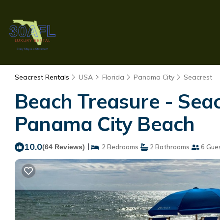
Seacrest Rentals
USA
Florida
Panama City
Seacrest
Beach Treasure - Seac
Panama City Beach
10.0
|
(64 Reviews)
2 Bedrooms
2 Bathrooms
6 Gue