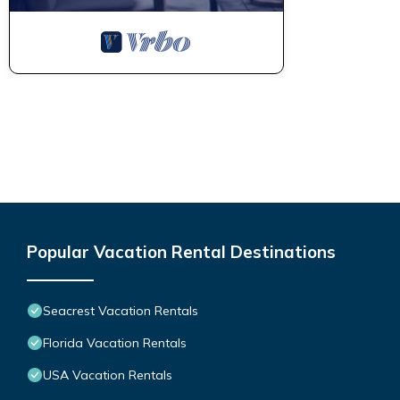
Popular Vacation Rental Destinations
Seacrest Vacation Rentals
Florida Vacation Rentals
USA Vacation Rentals