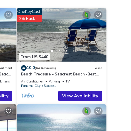
cor.
OneKeyCash
room
2% Back
ibly
 So,
From US $440
will
 have
10.0
artment
(64 Reviews)
House
 Beach
Beach Treasure - Seacrest Beach -Best
Value On 30A
/Linens
Air Conditioner
Parking
TV
Panama City
Seacrest
lity
View Availability
ood
, and