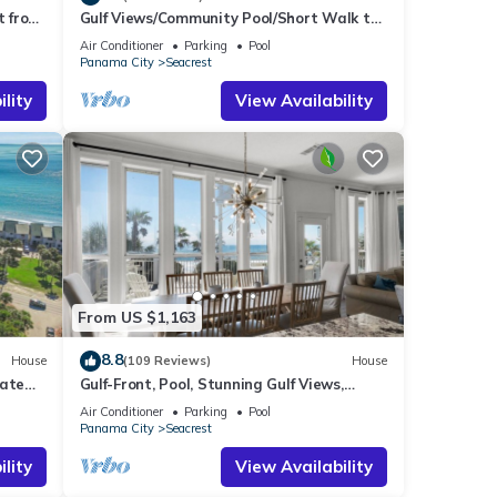
t from
Gulf Views/Community Pool/Short Walk to
Beach/Recently updated Charming Beach
Air Conditioner
Parking
Pool
House/Sleeps 15/WiFi
Panama City
Seacrest
lity
View Availability
From US $1,163
8.8
House
(109 Reviews)
House
vate
Gulf-Front, Pool, Stunning Gulf Views,
es!
Beach Setup + Free Attraction Tickets!
Air Conditioner
Parking
Pool
Panama City
Seacrest
lity
View Availability