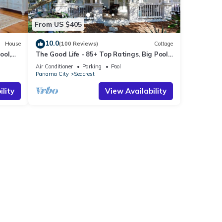
From US $405
10.0
House
(100 Reviews)
Cottage
ool,
The Good Life - 85+ Top Ratings, Big Pool,
Porch, 5 Min Walk to Beach, 4 Bikes
Air Conditioner
Parking
Pool
Panama City
Seacrest
lity
View Availability