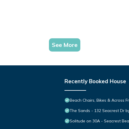
See More
Recently Booked House
Beach Chairs, Bikes & Across 
The Sands - 132 Seacrest Dr b
Solitude on 30A - Seacrest Be