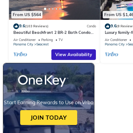
From US $564
From US $1,4
9.6
9.6
(103 Reviews)
Condo
(8 Review
Beautiful Beachfront 2 BR-2 Bath Condo—
Luxury family-
No Pets—JULY SALE!
pool, spa, & c
Air Conditioner
Parking
TV
Air Conditioner
Panama City
Seacrest
Panama City
Sea
View Availability
Start Earning Rewards to Use on Vrbo
JOIN TODAY