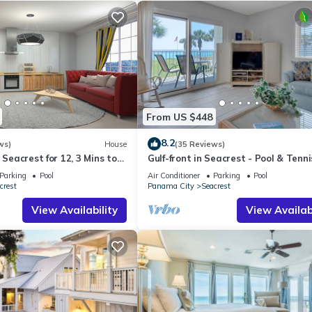
From US $448
8.2
ws)
House
(35 Reviews)
 Seacrest for 12, 3 Mins to
Gulf-front in Seacrest - Pool & Tenni
ttraction Tickets!
Sleeps 6 + Free Attraction Tickets!
Parking
Pool
Air Conditioner
Parking
Pool
crest
Panama City
Seacrest
View Availability
View Availabi