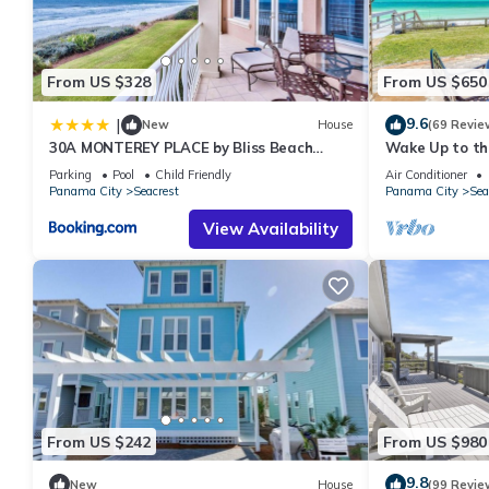
has consistently provided great experiences for their guests. Mo
them are repeat guests. House has a friendly neighborhood, and 
about the House in Seacrest, such as places to visit and things
From US $328
From US $650
9.6
|
New
House
(69 Revie
30A MONTEREY PLACE by Bliss Beach
Wake Up to the
Rentals
Front Escape 
Parking
Pool
Child Friendly
Air Conditioner
Beaches
Panama City
Seacrest
Panama City
Sea
View Availability
From US $242
From US $980
9.8
New
House
(99 Revie