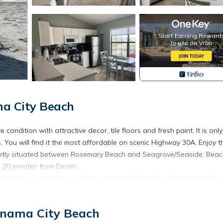
ma City Beach
ondition with attractive decor, tile floors and fresh paint. It is only
 You will find it the most affordable on scenic Highway 30A. Enjoy t
Quietly situated between Rosemary Beach and Seagrove/Seaside. Bea
20 minutes from Destin.
nightlife and shopping offered by Panama City Beach in the evening.
erb restaurants all along Highway 30A. Take advantage of walking ar
the 17 miles of bike trails from Rosemary's Beach to Santa Rosa Bea
anama City Beach
lub (3 mins away), and children can enjoy the many water/theme park