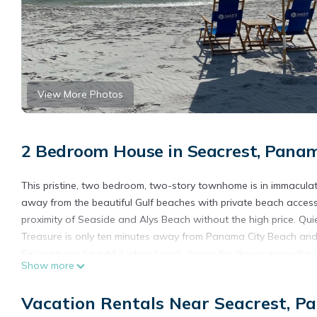
View More Photos
2 Bedroom House in Seacrest, Pana
This pristine, two bedroom, two-story townhome is in immaculate c
away from the beautiful Gulf beaches with private beach access.
proximity of Seaside and Alys Beach without the high price. 
Treasure is only ten minutes away from Panama City Beach and 
Relax on our beautiful white beach during the day or enjoy the 
Show more
Conveniently located to grocery stores (three miles), and sup
Seaside's charming shops, or take a bike and cycle/walk along 
Vacation Rentals Near Seacrest, P
Golfers can enjoy year-round golf at nearby Camp Creek Golf C