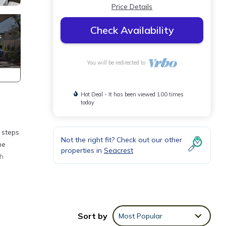
Price Details
Check Availability
You will be redirected to
Hot Deal - It has been viewed 100 times
today
 steps
Not the right fit? Check out our other
he
properties in
Seacrest
ch
ound
ch.
Sort by
Most Popular
s at