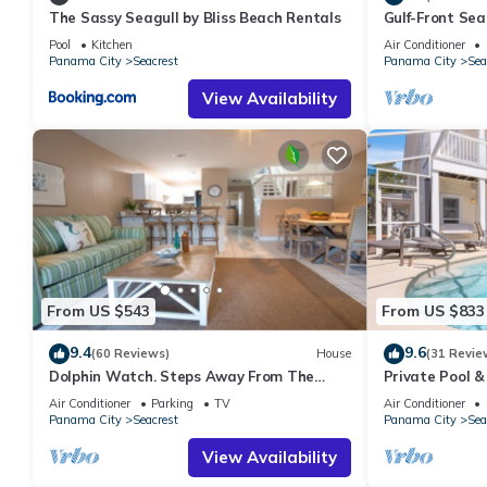
The Sassy Seagull by Bliss Beach Rentals
Gulf-Front Se
Panoramic Vie
Pool
Kitchen
Air Conditioner
Panama City
Seacrest
Panama City
Sea
View Availability
From US $543
From US $833
9.4
9.6
(60 Reviews)
House
(31 Revie
Dolphin Watch. Steps Away From The
Private Pool &
White Sands Of The Gulf
Views of 30A
Air Conditioner
Parking
TV
Air Conditioner
Panama City
Seacrest
Panama City
Sea
View Availability