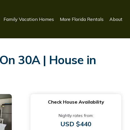
Family Vacation Homes
More Florida Rentals
About
On 30A | House in
Check House Availability
Nightly rates from:
USD $440