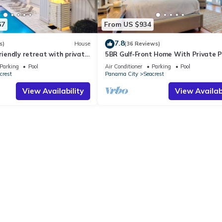
67
From US $934
7.8
s)
House
(36 Reviews)
friendly retreat with private
5BR Gulf-Front Home With Private P
harming carriage house
Balcony and Sleeps 17 on 30A
Parking
Pool
Air Conditioner
Parking
Pool
crest
Panama City
Seacrest
View Availability
View Availabi