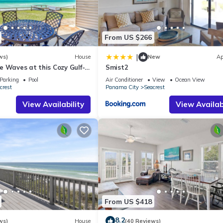
st families or guests that use it recommend it to their friends and s
the Seacrest has interesting places to visit. If you want to learn mo
 to do nearby, you can check below to learn more.
From US $266
|
ws)
House
New
Ap
 Waves at this Cozy Gulf-
Smist2
Near Alys & Rosemary
Parking
Pool
Air Conditioner
View
Ocean View
crest
Panama City
Seacrest
View Availability
View Availabi
From US $418
8.2
ws)
House
(40 Reviews)