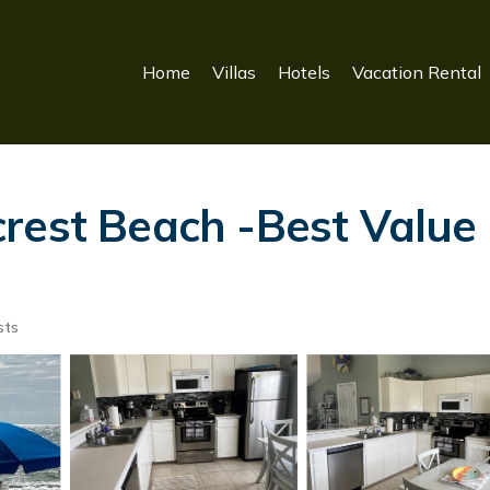
Home
Villas
Hotels
Vacation Rental
rest Beach -Best Value 
sts