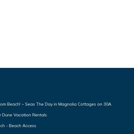
From Beach! ~ Seas The Day in Magnolia Cottages on 30A
y Dune Vacation Rentals
ach - Beach Access