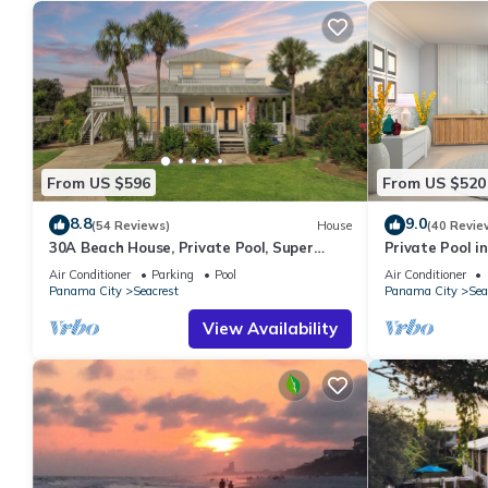
From US $596
From US $520
8.8
9.0
(54 Reviews)
House
(40 Revie
30A Beach House, Private Pool, Super
Private Pool in
Quick 434 Steps to Beach - Free Golf Incl
Beach + Free A
Air Conditioner
Parking
Pool
Air Conditioner
Panama City
Seacrest
Panama City
Sea
View Availability