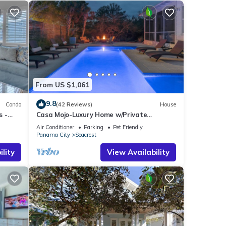
From US $1,061
9.8
Condo
(42 Reviews)
House
s -
Casa Mojo-Luxury Home w/Private
Pool,Private Beach Access,Pet Friendly,
Air Conditioner
Parking
Pet Friendly
30A
Panama City
Seacrest
lity
View Availability