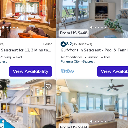
From US $448
8.2
ws)
House
(35 Reviews)
 Seacrest for 12, 3 Mins to
Gulf-front in Seacrest - Pool & Tenni
ttraction Tickets!
Sleeps 6 + Free Attraction Tickets!
Parking
Pool
Air Conditioner
Parking
Pool
crest
Panama City
Seacrest
View Availability
View Availabi
67
From US $934