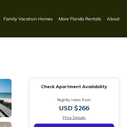
Family Vacation Homes
More Florida Rentals
About
Check Apartment Availability
Nightly rates from:
USD $266
Price Details