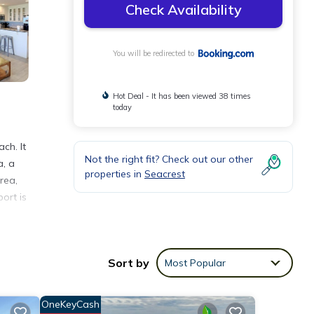
Check Availability
You will be redirected to
Hot Deal - It has been viewed 38 times
today
ch. It
Not the right fit? Check out our other
a, a
properties in
Seacrest
rea,
port is
Sort by
Most Popular
eeding
OneKeyCash