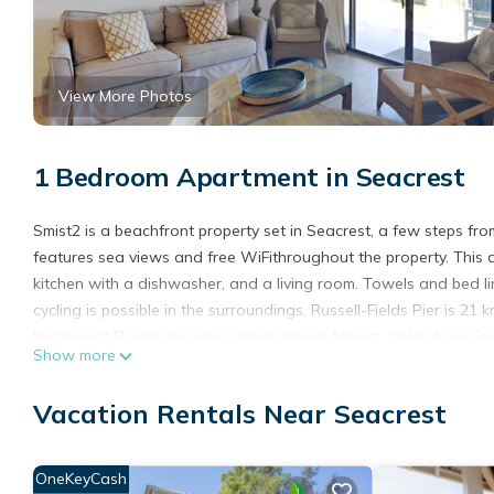
View More Photos
1 Bedroom Apartment in Seacrest
Smist2 is a beachfront property set in Seacrest, a few steps f
features sea views and free WiFithroughout the property. This 
kitchen with a dishwasher, and a living room. Towels and bed lin
cycling is possible in the surroundings. Russell-Fields Pier is 21
Northwest Florida Beaches International Airport, 39 km from Smi
Show more
Smist2 is located in Seacrest.
Vacation Rentals Near Seacrest
This 1 Bedroom Apartment is suitable for tourists and travelers
amenities include: Air Conditioner, View, Ocean View, and severa
a place to stay? Be it for work or for leisure, consider staying at 
OneKeyCash