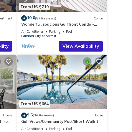
From US $719
10.0
artment
(57 Reviews)
Condo
Wonderful, spacious Gulf front Condo -
PRIVATE BEACH - 2 balconies overlook Gulf
Air Conditioner
Parking
Pool
Panama City
Seacrest
lity
View Availability
From US $664
9.6
House
(34 Reviews)
House
t from
Gulf Views/Community Pool/Short Walk to
Beach/Recently updated Charming Beach
Air Conditioner
Parking
Pool
House/Sleeps 15/WiFi