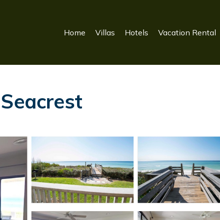
Home
Villas
Hotels
Vacation Rental
 Seacrest