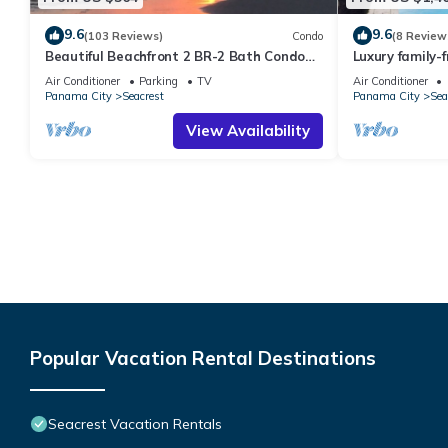
9.6
9.6
(103 Reviews)
Condo
(8 Review
Beautiful Beachfront 2 BR-2 Bath Condo—
Luxury family-
No Pets—JULY SALE!
pool, spa, & c
Air Conditioner
Parking
TV
Air Conditioner
Panama City
Seacrest
Panama City
Sea
View Availability
Popular Vacation Rental Destinations
Seacrest Vacation Rentals