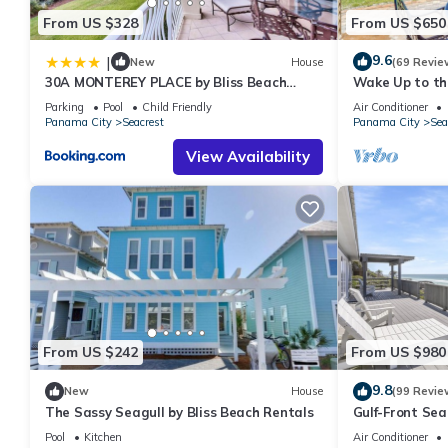
From US $328
From US $650
9.6
|
New
House
(69 Revie
30A MONTEREY PLACE by Bliss Beach
Wake Up to the
Rentals
Front Escape 
Parking
Pool
Child Friendly
Air Conditioner
Beaches
Panama City
Seacrest
Panama City
Sea
View Availability
From US $242
From US $980
9.8
New
House
(99 Revie
The Sassy Seagull by Bliss Beach Rentals
Gulf-Front Se
Panoramic Vie
Pool
Kitchen
Air Conditioner