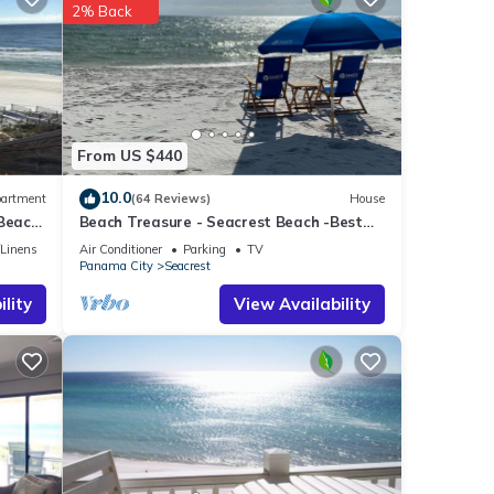
se
2% Back
d to
ncerns
From US $440
10.0
artment
(64 Reviews)
House
 Beach
Beach Treasure - Seacrest Beach -Best
Value On 30A
/Linens
Air Conditioner
Parking
TV
Panama City
Seacrest
lity
View Availability