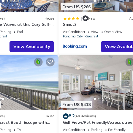
From US $266
|
ws)
House
New
Ap
 Waves at this Cozy Gulf-
Smist2
Near Alys & Rosemary
Parking
Pool
Air Conditioner
View
Ocean View
crest
Panama City
Seacrest
View Availability
View Availabi
From US $418
8.2
ws)
House
(40 Reviews)
acrest Beach Escape with
Gulf Views/Pet Friendly/Across stree
ws & Private Beach Access
Beach
Parking
TV
Air Conditioner
Parking
Pet Friendly