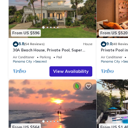
From US $596
From US $520
8.8
9.0
(54 Reviews)
House
(40 Revie
30A Beach House, Private Pool, Super
Private Pool in
Quick 434 Steps to Beach - Free Golf Incl
Beach + Free A
Air Conditioner
Parking
Pool
Air Conditioner
Panama City
Seacrest
Panama City
Sea
View Availability
From US $564
From US $1,4