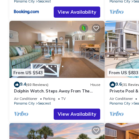
Panama City
Seacrest
Panama City
Sea
View Availability
From US $543
From US $833
9.4
9.6
(60 Reviews)
House
(31 Revie
Dolphin Watch. Steps Away From The
Private Pool &
White Sands Of The Gulf
Views of 30A
Air Conditioner
Parking
TV
Air Conditioner
Panama City
Seacrest
Panama City
Sea
View Availability