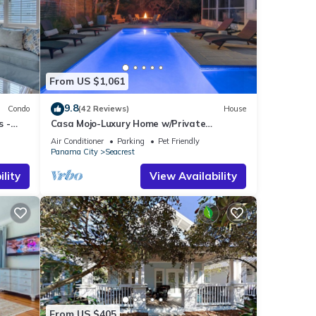
From US $1,061
9.8
Condo
(42 Reviews)
House
s -
Casa Mojo-Luxury Home w/Private
Pool,Private Beach Access,Pet Friendly,
Air Conditioner
Parking
Pet Friendly
30A
Panama City
Seacrest
lity
View Availability
From US $405