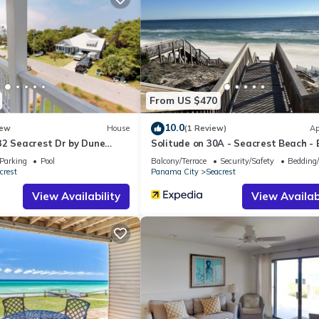
artment if you want to learn more about this place in Seacrest
. The
ing.com.
that have been listed below. Please note that these details were share
ir shared details and are regarded as “accurate”. If you have any co
ease let us know.
From US $470
10.0
ew
House
(1 Review)
Ap
32 Seacrest Dr by Dune
Solitude on 30A - Seacrest Beach -
als
Access
Parking
Pool
Balcony/Terrace
Security/Safety
Bedding
crest
Panama City
Seacrest
View Availability
View Availabi