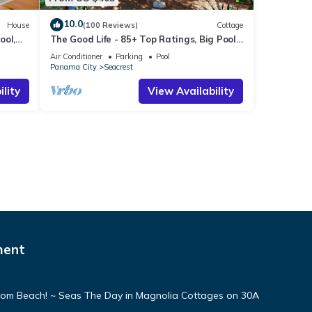
10.0
House
(100 Reviews)
Cottage
ool,
The Good Life - 85+ Top Ratings, Big Pool,
Porch, 5 Min Walk to Beach, 4 Bikes
Air Conditioner
Parking
Pool
Panama City
Seacrest
lity
View Availability
ment
From Beach! ~ Seas The Day in Magnolia Cottages on 30A