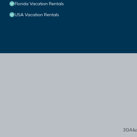
Florida Vacation Rentals
USA Vacation Rentals
30Alux