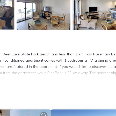
rom Deer Lake State Park Beach and less than 1 km from Rosemary Bea
air-conditioned apartment comes with 1 bedroom, a TV, a dining are
en are featured in the apartment. If you would like to discover the a
 km from the apartment, while Pier Park is 22 km away. The nearest air
st2.
. It has several amenities that would guarantee your comfort. These
l others. This is a 4 star rated property . Coming to Seacrest and n
this Apartment for your next visit, you will surely love it.