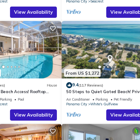
crest
Panama City
Seacrest
View Availability
View Availabi
From US $1,272
9.4
ws)
House
(117 Reviews)
 Beach Access! Rooftop
50 Steps to Quiet Gated Beach! Pri
Heated Pool-LOTS of Parking + 6 Bik
Parking
Pool
Air Conditioner
Parking
Pet Friendly
crest
Panama City
White's Gulfview
View Availability
View Availabi