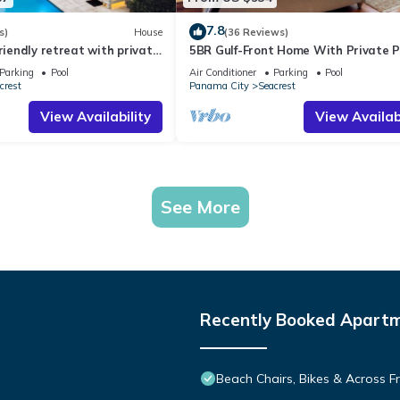
7.8
s)
House
(36 Reviews)
friendly retreat with private
5BR Gulf-Front Home With Private P
harming carriage house
Balcony and Sleeps 17 on 30A
Parking
Pool
Air Conditioner
Parking
Pool
crest
Panama City
Seacrest
View Availability
View Availabi
See More
Recently Booked Apart
Beach Chairs, Bikes & Across 