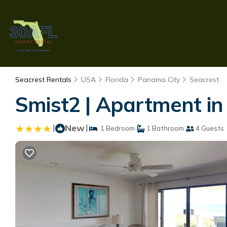
Seacrest Rentals
USA
Florida
Panama City
Seacrest
Smist2 | Apartment in
|
New
|
1 Bedroom
1 Bathroom
4 Guests