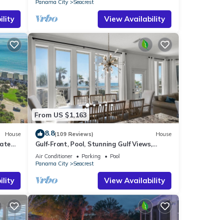
Panama City
Seacrest
lity
View Availability
From US $1,163
8.8
House
(109 Reviews)
House
vate
Gulf-Front, Pool, Stunning Gulf Views,
es!
Beach Setup + Free Attraction Tickets!
Air Conditioner
Parking
Pool
Panama City
Seacrest
lity
View Availability