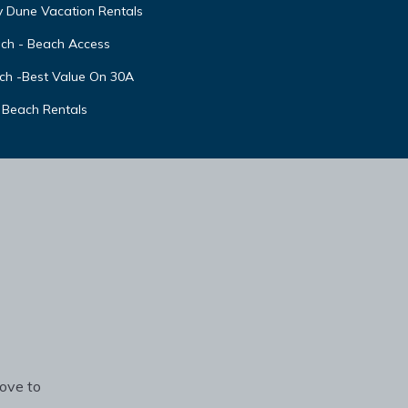
y Dune Vacation Rentals
ach - Beach Access
ch -Best Value On 30A
 Beach Rentals
rove to