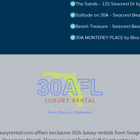
The Sands - 132 Seacrest Dr b
Solitude on 30A - Seacrest Be
Beach Treasure - Seacrest Bea
30A MONTEREY PLACE by Bliss
uryrental.com offers exclusive 30A luxury rentals from Seag