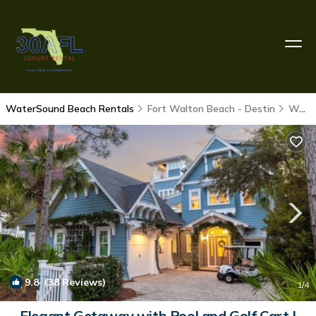
WaterSound Beach Rentals
Fort Walton Beach - Destin
WaterSound Beach
9.8
(38 Reviews)
1
/4
Elegant Getaway with Pool and Golf Cart |