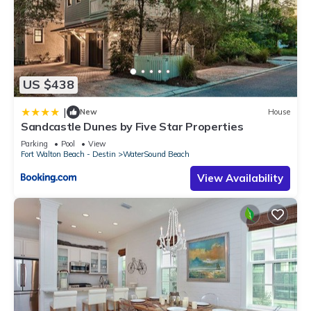
US $438
|
New
House
Sandcastle Dunes by Five Star Properties
Parking
Pool
View
Fort Walton Beach - Destin
WaterSound Beach
View Availability