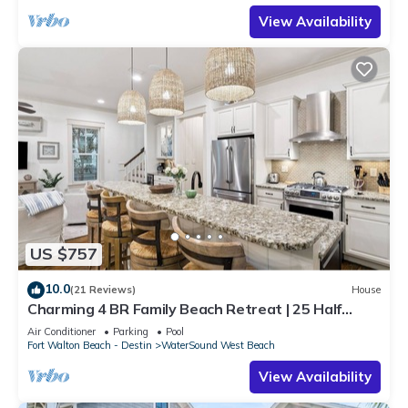
View Availability
US $757
10.0
(21 Reviews)
House
Charming 4 BR Family Beach Retreat | 25 Half
Moon, WaterSound West Beach
Air Conditioner
Parking
Pool
Fort Walton Beach - Destin
WaterSound West Beach
View Availability