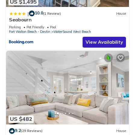
US $1,495
10.0
|
(1 Review)
House
Seabourn
Parking
Pet Friendly
Pool
Fort Walton Beach - Destin
WaterSound West Beach
View Availability
US $482
9.2
(29 Reviews)
House