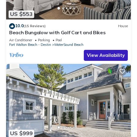
US $553
10.0
(15 Reviews)
House
Beach Bungalow with Golf Cart and Bikes
Air Conditioner
Parking
Pool
Fort Walton Beach - Destin
WaterSound Beach
View Availability
US $999