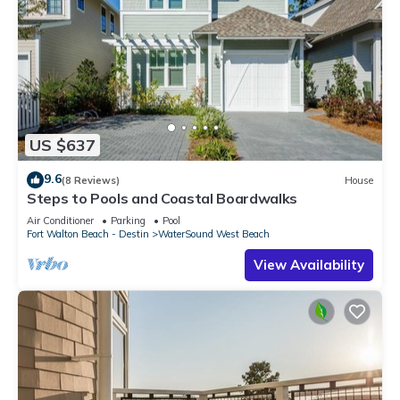
US $637
9.6
(8 Reviews)
House
Steps to Pools and Coastal Boardwalks
Air Conditioner
Parking
Pool
Fort Walton Beach - Destin
WaterSound West Beach
View Availability