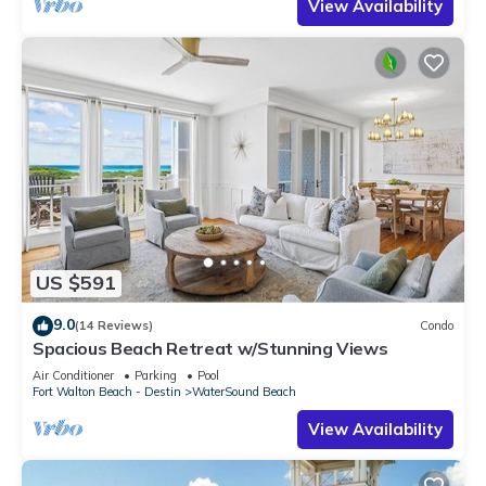
View Availability
US $591
9.0
(14 Reviews)
Condo
Spacious Beach Retreat w/Stunning Views
Air Conditioner
Parking
Pool
Fort Walton Beach - Destin
WaterSound Beach
View Availability