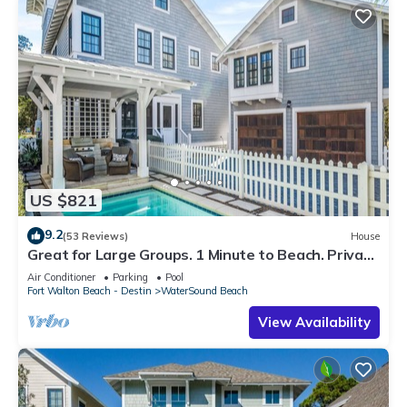
US $821
9.2
(53 Reviews)
House
Great for Large Groups. 1 Minute to Beach. Private
Heated Pool. Carriage House
Air Conditioner
Parking
Pool
Fort Walton Beach - Destin
WaterSound Beach
View Availability