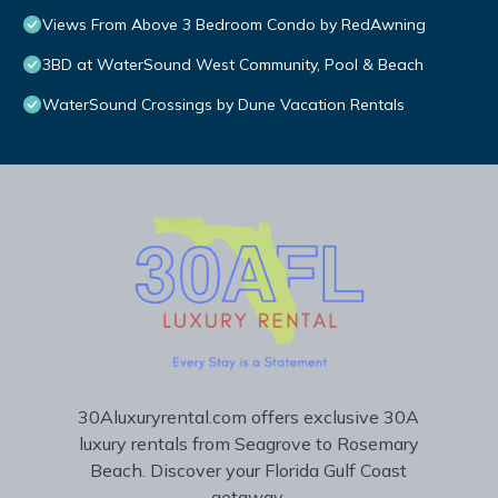
Views From Above 3 Bedroom Condo by RedAwning
3BD at WaterSound West Community, Pool & Beach
WaterSound Crossings by Dune Vacation Rentals
30Aluxuryrental.com offers exclusive 30A
luxury rentals from Seagrove to Rosemary
Beach. Discover your Florida Gulf Coast
getaway.