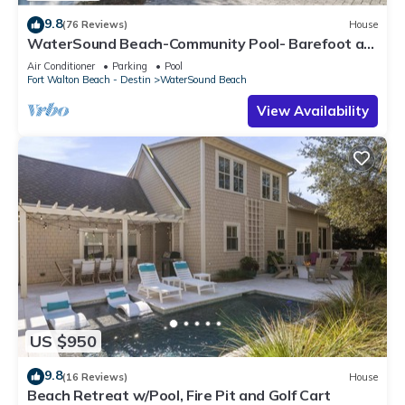
9.8
(76 Reviews)
House
WaterSound Beach-Community Pool- Barefoot at
the Beach by Royal Destinations
Air Conditioner
Parking
Pool
Fort Walton Beach - Destin
WaterSound Beach
View Availability
US $950
9.8
(16 Reviews)
House
Beach Retreat w/Pool, Fire Pit and Golf Cart