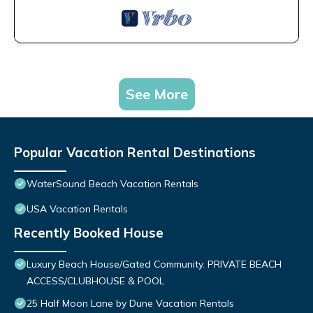
See More
Popular Vacation Rental Destinations
WaterSound Beach Vacation Rentals
USA Vacation Rentals
Recently Booked House
Luxury Beach House/Gated Community. PRIVATE BEACH
ACCESS/CLUBHOUSE & POOL
25 Half Moon Lane by Dune Vacation Rentals