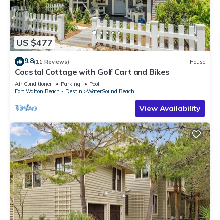
US $477
9.8
(11 Reviews)
House
Coastal Cottage with Golf Cart and Bikes
Air Conditioner
Parking
Pool
Fort Walton Beach - Destin
WaterSound Beach
View Availability