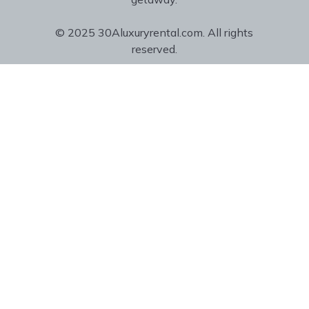
© 2025 30Aluxuryrental.com. All rights
reserved.