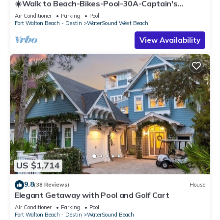
☀️Walk to Beach-Bikes-Pool-30A-Captain's
Cottage
Air Conditioner
Parking
Pool
Fort Walton Beach - Destin
WaterSound West Beach
View Availability
US $1,714
9.8
(38 Reviews)
House
Elegant Getaway with Pool and Golf Cart
Air Conditioner
Parking
Pool
Fort Walton Beach - Destin
WaterSound Beach