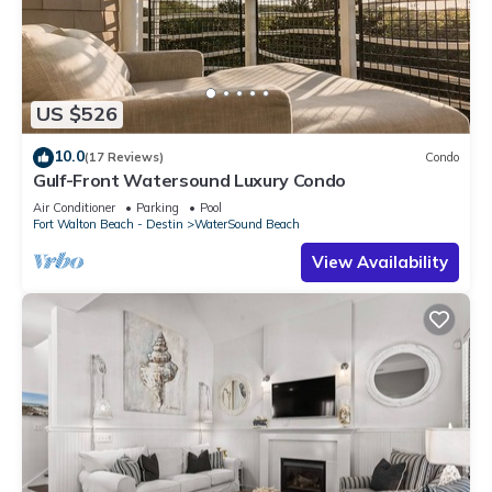
US $526
10.0
(17 Reviews)
Condo
Gulf-Front Watersound Luxury Condo
Air Conditioner
Parking
Pool
Fort Walton Beach - Destin
WaterSound Beach
View Availability