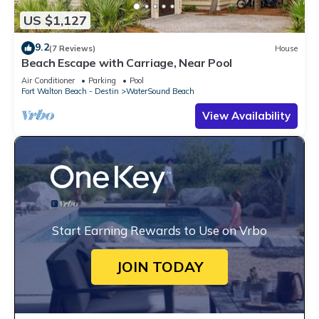
US $1,127
9.2
(7 Reviews)
House
Beach Escape with Carriage, Near Pool
Air Conditioner
Parking
Pool
Fort Walton Beach - Destin
WaterSound Beach
View Availability
Start Earning Rewards to Use on Vrbo
JOIN TODAY