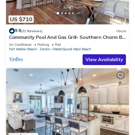
US $710
9.8
(31 Reviews)
House
Community Pool And Gas Grill- Southern Charm By
Royal Destinations
Air Conditioner
Parking
Pool
Fort Walton Beach - Destin
WaterSound West Beach
View Availability