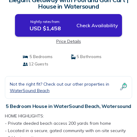
House in Watersound
Nightly rates from:
Check Availability
USD $1,458
Price Details
5 Bedrooms
5 Bathrooms
12 Guests
Not the right fit? Check out our other properties in
WaterSound Beach
5 Bedroom House in WaterSound Beach, Watersound
HOME HIGHLIGHTS:
- Private deeded beach access 200 yards from home
- Located in a secure, gated community with on-site security