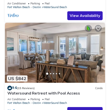
Air Conditioner
Parking
Pool
Fort Walton Beach - Destin
WaterSound Beach
View Availability
US $842
9.6
(15 Reviews)
Condo
Watersound Retreat with Pool Access
Air Conditioner
Parking
Pool
Fort Walton Beach - Destin
WaterSound Beach