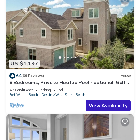
US $1,197
9.4
(69 Reviews)
House
8 Bedrooms, Private Heated Pool - optional, Golf
Cart Included, Sleeps 16
Air Conditioner
Parking
Pool
Fort Walton Beach - Destin
WaterSound Beach
View Availability