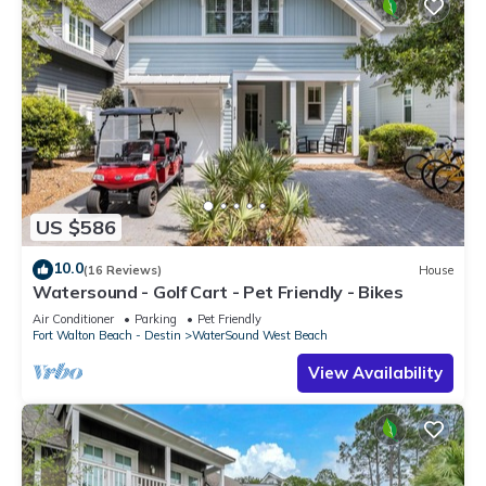
US $586
10.0
(16 Reviews)
House
Watersound - Golf Cart - Pet Friendly - Bikes
Air Conditioner
Parking
Pet Friendly
Fort Walton Beach - Destin
WaterSound West Beach
View Availability