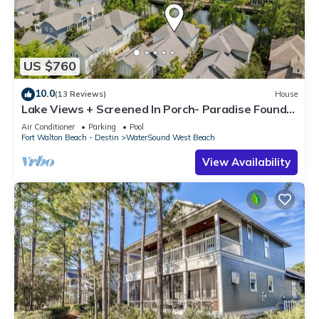
US $760
10.0
(13 Reviews)
House
Lake Views + Screened In Porch- Paradise Found
by Royal Destinations
Air Conditioner
Parking
Pool
Fort Walton Beach - Destin
WaterSound West Beach
View Availability