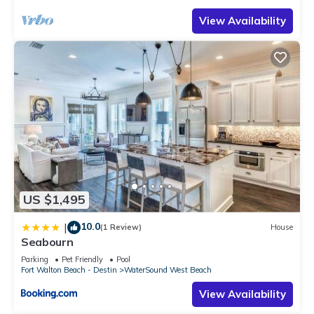
View Availability
US $1,495
10.0
|
(1 Review)
House
Seabourn
Parking
Pet Friendly
Pool
Fort Walton Beach - Destin
WaterSound West Beach
View Availability