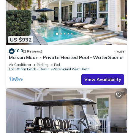
US $932
10.0
(2 Reviews)
House
Maison Moon - Private Heated Pool - WaterSound
Air Conditioner
Parking
Pool
Fort Walton Beach - Destin
WaterSound West Beach
View Availability