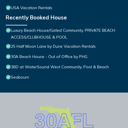
USA Vacation Rentals
Recently Booked House
Luxury Beach House/Gated Community. PRIVATE BEACH
ACCESS/CLUBHOUSE & POOL
25 Half Moon Lane by Dune Vacation Rentals
30A Beach House - Out of Office by PHG
3BD at WaterSound West Community, Pool & Beach
Seabourn