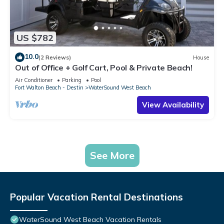
US $782
10.0
(2 Reviews)
House
Out of Office + Golf Cart, Pool & Private Beach!
Air Conditioner
Parking
Pool
Fort Walton Beach - Destin
WaterSound West Beach
View Availability
See More
Popular Vacation Rental Destinations
WaterSound West Beach Vacation Rentals