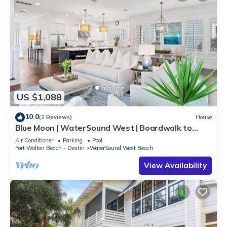
US $1,088
10.0
(2 Reviews)
House
Blue Moon | WaterSound West | Boardwalk to
Beach
Air Conditioner
Parking
Pool
Fort Walton Beach - Destin
WaterSound West Beach
View Availability