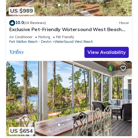
US $989
10.0
(10 Reviews)
House
Exclusive Pet-Friendly Watersound West Beach
Retreat with Electric Cart, Bikes, Pool & Beach
Air Conditioner
Parking
Pet Friendly
Access
Fort Walton Beach - Destin
WaterSound West Beach
View Availability
US $654