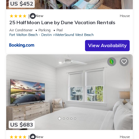
US $452
|
New
House
25 Half Moon Lane by Dune Vacation Rentals
Air Conditioner
Parking
Pool
Fort Walton Beach - Destin
WaterSound West Beach
View Availability
US $683
|
New
House