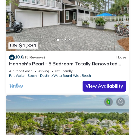
US $1,381
10.0
(15 Reviews)
House
Hannah's Pearl - 5 Bedroom Totally Renovated
Beach Home
Air Conditioner
Parking
Pet Friendly
Fort Walton Beach - Destin
WaterSound West Beach
View Availability