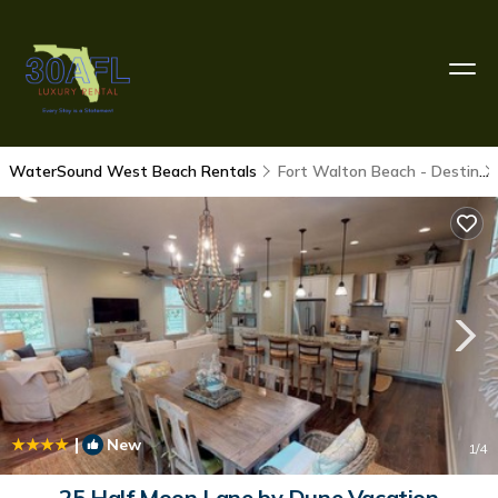
WaterSound West Beach Rentals
Fort Walton Beach - Destin
|
New
1
/4
25 Half Moon Lane by Dune Vacation