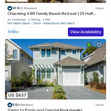
10.0
(21 Reviews)
House
Charming 4 BR Family Beach Retreat | 25 Half
Moon, WaterSound West Beach
Air Conditioner
Parking
Pool
Fort Walton Beach - Destin
WaterSound West Beach
View Availability
US $637
9.6
(8 Reviews)
House
Steps to Pools and Coastal Boardwalks