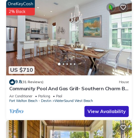
OneKeyCash
2% Back
US $710
9.8
(31 Reviews)
House
Community Pool And Gas Grill- Southern Charm By
Royal Destinations
Air Conditioner
Parking
Pool
Fort Walton Beach - Destin
WaterSound West Beach
View Availability