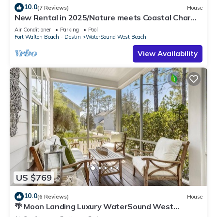
10.0
(7 Reviews)
House
New Rental in 2025/Nature meets Coastal Charm
at Heron Cottage/Private Beach Access/4 Bikes
Air Conditioner
Parking
Pool
Fort Walton Beach - Destin
WaterSound West Beach
View Availability
US $769
10.0
(6 Reviews)
House
🌴 Moon Landing Luxury WaterSound West
Retreat with LSV, Bikes & Pool Access