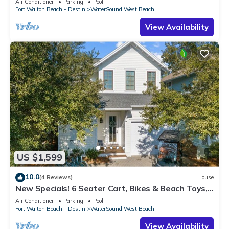
Air Conditioner
Parking
Pool
Fort Walton Beach - Destin
WaterSound West Beach
View Availability
US $1,599
10.0
(4 Reviews)
House
New Specials! 6 Seater Cart, Bikes & Beach Toys,
Gated Beach Community
Air Conditioner
Parking
Pool
Fort Walton Beach - Destin
WaterSound West Beach
View Availability