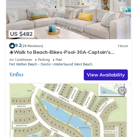
US $482
9.2
(29 Reviews)
House
☀️Walk to Beach-Bikes-Pool-30A-Captain's
Cottage
Air Conditioner
Parking
Pool
Fort Walton Beach - Destin
WaterSound West Beach
View Availability