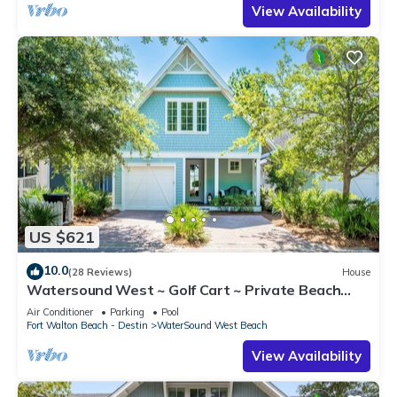
View Availability
US $621
10.0
(28 Reviews)
House
Watersound West ~ Golf Cart ~ Private Beach
Access
Air Conditioner
Parking
Pool
Fort Walton Beach - Destin
WaterSound West Beach
View Availability