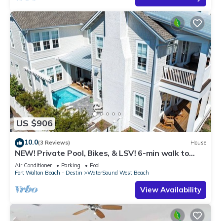
US $906
10.0
(3 Reviews)
House
NEW! Private Pool, Bikes, & LSV! 6-min walk to
Scenic Watersound West Beach!
Air Conditioner
Parking
Pool
Fort Walton Beach - Destin
WaterSound West Beach
View Availability