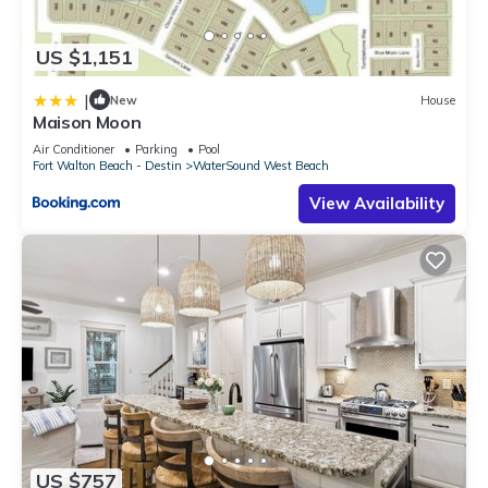
US $1,151
|
New
House
Maison Moon
Air Conditioner
Parking
Pool
Fort Walton Beach - Destin
WaterSound West Beach
View Availability
US $757