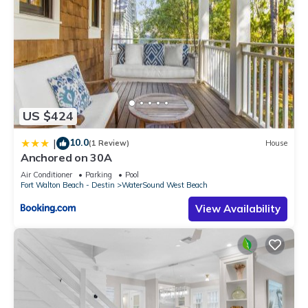
US $424
10.0
|
(1 Review)
House
Anchored on 30A
Air Conditioner
Parking
Pool
Fort Walton Beach - Destin
WaterSound West Beach
View Availability