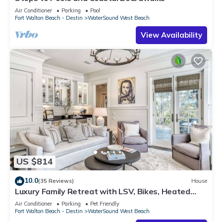
Air Conditioner
Parking
Pool
Fort Walton Beach - Destin
WaterSound West Beach
View Availability
US $814
10.0
(35 Reviews)
House
Luxury Family Retreat with LSV, Bikes, Heated
Community Pool and Private Beach
Air Conditioner
Parking
Pet Friendly
Fort Walton Beach - Destin
WaterSound West Beach