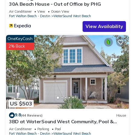
30A Beach House - Out of Office by PHG
Air Conditioner
View
Ocean View
Fort Walton Beach - Destin
WaterSound West Beach
View Availability
OneKeyCash
2% Back
US $503
9.8
(44 Reviews)
House
3BD at WaterSound West Community, Pool &
Beach
Air Conditioner
Parking
Pool
Fort Walton Beach - Destin
WaterSound West Beach