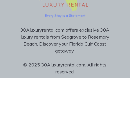
30Aluxuryrental.com offers exclusive 30A
luxury rentals from Seagrove to Rosemary
Beach. Discover your Florida Gulf Coast
getaway.
© 2025 30Aluxuryrental.com. All rights
reserved.