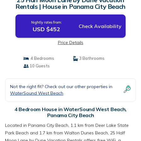
Rentals | House in Panama City Beach
Nightly rates from:
Check Availability
USD $452
Price Details
4 Bedrooms
3 Bathrooms
10 Guests
Not the right fit? Check out our other properties in
WaterSound West Beach
4 Bedroom House in WaterSound West Beach,
Panama City Beach
Located in Panama City Beach, 1.1 km from Deer Lake State
Park Beach and 1.7 km from Walton Dunes Beach, 25 Half
Moon Lane by Dune Vacation Rentals offers free WiFi, a