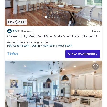
US $710
9.8
(31 Reviews)
House
Community Pool And Gas Grill- Southern Charm By
Royal Destinations
Air Conditioner
Parking
Pool
Fort Walton Beach - Destin
WaterSound West Beach
View Availability