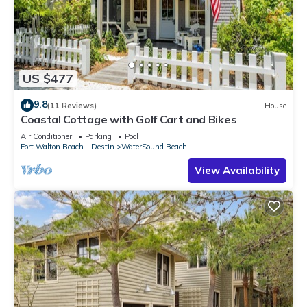
US $477
9.8
(11 Reviews)
House
Coastal Cottage with Golf Cart and Bikes
Air Conditioner
Parking
Pool
Fort Walton Beach - Destin
WaterSound Beach
View Availability