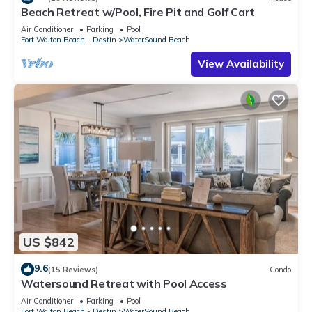
Beach Retreat w/Pool, Fire Pit and Golf Cart
Air Conditioner
Parking
Pool
Fort Walton Beach - Destin
WaterSound Beach
View Availability
US $842
9.6
(15 Reviews)
Condo
Watersound Retreat with Pool Access
Air Conditioner
Parking
Pool
Fort Walton Beach - Destin
WaterSound Beach