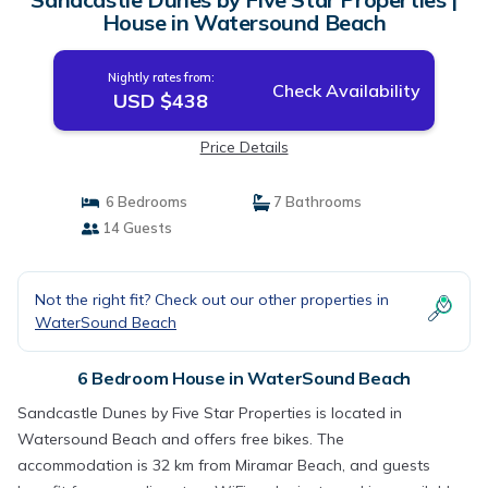
House in Watersound Beach
Nightly rates from:
Check Availability
USD $438
Price Details
6 Bedrooms
7 Bathrooms
14 Guests
Not the right fit? Check out our other properties in
WaterSound Beach
6 Bedroom House in WaterSound Beach
Sandcastle Dunes by Five Star Properties is located in
Watersound Beach and offers free bikes. The
accommodation is 32 km from Miramar Beach, and guests