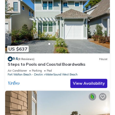
US $637
9.6
(8 Reviews)
House
Steps to Pools and Coastal Boardwalks
Air Conditioner
Parking
Pool
Fort Walton Beach - Destin
WaterSound West Beach
View Availability