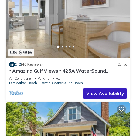
US $996
9.8
(40 Reviews)
Condo
* Amazing Gulf Views * 425A WaterSound
Crossings * 3BR * Steps to Beach and Pool!
Air Conditioner
Parking
Pool
Fort Walton Beach - Destin
WaterSound Beach
View Availability