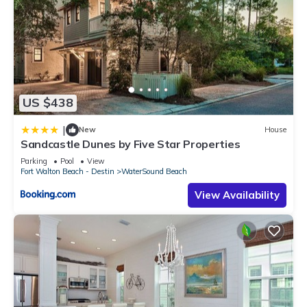
US $438
|
New
House
Sandcastle Dunes by Five Star Properties
Parking
Pool
View
Fort Walton Beach - Destin
WaterSound Beach
View Availability