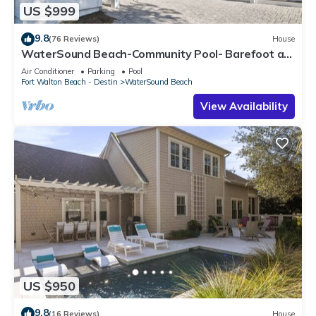
US $999
9.8
(76 Reviews)
House
WaterSound Beach-Community Pool- Barefoot at
the Beach by Royal Destinations
Air Conditioner
Parking
Pool
Fort Walton Beach - Destin
WaterSound Beach
View Availability
US $950
9.8
(16 Reviews)
House