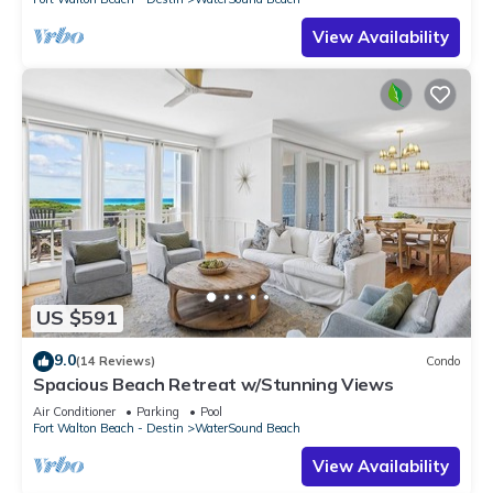
View Availability
US $591
9.0
(14 Reviews)
Condo
Spacious Beach Retreat w/Stunning Views
Air Conditioner
Parking
Pool
Fort Walton Beach - Destin
WaterSound Beach
View Availability