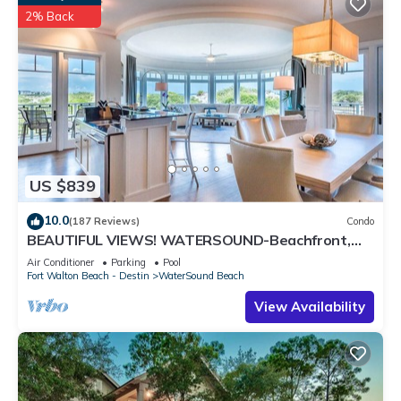
2% Back
US $839
10.0
(187 Reviews)
Condo
BEAUTIFUL VIEWS! WATERSOUND-Beachfront,
Views from All Rooms, 3 Bdrms, Slps 8
Air Conditioner
Parking
Pool
Fort Walton Beach - Destin
WaterSound Beach
View Availability