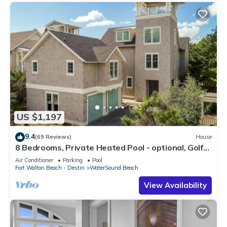
US $1,197
9.4
(69 Reviews)
House
8 Bedrooms, Private Heated Pool - optional, Golf
Cart Included, Sleeps 16
Air Conditioner
Parking
Pool
Fort Walton Beach - Destin
WaterSound Beach
View Availability