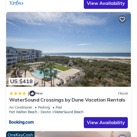
View Availability
US $418
|
New
House
WaterSound Crossings by Dune Vacation Rentals
Air Conditioner
Parking
Pool
Fort Walton Beach - Destin
WaterSound Beach
View Availability
OneKeyCash