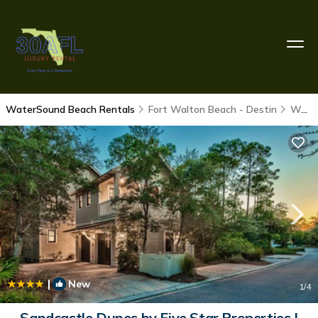
WaterSound Beach Rentals
Fort Walton Beach - Destin
WaterSound Beach
|
New
1
/4
Sandcastle Dunes by Five Star Properties |