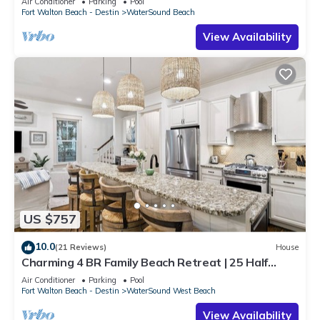
Air Conditioner
Parking
Pool
Fort Walton Beach - Destin
WaterSound Beach
View Availability
US $757
10.0
(21 Reviews)
House
Charming 4 BR Family Beach Retreat | 25 Half
Moon, WaterSound West Beach
Air Conditioner
Parking
Pool
Fort Walton Beach - Destin
WaterSound West Beach
View Availability