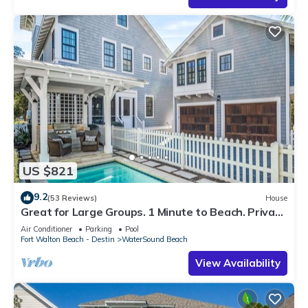
US $821
9.2
(53 Reviews)
House
Great for Large Groups. 1 Minute to Beach. Private
Heated Pool. Carriage House
Air Conditioner
Parking
Pool
Fort Walton Beach - Destin
WaterSound Beach
View Availability