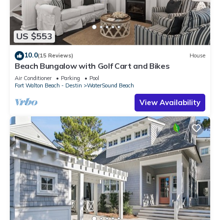
US $553
10.0
(15 Reviews)
House
Beach Bungalow with Golf Cart and Bikes
Air Conditioner
Parking
Pool
Fort Walton Beach - Destin
WaterSound Beach
View Availability