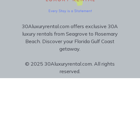
30Aluxuryrental.com offers exclusive 30A
luxury rentals from Seagrove to Rosemary
Beach. Discover your Florida Gulf Coast
getaway.
© 2025 30Aluxuryrental.com. All rights
reserved.