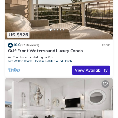
US $526
10.0
(17 Reviews)
Condo
Gulf-Front Watersound Luxury Condo
Air Conditioner
Parking
Pool
Fort Walton Beach - Destin
WaterSound Beach
View Availability