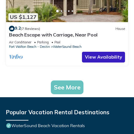
US $1,127
9.2
(7 Reviews)
House
Beach Escape with Carriage, Near Pool
Air Conditioner
Parking
Pool
Fort Walton Beach - Destin
WaterSound Beach
View Availability
See More
Popular Vacation Rental Destinations
WaterSound Beach Vacation Rentals