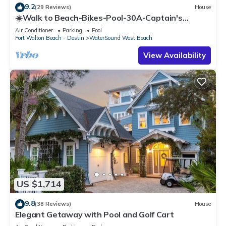
9.2
(29 Reviews)
House
☀️Walk to Beach-Bikes-Pool-30A-Captain's
Cottage
Air Conditioner
Parking
Pool
Fort Walton Beach - Destin
WaterSound West Beach
View Availability
US $1,714
9.8
(38 Reviews)
House
Elegant Getaway with Pool and Golf Cart