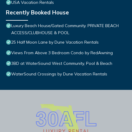
USA Vacation Rentals
Recently Booked House
Luxury Beach House/Gated Community. PRIVATE BEACH
ACCESS/CLUBHOUSE & POOL
25 Half Moon Lane by Dune Vacation Rentals
Views From Above 3 Bedroom Condo by RedAwning
3BD at WaterSound West Community, Pool & Beach
WaterSound Crossings by Dune Vacation Rentals