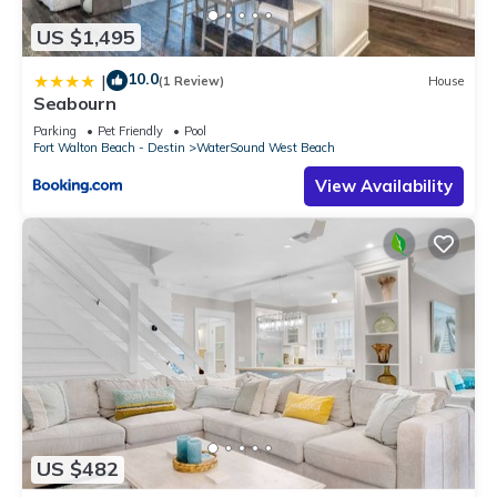
US $1,495
10.0
|
(1 Review)
House
Seabourn
Parking
Pet Friendly
Pool
Fort Walton Beach - Destin
WaterSound West Beach
View Availability
US $482