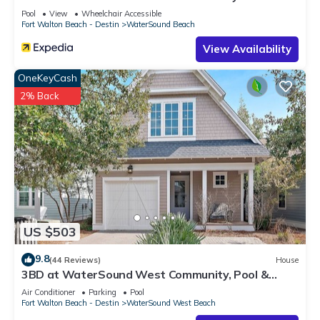
RedAwning
Pool
View
Wheelchair Accessible
Fort Walton Beach - Destin
WaterSound Beach
View Availability
OneKeyCash
2% Back
US $503
9.8
(44 Reviews)
House
3BD at WaterSound West Community, Pool &
Beach
Air Conditioner
Parking
Pool
Fort Walton Beach - Destin
WaterSound West Beach