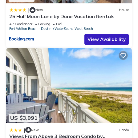
|
New
House
25 Half Moon Lane by Dune Vacation Rentals
Air Conditioner
Parking
Pool
Fort Walton Beach - Destin
WaterSound West Beach
View Availability
US $3,991
|
New
Condo
Views From Above 3 Bedroom Condo by