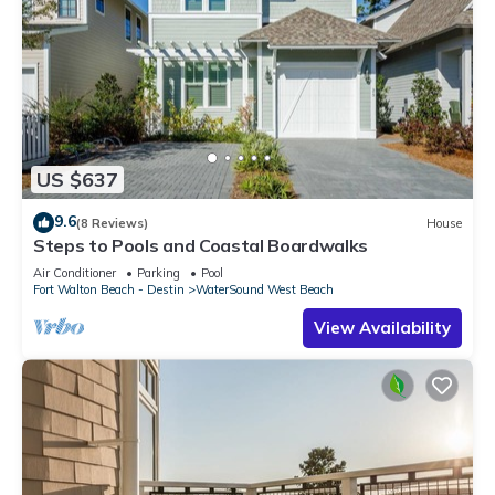
US $637
9.6
(8 Reviews)
House
Steps to Pools and Coastal Boardwalks
Air Conditioner
Parking
Pool
Fort Walton Beach - Destin
WaterSound West Beach
View Availability