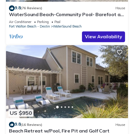
9.8
(76 Reviews)
House
WaterSound Beach-Community Pool- Barefoot at
the Beach by Royal Destinations
Air Conditioner
Parking
Pool
Fort Walton Beach - Destin
WaterSound Beach
View Availability
US $950
9.8
(16 Reviews)
House
Beach Retreat w/Pool, Fire Pit and Golf Cart