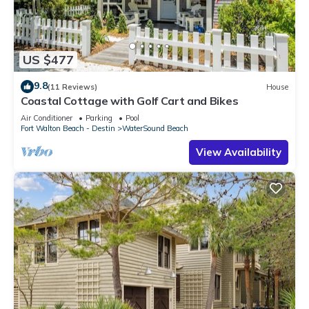
US $477
9.8
(11 Reviews)
House
Coastal Cottage with Golf Cart and Bikes
Air Conditioner
Parking
Pool
Fort Walton Beach - Destin
WaterSound Beach
View Availability