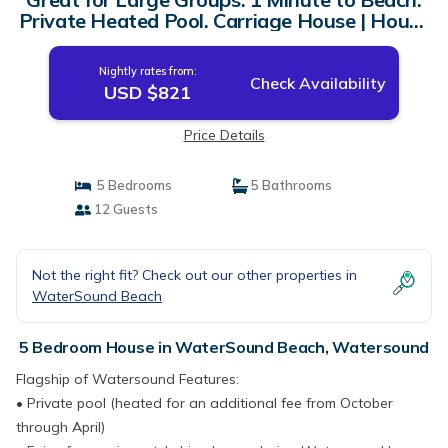
Private Heated Pool. Carriage House | House
in Watersound
Nightly rates from:
Check Availability
USD $821
Price Details
5 Bedrooms
5 Bathrooms
12 Guests
Not the right fit? Check out our other properties in
WaterSound Beach
5 Bedroom House in WaterSound Beach, Watersound
Flagship of Watersound Features:
• Private pool (heated for an additional fee from October
through April)