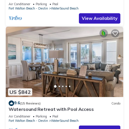
Air Conditioner
Parking
Pool
Fort Walton Beach - Destin
WaterSound Beach
View Availability
US $842
9.6
(15 Reviews)
Condo
Watersound Retreat with Pool Access
Air Conditioner
Parking
Pool
Fort Walton Beach - Destin
WaterSound Beach