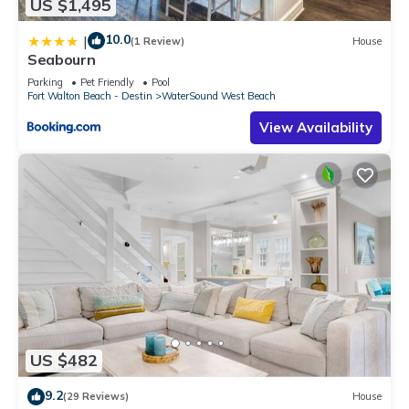
US $1,495
10.0
|
(1 Review)
House
Seabourn
Parking
Pet Friendly
Pool
Fort Walton Beach - Destin
WaterSound West Beach
View Availability
US $482
9.2
(29 Reviews)
House