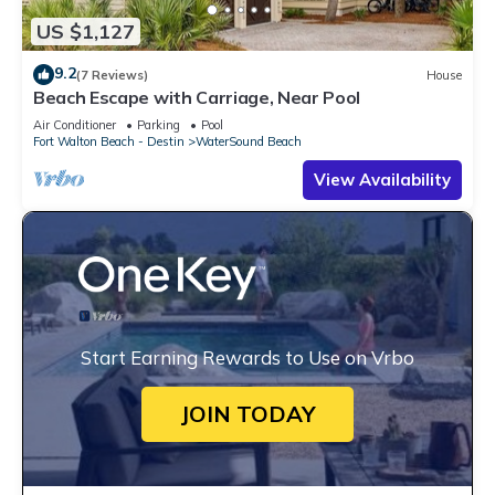
US $1,127
9.2
(7 Reviews)
House
Beach Escape with Carriage, Near Pool
Air Conditioner
Parking
Pool
Fort Walton Beach - Destin
WaterSound Beach
View Availability
Start Earning Rewards to Use on Vrbo
JOIN TODAY