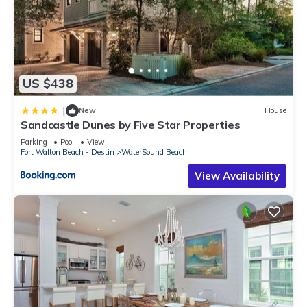
US $438
|
New
House
Sandcastle Dunes by Five Star Properties
Parking
Pool
View
Fort Walton Beach - Destin
WaterSound Beach
View Availability