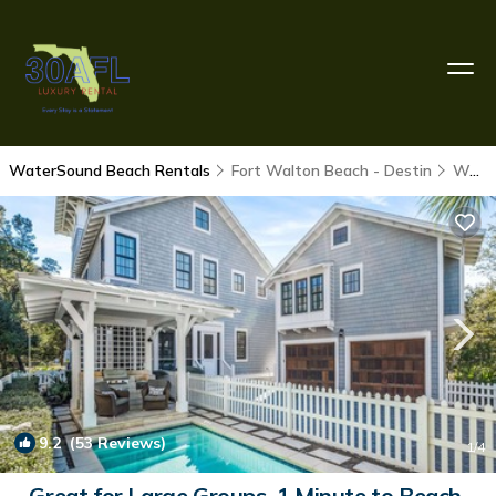
WaterSound Beach Rentals
Fort Walton Beach - Destin
WaterSound Beach
9.2
(53 Reviews)
1
/4
Great for Large Groups. 1 Minute to Beach.