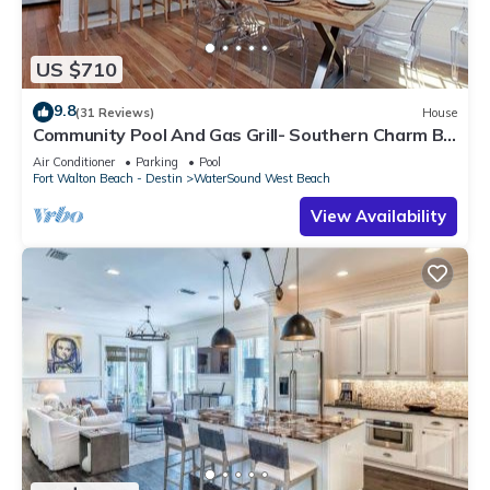
US $710
9.8
(31 Reviews)
House
Community Pool And Gas Grill- Southern Charm By
Royal Destinations
Air Conditioner
Parking
Pool
Fort Walton Beach - Destin
WaterSound West Beach
View Availability