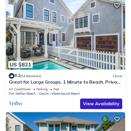
US $821
9.2
(53 Reviews)
House
Great for Large Groups. 1 Minute to Beach. Private
Heated Pool. Carriage House
Air Conditioner
Parking
Pool
Fort Walton Beach - Destin
WaterSound Beach
View Availability