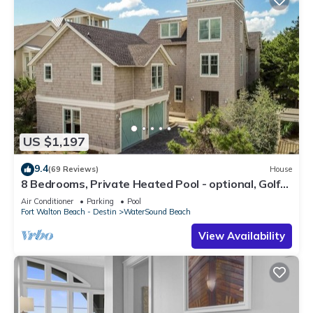
US $1,197
9.4
(69 Reviews)
House
8 Bedrooms, Private Heated Pool - optional, Golf
Cart Included, Sleeps 16
Air Conditioner
Parking
Pool
Fort Walton Beach - Destin
WaterSound Beach
View Availability