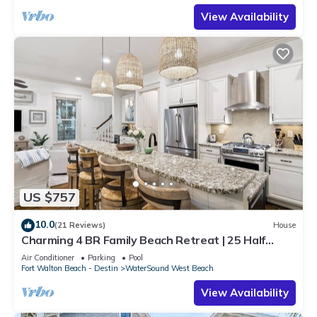
View Availability
US $757
10.0
(21 Reviews)
House
Charming 4 BR Family Beach Retreat | 25 Half
Moon, WaterSound West Beach
Air Conditioner
Parking
Pool
Fort Walton Beach - Destin
WaterSound West Beach
View Availability