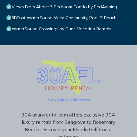
Views From Above 3 Bedroom Condo by RedAwning
3BD at WaterSound West Community, Pool & Beach
WaterSound Crossings by Dune Vacation Rentals
30Aluxuryrental.com offers exclusive 30A
luxury rentals from Seagrove to Rosemary
Beach. Discover your Florida Gulf Coast
getaway.