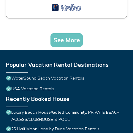
See More
Popular Vacation Rental Destinations
WaterSound Beach Vacation Rentals
USA Vacation Rentals
Recently Booked House
Luxury Beach House/Gated Community. PRIVATE BEACH
ACCESS/CLUBHOUSE & POOL
25 Half Moon Lane by Dune Vacation Rentals