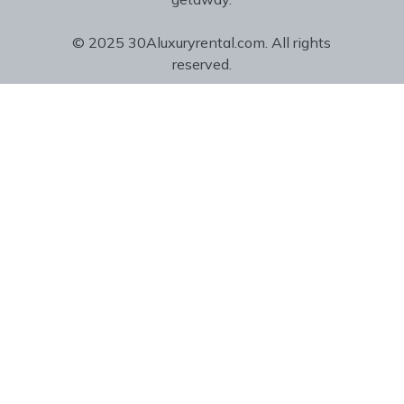
© 2025 30Aluxuryrental.com. All rights
reserved.