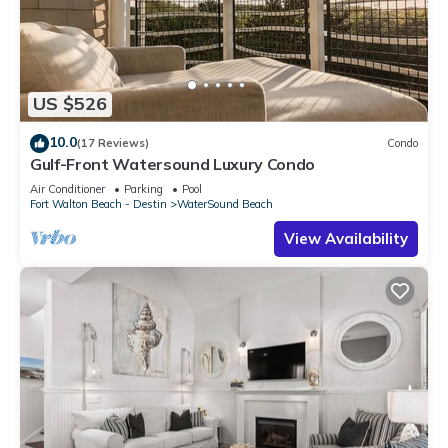
US $526
10.0
(17 Reviews)
Condo
Gulf-Front Watersound Luxury Condo
Air Conditioner
Parking
Pool
Fort Walton Beach - Destin
WaterSound Beach
View Availability