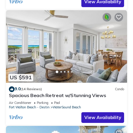
View Availability
US $591
9.0
(14 Reviews)
Condo
Spacious Beach Retreat w/Stunning Views
Air Conditioner
Parking
Pool
Fort Walton Beach - Destin
WaterSound Beach
View Availability