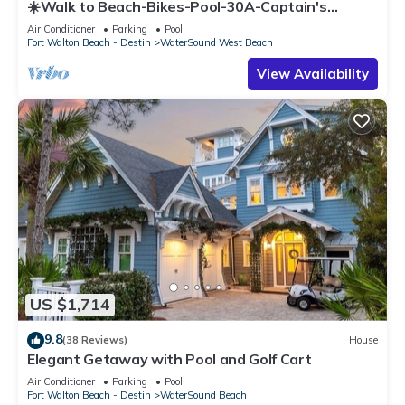
☀️Walk to Beach-Bikes-Pool-30A-Captain's
Cottage
Air Conditioner
Parking
Pool
Fort Walton Beach - Destin
WaterSound West Beach
View Availability
US $1,714
9.8
(38 Reviews)
House
Elegant Getaway with Pool and Golf Cart
Air Conditioner
Parking
Pool
Fort Walton Beach - Destin
WaterSound Beach