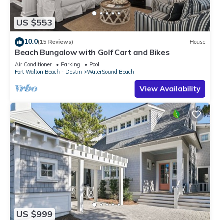
US $553
10.0
(15 Reviews)
House
Beach Bungalow with Golf Cart and Bikes
Air Conditioner
Parking
Pool
Fort Walton Beach - Destin
WaterSound Beach
View Availability
US $999