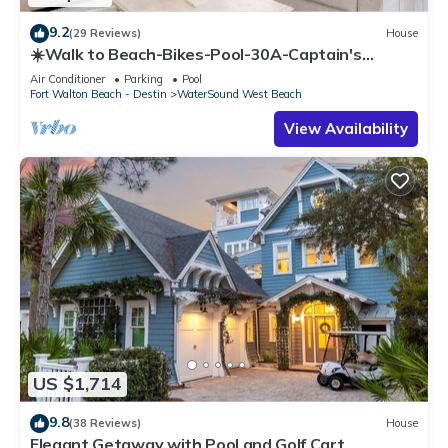
9.2
(29 Reviews)
House
☀️Walk to Beach-Bikes-Pool-30A-Captain's
Cottage
Air Conditioner
Parking
Pool
Fort Walton Beach - Destin
WaterSound West Beach
View Availability
US $1,714
9.8
(38 Reviews)
House
Elegant Getaway with Pool and Golf Cart