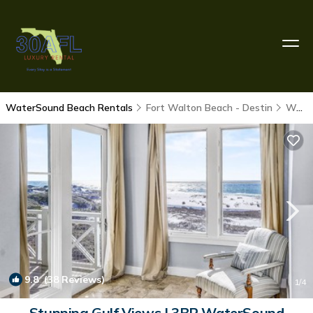
WaterSound Beach Rentals
Fort Walton Beach - Destin
WaterSound Beach
9.8
(38 Reviews)
1
/4
Stunning Gulf Views | 3BR WaterSound