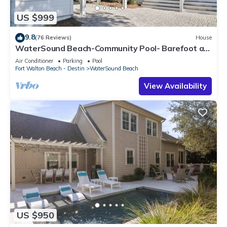
US $999
9.8
(76 Reviews)
House
WaterSound Beach-Community Pool- Barefoot at
the Beach by Royal Destinations
Air Conditioner
Parking
Pool
Fort Walton Beach - Destin
WaterSound Beach
View Availability
US $950