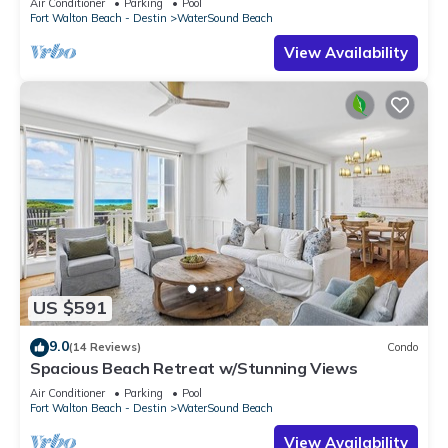
Air Conditioner
Parking
Pool
Fort Walton Beach - Destin
WaterSound Beach
View Availability
US $591
9.0
(14 Reviews)
Condo
Spacious Beach Retreat w/Stunning Views
Air Conditioner
Parking
Pool
Fort Walton Beach - Destin
WaterSound Beach
View Availability