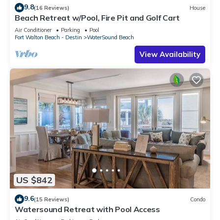
9.8
(16 Reviews)
House
Beach Retreat w/Pool, Fire Pit and Golf Cart
Air Conditioner
Parking
Pool
Fort Walton Beach - Destin
WaterSound Beach
View Availability
US $842
9.6
(15 Reviews)
Condo
Watersound Retreat with Pool Access