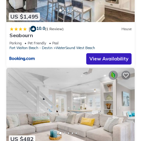
US $1,495
10.0
|
(1 Review)
House
Seabourn
Parking
Pet Friendly
Pool
Fort Walton Beach - Destin
WaterSound West Beach
View Availability
US $482