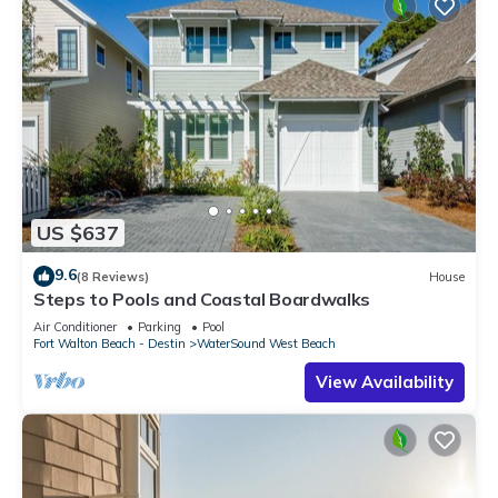
US $637
9.6
(8 Reviews)
House
Steps to Pools and Coastal Boardwalks
Air Conditioner
Parking
Pool
Fort Walton Beach - Destin
WaterSound West Beach
View Availability