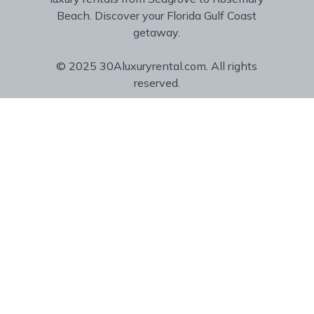
Beach. Discover your Florida Gulf Coast
getaway.
© 2025 30Aluxuryrental.com. All rights
reserved.