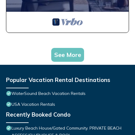
See More
Popular Vacation Rental Destinations
WaterSound Beach Vacation Rentals
USA Vacation Rentals
Recently Booked Condo
Luxury Beach House/Gated Community. PRIVATE BEACH