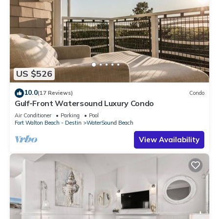
US $526
10.0
(17 Reviews)
Condo
Gulf-Front Watersound Luxury Condo
Air Conditioner
Parking
Pool
Fort Walton Beach - Destin
WaterSound Beach
View Availability