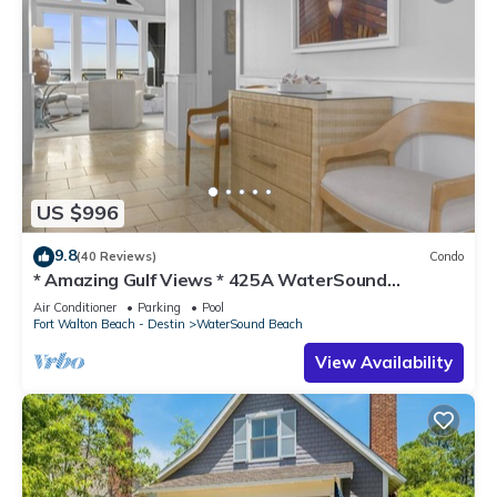
US $996
9.8
(40 Reviews)
Condo
* Amazing Gulf Views * 425A WaterSound
Crossings * 3BR * Steps to Beach and Pool!
Air Conditioner
Parking
Pool
Fort Walton Beach - Destin
WaterSound Beach
View Availability