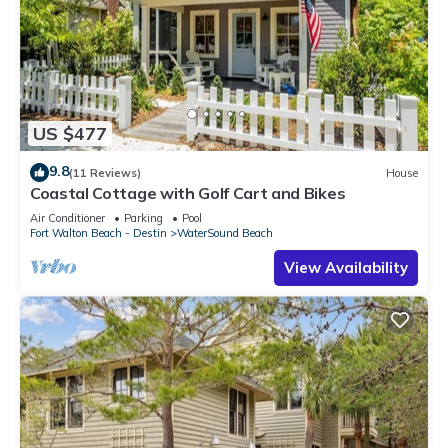
US $477
9.8
(11 Reviews)
House
Coastal Cottage with Golf Cart and Bikes
Air Conditioner
Parking
Pool
Fort Walton Beach - Destin
WaterSound Beach
View Availability