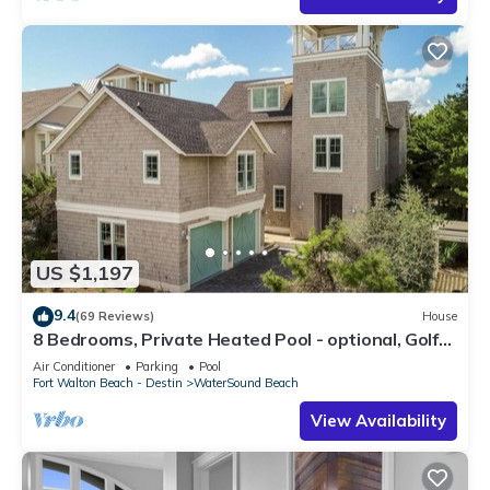
US $1,197
9.4
(69 Reviews)
House
8 Bedrooms, Private Heated Pool - optional, Golf
Cart Included, Sleeps 16
Air Conditioner
Parking
Pool
Fort Walton Beach - Destin
WaterSound Beach
View Availability