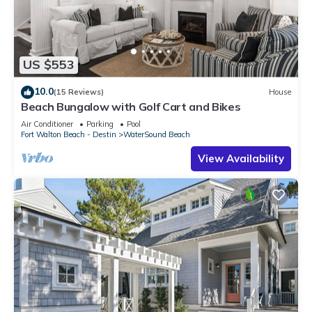
US $553
10.0
(15 Reviews)
House
Beach Bungalow with Golf Cart and Bikes
Air Conditioner
Parking
Pool
Fort Walton Beach - Destin
WaterSound Beach
View Availability