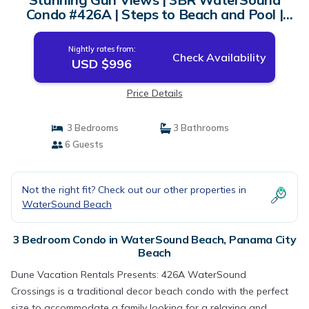
Condo #426A | Steps to Beach and Pool |
Condo in Panama City Beach
Nightly rates from:
Check Availability
USD $996
Price Details
3 Bedrooms
3 Bathrooms
6 Guests
Not the right fit? Check out our other properties in
WaterSound Beach
3 Bedroom Condo in WaterSound Beach, Panama City
Beach
Dune Vacation Rentals Presents: 426A WaterSound
Crossings is a traditional decor beach condo with the perfect
size to accommodate a family looking for a relaxing and