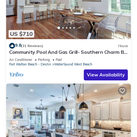
US $710
9.8
(31 Reviews)
House
Community Pool And Gas Grill- Southern Charm By
Royal Destinations
Air Conditioner
Parking
Pool
Fort Walton Beach - Destin
WaterSound West Beach
View Availability