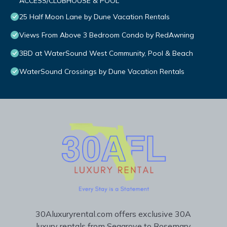
ACCESS/CLUBHOUSE & POOL
25 Half Moon Lane by Dune Vacation Rentals
Views From Above 3 Bedroom Condo by RedAwning
3BD at WaterSound West Community, Pool & Beach
WaterSound Crossings by Dune Vacation Rentals
30Aluxuryrental.com offers exclusive 30A
luxury rentals from Seagrove to Rosemary