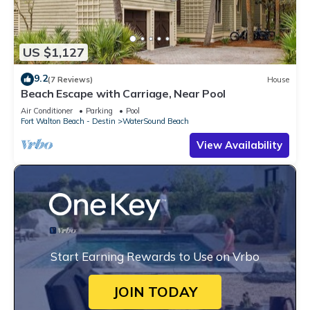
US $1,127
9.2
(7 Reviews)
House
Beach Escape with Carriage, Near Pool
Air Conditioner
Parking
Pool
Fort Walton Beach - Destin
WaterSound Beach
View Availability
Start Earning Rewards to Use on Vrbo
JOIN TODAY