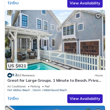
View Availability
US $821
9.2
(53 Reviews)
House
Great for Large Groups. 1 Minute to Beach. Private
Heated Pool. Carriage House
Air Conditioner
Parking
Pool
Fort Walton Beach - Destin
WaterSound Beach
View Availability