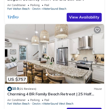
Air Conditioner
Parking
Pool
Fort Walton Beach - Destin
WaterSound Beach
View Availability
US $757
10.0
(21 Reviews)
House
Charming 4 BR Family Beach Retreat | 25 Half
Moon, WaterSound West Beach
Air Conditioner
Parking
Pool
Fort Walton Beach - Destin
WaterSound West Beach