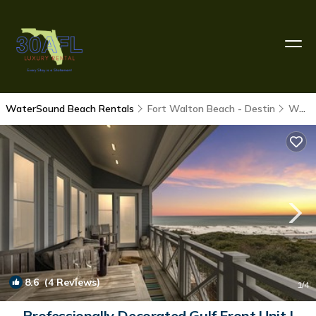
WaterSound Beach Rentals
Fort Walton Beach - Destin
WaterSound Beach
8.6
(4 Reviews)
1
/4
Professionally Decorated Gulf Front Unit |