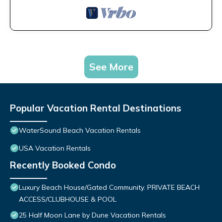
See More
Popular Vacation Rental Destinations
WaterSound Beach Vacation Rentals
USA Vacation Rentals
Recently Booked Condo
Luxury Beach House/Gated Community. PRIVATE BEACH
ACCESS/CLUBHOUSE & POOL
25 Half Moon Lane by Dune Vacation Rentals