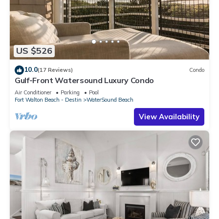
US $526
10.0
(17 Reviews)
Condo
Gulf-Front Watersound Luxury Condo
Air Conditioner
Parking
Pool
Fort Walton Beach - Destin
WaterSound Beach
View Availability