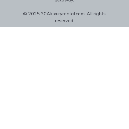
© 2025 30Aluxuryrental.com. All rights
reserved.