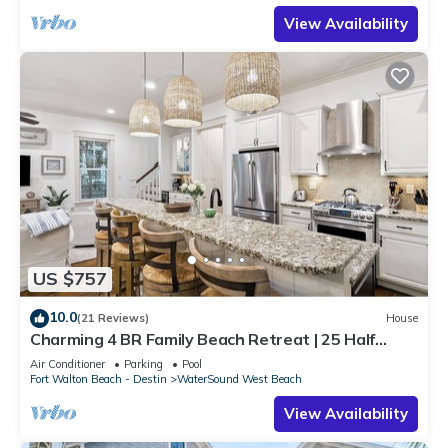
View Availability
US $757
10.0
(21 Reviews)
House
Charming 4 BR Family Beach Retreat | 25 Half
Moon, WaterSound West Beach
Air Conditioner
Parking
Pool
Fort Walton Beach - Destin
WaterSound West Beach
View Availability