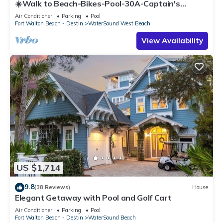
☀️Walk to Beach-Bikes-Pool-30A-Captain's
Cottage
Air Conditioner
Parking
Pool
Fort Walton Beach - Destin
WaterSound West Beach
View Availability
US $1,714
9.8
(38 Reviews)
House
Elegant Getaway with Pool and Golf Cart
Air Conditioner
Parking
Pool
Fort Walton Beach - Destin
WaterSound Beach