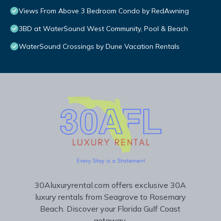
Views From Above 3 Bedroom Condo by RedAwning
3BD at WaterSound West Community, Pool & Beach
WaterSound Crossings by Dune Vacation Rentals
30Aluxuryrental.com offers exclusive 30A
luxury rentals from Seagrove to Rosemary
Beach. Discover your Florida Gulf Coast
getaway.