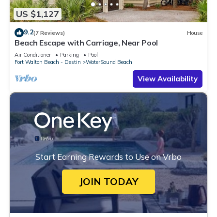
US $1,127
9.2
(7 Reviews)
House
Beach Escape with Carriage, Near Pool
Air Conditioner
Parking
Pool
Fort Walton Beach - Destin
WaterSound Beach
View Availability
Start Earning Rewards to Use on Vrbo
JOIN TODAY