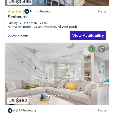
US $1,495
10.0
|
(1 Review)
House
Seabourn
Parking
Pet Friendly
Pool
Fort Walton Beach - Destin
WaterSound West Beach
View Availability
US $482
9.2
(29 Reviews)
House