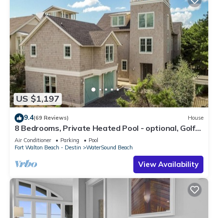
US $1,197
9.4
(69 Reviews)
House
8 Bedrooms, Private Heated Pool - optional, Golf
Cart Included, Sleeps 16
Air Conditioner
Parking
Pool
Fort Walton Beach - Destin
WaterSound Beach
View Availability