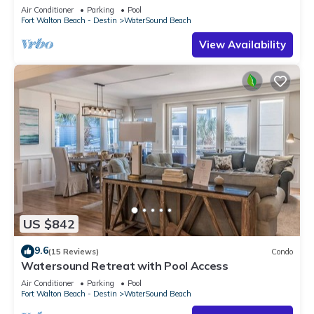
Air Conditioner
Parking
Pool
Fort Walton Beach - Destin
WaterSound Beach
View Availability
US $842
9.6
(15 Reviews)
Condo
Watersound Retreat with Pool Access
Air Conditioner
Parking
Pool
Fort Walton Beach - Destin
WaterSound Beach