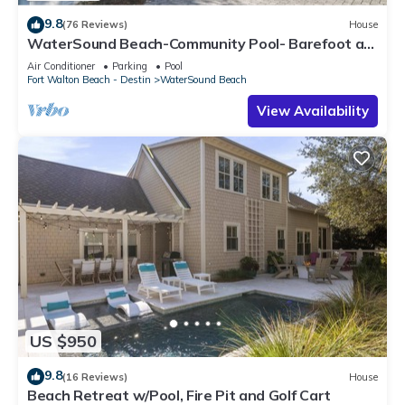
9.8
(76 Reviews)
House
WaterSound Beach-Community Pool- Barefoot at
the Beach by Royal Destinations
Air Conditioner
Parking
Pool
Fort Walton Beach - Destin
WaterSound Beach
View Availability
US $950
9.8
(16 Reviews)
House
Beach Retreat w/Pool, Fire Pit and Golf Cart