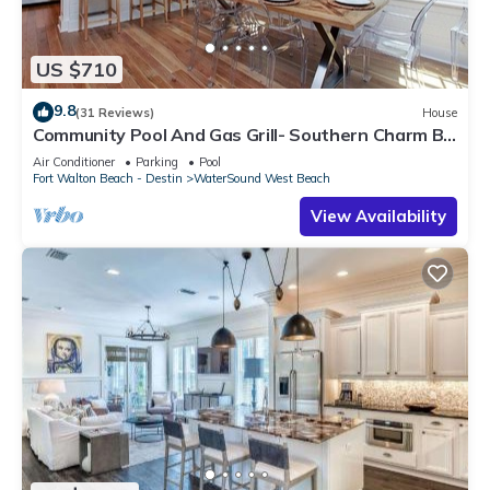
US $710
9.8
(31 Reviews)
House
Community Pool And Gas Grill- Southern Charm By
Royal Destinations
Air Conditioner
Parking
Pool
Fort Walton Beach - Destin
WaterSound West Beach
View Availability