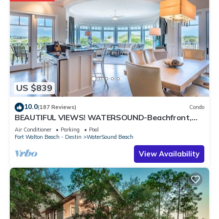
US $839
10.0
(187 Reviews)
Condo
BEAUTIFUL VIEWS! WATERSOUND-Beachfront,
Views from All Rooms, 3 Bdrms, Slps 8
Air Conditioner
Parking
Pool
Fort Walton Beach - Destin
WaterSound Beach
View Availability