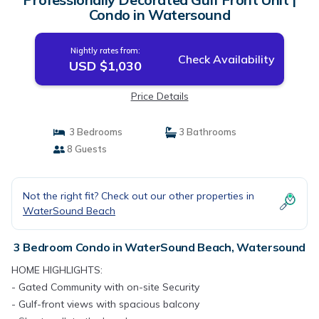
Condo in Watersound
Nightly rates from:
Check Availability
USD $1,030
Price Details
3 Bedrooms
3 Bathrooms
8 Guests
Not the right fit? Check out our other properties in
WaterSound Beach
3 Bedroom Condo in WaterSound Beach, Watersound
HOME HIGHLIGHTS:
- Gated Community with on-site Security
- Gulf-front views with spacious balcony