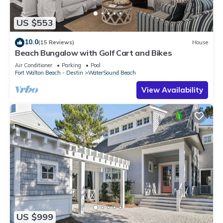
US $553
10.0
(15 Reviews)
House
Beach Bungalow with Golf Cart and Bikes
Air Conditioner
Parking
Pool
Fort Walton Beach - Destin
WaterSound Beach
View Availability
US $999