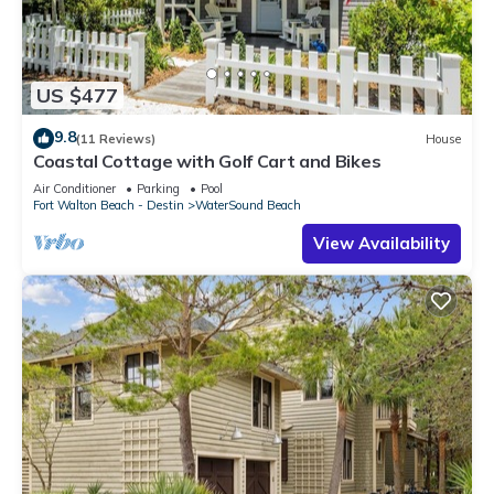
US $477
9.8
(11 Reviews)
House
Coastal Cottage with Golf Cart and Bikes
Air Conditioner
Parking
Pool
Fort Walton Beach - Destin
WaterSound Beach
View Availability