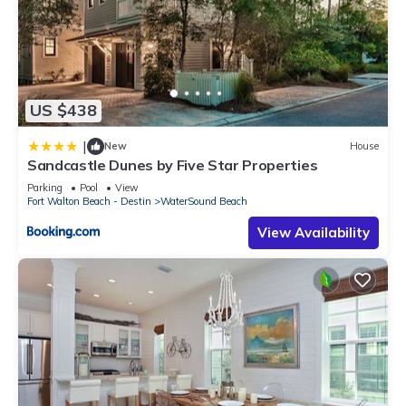
US $438
|
New
House
Sandcastle Dunes by Five Star Properties
Parking
Pool
View
Fort Walton Beach - Destin
WaterSound Beach
View Availability