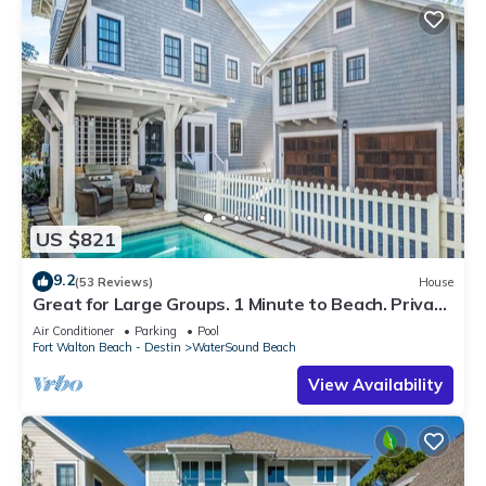
US $821
9.2
(53 Reviews)
House
Great for Large Groups. 1 Minute to Beach. Private
Heated Pool. Carriage House
Air Conditioner
Parking
Pool
Fort Walton Beach - Destin
WaterSound Beach
View Availability