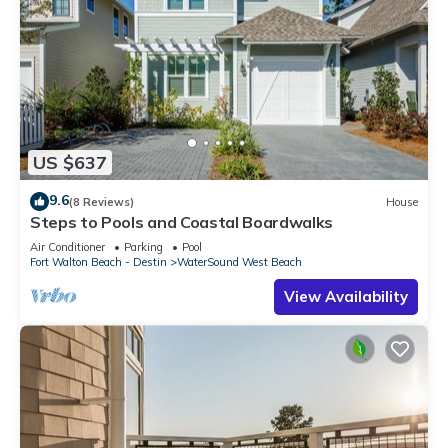
US $637
9.6
(8 Reviews)
House
Steps to Pools and Coastal Boardwalks
Air Conditioner
Parking
Pool
Fort Walton Beach - Destin
WaterSound West Beach
View Availability