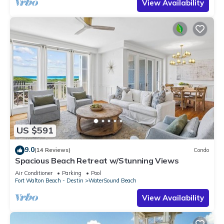
View Availability
US $591
9.0
(14 Reviews)
Condo
Spacious Beach Retreat w/Stunning Views
Air Conditioner
Parking
Pool
Fort Walton Beach - Destin
WaterSound Beach
View Availability