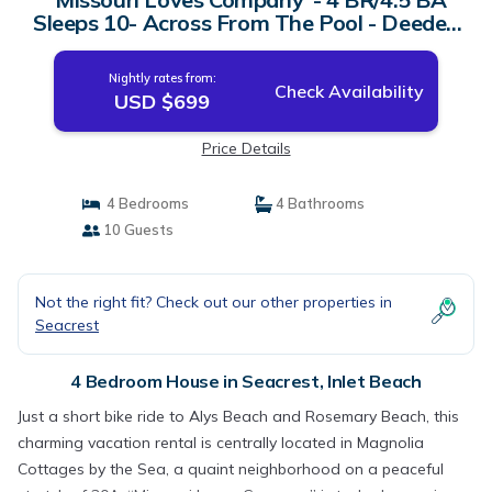
Sleeps 10- Across From The Pool - Deeded
Beach Access | House in Inlet Beach
Nightly rates from:
Check Availability
USD $699
Price Details
4 Bedrooms
4 Bathrooms
10 Guests
Not the right fit? Check out our other properties in
Seacrest
4 Bedroom House in Seacrest, Inlet Beach
Just a short bike ride to Alys Beach and Rosemary Beach, this
charming vacation rental is centrally located in Magnolia
Cottages by the Sea, a quaint neighborhood on a peaceful