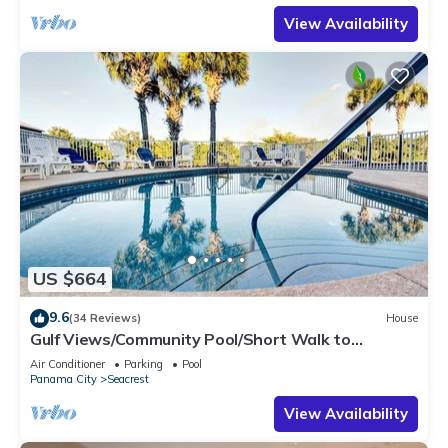
View Availability
US $664
9.6
(34 Reviews)
House
Gulf Views/Community Pool/Short Walk to
Beach/Recently updated Charming Beach
Air Conditioner
Parking
Pool
House/Sleeps 15/WiFi
Panama City
Seacrest
View Availability