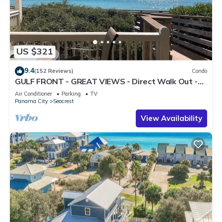
US $321
9.4
(152 Reviews)
Condo
GULF FRONT - GREAT VIEWS - Direct Walk Out -
Only Steps to Private Beach
Air Conditioner
Parking
TV
Panama City
Seacrest
View Availability