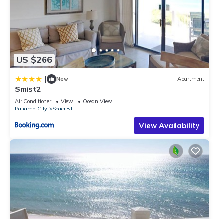
US $266
|
New
Apartment
Smist2
Air Conditioner
View
Ocean View
Panama City
Seacrest
View Availability