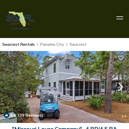
Seacrest Rentals
Panama City
Seacrest
9.6
(39 Reviews)
1
/4
"Missouri Loves Company"- 4 BR/4.5 BA