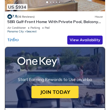
US $934
7.8
(36 Reviews)
House
5BR Gulf-Front Home With Private Pool, Balcony
and Sleeps 17 on 30A
Air Conditioner
Parking
Pool
Panama City
Seacrest
View Availability
Start Earning Rewards to Use on Vrbo
JOIN TODAY