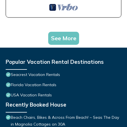
See More
Popular Vacation Rental Destinations
Seacrest Vacation Rentals
Florida Vacation Rentals
USA Vacation Rentals
Recently Booked House
Beach Chairs, Bikes & Across From Beach! ~ Seas The Day
in Magnolia Cottages on 30A