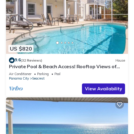
US $820
9.6
(32 Reviews)
House
Private Pool & Beach Access! Rooftop Views of
30A
Air Conditioner
Parking
Pool
Panama City
Seacrest
View Availability