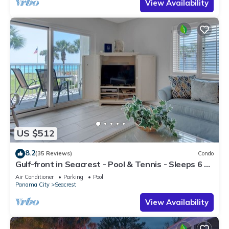
View Availability
US $512
8.2
(35 Reviews)
Condo
Gulf-front in Seacrest - Pool & Tennis - Sleeps 6 +
Free Attraction Tickets!
Air Conditioner
Parking
Pool
Panama City
Seacrest
View Availability