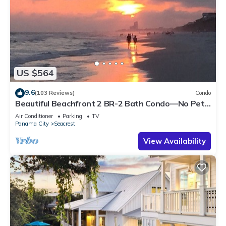
US $564
9.6
(103 Reviews)
Condo
Beautiful Beachfront 2 BR-2 Bath Condo—No Pets
—JULY SALE!
Air Conditioner
Parking
TV
Panama City
Seacrest
View Availability