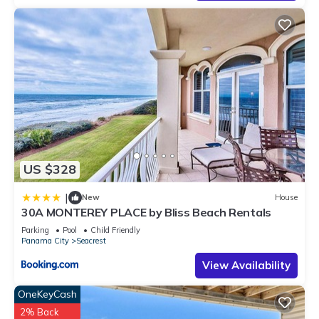
rated House because of the excellent services rendered by
the owner or manager of this House, and has consistently
provided great experiences for their guests. Most families or
guests that use it recommend it to their friends and some of
them are repeat guests. House has a friendly neighborhood,
and the Seacrest has interesting places to visit. If you want to
learn more about the House in Seacrest, such as places to
visit and things to do nearby, you can check below to learn
more.
US $328
|
New
House
30A MONTEREY PLACE by Bliss Beach Rentals
Parking
Pool
Child Friendly
Panama City
Seacrest
View Availability
OneKeyCash
2% Back