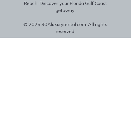
Beach. Discover your Florida Gulf Coast
getaway.
© 2025 30Aluxuryrental.com. All rights
reserved.