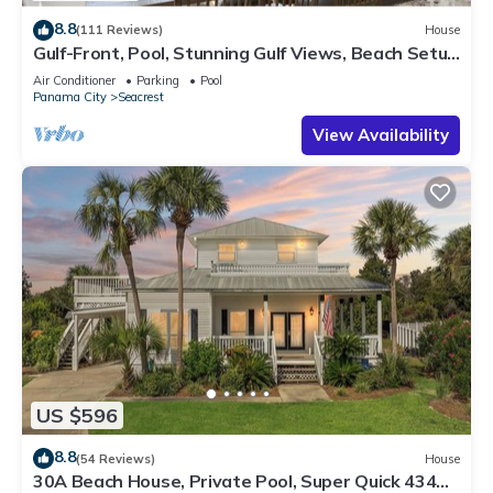
8.8
(111 Reviews)
House
Gulf-Front, Pool, Stunning Gulf Views, Beach Setup
+ Free Attraction Tickets!
Air Conditioner
Parking
Pool
Panama City
Seacrest
View Availability
US $596
8.8
(54 Reviews)
House
30A Beach House, Private Pool, Super Quick 434