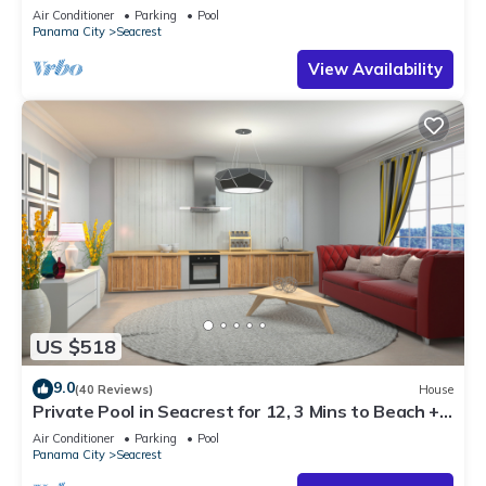
Steps to Beach - Free Golf Incl
Air Conditioner
Parking
Pool
Panama City
Seacrest
View Availability
US $518
9.0
(40 Reviews)
House
Private Pool in Seacrest for 12, 3 Mins to Beach +
Free Attraction Tickets!
Air Conditioner
Parking
Pool
Panama City
Seacrest