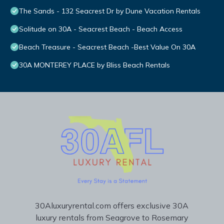
The Sands - 132 Seacrest Dr by Dune Vacation Rentals
Solitude on 30A - Seacrest Beach - Beach Access
Beach Treasure - Seacrest Beach -Best Value On 30A
30A MONTEREY PLACE by Bliss Beach Rentals
30Aluxuryrental.com offers exclusive 30A
luxury rentals from Seagrove to Rosemary