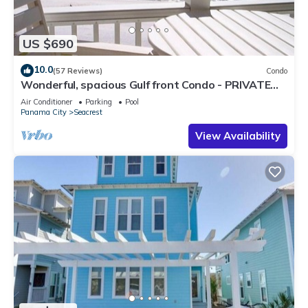
US $690
10.0
(57 Reviews)
Condo
Wonderful, spacious Gulf front Condo - PRIVATE
BEACH - 2 balconies overlook Gulf
Air Conditioner
Parking
Pool
Panama City
Seacrest
View Availability