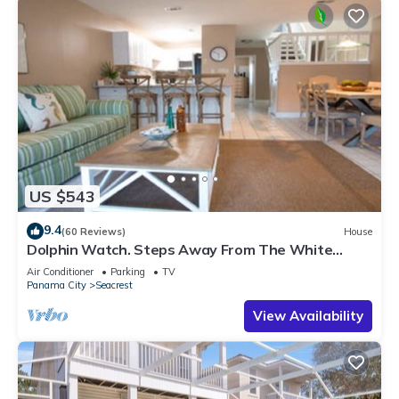
US $543
9.4
(60 Reviews)
House
Dolphin Watch. Steps Away From The White
Sands Of The Gulf
Air Conditioner
Parking
TV
Panama City
Seacrest
View Availability