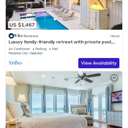
US $1,467
9.6
(8 Reviews)
House
Luxury family-friendly retreat with private pool,
spa, & charming carriage house
Air Conditioner
Parking
Pool
Panama City
Seacrest
View Availability