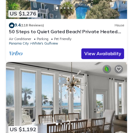
US $1,276
9.4
(118 Reviews)
House
50 Steps to Quiet Gated Beach! Private Heated
Pool-LOTS of Parking + 6 Bikes!
Air Conditioner
Parking
Pet Friendly
Panama City
White's Gulfview
View Availability
US $1,192