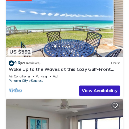
US $592
9.6
(69 Reviews)
House
Wake Up to the Waves at this Cozy Gulf-Front
Escape Near Alys & Rosemary Beaches
Air Conditioner
Parking
Pool
Panama City
Seacrest
View Availability