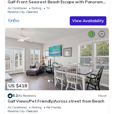
Gulf-Front Seacrest Beach Escape with Panoramic
Views & Private Beach Access
Air Conditioner
Parking
TV
Panama City
Seacrest
View Availability
US $418
8.2
(41 Reviews)
House
Gulf Views/Pet Friendly/Across street from Beach
Air Conditioner
Parking
Pet Friendly
Panama City
Seacrest