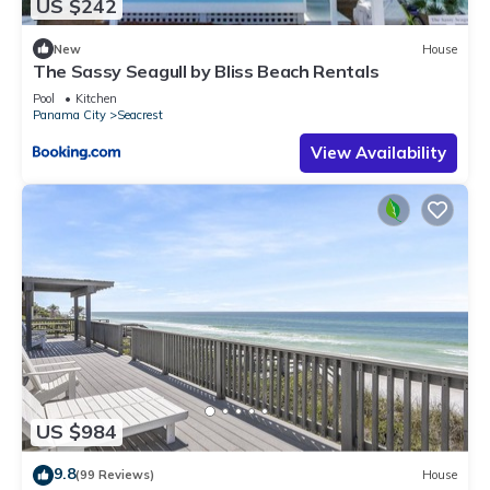
US $242
New
House
The Sassy Seagull by Bliss Beach Rentals
Pool
Kitchen
Panama City
Seacrest
View Availability
US $984
9.8
(99 Reviews)
House