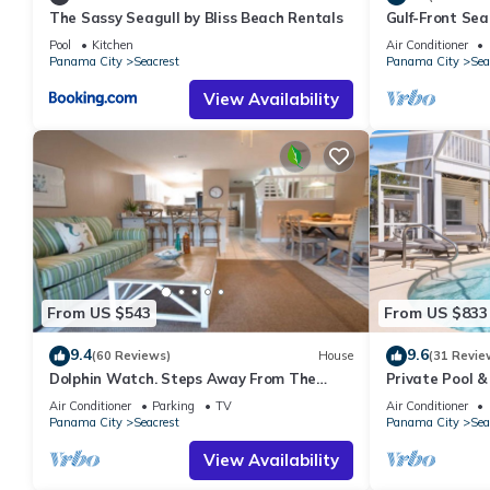
The Sassy Seagull by Bliss Beach Rentals
Gulf-Front Se
Panoramic Vie
Pool
Kitchen
Air Conditioner
Panama City
Seacrest
Panama City
Sea
View Availability
From US $543
From US $833
9.4
9.6
(60 Reviews)
House
(31 Revie
Dolphin Watch. Steps Away From The
Private Pool &
White Sands Of The Gulf
Views of 30A
Air Conditioner
Parking
TV
Air Conditioner
Panama City
Seacrest
Panama City
Sea
View Availability