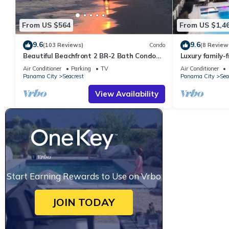
From US $564
From US $1,4
9.6
9.6
(103 Reviews)
Condo
(8 Review
Beautiful Beachfront 2 BR-2 Bath Condo—
Luxury family-
No Pets—JULY SALE!
pool, spa, & c
Air Conditioner
Parking
TV
Air Conditioner
Panama City
Seacrest
Panama City
Sea
View Availability
Start Earning Rewards to Use on Vrbo
JOIN TODAY