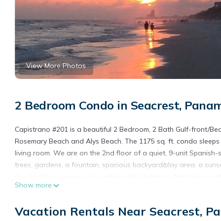
View More Photos
2 Bedroom Condo in Seacrest, Pana
Capistrano #201 is a beautiful 2 Bedroom, 2 Bath Gulf-front/Bea
Rosemary Beach and Alys Beach. The 1175 sq. ft. condo sleeps
living room. We are on the 2nd floor of a quiet, 9-unit Spanish-
trees, gardens, a fountain, spacious backyard/play area, a sun
Our 2nd floor corner unit is ideal in this building--that does no
Show more
stairs when carrying luggage or groceries. No pool --but no po
Our beach is not crowded, like some others in the 30a area. Al
Vacation Rentals Near Seacrest, P
and beach waterfront.