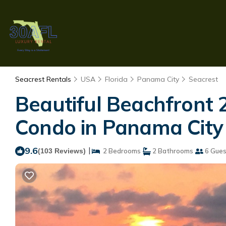
Seacrest Rentals
USA
Florida
Panama City
Seacrest
Beautiful Beachfront
Condo in Panama City
9.6
|
(103 Reviews)
2 Bedrooms
2 Bathrooms
6 Gues