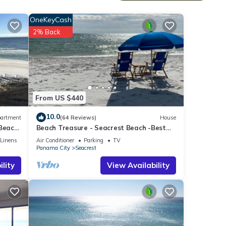
ch the
f
OneKeyCash
her-
2% Back
ix
ovies
From US $440
 in
10.0
artment
(64 Reviews)
House
e
 Beach
Beach Treasure - Seacrest Beach -Best
Value On 30A
/Linens
Air Conditioner
Parking
TV
Panama City
Seacrest
lity
View Availability
Winter
 Pets