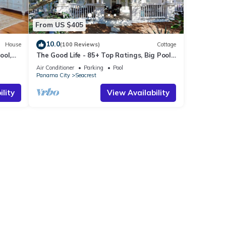
From US $405
10.0
House
(100 Reviews)
Cottage
ool,
The Good Life - 85+ Top Ratings, Big Pool,
Porch, 5 Min Walk to Beach, 4 Bikes
Air Conditioner
Parking
Pool
Panama City
Seacrest
lity
View Availability