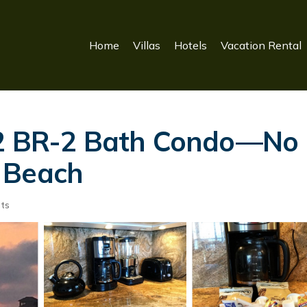
Home
Villas
Hotels
Vacation Rental
 2 BR-2 Bath Condo—No 
 Beach
ts