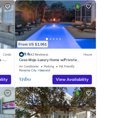
From US $1,061
9.8
Condo
(42 Reviews)
House
s -
Casa Mojo-Luxury Home w/Private
Pool,Private Beach Access,Pet Friendly,
Air Conditioner
Parking
Pet Friendly
30A
Panama City
Seacrest
lity
View Availability