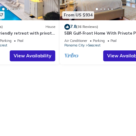
67
From US $934
7.8
s)
House
(36 Reviews)
friendly retreat with private
5BR Gulf-Front Home With Private P
harming carriage house
Balcony and Sleeps 17 on 30A
Parking
Pool
Air Conditioner
Parking
Pool
crest
Panama City
Seacrest
View Availability
View Availabi