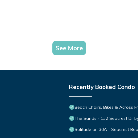
See More
Recently Booked Condo
Beach Chairs, Bikes & Across 
The Sands - 132 Seacrest Dr b
Solitude on 30A - Seacrest Be