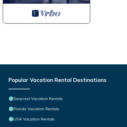
Popular Vacation Rental Destinations
Seacrest Vacation Rentals
Florida Vacation Rentals
USA Vacation Rentals