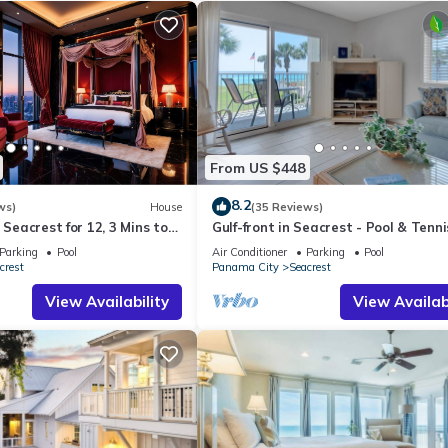
From US $448
8.2
ws)
House
(35 Reviews)
 Seacrest for 12, 3 Mins to
Gulf-front in Seacrest - Pool & Tenni
ttraction Tickets!
Sleeps 6 + Free Attraction Tickets!
Parking
Pool
Air Conditioner
Parking
Pool
crest
Panama City
Seacrest
View Availability
View Availabi