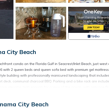
ma City Beach
chfront condo on the Florida Gulf in Seacrest/Inlet Beach, just west 
 6 with 2 queen beds and queen sofa bed with premium gel mattress
style building with professionally manicured landscaping that include
set deck, communal charcoal BBQ. Parking and a bike rack are include
t have elevator, high enough for a view of the ocean, with only one fli
ol necessary with the gentle Gulf waves!
so, we have a coded beach access gate to limit access to our walkov
anama City Beach