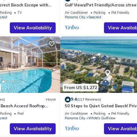
acrest Beach Escape with
Gulf Views/Pet Friendly/Across stree
ws & Private Beach Access
Beach
Parking
TV
Air Conditioner
Parking
Pet Friendly
crest
Panama City
Seacrest
View Availability
View Availabi
From US $1,272
9.4
ws)
House
(117 Reviews)
 Beach Access! Rooftop
50 Steps to Quiet Gated Beach! Pri
Heated Pool-LOTS of Parking + 6 Bik
Parking
Pool
Air Conditioner
Parking
Pet Friendly
crest
Panama City
White's Gulfview
View Availability
View Availabi