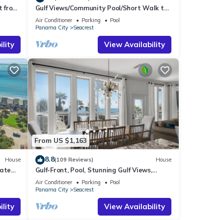
t from
Gulf Views/Community Pool/Short Walk to
Beach/Recently updated Charming Beach
Air Conditioner
Parking
Pool
House/Sleeps 15/WiFi
Panama City
Seacrest
lity
View Availability
From US $1,163
8.8
House
(109 Reviews)
House
vate
Gulf-Front, Pool, Stunning Gulf Views,
es!
Beach Setup + Free Attraction Tickets!
Air Conditioner
Parking
Pool
Panama City
Seacrest
lity
View Availability