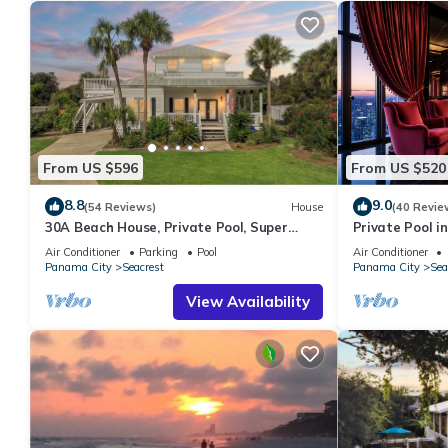
From US $596
From US $520
8.8
9.0
(54 Reviews)
House
(40 Revie
30A Beach House, Private Pool, Super
Private Pool in
Quick 434 Steps to Beach - Free Golf Incl
Beach + Free A
Air Conditioner
Parking
Pool
Air Conditioner
Panama City
Seacrest
Panama City
Sea
View Availability