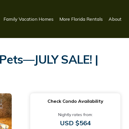
Family Vacation Homes
More Florida Rentals
About
Pets—JULY SALE! |
Check Condo Availability
Nightly rates from:
USD $564