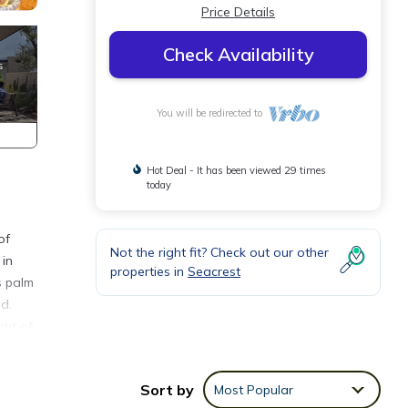
Price Details
Check Availability
You will be redirected to
Hot Deal - It has been viewed 29 times
today
of
Not the right fit? Check out our other
 in
properties in
Seacrest
s palm
d.
ght of
er
Sort by
Most Popular