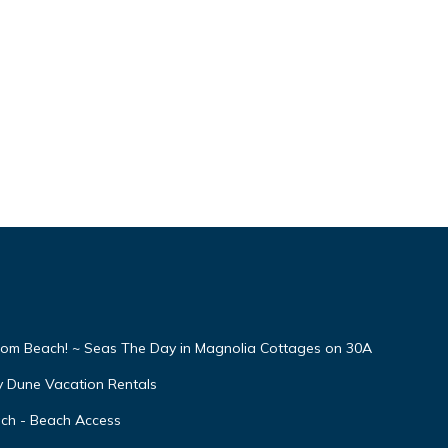
From Beach! ~ Seas The Day in Magnolia Cottages on 30A
y Dune Vacation Rentals
ach - Beach Access