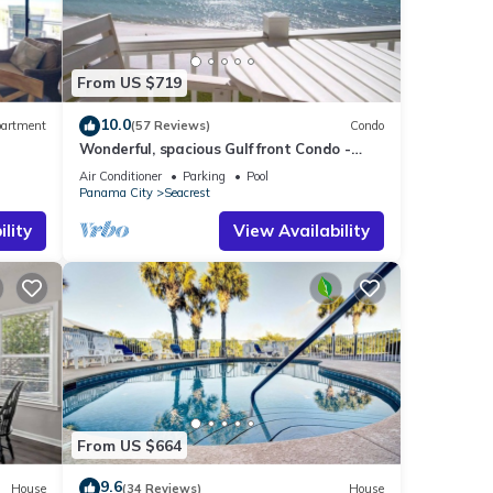
tures
From US $719
e
 given
10.0
artment
(57 Reviews)
Condo
Wonderful, spacious Gulf front Condo -
iends
PRIVATE BEACH - 2 balconies overlook Gulf
Air Conditioner
Parking
Pool
Panama City
Seacrest
nt to
lity
View Availability
From US $664
9.6
House
(34 Reviews)
House