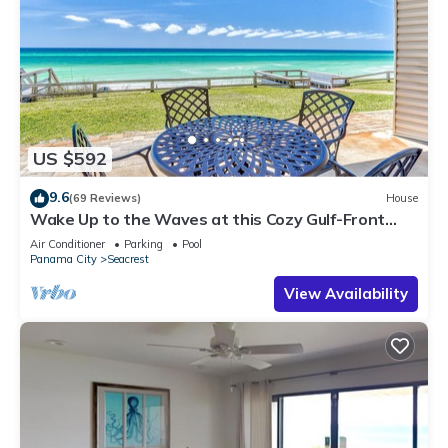
US $592
9.6
(69 Reviews)
House
Wake Up to the Waves at this Cozy Gulf-Front
Escape Near Alys & Rosemary Beaches
Air Conditioner
Parking
Pool
Panama City
Seacrest
View Availability