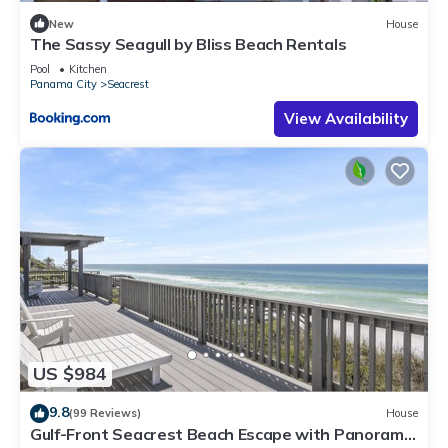
New
House
The Sassy Seagull by Bliss Beach Rentals
Pool
Kitchen
Panama City
Seacrest
View Availability
US $984
9.8
(99 Reviews)
House
Gulf-Front Seacrest Beach Escape with Panoramic