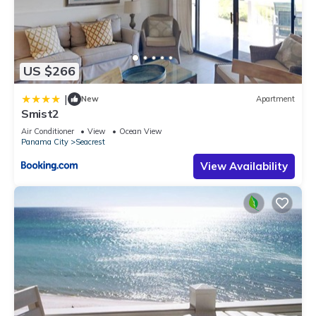
US $266
|
New
Apartment
Smist2
Air Conditioner
View
Ocean View
Panama City
Seacrest
View Availability