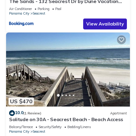
The Sands - 132 Seacrest Dr by Dune Vacation
Rentals
Air Conditioner
Parking
Pool
Panama City
Seacrest
View Availability
US $470
10.0
(1 Review)
Apartment
Solitude on 30A - Seacrest Beach - Beach Access
Balcony/Terrace
Security/Safety
Bedding/Linens
Panama City
Seacrest