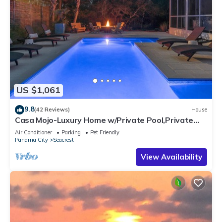
US $1,061
9.8
(42 Reviews)
House
Casa Mojo-Luxury Home w/Private Pool,Private
Beach Access,Pet Friendly, 30A
Air Conditioner
Parking
Pet Friendly
Panama City
Seacrest
View Availability