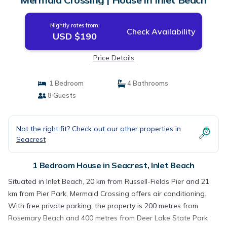
Nightly rates from:
Check Availability
USD $190
Price Details
1 Bedroom
4 Bathrooms
8 Guests
Not the right fit? Check out our other properties in
Seacrest
1 Bedroom House in Seacrest, Inlet Beach
Situated in Inlet Beach, 20 km from Russell-Fields Pier and 21
km from Pier Park, Mermaid Crossing offers air conditioning.
With free private parking, the property is 200 metres from
Rosemary Beach and 400 metres from Deer Lake State Park