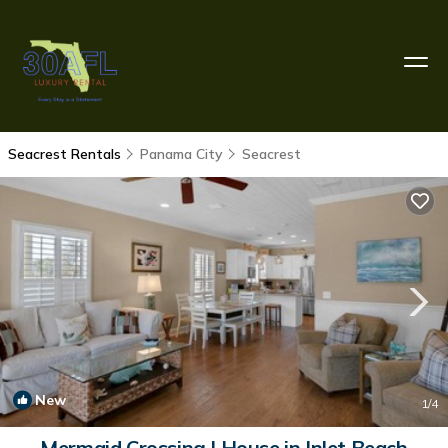
Seacrest Rentals
Panama City
Seacrest
New
1
/4
Mermaid Crossing | House in Inlet Beach