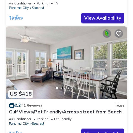
Views & Private Beach Access
Air Conditioner
Parking
TV
Panama City
Seacrest
View Availability
US $418
8.2
(41 Reviews)
House
Gulf Views/Pet Friendly/Across street from Beach
Air Conditioner
Parking
Pet Friendly
Panama City
Seacrest