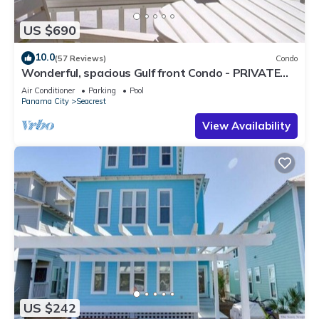
US $690
10.0
(57 Reviews)
Condo
Wonderful, spacious Gulf front Condo - PRIVATE
BEACH - 2 balconies overlook Gulf
Air Conditioner
Parking
Pool
Panama City
Seacrest
View Availability
US $242