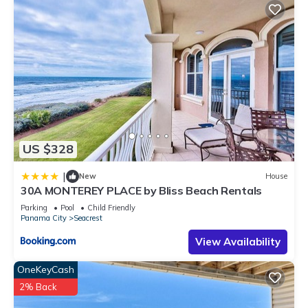
US $328
|
New
House
30A MONTEREY PLACE by Bliss Beach Rentals
Parking
Pool
Child Friendly
Panama City
Seacrest
View Availability
OneKeyCash
2% Back