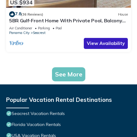
US $934
7.8
(36 Reviews)
House
5BR Gulf-Front Home With Private Pool, Balcony
and Sleeps 17 on 30A
Air Conditioner
Parking
Pool
Panama City
Seacrest
View Availability
See More
Popular Vacation Rental Destinations
Seacrest Vacation Rentals
Florida Vacation Rentals
USA Vacation Rentals