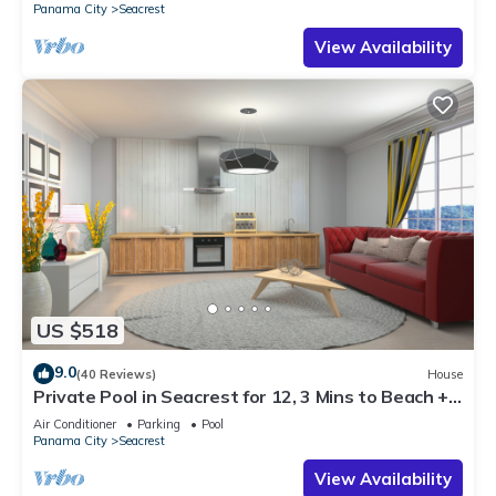
Panama City
Seacrest
View Availability
US $518
9.0
(40 Reviews)
House
Private Pool in Seacrest for 12, 3 Mins to Beach +
Free Attraction Tickets!
Air Conditioner
Parking
Pool
Panama City
Seacrest
View Availability