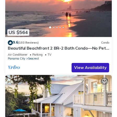
US $564
9.6
(103 Reviews)
Condo
Beautiful Beachfront 2 BR-2 Bath Condo—No Pets
—JULY SALE!
Air Conditioner
Parking
TV
Panama City
Seacrest
View Availability