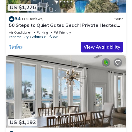
US $1,276
9.4
(118 Reviews)
House
50 Steps to Quiet Gated Beach! Private Heated
Pool-LOTS of Parking + 6 Bikes!
Air Conditioner
Parking
Pet Friendly
Panama City
White's Gulfview
View Availability
US $1,192