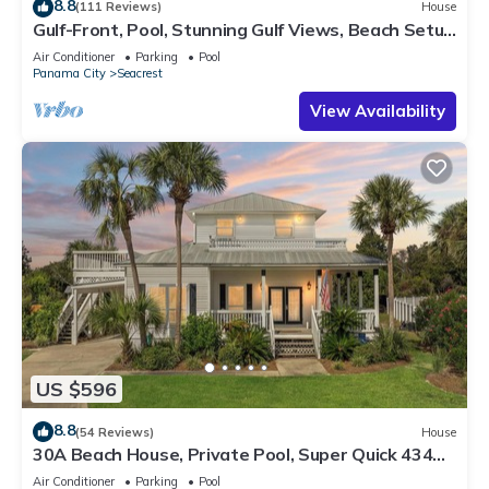
8.8
(111 Reviews)
House
Gulf-Front, Pool, Stunning Gulf Views, Beach Setup
+ Free Attraction Tickets!
Air Conditioner
Parking
Pool
Panama City
Seacrest
View Availability
US $596
8.8
(54 Reviews)
House
30A Beach House, Private Pool, Super Quick 434
Steps to Beach - Free Golf Incl
Air Conditioner
Parking
Pool