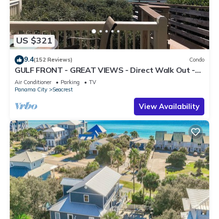
US $321
9.4
(152 Reviews)
Condo
GULF FRONT - GREAT VIEWS - Direct Walk Out -
Only Steps to Private Beach
Air Conditioner
Parking
TV
Panama City
Seacrest
View Availability