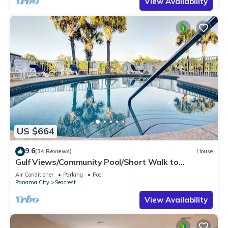
View Availability
US $664
9.6
(34 Reviews)
House
Gulf Views/Community Pool/Short Walk to
Beach/Recently updated Charming Beach
Air Conditioner
Parking
Pool
House/Sleeps 15/WiFi
Panama City
Seacrest
View Availability