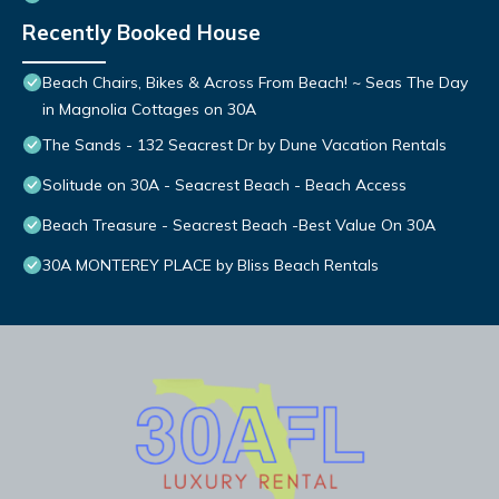
Recently Booked House
Beach Chairs, Bikes & Across From Beach! ~ Seas The Day
in Magnolia Cottages on 30A
The Sands - 132 Seacrest Dr by Dune Vacation Rentals
Solitude on 30A - Seacrest Beach - Beach Access
Beach Treasure - Seacrest Beach -Best Value On 30A
30A MONTEREY PLACE by Bliss Beach Rentals