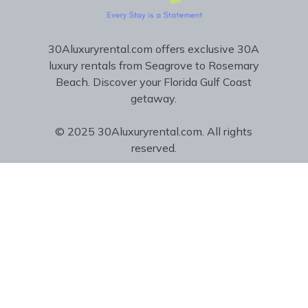
30Aluxuryrental.com offers exclusive 30A
luxury rentals from Seagrove to Rosemary
Beach. Discover your Florida Gulf Coast
getaway.
© 2025 30Aluxuryrental.com. All rights
reserved.