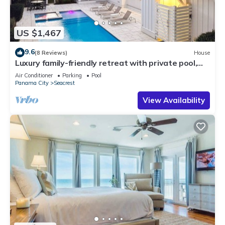
US $1,467
9.6
(8 Reviews)
House
Luxury family-friendly retreat with private pool,
spa, & charming carriage house
Air Conditioner
Parking
Pool
Panama City
Seacrest
View Availability