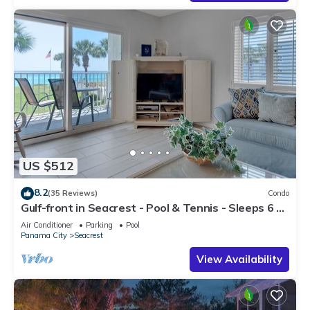
US $512
8.2
(35 Reviews)
Condo
Gulf-front in Seacrest - Pool & Tennis - Sleeps 6 +
Free Attraction Tickets!
Air Conditioner
Parking
Pool
Panama City
Seacrest
View Availability