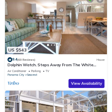
US $543
9.4
(60 Reviews)
House
Dolphin Watch. Steps Away From The White
Sands Of The Gulf
Air Conditioner
Parking
TV
Panama City
Seacrest
View Availability