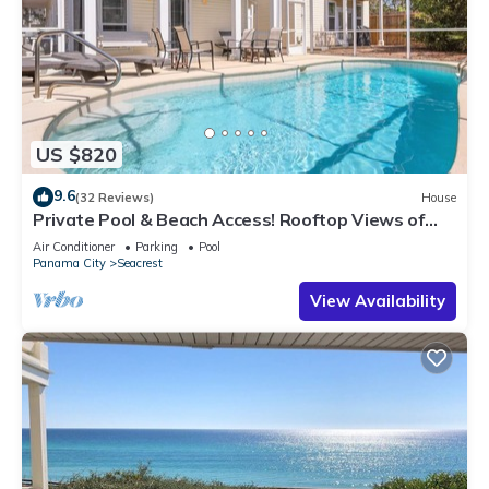
US $820
9.6
(32 Reviews)
House
Private Pool & Beach Access! Rooftop Views of
30A
Air Conditioner
Parking
Pool
Panama City
Seacrest
View Availability