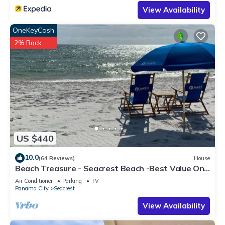
View Availability
OneKeyCash
2% Back
US $440
10.0
(64 Reviews)
House
Beach Treasure - Seacrest Beach -Best Value On
30A
Air Conditioner
Parking
TV
Panama City
Seacrest
View Availability