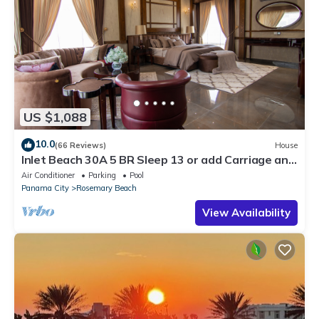
US $1,088
10.0
(66 Reviews)
House
Inlet Beach 30A 5 BR Sleep 13 or add Carriage and
Sleep 17
Air Conditioner
Parking
Pool
Panama City
Rosemary Beach
View Availability