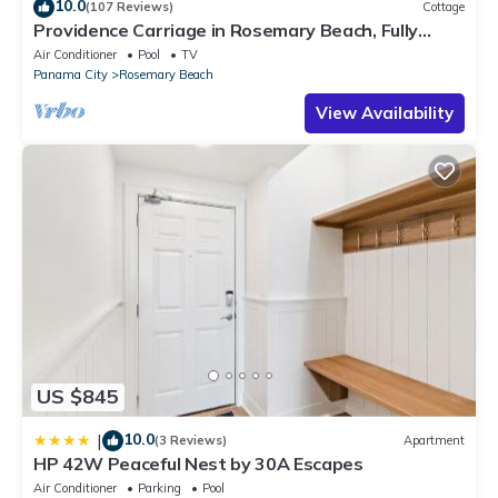
10.0
(107 Reviews)
Cottage
Providence Carriage in Rosemary Beach, Fully
Renovated, 3rd tier from gulf with gulf view
Air Conditioner
Pool
TV
Panama City
Rosemary Beach
View Availability
US $845
10.0
|
(3 Reviews)
Apartment
HP 42W Peaceful Nest by 30A Escapes
Air Conditioner
Parking
Pool