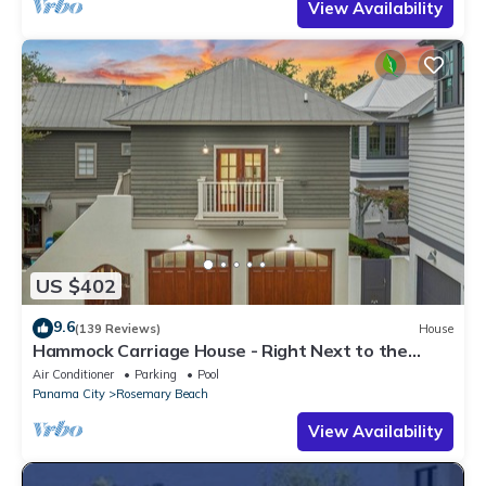
View Availability
US $402
9.6
(139 Reviews)
House
Hammock Carriage House - Right Next to the
Town Center and Two Pools!
Air Conditioner
Parking
Pool
Panama City
Rosemary Beach
View Availability