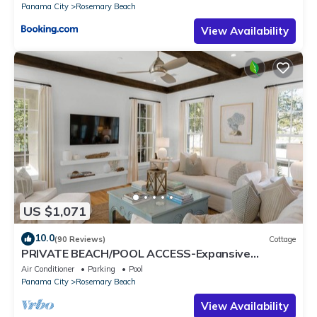
Panama City
Rosemary Beach
View Availability
US $1,071
10.0
(90 Reviews)
Cottage
PRIVATE BEACH/POOL ACCESS-Expansive
Courtyard-Minutes to Beach/Pools-4 Bikes
Air Conditioner
Parking
Pool
Panama City
Rosemary Beach
View Availability