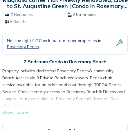
to St. Augustine Green | Condo in Rosemary
Beach
2 Bedrooms
2 Bathrooms
6 Guests
Not the right fit? Check out our other properties in
Rosemary Beach
2 Bedroom Condo in Rosemary Beach
Property includes dedicated Rosemary Beach® community
Beach Access via 9 Private Beach Walkovers. Beach chair
service available for an additional cost through RBPOA Beach
Service. Complimentary access to Rosemary Beach® Fitness and
complimentary court time at Rosemary Beach® Racquet Club
also included.
Show more
Vacations really are a special time where we can do those
things we may normally not consider, try something new that
we would never have known existed, or treat ourselves to a bit