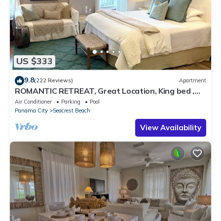
US $333
9.8
(222 Reviews)
Apartment
ROMANTIC RETREAT, Great Location, King bed ,
Wifi, Deeded beach access
Air Conditioner
Parking
Pool
Panama City
Seacrest Beach
View Availability