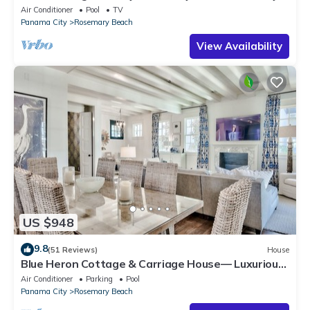
with Bikes, Steps from the Sand
Air Conditioner
Pool
TV
Panama City
Rosemary Beach
View Availability
US $948
9.8
(51 Reviews)
House
Blue Heron Cottage & Carriage House— Luxurious
beachy elegance at its best
Air Conditioner
Parking
Pool
Panama City
Rosemary Beach