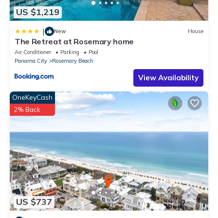
US $1,219
|
New
House
The Retreat at Rosemary home
Air Conditioner
Parking
Pool
Panama City
Rosemary Beach
View Availability
OneKeyCash
2% Back
US $737