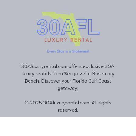
30Aluxuryrental.com offers exclusive 30A
luxury rentals from Seagrove to Rosemary
Beach. Discover your Florida Gulf Coast
getaway.
© 2025 30Aluxuryrental.com. All rights
reserved.