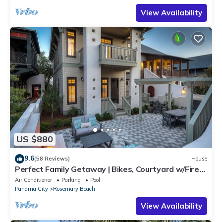
View Availability
US $880
9.6
(58 Reviews)
House
Perfect Family Getaway | Bikes, Courtyard w/Fire
Feature, Walk to Pool & Fitness
Air Conditioner
Parking
Pool
Panama City
Rosemary Beach
View Availability