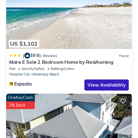
as places to visit and things to do nearby, you can check below
to learn more.
US $1,102
10.0
|
(1 Review)
House
Mare E Sole 2 Bedroom Home by RedAwning
Pool
Security/Safety
Bedding/Linens
Panama City
Rosemary Beach
View Availability
OneKeyCash
2% Back