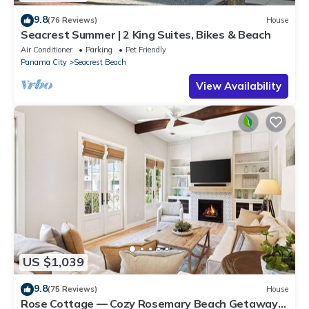
9.8
(76 Reviews)
House
Seacrest Summer | 2 King Suites, Bikes & Beach
Air Conditioner
Parking
Pet Friendly
Panama City
Seacrest Beach
View Availability
US $1,039
9.8
(75 Reviews)
House
Rose Cottage — Cozy Rosemary Beach Getaway