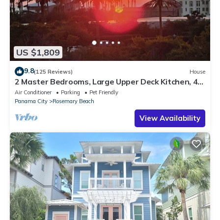
US $1,809
9.8
(125 Reviews)
House
2 Master Bedrooms, Large Upper Deck Kitchen, 4
Bikes Included Pet Friendly
Air Conditioner
Parking
Pet Friendly
Panama City
Rosemary Beach
View Availability