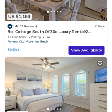
US $1,153
9.4
(126 Reviews)
Cottage
Bali Cottage South Of 30a Luxury Rental/2
Bikes/KING BEDS/Just Steps to Beach!
Air Conditioner
Parking
Pool
Panama City
Rosemary Beach
View Availability