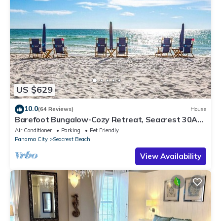
US $629
10.0
(64 Reviews)
House
Barefoot Bungalow-Cozy Retreat, Seacrest 30A
Pet Friendly,4 Bikes,6 beach chairs
Air Conditioner
Parking
Pet Friendly
Panama City
Seacrest Beach
View Availability