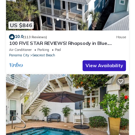
US $846
10.0
(113 Reviews)
House
100 FIVE STAR REVIEWS! Rhapsody in Blue.
Second home, not just a rental!
Air Conditioner
Parking
Pool
Panama City
Seacrest Beach
View Availability