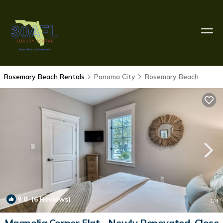
Rosemary Beach Rentals
Panama City
Rosemary Beach
9.8
(6 Reviews)
1
/4
Magnolia Corner Flat - Newly Renovated, Close