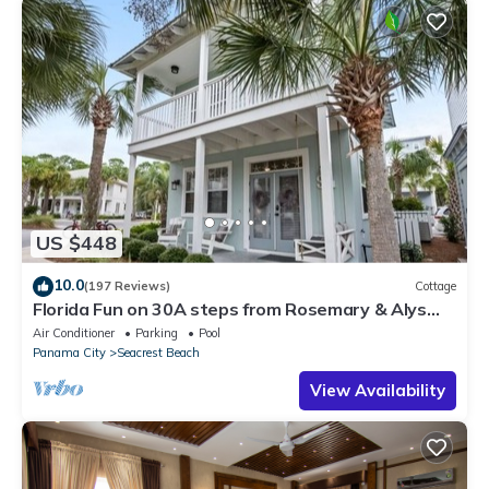
US $448
10.0
(197 Reviews)
Cottage
Florida Fun on 30A steps from Rosemary & Alys
Beach Fun Lagoon Pool 4 Free Bikes
Air Conditioner
Parking
Pool
Panama City
Seacrest Beach
View Availability