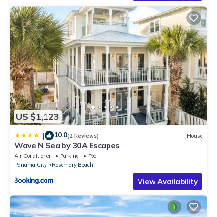
US $1,123
10.0
|
(2 Reviews)
House
Wave N Sea by 30A Escapes
Air Conditioner
Parking
Pool
Panama City
Rosemary Beach
View Availability