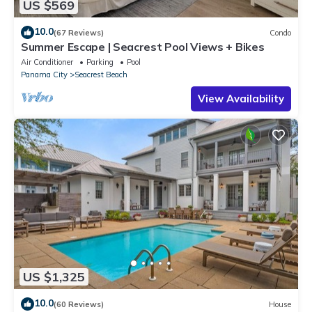
US $569
10.0
(67 Reviews)
Condo
Summer Escape | Seacrest Pool Views + Bikes
Air Conditioner
Parking
Pool
Panama City
Seacrest Beach
View Availability
US $1,325
10.0
(60 Reviews)
House