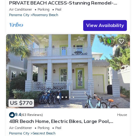
PRIVATE BEACH ACCESS-Stunning Remodel-
Private Pool-4 Bikes
Air Conditioner
Parking
Pool
Panama City
Rosemary Beach
View Availability
US $770
9.4
(63 Reviews)
House
4BR Beach Home, Electric Bikes, Large Pool,
Arcade, Fire Table
Air Conditioner
Parking
Pool
Panama City
Seacrest Beach