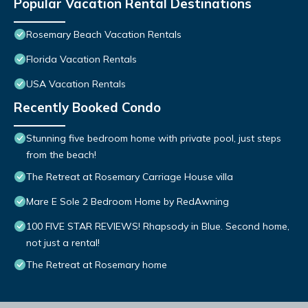
Popular Vacation Rental Destinations
Rosemary Beach Vacation Rentals
Florida Vacation Rentals
USA Vacation Rentals
Recently Booked Condo
Stunning five bedroom home with private pool, just steps
from the beach!
The Retreat at Rosemary Carriage House villa
Mare E Sole 2 Bedroom Home by RedAwning
100 FIVE STAR REVIEWS! Rhapsody in Blue. Second home,
not just a rental!
The Retreat at Rosemary home