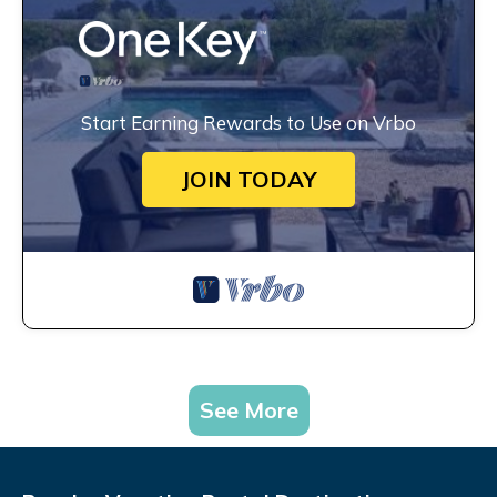
Start Earning Rewards to Use on Vrbo
JOIN TODAY
See More