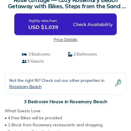
Getaway with Bikes, Steps from the Sand |
House in Rosemary Beach
Nightly rates from:
Check Availability
USD $1,039
Price Details
3 Bedrooms
2 Bathrooms
8 Guests
Not the right fit? Check out our other properties in
Rosemary Beach
3 Bedroom House in Rosemary Beach
What Guests Love
• 4 Free Bikes will be provided
• 1 Block from Rosemary restaurants and shopping