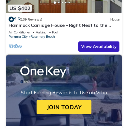
US $402
9.6
(139 Reviews)
House
Hammock Carriage House - Right Next to the
Town Center and Two Pools!
Air Conditioner
Parking
Pool
Panama City
Rosemary Beach
View Availability
Start Earning Rewards to Use on Vrbo
JOIN TODAY