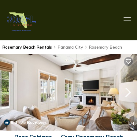
Rosemary Beach Rentals
Panama City
Rosemary Beach
9.8
(75 Reviews)
1
/4
Rose Cottage — Cozy Rosemary Beach