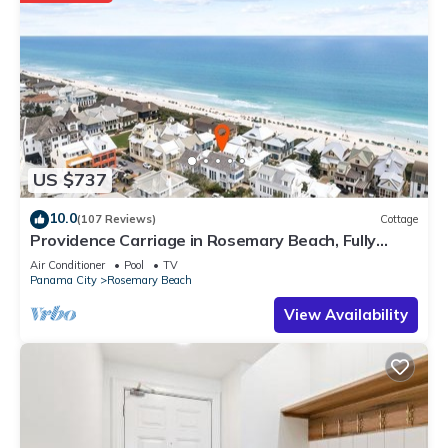
US $737
10.0
(107 Reviews)
Cottage
Providence Carriage in Rosemary Beach, Fully
Renovated, 3rd tier from gulf with gulf view
Air Conditioner
Pool
TV
Panama City
Rosemary Beach
View Availability