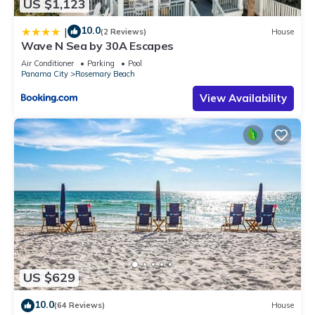
US $1,123
10.0
|
(2 Reviews)
House
Wave N Sea by 30A Escapes
Air Conditioner
Parking
Pool
Panama City
Rosemary Beach
View Availability
US $629
10.0
(64 Reviews)
House