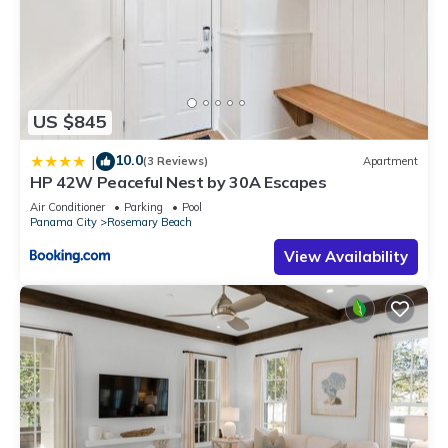
US $845
10.0
|
(3 Reviews)
Apartment
HP 42W Peaceful Nest by 30A Escapes
Air Conditioner
Parking
Pool
Panama City
Rosemary Beach
View Availability