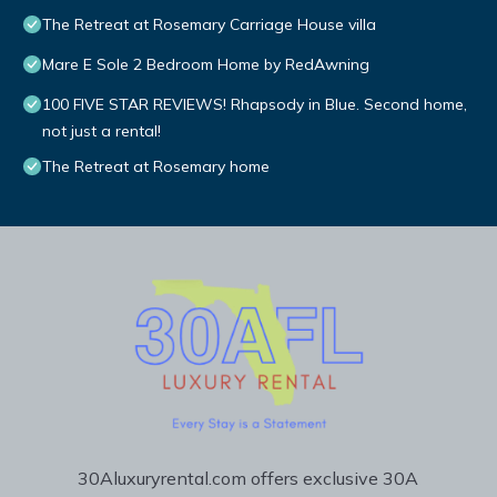
The Retreat at Rosemary Carriage House villa
Mare E Sole 2 Bedroom Home by RedAwning
100 FIVE STAR REVIEWS! Rhapsody in Blue. Second home,
not just a rental!
The Retreat at Rosemary home
30Aluxuryrental.com offers exclusive 30A