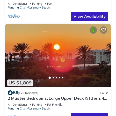
Sleep 17
Air Conditioner
Parking
Pool
Panama City
Rosemary Beach
View Availability
US $1,809
9.8
(125 Reviews)
House
2 Master Bedrooms, Large Upper Deck Kitchen, 4
Bikes Included Pet Friendly
Air Conditioner
Parking
Pet Friendly
Panama City
Rosemary Beach