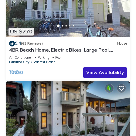
US $770
9.4
(63 Reviews)
House
4BR Beach Home, Electric Bikes, Large Pool,
Arcade, Fire Table
Air Conditioner
Parking
Pool
Panama City
Seacrest Beach
View Availability