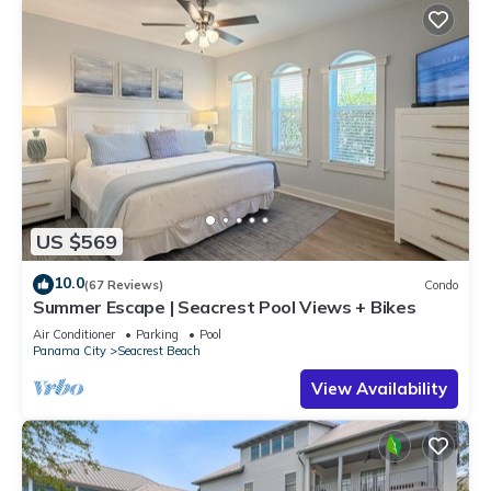
US $569
10.0
(67 Reviews)
Condo
Summer Escape | Seacrest Pool Views + Bikes
Air Conditioner
Parking
Pool
Panama City
Seacrest Beach
View Availability