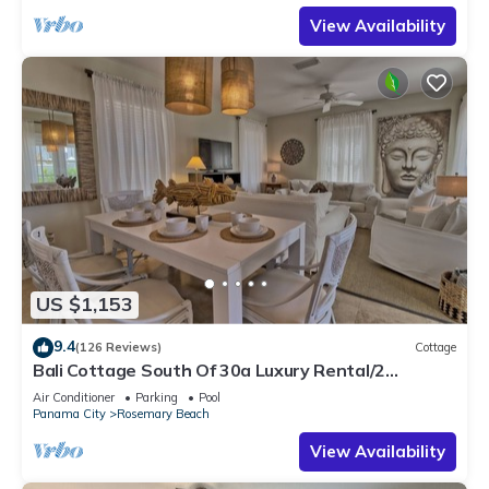
View Availability
US $1,153
9.4
(126 Reviews)
Cottage
Bali Cottage South Of 30a Luxury Rental/2
Bikes/KING BEDS/Just Steps to Beach!
Air Conditioner
Parking
Pool
Panama City
Rosemary Beach
View Availability