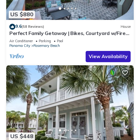
US $880
9.6
(58 Reviews)
House
Perfect Family Getaway | Bikes, Courtyard w/Fire
Feature, Walk to Pool & Fitness
Air Conditioner
Parking
Pool
Panama City
Rosemary Beach
View Availability
US $448