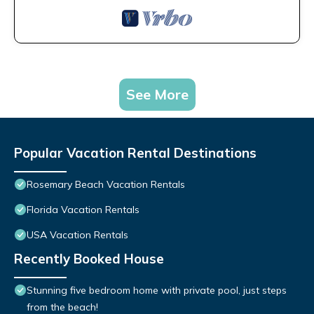
See More
Popular Vacation Rental Destinations
Rosemary Beach Vacation Rentals
Florida Vacation Rentals
USA Vacation Rentals
Recently Booked House
Stunning five bedroom home with private pool, just steps
from the beach!