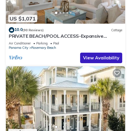
US $1,071
10.0
(90 Reviews)
Cottage
PRIVATE BEACH/POOL ACCESS-Expansive
Courtyard-Minutes to Beach/Pools-4 Bikes
Air Conditioner
Parking
Pool
Panama City
Rosemary Beach
View Availability