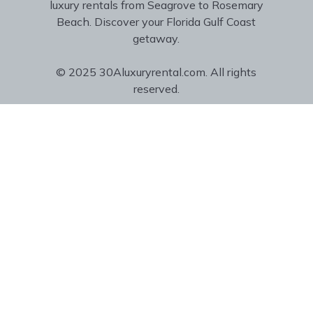
luxury rentals from Seagrove to Rosemary
Beach. Discover your Florida Gulf Coast
getaway.
© 2025 30Aluxuryrental.com. All rights
reserved.