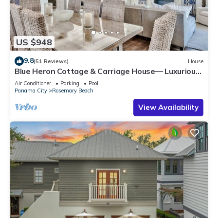
US $948
9.8
(51 Reviews)
House
Blue Heron Cottage & Carriage House— Luxurious
beachy elegance at its best
Air Conditioner
Parking
Pool
Panama City
Rosemary Beach
View Availability