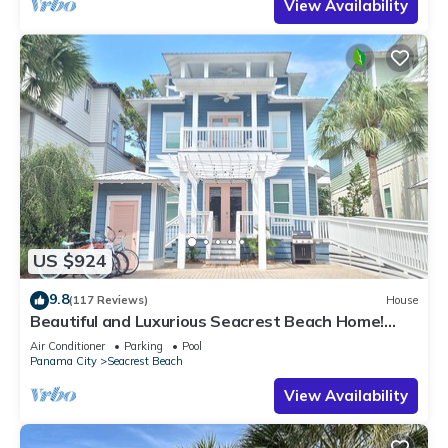
View Availability
US $924
9.8
(117 Reviews)
House
Beautiful and Luxurious Seacrest Beach Home!
30A ♥ Easy Beach and Pool Access!
Air Conditioner
Parking
Pool
Panama City
Seacrest Beach
View Availability