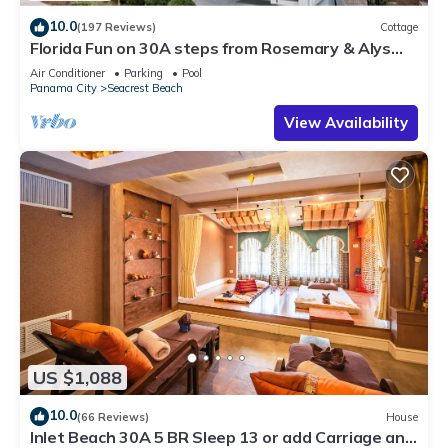
10.0
(197 Reviews)
Cottage
Florida Fun on 30A steps from Rosemary & Alys
Beach Fun Lagoon Pool 4 Free Bikes
Air Conditioner
Parking
Pool
Panama City
Seacrest Beach
View Availability
US $1,088
10.0
(66 Reviews)
House
Inlet Beach 30A 5 BR Sleep 13 or add Carriage and