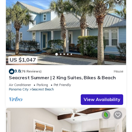
US $1,047
9.8
(76 Reviews)
House
Seacrest Summer | 2 King Suites, Bikes & Beach
Air Conditioner
Parking
Pet Friendly
Panama City
Seacrest Beach
View Availability