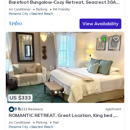
Barefoot Bungalow-Cozy Retreat, Seacrest 30A
Pet Friendly,4 Bikes,6 beach chairs
Air Conditioner
Parking
Pet Friendly
Panama City
Seacrest Beach
View Availability
US $333
9.8
(222 Reviews)
Apartment
ROMANTIC RETREAT, Great Location, King bed ,
Wifi, Deeded beach access
Air Conditioner
Parking
Pool
Panama City
Seacrest Beach