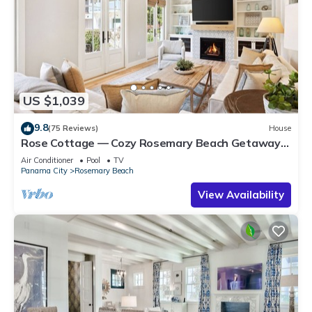
US $1,039
9.8
(75 Reviews)
House
Rose Cottage — Cozy Rosemary Beach Getaway
with Bikes, Steps from the Sand
Air Conditioner
Pool
TV
Panama City
Rosemary Beach
View Availability