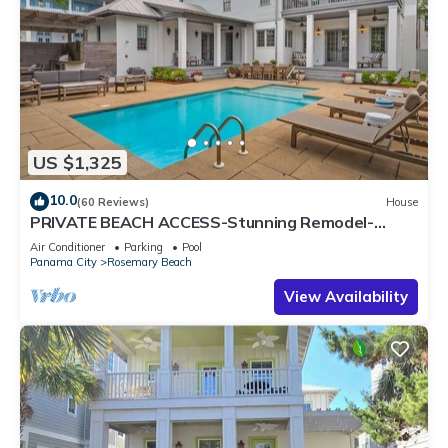
US $1,325
10.0
(60 Reviews)
House
PRIVATE BEACH ACCESS-Stunning Remodel-
Private Pool-4 Bikes
Air Conditioner
Parking
Pool
Panama City
Rosemary Beach
View Availability