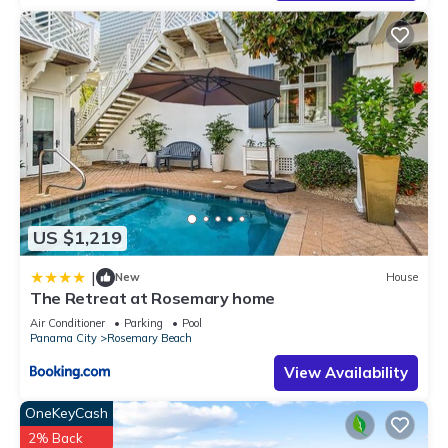
excellent services rendered by the owner or manager of this
House, and has consistently provided great experiences for
their guests. Most families or guests that use it recommend it
to their friends and some of them are repeat guests. House
has a friendly neighborhood, and the Rosemary Beach has
interesting places to visit. If you want to learn more about the
House in Rosemary Beach, such as places to visit and things
to do nearby, you can check below to learn more.
US $1,219
|
New
House
The Retreat at Rosemary home
Air Conditioner
Parking
Pool
Panama City
Rosemary Beach
View Availability
OneKeyCash
2% Back