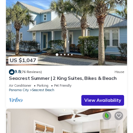
US $1,047
9.8
(76 Reviews)
House
Seacrest Summer | 2 King Suites, Bikes & Beach
Air Conditioner
Parking
Pet Friendly
Panama City
Seacrest Beach
View Availability