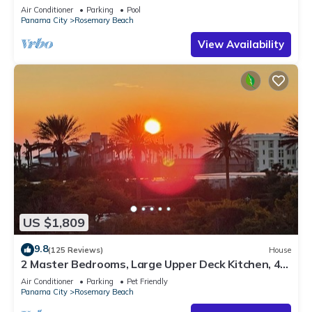
Sleep 17
Air Conditioner
Parking
Pool
Panama City
Rosemary Beach
View Availability
US $1,809
9.8
(125 Reviews)
House
2 Master Bedrooms, Large Upper Deck Kitchen, 4
Bikes Included Pet Friendly
Air Conditioner
Parking
Pet Friendly
Panama City
Rosemary Beach