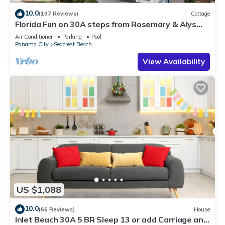
10.0
(197 Reviews)
Cottage
Florida Fun on 30A steps from Rosemary & Alys
Beach Fun Lagoon Pool 4 Free Bikes
Air Conditioner
Parking
Pool
Panama City
Seacrest Beach
View Availability
US $1,088
10.0
(66 Reviews)
House
Inlet Beach 30A 5 BR Sleep 13 or add Carriage and