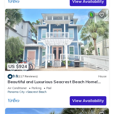
View Availability
US $924
9.8
(117 Reviews)
House
Beautiful and Luxurious Seacrest Beach Home!
30A ♥ Easy Beach and Pool Access!
Air Conditioner
Parking
Pool
Panama City
Seacrest Beach
View Availability