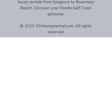
luxury rentals from Seagrove to Rosemary
Beach. Discover your Florida Gulf Coast
getaway.
© 2025 30Aluxuryrental.com. All rights
reserved.