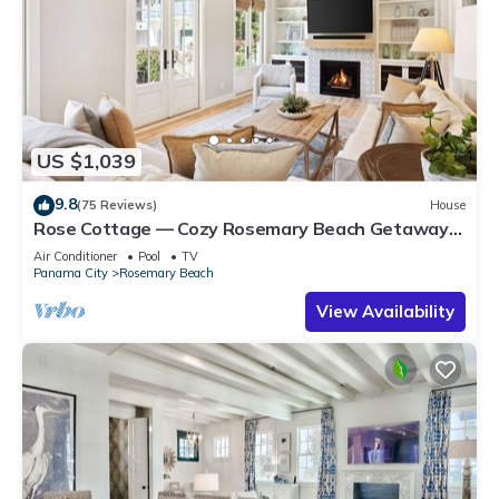
US $1,039
9.8
(75 Reviews)
House
Rose Cottage — Cozy Rosemary Beach Getaway
with Bikes, Steps from the Sand
Air Conditioner
Pool
TV
Panama City
Rosemary Beach
View Availability