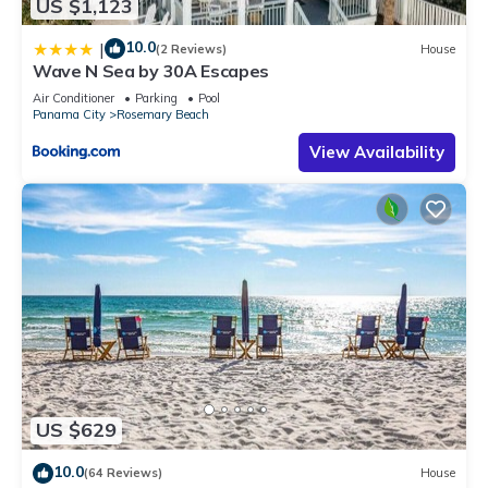
US $1,123
10.0
|
(2 Reviews)
House
Wave N Sea by 30A Escapes
Air Conditioner
Parking
Pool
Panama City
Rosemary Beach
View Availability
US $629
10.0
(64 Reviews)
House