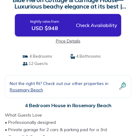
Luxurious beachy elegance at its best |
House in Rosemary Beach
Nightly rates from:
Check Availability
USD $948
Price Details
4 Bedrooms
4 Bathrooms
12 Guests
Not the right fit? Check out our other properties in
Rosemary Beach
4 Bedroom House in Rosemary Beach
What Guests Love
• Professionally designed
• Private garage for 2 cars & parking pad for a 3rd