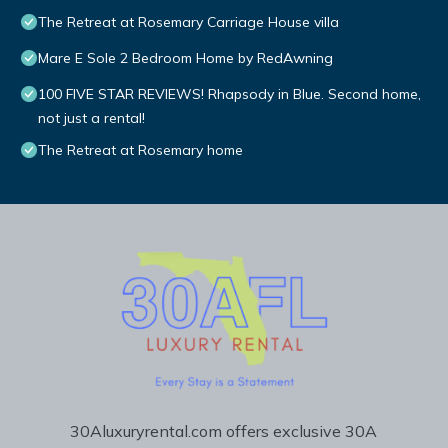
The Retreat at Rosemary Carriage House villa
Mare E Sole 2 Bedroom Home by RedAwning
100 FIVE STAR REVIEWS! Rhapsody in Blue. Second home,
not just a rental!
The Retreat at Rosemary home
30Aluxuryrental.com offers exclusive 30A