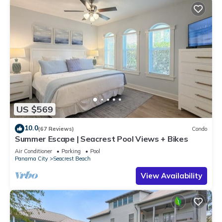
US $569
10.0
(67 Reviews)
Condo
Summer Escape | Seacrest Pool Views + Bikes
Air Conditioner
Parking
Pool
Panama City
Seacrest Beach
View Availability