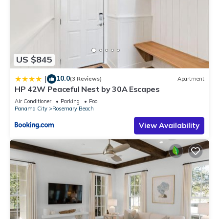
US $845
10.0
|
(3 Reviews)
Apartment
HP 42W Peaceful Nest by 30A Escapes
Air Conditioner
Parking
Pool
Panama City
Rosemary Beach
View Availability