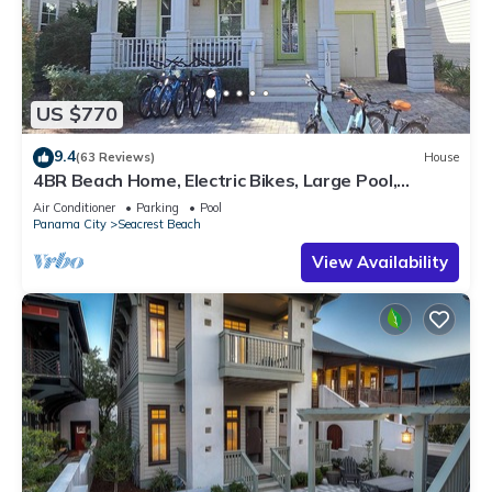
US $770
9.4
(63 Reviews)
House
4BR Beach Home, Electric Bikes, Large Pool,
Arcade, Fire Table
Air Conditioner
Parking
Pool
Panama City
Seacrest Beach
View Availability