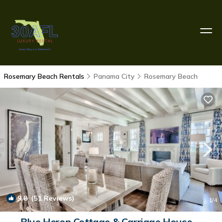
Rosemary Beach Rentals
Panama City
Rosemary Beach
9.8
(51 Reviews)
1
/4
Blue Heron Cottage & Carriage House—