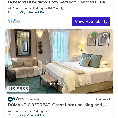
Barefoot Bungalow-Cozy Retreat, Seacrest 30A
Pet Friendly,4 Bikes,6 beach chairs
Air Conditioner
Parking
Pet Friendly
Panama City
Seacrest Beach
View Availability
US $333
9.8
(222 Reviews)
Apartment
ROMANTIC RETREAT, Great Location, King bed ,
Wifi, Deeded beach access
Air Conditioner
Parking
Pool
Panama City
Seacrest Beach