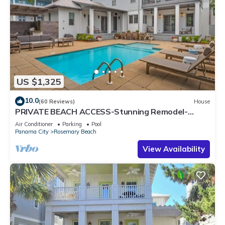
US $1,325
10.0
(60 Reviews)
House
PRIVATE BEACH ACCESS-Stunning Remodel-
Private Pool-4 Bikes
Air Conditioner
Parking
Pool
Panama City
Rosemary Beach
View Availability