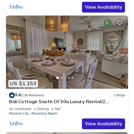
View Availability
US $1,153
9.4
(126 Reviews)
Cottage
Bali Cottage South Of 30a Luxury Rental/2
Bikes/KING BEDS/Just Steps to Beach!
Air Conditioner
Parking
Pool
Panama City
Rosemary Beach
View Availability