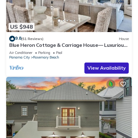
US $948
9.8
(51 Reviews)
House
Blue Heron Cottage & Carriage House— Luxurious
beachy elegance at its best
Air Conditioner
Parking
Pool
Panama City
Rosemary Beach
View Availability