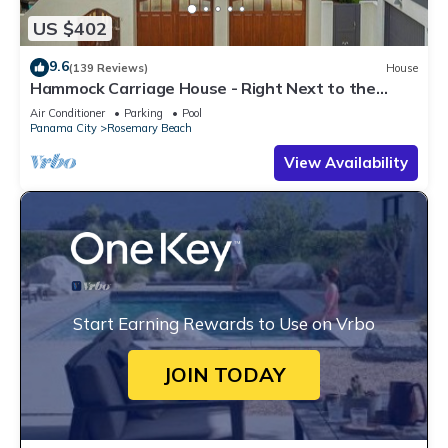
US $402
9.6
(139 Reviews)
House
Hammock Carriage House - Right Next to the
Town Center and Two Pools!
Air Conditioner
Parking
Pool
Panama City
Rosemary Beach
View Availability
Start Earning Rewards to Use on Vrbo
JOIN TODAY