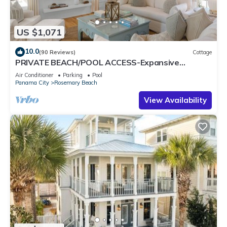
US $1,071
10.0
(90 Reviews)
Cottage
PRIVATE BEACH/POOL ACCESS-Expansive
Courtyard-Minutes to Beach/Pools-4 Bikes
Air Conditioner
Parking
Pool
Panama City
Rosemary Beach
View Availability