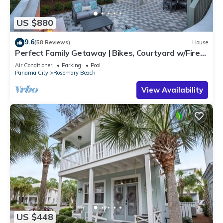
US $880
9.6
(58 Reviews)
House
Perfect Family Getaway | Bikes, Courtyard w/Fire
Feature, Walk to Pool & Fitness
Air Conditioner
Parking
Pool
Panama City
Rosemary Beach
View Availability
US $448