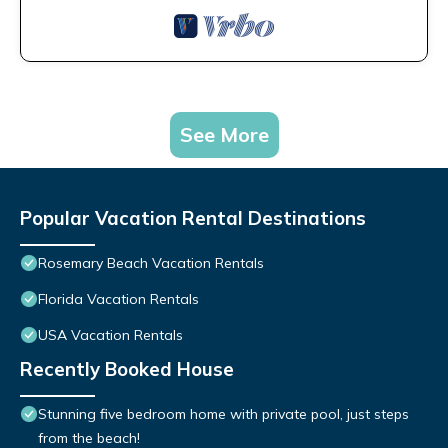
See More
Popular Vacation Rental Destinations
Rosemary Beach Vacation Rentals
Florida Vacation Rentals
USA Vacation Rentals
Recently Booked House
Stunning five bedroom home with private pool, just steps
from the beach!