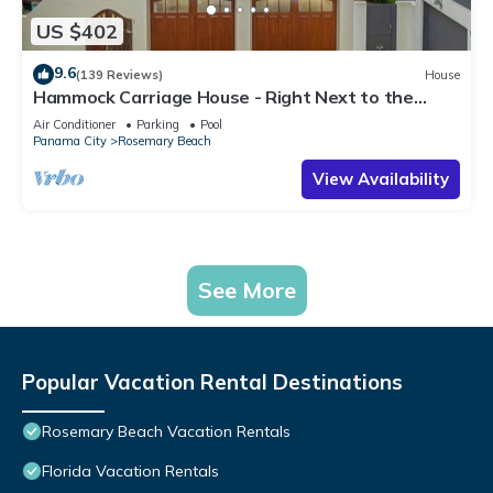
US $402
9.6
(139 Reviews)
House
Hammock Carriage House - Right Next to the
Town Center and Two Pools!
Air Conditioner
Parking
Pool
Panama City
Rosemary Beach
View Availability
See More
Popular Vacation Rental Destinations
Rosemary Beach Vacation Rentals
Florida Vacation Rentals