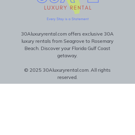
30Aluxuryrental.com offers exclusive 30A
luxury rentals from Seagrove to Rosemary
Beach. Discover your Florida Gulf Coast
getaway.
© 2025 30Aluxuryrental.com. All rights
reserved.