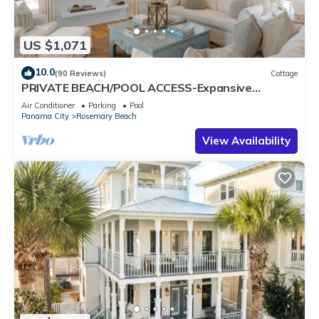
US $1,071
10.0
(90 Reviews)
Cottage
PRIVATE BEACH/POOL ACCESS-Expansive
Courtyard-Minutes to Beach/Pools-4 Bikes
Air Conditioner
Parking
Pool
Panama City
Rosemary Beach
View Availability