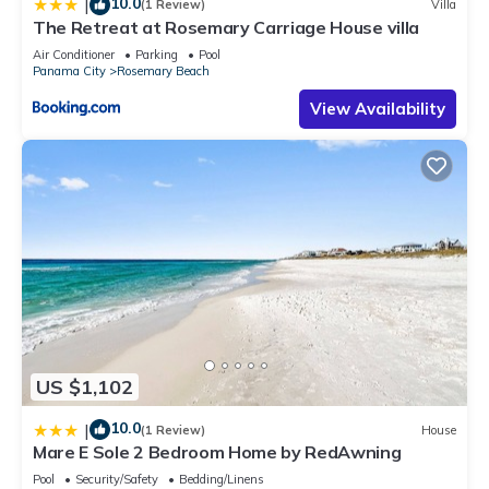
10.0
|
(1 Review)
Villa
The Retreat at Rosemary Carriage House villa
Air Conditioner
Parking
Pool
Panama City
Rosemary Beach
View Availability
US $1,102
10.0
|
(1 Review)
House
Mare E Sole 2 Bedroom Home by RedAwning
Pool
Security/Safety
Bedding/Linens