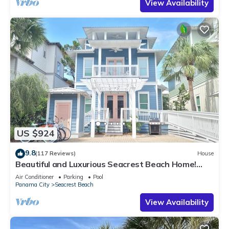
View Availability
US $924
9.8
(117 Reviews)
House
Beautiful and Luxurious Seacrest Beach Home!
30A ♥ Easy Beach and Pool Access!
Air Conditioner
Parking
Pool
Panama City
Seacrest Beach
View Availability