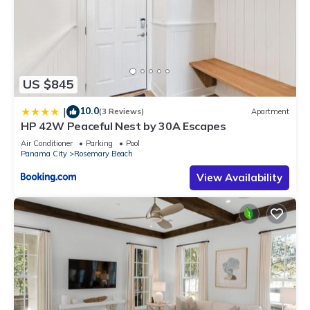
US $845
10.0
|
(3 Reviews)
Apartment
HP 42W Peaceful Nest by 30A Escapes
Air Conditioner
Parking
Pool
Panama City
Rosemary Beach
View Availability