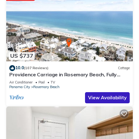
US $737
10.0
(107 Reviews)
Cottage
Providence Carriage in Rosemary Beach, Fully
Renovated, 3rd tier from gulf with gulf view
Air Conditioner
Pool
TV
Panama City
Rosemary Beach
View Availability