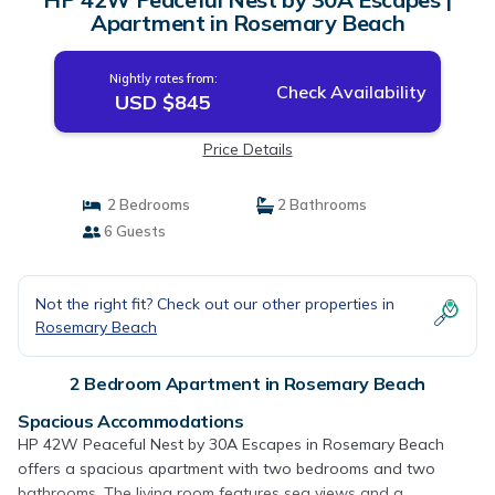
Apartment in Rosemary Beach
Nightly rates from:
Check Availability
USD $845
Price Details
2 Bedrooms
2 Bathrooms
6 Guests
Not the right fit? Check out our other properties in
Rosemary Beach
2 Bedroom Apartment in Rosemary Beach
Spacious Accommodations
HP 42W Peaceful Nest by 30A Escapes in Rosemary Beach
offers a spacious apartment with two bedrooms and two
bathrooms. The living room features sea views and a