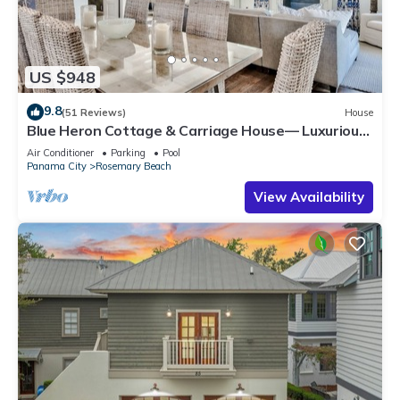
US $948
9.8
(51 Reviews)
House
Blue Heron Cottage & Carriage House— Luxurious
beachy elegance at its best
Air Conditioner
Parking
Pool
Panama City
Rosemary Beach
View Availability