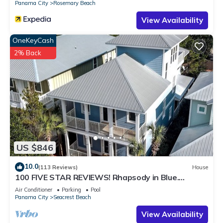
Panama City
Rosemary Beach
View Availability
OneKeyCash
2% Back
US $846
10.0
(113 Reviews)
House
100 FIVE STAR REVIEWS! Rhapsody in Blue.
Second home, not just a rental!
Air Conditioner
Parking
Pool
Panama City
Seacrest Beach
View Availability