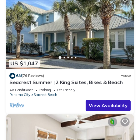
US $1,047
9.8
(76 Reviews)
House
Seacrest Summer | 2 King Suites, Bikes & Beach
Air Conditioner
Parking
Pet Friendly
Panama City
Seacrest Beach
View Availability