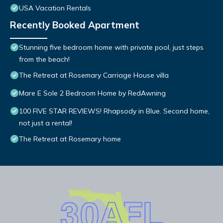
USA Vacation Rentals
Recently Booked Apartment
Stunning five bedroom home with private pool, just steps
from the beach!
The Retreat at Rosemary Carriage House villa
Mare E Sole 2 Bedroom Home by RedAwning
100 FIVE STAR REVIEWS! Rhapsody in Blue. Second home,
not just a rental!
The Retreat at Rosemary home