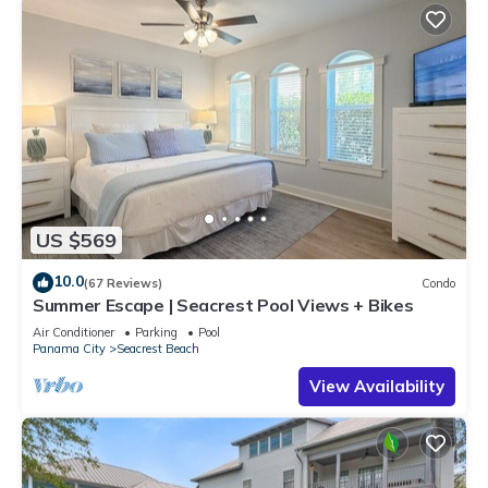
US $569
10.0
(67 Reviews)
Condo
Summer Escape | Seacrest Pool Views + Bikes
Air Conditioner
Parking
Pool
Panama City
Seacrest Beach
View Availability