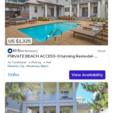
US $1,325
10.0
(60 Reviews)
House
PRIVATE BEACH ACCESS-Stunning Remodel-
Private Pool-4 Bikes
Air Conditioner
Parking
Pool
Panama City
Rosemary Beach
View Availability