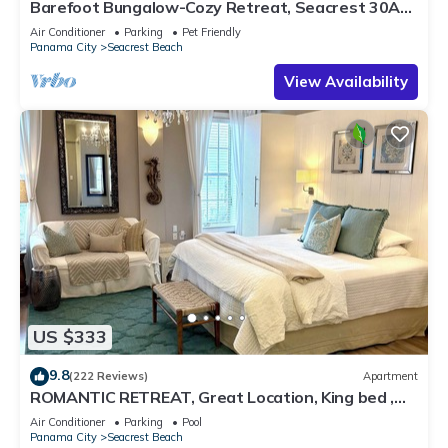
Barefoot Bungalow-Cozy Retreat, Seacrest 30A
Pet Friendly,4 Bikes,6 beach chairs
Air Conditioner
Parking
Pet Friendly
Panama City
Seacrest Beach
View Availability
US $333
9.8
(222 Reviews)
Apartment
ROMANTIC RETREAT, Great Location, King bed ,
Wifi, Deeded beach access
Air Conditioner
Parking
Pool
Panama City
Seacrest Beach