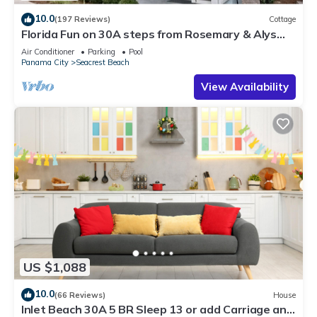
10.0
(197 Reviews)
Cottage
Florida Fun on 30A steps from Rosemary & Alys
Beach Fun Lagoon Pool 4 Free Bikes
Air Conditioner
Parking
Pool
Panama City
Seacrest Beach
View Availability
US $1,088
10.0
(66 Reviews)
House
Inlet Beach 30A 5 BR Sleep 13 or add Carriage and