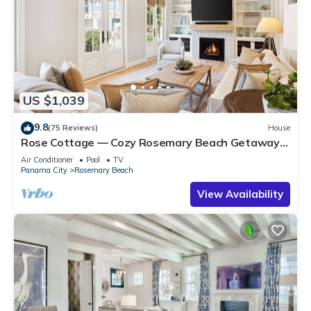
US $1,039
9.8
(75 Reviews)
House
Rose Cottage — Cozy Rosemary Beach Getaway
with Bikes, Steps from the Sand
Air Conditioner
Pool
TV
Panama City
Rosemary Beach
View Availability