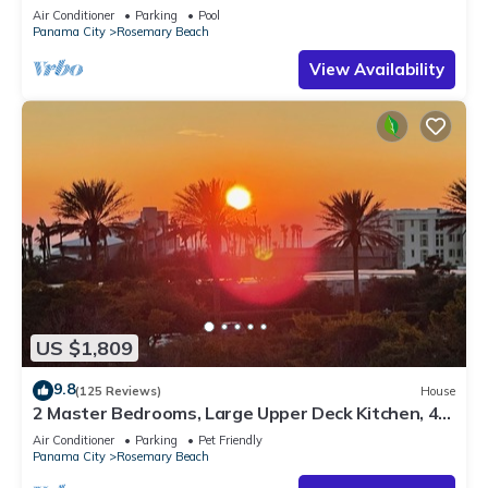
Sleep 17
Air Conditioner
Parking
Pool
Panama City
Rosemary Beach
View Availability
US $1,809
9.8
(125 Reviews)
House
2 Master Bedrooms, Large Upper Deck Kitchen, 4
Bikes Included Pet Friendly
Air Conditioner
Parking
Pet Friendly
Panama City
Rosemary Beach