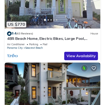
US $770
9.4
(63 Reviews)
House
4BR Beach Home, Electric Bikes, Large Pool,
Arcade, Fire Table
Air Conditioner
Parking
Pool
Panama City
Seacrest Beach
View Availability