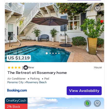
US $1,219
|
New
House
The Retreat at Rosemary home
Air Conditioner
Parking
Pool
Panama City
Rosemary Beach
View Availability
OneKeyCash
2% Back