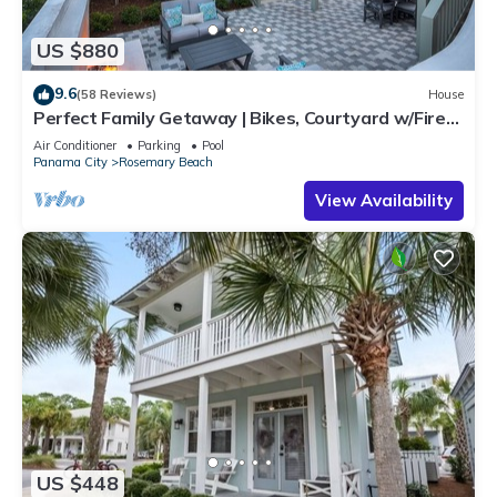
US $880
9.6
(58 Reviews)
House
Perfect Family Getaway | Bikes, Courtyard w/Fire
Feature, Walk to Pool & Fitness
Air Conditioner
Parking
Pool
Panama City
Rosemary Beach
View Availability
US $448