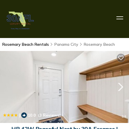
Rosemary Beach Rentals
Panama City
Rosemary Beach
|
10.0
(3 Reviews)
1
/4
HP 42W Peaceful Nest by 30A Escapes |