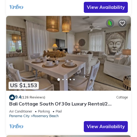
View Availability
US $1,153
9.4
(126 Reviews)
Cottage
Bali Cottage South Of 30a Luxury Rental/2
Bikes/KING BEDS/Just Steps to Beach!
Air Conditioner
Parking
Pool
Panama City
Rosemary Beach
View Availability