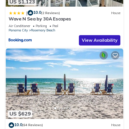
US $1,123
10.0
|
(2 Reviews)
House
Wave N Sea by 30A Escapes
Air Conditioner
Parking
Pool
Panama City
Rosemary Beach
View Availability
US $629
10.0
(64 Reviews)
House