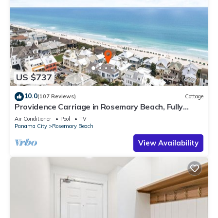
US $737
10.0
(107 Reviews)
Cottage
Providence Carriage in Rosemary Beach, Fully
Renovated, 3rd tier from gulf with gulf view
Air Conditioner
Pool
TV
Panama City
Rosemary Beach
View Availability