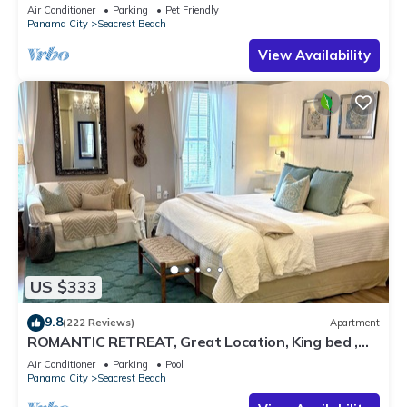
Pet Friendly,4 Bikes,6 beach chairs
Air Conditioner
Parking
Pet Friendly
Panama City
Seacrest Beach
View Availability
US $333
9.8
(222 Reviews)
Apartment
ROMANTIC RETREAT, Great Location, King bed ,
Wifi, Deeded beach access
Air Conditioner
Parking
Pool
Panama City
Seacrest Beach