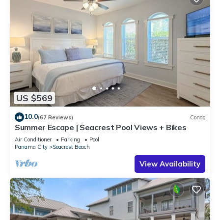
US $569
10.0
(67 Reviews)
Condo
Summer Escape | Seacrest Pool Views + Bikes
Air Conditioner
Parking
Pool
Panama City
Seacrest Beach
View Availability