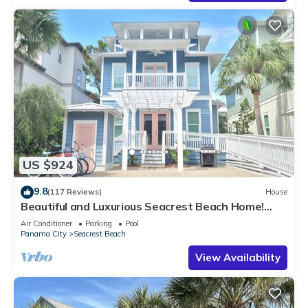
US $924
9.8
(117 Reviews)
House
Beautiful and Luxurious Seacrest Beach Home!
30A ♥ Easy Beach and Pool Access!
Air Conditioner
Parking
Pool
Panama City
Seacrest Beach
View Availability