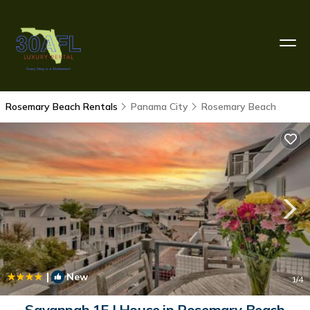
Rosemary Beach Rentals
Panama City
Rosemary Beach
|
New
1
/4
Savannah 1E | House in Rosemary Beach