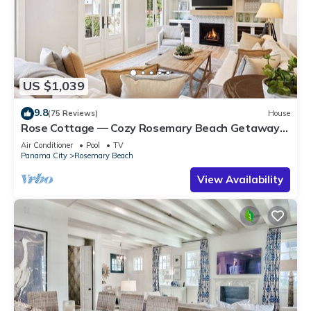
US $1,039
9.8
(75 Reviews)
House
Rose Cottage — Cozy Rosemary Beach Getaway
with Bikes, Steps from the Sand
Air Conditioner
Pool
TV
Panama City
Rosemary Beach
View Availability