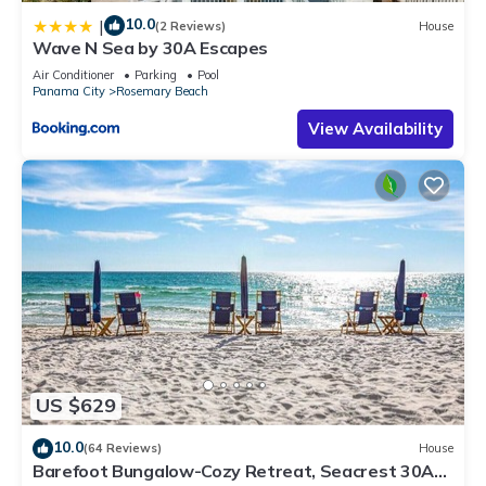
10.0
|
(2 Reviews)
House
Wave N Sea by 30A Escapes
Air Conditioner
Parking
Pool
Panama City
Rosemary Beach
View Availability
US $629
10.0
(64 Reviews)
House
Barefoot Bungalow-Cozy Retreat, Seacrest 30A