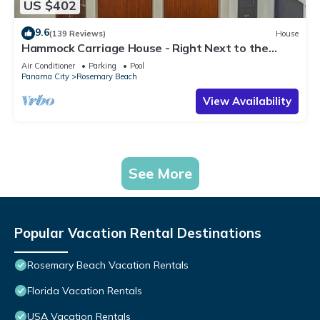
US $402
9.6
(139 Reviews)
House
Hammock Carriage House - Right Next to the
Town Center and Two Pools!
Air Conditioner
Parking
Pool
Panama City
Rosemary Beach
View Availability
See More
Popular Vacation Rental Destinations
Rosemary Beach Vacation Rentals
Florida Vacation Rentals
USA Vacation Rentals