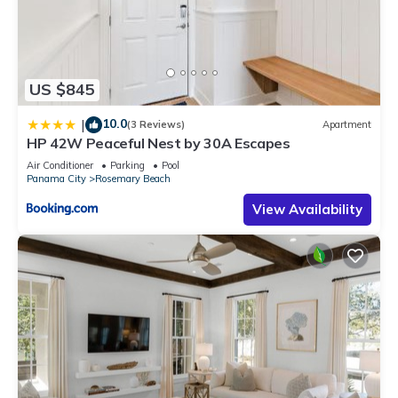
US $845
10.0
|
(3 Reviews)
Apartment
HP 42W Peaceful Nest by 30A Escapes
Air Conditioner
Parking
Pool
Panama City
Rosemary Beach
View Availability