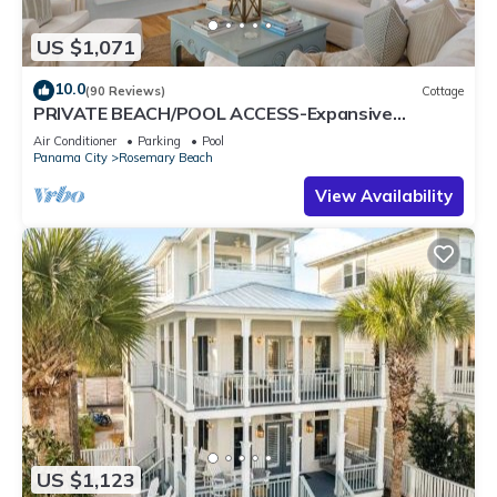
US $1,071
10.0
(90 Reviews)
Cottage
PRIVATE BEACH/POOL ACCESS-Expansive
Courtyard-Minutes to Beach/Pools-4 Bikes
Air Conditioner
Parking
Pool
Panama City
Rosemary Beach
View Availability
US $1,123