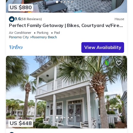
US $880
9.6
(58 Reviews)
House
Perfect Family Getaway | Bikes, Courtyard w/Fire
Feature, Walk to Pool & Fitness
Air Conditioner
Parking
Pool
Panama City
Rosemary Beach
View Availability
US $448