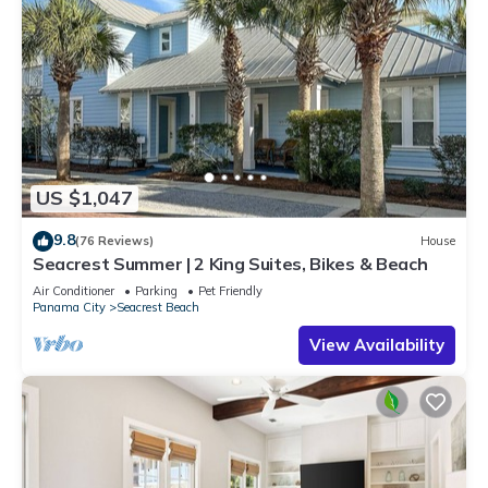
US $1,047
9.8
(76 Reviews)
House
Seacrest Summer | 2 King Suites, Bikes & Beach
Air Conditioner
Parking
Pet Friendly
Panama City
Seacrest Beach
View Availability