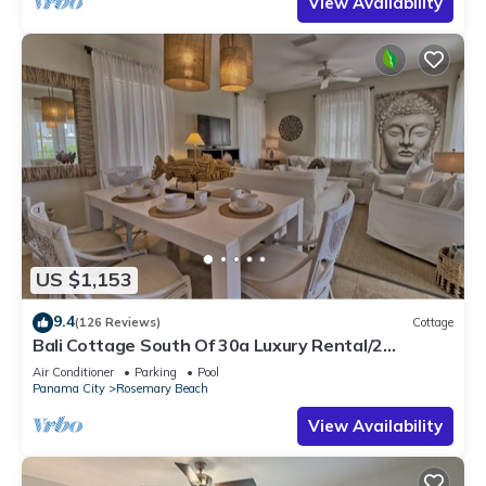
View Availability
US $1,153
9.4
(126 Reviews)
Cottage
Bali Cottage South Of 30a Luxury Rental/2
Bikes/KING BEDS/Just Steps to Beach!
Air Conditioner
Parking
Pool
Panama City
Rosemary Beach
View Availability