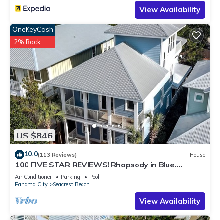
View Availability
OneKeyCash
2% Back
US $846
10.0
(113 Reviews)
House
100 FIVE STAR REVIEWS! Rhapsody in Blue.
Second home, not just a rental!
Air Conditioner
Parking
Pool
Panama City
Seacrest Beach
View Availability