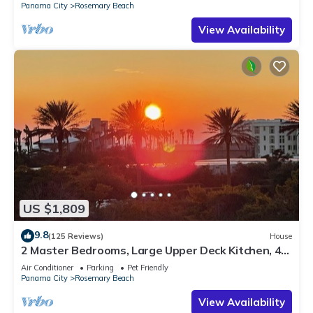
Panama City
Rosemary Beach
View Availability
US $1,809
9.8
(125 Reviews)
House
2 Master Bedrooms, Large Upper Deck Kitchen, 4
Bikes Included Pet Friendly
Air Conditioner
Parking
Pet Friendly
Panama City
Rosemary Beach
View Availability