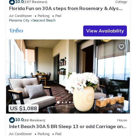
10.0
(197 Reviews)
Cottage
Florida Fun on 30A steps from Rosemary & Alys
Beach Fun Lagoon Pool 4 Free Bikes
Air Conditioner
Parking
Pool
Panama City
Seacrest Beach
View Availability
US $1,088
10.0
(66 Reviews)
House
Inlet Beach 30A 5 BR Sleep 13 or add Carriage and
Sleep 17
Air Conditioner
Parking
Pool