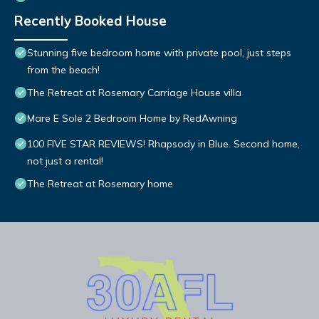
Recently Booked House
Stunning five bedroom home with private pool, just steps
from the beach!
The Retreat at Rosemary Carriage House villa
Mare E Sole 2 Bedroom Home by RedAwning
100 FIVE STAR REVIEWS! Rhapsody in Blue. Second home,
not just a rental!
The Retreat at Rosemary home