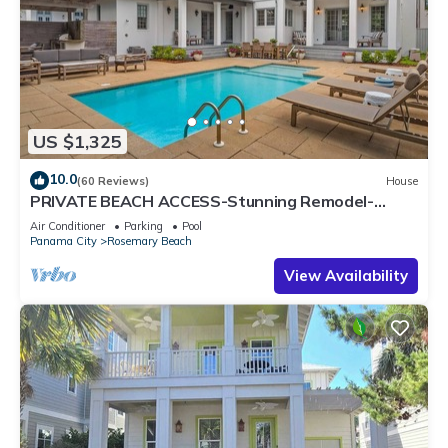
US $1,325
10.0
(60 Reviews)
House
PRIVATE BEACH ACCESS-Stunning Remodel-
Private Pool-4 Bikes
Air Conditioner
Parking
Pool
Panama City
Rosemary Beach
View Availability