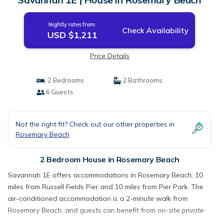
Nightly rates from:
Check Availability
USD $1,211
Price Details
2 Bedrooms
2 Bathrooms
6 Guests
Not the right fit? Check out our other properties in
Rosemary Beach
2 Bedroom House in Rosemary Beach
Savannah 1E offers accommodations in Rosemary Beach, 10
miles from Russell Fields Pier and 10 miles from Pier Park. The
air-conditioned accommodation is a 2-minute walk from
Rosemary Beach, and guests can benefit from on-site private