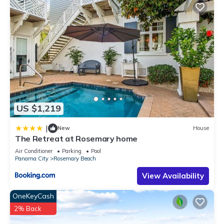
US $1,219
|
New
House
The Retreat at Rosemary home
Air Conditioner
Parking
Pool
Panama City
Rosemary Beach
View Availability
OneKeyCash
2% Back