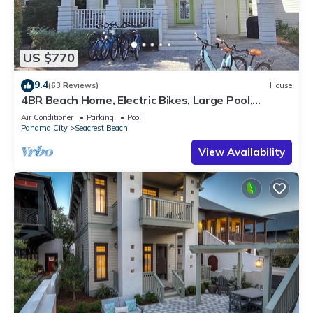
US $770
9.4
(63 Reviews)
House
4BR Beach Home, Electric Bikes, Large Pool,
Arcade, Fire Table
Air Conditioner
Parking
Pool
Panama City
Seacrest Beach
View Availability