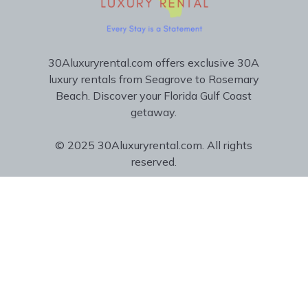
30Aluxuryrental.com offers exclusive 30A
luxury rentals from Seagrove to Rosemary
Beach. Discover your Florida Gulf Coast
getaway.
© 2025 30Aluxuryrental.com. All rights
reserved.