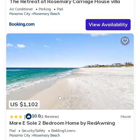
The Retreat at Rosemary Carriage House villa
Air Conditioner
Parking
Pool
Panama City
Rosemary Beach
View Availability
US $1,102
10.0
|
(1 Review)
House
Mare E Sole 2 Bedroom Home by RedAwning
Pool
Security/Safety
Bedding/Linens
Panama City
Rosemary Beach