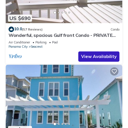
US $690
10.0
(57 Reviews)
Condo
Wonderful, spacious Gulf front Condo - PRIVATE
BEACH - 2 balconies overlook Gulf
Air Conditioner
Parking
Pool
Panama City
Seacrest
View Availability