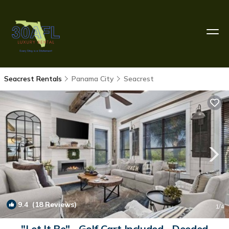
Seacrest Rentals
Panama City
Seacrest
9.4
(18 Reviews)
1
/4
"Let It Be" - Golf Cart Included - Deeded