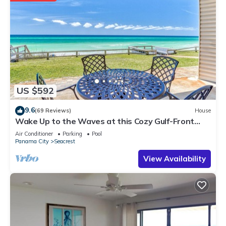
US $592
9.6
(69 Reviews)
House
Wake Up to the Waves at this Cozy Gulf-Front
Escape Near Alys & Rosemary Beaches
Air Conditioner
Parking
Pool
Panama City
Seacrest
View Availability