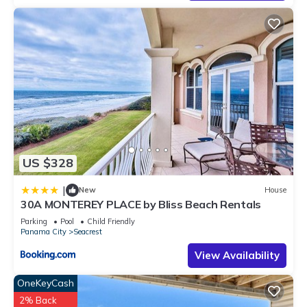
has interesting places to visit. If you want to learn more about
the House in Seacrest, such as places to visit and things to
do nearby, you can check below to learn more.
US $328
|
New
House
30A MONTEREY PLACE by Bliss Beach Rentals
Parking
Pool
Child Friendly
Panama City
Seacrest
View Availability
OneKeyCash
2% Back