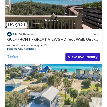
US $321
9.4
(152 Reviews)
Condo
GULF FRONT - GREAT VIEWS - Direct Walk Out -
Only Steps to Private Beach
Air Conditioner
Parking
TV
Panama City
Seacrest
View Availability