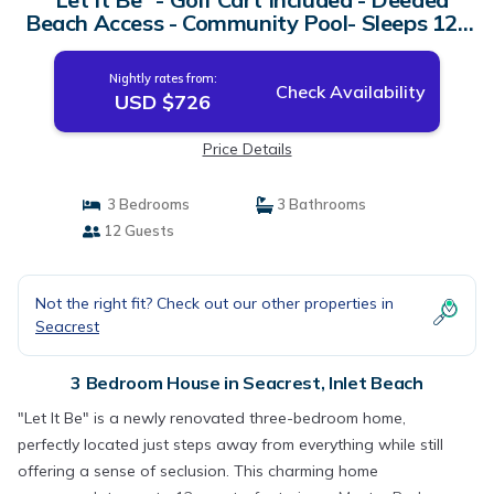
Beach Access - Community Pool- Sleeps 12 |
House in Inlet Beach
Nightly rates from:
Check Availability
USD $726
Price Details
3 Bedrooms
3 Bathrooms
12 Guests
Not the right fit? Check out our other properties in
Seacrest
3 Bedroom House in Seacrest, Inlet Beach
"Let It Be" is a newly renovated three-bedroom home,
perfectly located just steps away from everything while still
offering a sense of seclusion. This charming home