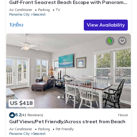
Gulf-Front Seacrest Beach Escape with Panoramic
Views & Private Beach Access
Air Conditioner
Parking
TV
Panama City
Seacrest
View Availability
US $418
8.2
(41 Reviews)
House
Gulf Views/Pet Friendly/Across street from Beach
Air Conditioner
Parking
Pet Friendly
Panama City
Seacrest