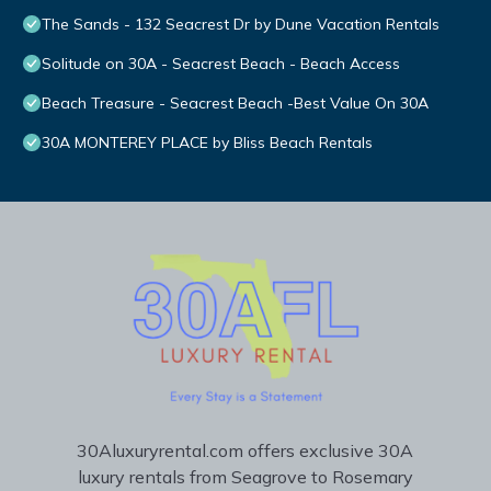
The Sands - 132 Seacrest Dr by Dune Vacation Rentals
Solitude on 30A - Seacrest Beach - Beach Access
Beach Treasure - Seacrest Beach -Best Value On 30A
30A MONTEREY PLACE by Bliss Beach Rentals
30Aluxuryrental.com offers exclusive 30A
luxury rentals from Seagrove to Rosemary