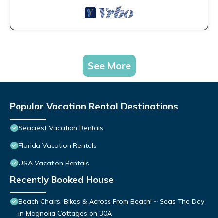
See More
Popular Vacation Rental Destinations
Seacrest Vacation Rentals
Florida Vacation Rentals
USA Vacation Rentals
Recently Booked House
Beach Chairs, Bikes & Across From Beach! ~ Seas The Day
in Magnolia Cottages on 30A