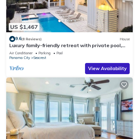
US $1,467
9.6
(8 Reviews)
House
Luxury family-friendly retreat with private pool,
spa, & charming carriage house
Air Conditioner
Parking
Pool
Panama City
Seacrest
View Availability