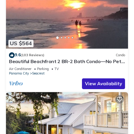
US $564
9.6
(103 Reviews)
Condo
Beautiful Beachfront 2 BR-2 Bath Condo—No Pets
—JULY SALE!
Air Conditioner
Parking
TV
Panama City
Seacrest
View Availability