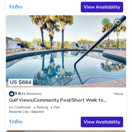
View Availability
US $664
9.6
(34 Reviews)
House
Gulf Views/Community Pool/Short Walk to
Beach/Recently updated Charming Beach
Air Conditioner
Parking
Pool
House/Sleeps 15/WiFi
Panama City
Seacrest
View Availability