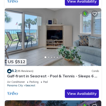
View Availability
US $512
8.2
(35 Reviews)
Condo
Gulf-front in Seacrest - Pool & Tennis - Sleeps 6 +
Free Attraction Tickets!
Air Conditioner
Parking
Pool
Panama City
Seacrest
View Availability