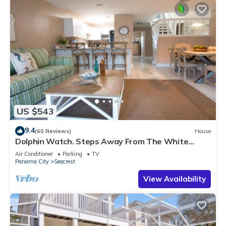
US $543
9.4
(60 Reviews)
House
Dolphin Watch. Steps Away From The White
Sands Of The Gulf
Air Conditioner
Parking
TV
Panama City
Seacrest
View Availability