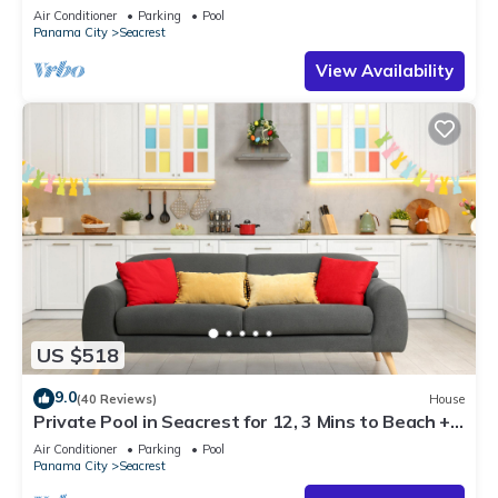
Steps to Beach - Free Golf Incl
Air Conditioner
Parking
Pool
Panama City
Seacrest
View Availability
US $518
9.0
(40 Reviews)
House
Private Pool in Seacrest for 12, 3 Mins to Beach +
Free Attraction Tickets!
Air Conditioner
Parking
Pool
Panama City
Seacrest