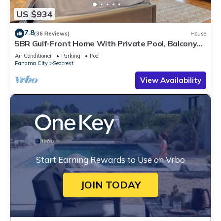
US $934
7.8
(36 Reviews)
House
5BR Gulf-Front Home With Private Pool, Balcony
and Sleeps 17 on 30A
Air Conditioner
Parking
Pool
Panama City
Seacrest
View Availability
Start Earning Rewards to Use on Vrbo
JOIN TODAY