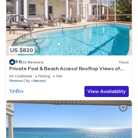
US $820
9.6
(32 Reviews)
House
Private Pool & Beach Access! Rooftop Views of
30A
Air Conditioner
Parking
Pool
Panama City
Seacrest
View Availability