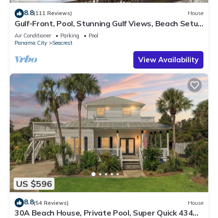
8.8
(111 Reviews)
House
Gulf-Front, Pool, Stunning Gulf Views, Beach Setup
+ Free Attraction Tickets!
Air Conditioner
Parking
Pool
Panama City
Seacrest
View Availability
US $596
8.8
(54 Reviews)
House
30A Beach House, Private Pool, Super Quick 434