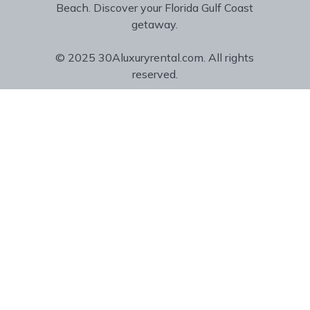
Beach. Discover your Florida Gulf Coast
getaway.
© 2025 30Aluxuryrental.com. All rights
reserved.