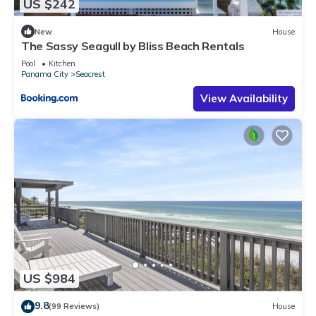
US $242
New
House
The Sassy Seagull by Bliss Beach Rentals
Pool
Kitchen
Panama City
Seacrest
View Availability
US $984
9.8
(99 Reviews)
House