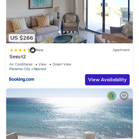
US $266
|
New
Apartment
Smist2
Air Conditioner
View
Ocean View
Panama City
Seacrest
View Availability