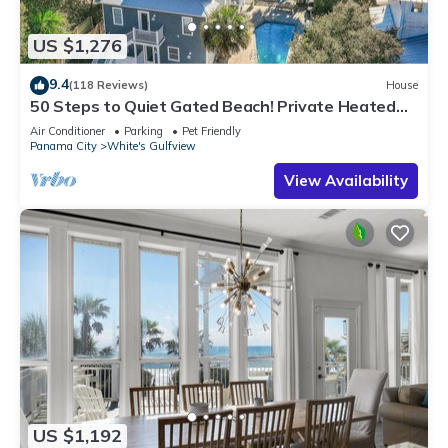
US $1,276
9.4
(118 Reviews)
House
50 Steps to Quiet Gated Beach! Private Heated
Pool-LOTS of Parking + 6 Bikes!
Air Conditioner
Parking
Pet Friendly
Panama City
White's Gulfview
View Availability
US $1,192