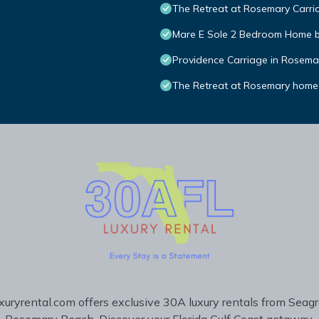
The Retreat at Rosemary Carria
Mare E Sole 2 Bedroom Home 
Providence Carriage in Rosemary
The Retreat at Rosemary home
uryrental.com offers exclusive 30A luxury rentals from Seag