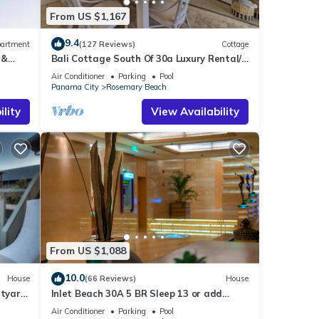
From US $1,167
9.4
artment
(127 Reviews)
Cottage
 &
Bali Cottage South Of 30a Luxury Rental/2
ee
Bikes/KING BEDS/Just Steps to Beach!
Air Conditioner
Parking
Pool
Panama City
Rosemary Beach
lity
View Availability
From US $1,088
10.0
House
(66 Reviews)
House
rtyard
Inlet Beach 30A 5 BR Sleep 13 or add
ss
Carriage and Sleep 17
Air Conditioner
Parking
Pool