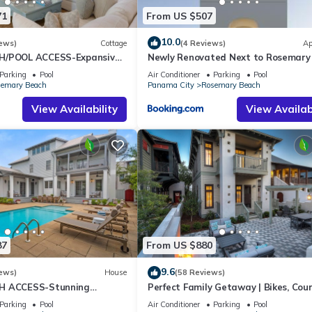
71
From US $507
10.0
ews)
Cottage
(4 Reviews)
Ap
H/POOL ACCESS-Expansive
Newly Renovated Next to Rosemary
utes to Beach/Pools-4 Bikes
Alys Beach 5m to Beach & Dining Fr
Parking
Pool
Air Conditioner
Parking
Pool
Parking
emary Beach
Panama City
Rosemary Beach
View Availability
View Availabi
87
From US $880
9.6
ews)
House
(58 Reviews)
H ACCESS-Stunning
Perfect Family Getaway | Bikes, Cou
te Pool-4 Bikes
w/Fire Feature, Walk to Pool & Fitne
Parking
Pool
Air Conditioner
Parking
Pool