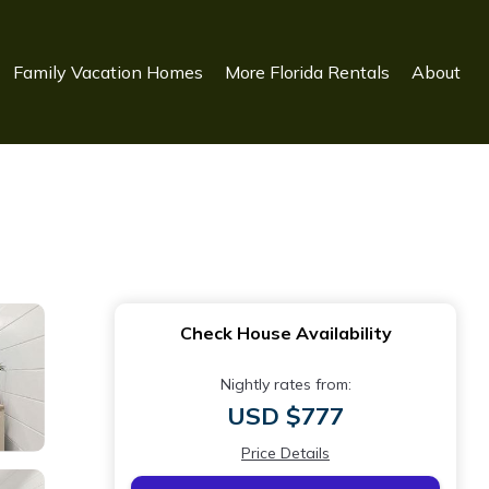
Family Vacation Homes
More Florida Rentals
About
Check House Availability
Nightly rates from:
USD $777
Price Details