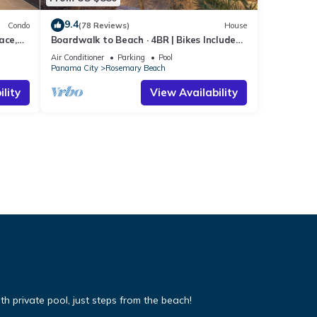
9.4
Condo
(78 Reviews)
House
ace,
Boardwalk to Beach · 4BR | Bikes Included
arm
| Heart of Rosemary Beach
Air Conditioner
Parking
Pool
Panama City
Rosemary Beach
lity
View Availability
 private pool, just steps from the beach!