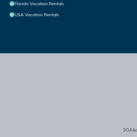
Florida Vacation Rentals
USA Vacation Rentals
30Alux