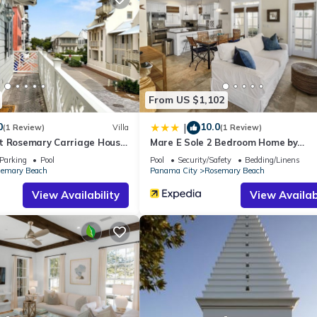
ing.com.
all facilities that have been listed below. Please note that these de
away”. We solely rely on their shared details and are regarded as
ccuracy describing this House, please let us know.
From US $1,102
0
10.0
|
(1 Review)
Villa
(1 Review)
t Rosemary Carriage House
Mare E Sole 2 Bedroom Home by
RedAwning
Parking
Pool
Pool
Security/Safety
Bedding/Linens
emary Beach
Panama City
Rosemary Beach
View Availability
View Availabi