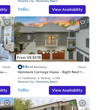
Panama City
Rosemary Beach
lity
View Availability
From US $378
9.6
House
(140 Reviews)
House
use—
Hammock Carriage House - Right Next to
st
the Town Center and Two Pools!
Air Conditioner
Parking
Pool
Panama City
Rosemary Beach
lity
View Availability