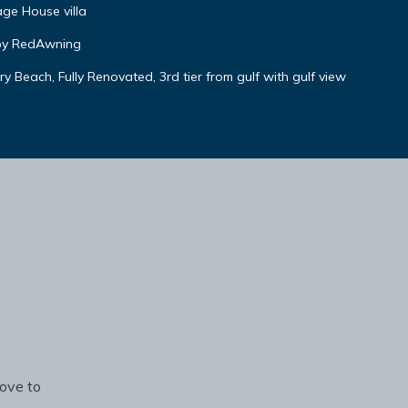
ge House villa
by RedAwning
 Beach, Fully Renovated, 3rd tier from gulf with gulf view
rove to