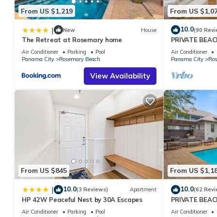
From US $1,219
From US $1,0
10.0
|
New
House
(90 Revi
The Retreat at Rosemary home
PRIVATE BEAC
Courtyard-Min
Air Conditioner
Parking
Pool
Air Conditioner
Panama City
Rosemary Beach
Panama City
Ros
View Availability
From US $845
From US $1,1
10.0
10.0
|
(3 Reviews)
Apartment
(62 Revi
HP 42W Peaceful Nest by 30A Escapes
PRIVATE BEAC
Remodel-Priva
Air Conditioner
Parking
Pool
Air Conditioner