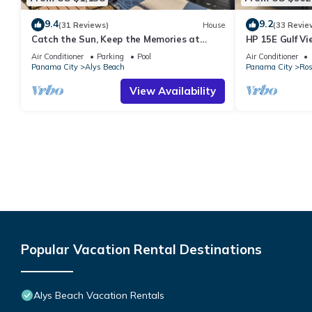
9.4
9.2
(31 Reviews)
House
(33 Revie
Catch the Sun, Keep the Memories at
HP 15E Gulf Vi
Warmth of the Sun/Outdoor Oasis w/Hot
Lagoon Pool | 
Air Conditioner
Parking
Pool
Air Conditioner
Tub/Lagoon Pool/4 Bikes
Panama City
Alys Beach
Panama City
Ros
View Availability
Popular Vacation Rental Destinations
Alys Beach Vacation Rentals