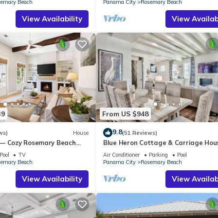
emary Beach
Panama City
Rosemary Beach
View Availability
View Availabi
39
From US $948
9.8
ws)
House
(51 Reviews)
 — Cozy Rosemary Beach
Blue Heron Cottage & Carriage Ho
Bikes, Steps from the Sand
Luxurious beachy elegance at its be
Pool
TV
Air Conditioner
Parking
Pool
emary Beach
Panama City
Rosemary Beach
View Availability
View Availabi