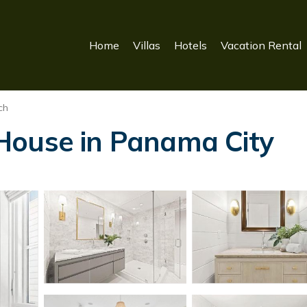
Home
Villas
Hotels
Vacation Rental
ch
House in Panama City