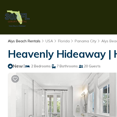
Alys Beach Rentals
USA
Florida
Panama City
Alys Bea
Heavenly Hideaway | 
New
|
2 Bedrooms
7 Bathrooms
20 Guests