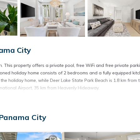
nama City
 This property offers a private pool, free WiFi and free private park
tioned holiday home consists of 2 bedrooms and a fully equipped kitc
 the holiday home, while Deer Lake State Park Beach is 1.8 km from 
rnational Airport, 35 km from Heavenly Hideaway.
t has several amenities that would guarantee your comfort. These ame
 Panama City
rs. This is a good star rated property . Coming to Panama City and n
his House for your next visit, you will surely love it.
ouse if you want to learn more about this place in Panama City
. Th