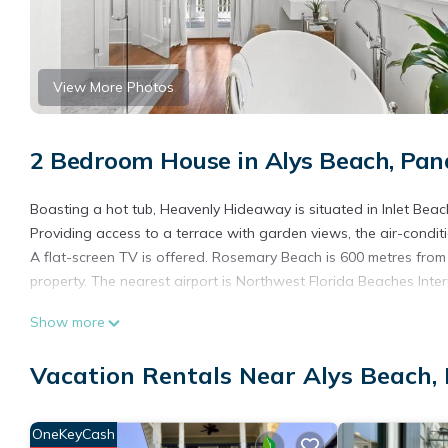
View More Photos
2 Bedroom House in Alys Beach, Pa
Boasting a hot tub, Heavenly Hideaway is situated in Inlet Beach.
Providing access to a terrace with garden views, the air-condi
A flat-screen TV is offered. Rosemary Beach is 600 metres from
property. The nearest airport is Northwest Florida Beaches Inte
Heavenly Hideaway is located in Panama City.
Show more
This 2 Bedrooms House is suitable for tourists and travelers. I
Vacation Rentals Near Alys Beach,
include: Pool, Balcony/Terrace, Child Friendly, and several othe
a place to stay? Be it for work or for leisure, consider staying at t
You can check the reviews and description of this 2 Bedrooms H
OneKeyCash