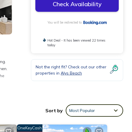
Check Availability
You will be redirected to
Hot Deal - It has been viewed 22 times
today
ing.
Not the right fit? Check out our other
hen.
properties in
Alys Beach
the
nities
eeding
Sort by
Most Popular
ese
OneKeyCash