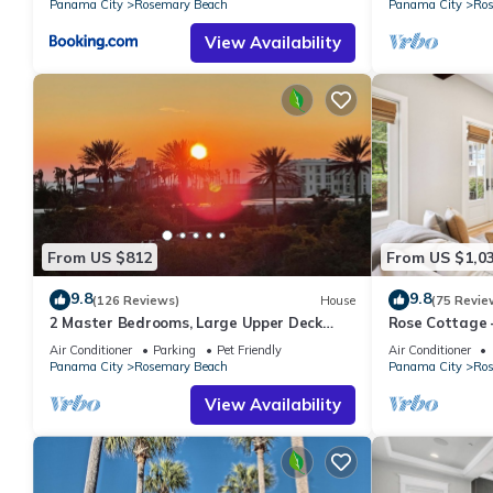
Panama City
Rosemary Beach
Panama City
Ros
View Availability
From US $812
From US $1,0
9.8
9.8
(126 Reviews)
House
(75 Revie
2 Master Bedrooms, Large Upper Deck
Rose Cottage
Kitchen, 4 Bikes Included Pet Friendly
Getaway with 
Air Conditioner
Parking
Pet Friendly
Air Conditioner
Panama City
Rosemary Beach
Panama City
Ros
View Availability