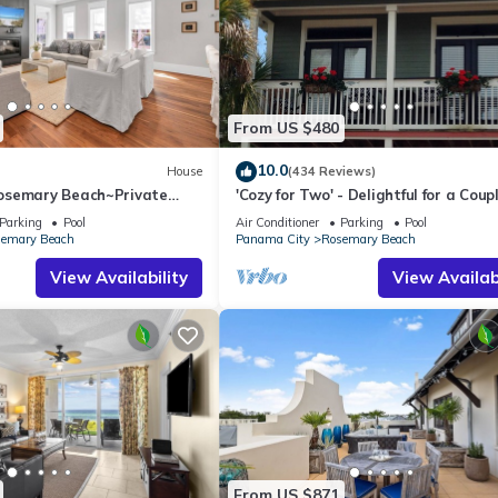
From US $480
10.0
House
(434 Reviews)
osemary Beach~Private
'Cozy for Two' - Delightful for a Coup
e Atticus
Parking
Pool
Air Conditioner
Parking
Pool
emary Beach
Panama City
Rosemary Beach
View Availability
View Availabi
From US $871