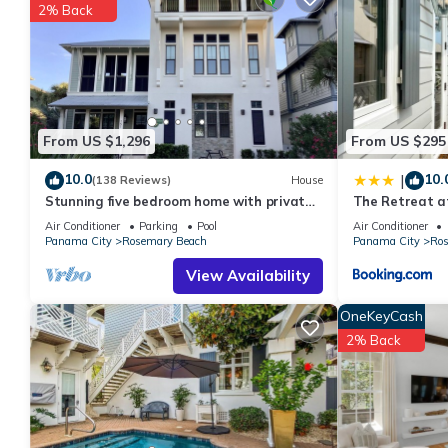
details are authentic, as they are provided by our partner, book
2% Back
This Heavenly Hideaway in Panama City is well equipped and has 
were shared to us by booking.com for the listed “Heavenly Hide
“accurate”. If you have any concerns about the information or a
From US $1,296
From US $295
10.0
10.
|
(138 Reviews)
House
Stunning five bedroom home with private
The Retreat a
pool, just steps from the beach!
villa
Air Conditioner
Parking
Pool
Air Conditioner
Panama City
Rosemary Beach
Panama City
Ros
View Availability
OneKeyCash
2% Back