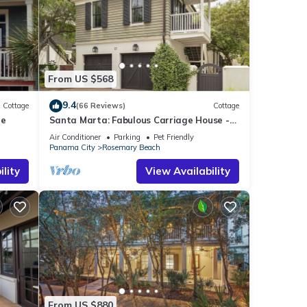
From US $568
9.4
Cottage
(66 Reviews)
Cottage
le
Santa Marta: Fabulous Carriage House -
South of 30a - Pet Friendly!
Air Conditioner
Parking
Pet Friendly
Panama City
Rosemary Beach
lity
View Availability
From US $880