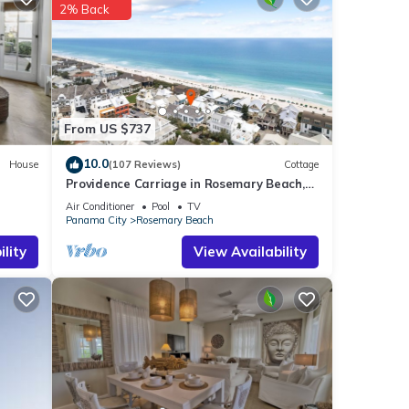
2% Back
tails
From US $737
10.0
House
(107 Reviews)
Cottage
Providence Carriage in Rosemary Beach,
Fully Renovated, 3rd tier from gulf with
Air Conditioner
Pool
TV
gulf view
Panama City
Rosemary Beach
lity
View Availability