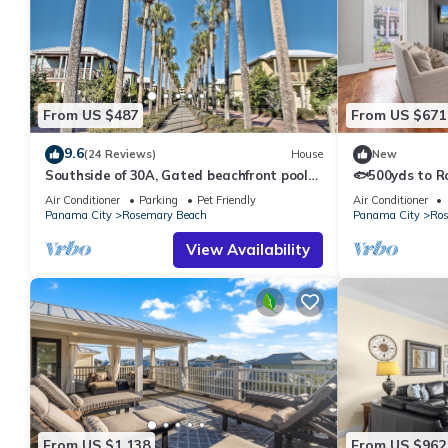
From US $487
From US $671
9.6
(24 Reviews)
House
New
Southside of 30A, Gated beachfront pool
🐟500yds to R
sleeps 7 , 2 min walk to Rosemary, NEW !
Porch~Pool~Th
Air Conditioner
Parking
Pet Friendly
Air Conditioner
Panama City
Rosemary Beach
Panama City
Ros
View Availability
From US $1,138
From US $962