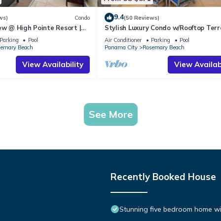
9.4
ws)
Condo
(50 Reviews)
ew @ High Pointe Resort |
Stylish Luxury Condo w/Rooftop Terr
Tennis & Pickleball Courts
Gourmet Kitchen, & Coastal 30A Ch
Parking
Pool
Air Conditioner
Parking
Pool
emary Beach
Panama City
Rosemary Beach
View Availability
View Availabi
See More
Recently Booked House
Stunning five bedroom home with