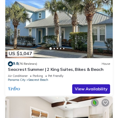
US $1,047
9.8
(76 Reviews)
House
Seacrest Summer | 2 King Suites, Bikes & Beach
Air Conditioner
Parking
Pet Friendly
Panama City
Seacrest Beach
View Availability