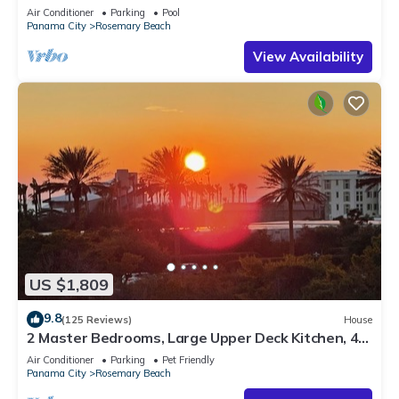
Sleep 17
Air Conditioner
Parking
Pool
Panama City
Rosemary Beach
View Availability
US $1,809
9.8
(125 Reviews)
House
2 Master Bedrooms, Large Upper Deck Kitchen, 4
Bikes Included Pet Friendly
Air Conditioner
Parking
Pet Friendly
Panama City
Rosemary Beach