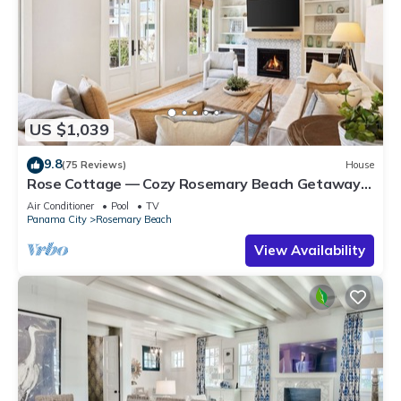
US $1,039
9.8
(75 Reviews)
House
Rose Cottage — Cozy Rosemary Beach Getaway
with Bikes, Steps from the Sand
Air Conditioner
Pool
TV
Panama City
Rosemary Beach
View Availability