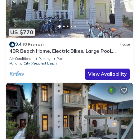
US $770
9.4
(63 Reviews)
House
4BR Beach Home, Electric Bikes, Large Pool,
Arcade, Fire Table
Air Conditioner
Parking
Pool
Panama City
Seacrest Beach
View Availability