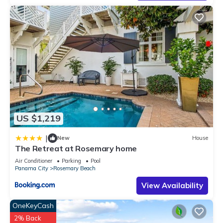
US $1,219
|
New
House
The Retreat at Rosemary home
Air Conditioner
Parking
Pool
Panama City
Rosemary Beach
View Availability
OneKeyCash
2% Back