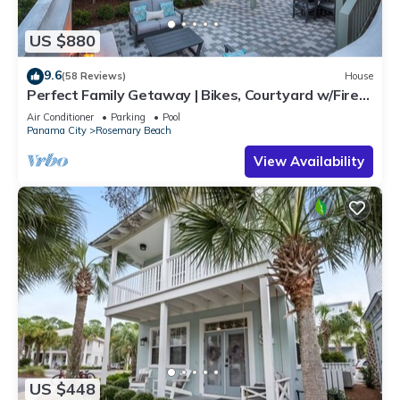
US $880
9.6
(58 Reviews)
House
Perfect Family Getaway | Bikes, Courtyard w/Fire
Feature, Walk to Pool & Fitness
Air Conditioner
Parking
Pool
Panama City
Rosemary Beach
View Availability
US $448