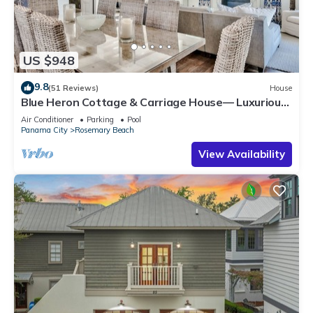
US $948
9.8
(51 Reviews)
House
Blue Heron Cottage & Carriage House— Luxurious
beachy elegance at its best
Air Conditioner
Parking
Pool
Panama City
Rosemary Beach
View Availability