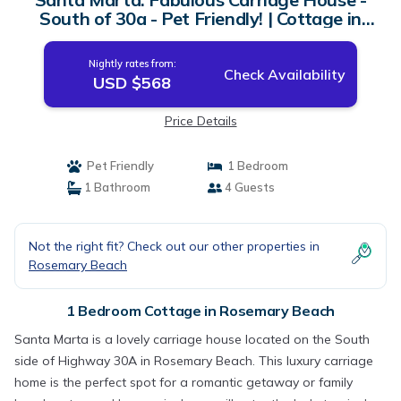
South of 30a - Pet Friendly! | Cottage in
Rosemary Beach
Nightly rates from:
Check Availability
USD $568
Price Details
Pet Friendly
1 Bedroom
1 Bathroom
4 Guests
Not the right fit? Check out our other properties in
Rosemary Beach
1 Bedroom Cottage in Rosemary Beach
Santa Marta is a lovely carriage house located on the South
side of Highway 30A in Rosemary Beach. This luxury carriage
home is the perfect spot for a romantic getaway or family