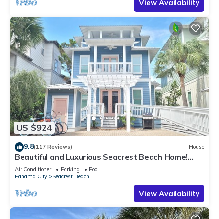
View Availability
US $924
9.8
(117 Reviews)
House
Beautiful and Luxurious Seacrest Beach Home!
30A ♥ Easy Beach and Pool Access!
Air Conditioner
Parking
Pool
Panama City
Seacrest Beach
View Availability