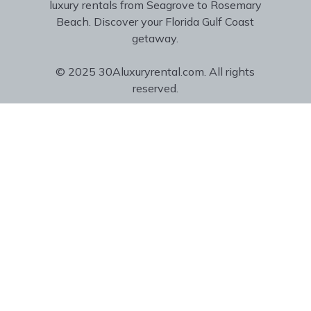
luxury rentals from Seagrove to Rosemary
Beach. Discover your Florida Gulf Coast
getaway.
© 2025 30Aluxuryrental.com. All rights
reserved.