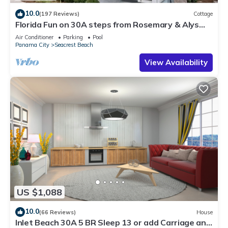
10.0
(197 Reviews)
Cottage
Florida Fun on 30A steps from Rosemary & Alys
Beach Fun Lagoon Pool 4 Free Bikes
Air Conditioner
Parking
Pool
Panama City
Seacrest Beach
View Availability
US $1,088
10.0
(66 Reviews)
House
Inlet Beach 30A 5 BR Sleep 13 or add Carriage and