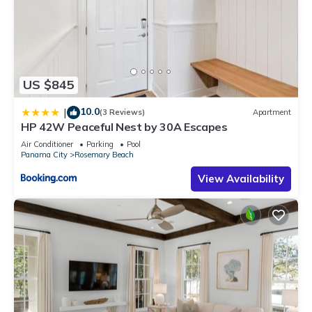
US $845
10.0
|
(3 Reviews)
Apartment
HP 42W Peaceful Nest by 30A Escapes
Air Conditioner
Parking
Pool
Panama City
Rosemary Beach
View Availability