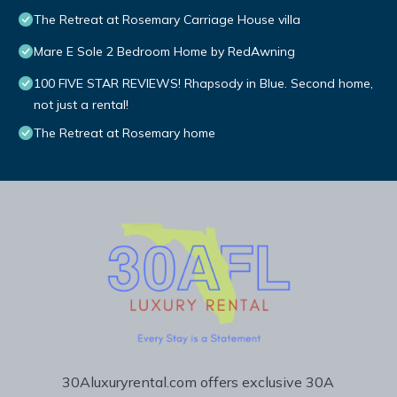
The Retreat at Rosemary Carriage House villa
Mare E Sole 2 Bedroom Home by RedAwning
100 FIVE STAR REVIEWS! Rhapsody in Blue. Second home,
not just a rental!
The Retreat at Rosemary home
30Aluxuryrental.com offers exclusive 30A