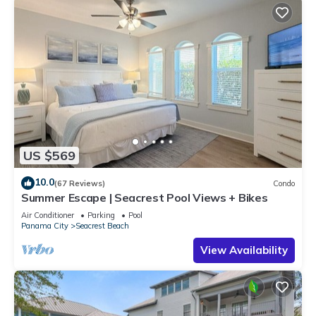
US $569
10.0
(67 Reviews)
Condo
Summer Escape | Seacrest Pool Views + Bikes
Air Conditioner
Parking
Pool
Panama City
Seacrest Beach
View Availability