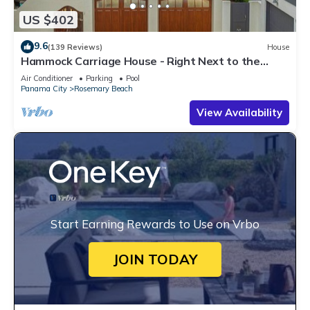
US $402
9.6
(139 Reviews)
House
Hammock Carriage House - Right Next to the
Town Center and Two Pools!
Air Conditioner
Parking
Pool
Panama City
Rosemary Beach
View Availability
Start Earning Rewards to Use on Vrbo
JOIN TODAY