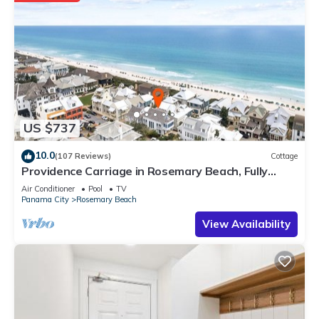
US $737
10.0
(107 Reviews)
Cottage
Providence Carriage in Rosemary Beach, Fully
Renovated, 3rd tier from gulf with gulf view
Air Conditioner
Pool
TV
Panama City
Rosemary Beach
View Availability