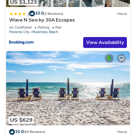
US $1,123
10.0
|
(2 Reviews)
House
Wave N Sea by 30A Escapes
Air Conditioner
Parking
Pool
Panama City
Rosemary Beach
View Availability
US $629
10.0
(64 Reviews)
House