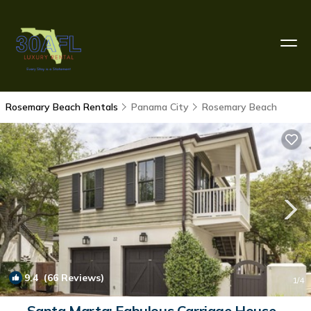
Rosemary Beach Rentals
Panama City
Rosemary Beach
9.4
(66 Reviews)
1
/4
Santa Marta: Fabulous Carriage House -