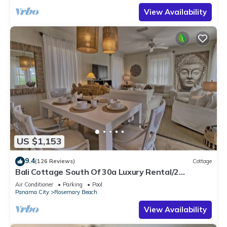
View Availability
US $1,153
9.4
(126 Reviews)
Cottage
Bali Cottage South Of 30a Luxury Rental/2
Bikes/KING BEDS/Just Steps to Beach!
Air Conditioner
Parking
Pool
Panama City
Rosemary Beach
View Availability