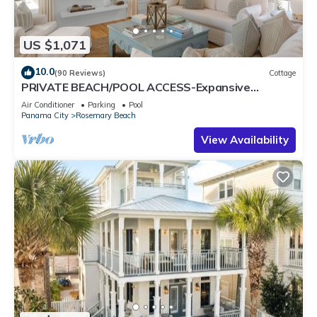
US $1,071
10.0
(90 Reviews)
Cottage
PRIVATE BEACH/POOL ACCESS-Expansive
Courtyard-Minutes to Beach/Pools-4 Bikes
Air Conditioner
Parking
Pool
Panama City
Rosemary Beach
View Availability