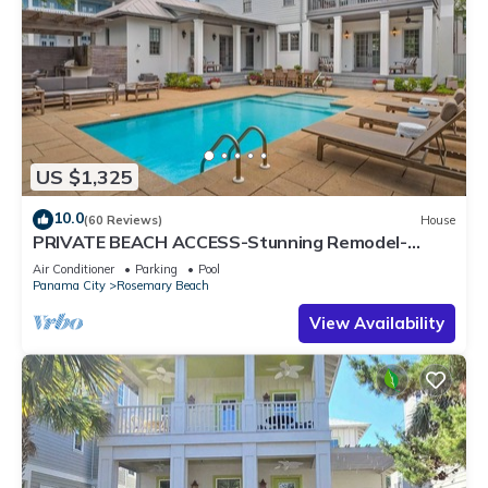
US $1,325
10.0
(60 Reviews)
House
PRIVATE BEACH ACCESS-Stunning Remodel-
Private Pool-4 Bikes
Air Conditioner
Parking
Pool
Panama City
Rosemary Beach
View Availability