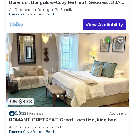
Barefoot Bungalow-Cozy Retreat, Seacrest 30A
Pet Friendly,4 Bikes,6 beach chairs
Air Conditioner
Parking
Pet Friendly
Panama City
Seacrest Beach
View Availability
US $333
9.8
(222 Reviews)
Apartment
ROMANTIC RETREAT, Great Location, King bed ,
Wifi, Deeded beach access
Air Conditioner
Parking
Pool
Panama City
Seacrest Beach