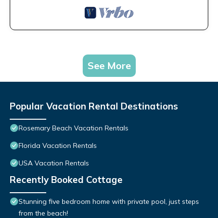
See More
Popular Vacation Rental Destinations
Rosemary Beach Vacation Rentals
Florida Vacation Rentals
USA Vacation Rentals
Recently Booked Cottage
Stunning five bedroom home with private pool, just steps
from the beach!