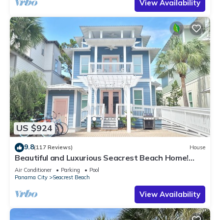
View Availability
US $924
9.8
(117 Reviews)
House
Beautiful and Luxurious Seacrest Beach Home!
30A ♥ Easy Beach and Pool Access!
Air Conditioner
Parking
Pool
Panama City
Seacrest Beach
View Availability