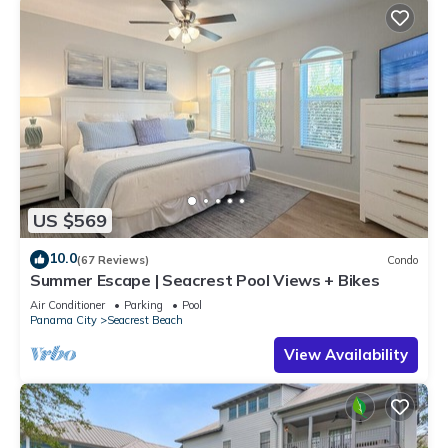
US $569
10.0
(67 Reviews)
Condo
Summer Escape | Seacrest Pool Views + Bikes
Air Conditioner
Parking
Pool
Panama City
Seacrest Beach
View Availability