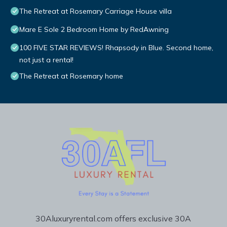
The Retreat at Rosemary Carriage House villa
Mare E Sole 2 Bedroom Home by RedAwning
100 FIVE STAR REVIEWS! Rhapsody in Blue. Second home,
not just a rental!
The Retreat at Rosemary home
30Aluxuryrental.com offers exclusive 30A