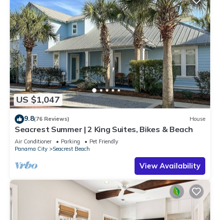
US $1,047
9.8
(76 Reviews)
House
Seacrest Summer | 2 King Suites, Bikes & Beach
Air Conditioner
Parking
Pet Friendly
Panama City
Seacrest Beach
View Availability