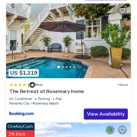
excellent services rendered by the owner or manager of this
Condo, and has consistently provided great experiences for
their guests. Most families or guests that use it recommend it
to their friends and some of them are repeat guests. Condo
has a friendly neighborhood, and the Rosemary Beach has
interesting places to visit. If you want to learn more about the
Condo in Rosemary Beach, such as places to visit and things
to do nearby, you can check below to learn more.
US $1,219
|
New
House
The Retreat at Rosemary home
Air Conditioner
Parking
Pool
Panama City
Rosemary Beach
View Availability
OneKeyCash
2% Back