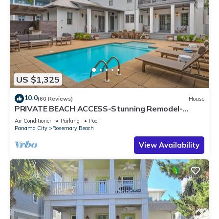
US $1,325
10.0
(60 Reviews)
House
PRIVATE BEACH ACCESS-Stunning Remodel-
Private Pool-4 Bikes
Air Conditioner
Parking
Pool
Panama City
Rosemary Beach
View Availability