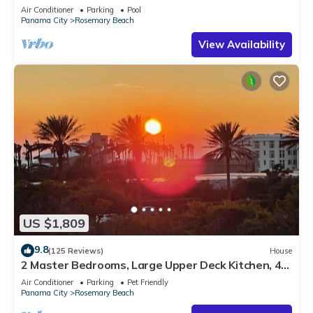
Sleep 17
Air Conditioner
Parking
Pool
Panama City
Rosemary Beach
View Availability
US $1,809
9.8
(125 Reviews)
House
2 Master Bedrooms, Large Upper Deck Kitchen, 4
Bikes Included Pet Friendly
Air Conditioner
Parking
Pet Friendly
Panama City
Rosemary Beach