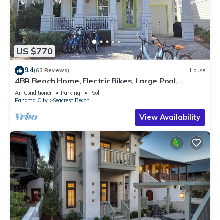
US $770
9.4
(63 Reviews)
House
4BR Beach Home, Electric Bikes, Large Pool,
Arcade, Fire Table
Air Conditioner
Parking
Pool
Panama City
Seacrest Beach
View Availability