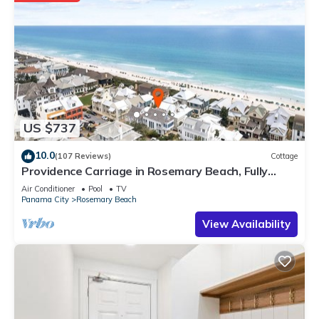
US $737
10.0
(107 Reviews)
Cottage
Providence Carriage in Rosemary Beach, Fully
Renovated, 3rd tier from gulf with gulf view
Air Conditioner
Pool
TV
Panama City
Rosemary Beach
View Availability