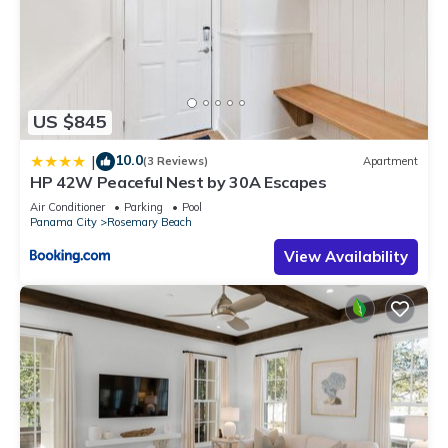
US $845
10.0
|
(3 Reviews)
Apartment
HP 42W Peaceful Nest by 30A Escapes
Air Conditioner
Parking
Pool
Panama City
Rosemary Beach
View Availability