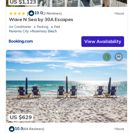
US $1,123
10.0
|
(2 Reviews)
House
Wave N Sea by 30A Escapes
Air Conditioner
Parking
Pool
Panama City
Rosemary Beach
View Availability
US $629
10.0
(64 Reviews)
House