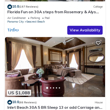
10.0
(197 Reviews)
Cottage
Florida Fun on 30A steps from Rosemary & Alys
Beach Fun Lagoon Pool 4 Free Bikes
Air Conditioner
Parking
Pool
Panama City
Seacrest Beach
View Availability
US $1,088
10.0
(66 Reviews)
House
Inlet Beach 30A 5 BR Sleep 13 or add Carriage and