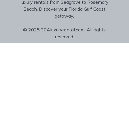
luxury rentals from Seagrove to Rosemary
Beach. Discover your Florida Gulf Coast
getaway.
© 2025 30Aluxuryrental.com. All rights
reserved.