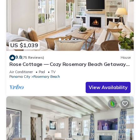
US $1,039
9.8
(75 Reviews)
House
Rose Cottage — Cozy Rosemary Beach Getaway
with Bikes, Steps from the Sand
Air Conditioner
Pool
TV
Panama City
Rosemary Beach
View Availability