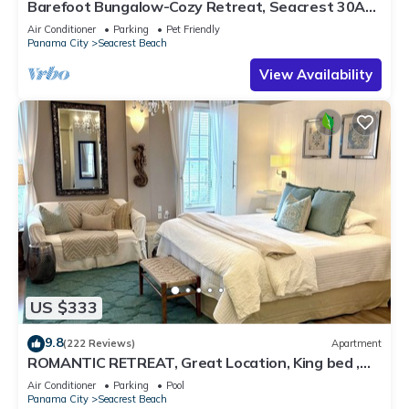
Barefoot Bungalow-Cozy Retreat, Seacrest 30A
Pet Friendly,4 Bikes,6 beach chairs
Air Conditioner
Parking
Pet Friendly
Panama City
Seacrest Beach
View Availability
US $333
9.8
(222 Reviews)
Apartment
ROMANTIC RETREAT, Great Location, King bed ,
Wifi, Deeded beach access
Air Conditioner
Parking
Pool
Panama City
Seacrest Beach