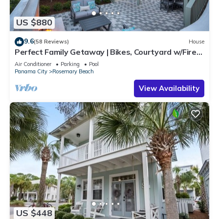
US $880
9.6
(58 Reviews)
House
Perfect Family Getaway | Bikes, Courtyard w/Fire
Feature, Walk to Pool & Fitness
Air Conditioner
Parking
Pool
Panama City
Rosemary Beach
View Availability
US $448