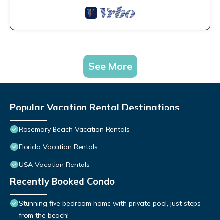
See More
Popular Vacation Rental Destinations
Rosemary Beach Vacation Rentals
Florida Vacation Rentals
USA Vacation Rentals
Recently Booked Condo
Stunning five bedroom home with private pool, just steps
from the beach!