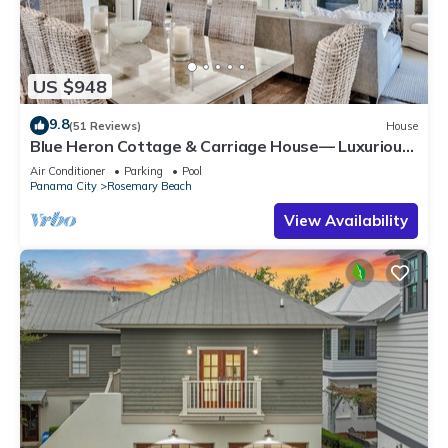
US $948
9.8
(51 Reviews)
House
Blue Heron Cottage & Carriage House— Luxurious
beachy elegance at its best
Air Conditioner
Parking
Pool
Panama City
Rosemary Beach
View Availability