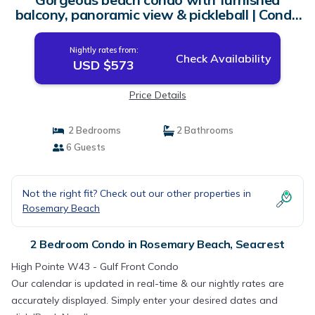
balcony, panoramic view & pickleball | Condo
in Seacrest
Nightly rates from:
Check Availability
USD $573
Price Details
2 Bedrooms
2 Bathrooms
6 Guests
Not the right fit? Check out our other properties in
Rosemary Beach
2 Bedroom Condo in Rosemary Beach, Seacrest
High Pointe W43 - Gulf Front Condo
Our calendar is updated in real-time & our nightly rates are
accurately displayed. Simply enter your desired dates and