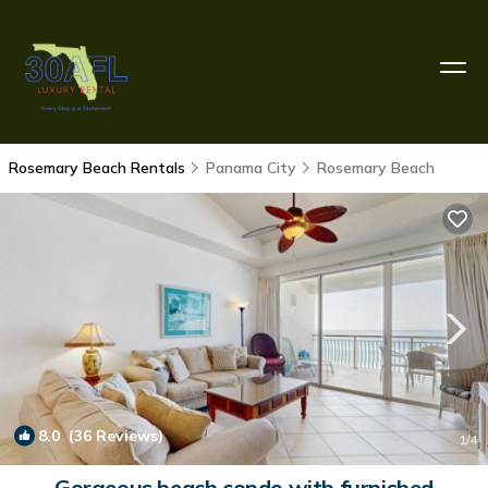
Rosemary Beach Rentals
Panama City
Rosemary Beach
8.0
(36 Reviews)
1
/4
Gorgeous beach condo with furnished