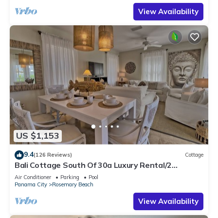
View Availability
US $1,153
9.4
(126 Reviews)
Cottage
Bali Cottage South Of 30a Luxury Rental/2
Bikes/KING BEDS/Just Steps to Beach!
Air Conditioner
Parking
Pool
Panama City
Rosemary Beach
View Availability