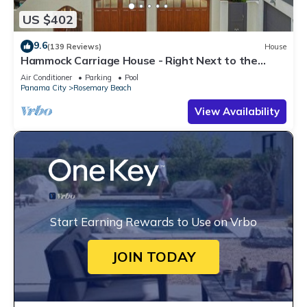
US $402
9.6
(139 Reviews)
House
Hammock Carriage House - Right Next to the
Town Center and Two Pools!
Air Conditioner
Parking
Pool
Panama City
Rosemary Beach
View Availability
Start Earning Rewards to Use on Vrbo
JOIN TODAY