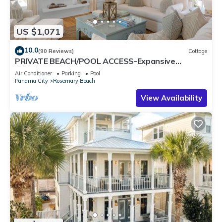
US $1,071
10.0
(90 Reviews)
Cottage
PRIVATE BEACH/POOL ACCESS-Expansive
Courtyard-Minutes to Beach/Pools-4 Bikes
Air Conditioner
Parking
Pool
Panama City
Rosemary Beach
View Availability