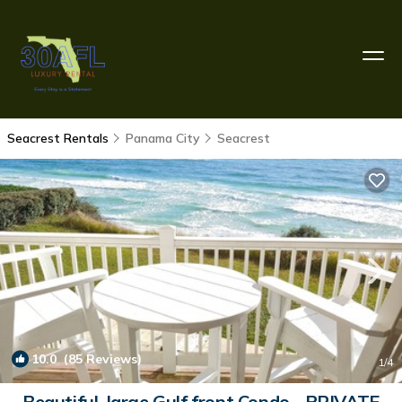
Seacrest Rentals
Panama City
Seacrest
10.0
(85 Reviews)
1
/4
Beautiful, large Gulf front Condo - PRIVATE