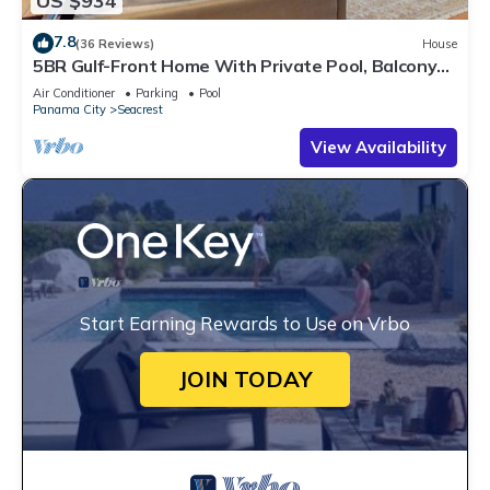
US $934
7.8
(36 Reviews)
House
5BR Gulf-Front Home With Private Pool, Balcony
and Sleeps 17 on 30A
Air Conditioner
Parking
Pool
Panama City
Seacrest
View Availability
Start Earning Rewards to Use on Vrbo
JOIN TODAY