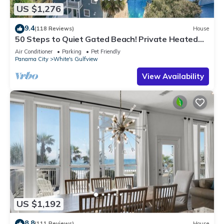
US $1,276
9.4
(118 Reviews)
House
50 Steps to Quiet Gated Beach! Private Heated
Pool-LOTS of Parking + 6 Bikes!
Air Conditioner
Parking
Pet Friendly
Panama City
White's Gulfview
View Availability
US $1,192
8.8
(111 Reviews)
House