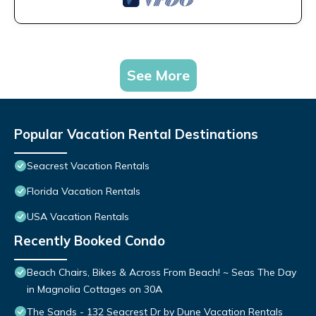
See More
Popular Vacation Rental Destinations
Seacrest Vacation Rentals
Florida Vacation Rentals
USA Vacation Rentals
Recently Booked Condo
Beach Chairs, Bikes & Across From Beach! ~ Seas The Day
in Magnolia Cottages on 30A
The Sands - 132 Seacrest Dr by Dune Vacation Rentals