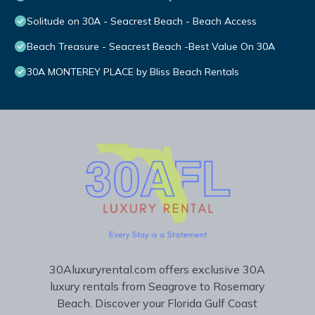
Solitude on 30A - Seacrest Beach - Beach Access
Beach Treasure - Seacrest Beach -Best Value On 30A
30A MONTEREY PLACE by Bliss Beach Rentals
30Aluxuryrental.com offers exclusive 30A
luxury rentals from Seagrove to Rosemary
Beach. Discover your Florida Gulf Coast