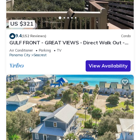
US $321
9.4
(152 Reviews)
Condo
GULF FRONT - GREAT VIEWS - Direct Walk Out -
Only Steps to Private Beach
Air Conditioner
Parking
TV
Panama City
Seacrest
View Availability