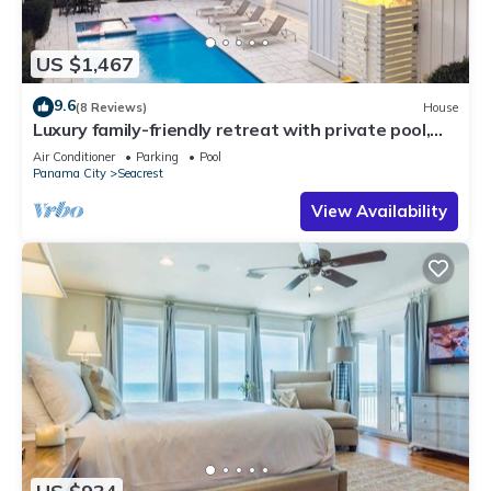
US $1,467
9.6
(8 Reviews)
House
Luxury family-friendly retreat with private pool,
spa, & charming carriage house
Air Conditioner
Parking
Pool
Panama City
Seacrest
View Availability