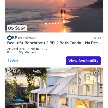
US $564
9.6
(103 Reviews)
Condo
Beautiful Beachfront 2 BR-2 Bath Condo—No Pets
—JULY SALE!
Air Conditioner
Parking
TV
Panama City
Seacrest
View Availability