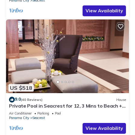
Panama City
Seacrest
View Availability
US $518
9.0
(40 Reviews)
House
Private Pool in Seacrest for 12, 3 Mins to Beach +
Free Attraction Tickets!
Air Conditioner
Parking
Pool
Panama City
Seacrest
View Availability