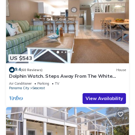
US $543
9.4
(60 Reviews)
House
Dolphin Watch. Steps Away From The White
Sands Of The Gulf
Air Conditioner
Parking
TV
Panama City
Seacrest
View Availability