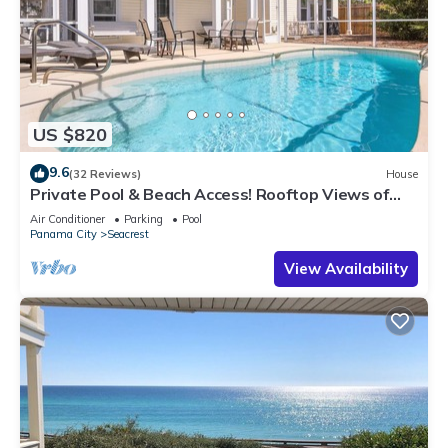
US $820
9.6
(32 Reviews)
House
Private Pool & Beach Access! Rooftop Views of
30A
Air Conditioner
Parking
Pool
Panama City
Seacrest
View Availability