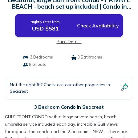
BEACH - beach set up included | Condo in
Seacrest
Nightly rates from:
Check Availability
USD $581
Price Details
3 Bedrooms
3 Bathrooms
8 Guests
Not the right fit? Check out our other properties in
Seacrest
3 Bedroom Condo in Seacrest
GULF FRONT CONDO with a large private beach, beach
umbrella service included each day, incredible Gulf views
throughout the condo and the 2 balconies. NEW - There are