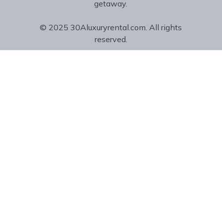
getaway.
© 2025 30Aluxuryrental.com. All rights
reserved.