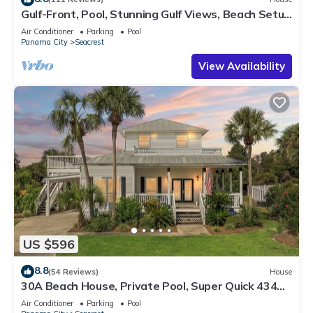
Gulf-Front, Pool, Stunning Gulf Views, Beach Setup
+ Free Attraction Tickets!
Air Conditioner
Parking
Pool
Panama City
Seacrest
View Availability
US $596
8.8
(54 Reviews)
House
30A Beach House, Private Pool, Super Quick 434
Steps to Beach - Free Golf Incl
Air Conditioner
Parking
Pool