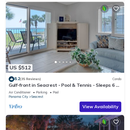
US $512
8.2
(35 Reviews)
Condo
Gulf-front in Seacrest - Pool & Tennis - Sleeps 6 +
Free Attraction Tickets!
Air Conditioner
Parking
Pool
Panama City
Seacrest
View Availability