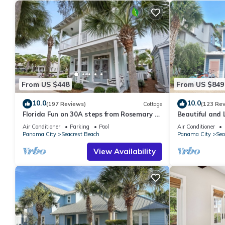
From US $448
From US $849
10.0
10.0
(197 Reviews)
Cottage
(123 Re
Florida Fun on 30A steps from Rosemary &
Beautiful and 
Alys Beach Fun Lagoon Pool 4 Free Bikes
Home! 30A ♥ E
Air Conditioner
Parking
Pool
Air Conditioner
Panama City
Seacrest Beach
Panama City
Sea
View Availability