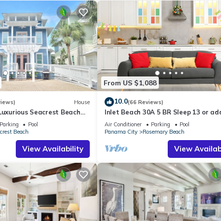
From US $1,088
10.0
views)
House
(66 Reviews)
Luxurious Seacrest Beach
Inlet Beach 30A 5 BR Sleep 13 or ad
asy Beach and Pool Access!
Carriage and Sleep 17
Parking
Pool
Air Conditioner
Parking
Pool
crest Beach
Panama City
Rosemary Beach
View Availability
View Availabi