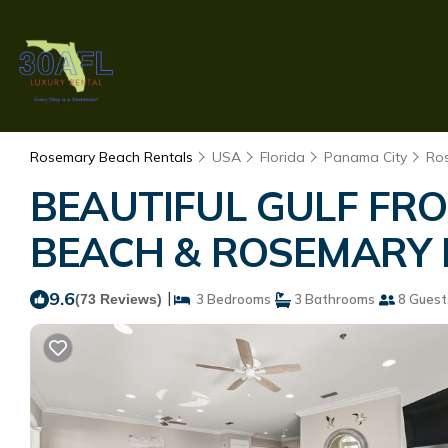
Rosemary Beach Rentals
USA
Florida
Panama City
Ro
BEAUTIFUL GULF FR
BEACH & ROSEMARY BE
9.6
|
(73 Reviews)
3 Bedrooms
3 Bathrooms
8 Guest