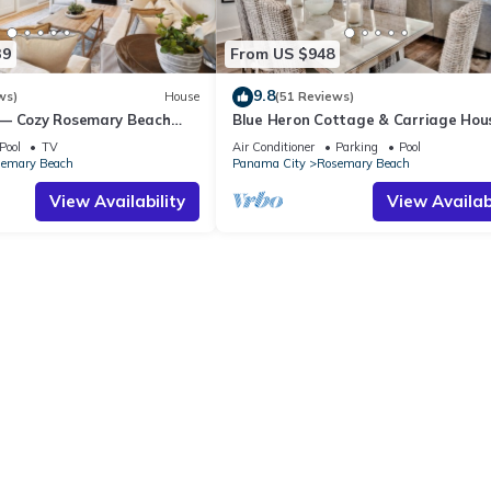
39
From US $948
9.8
ws)
House
(51 Reviews)
 — Cozy Rosemary Beach
Blue Heron Cottage & Carriage Ho
Bikes, Steps from the Sand
Luxurious beachy elegance at its be
Pool
TV
Air Conditioner
Parking
Pool
emary Beach
Panama City
Rosemary Beach
View Availability
View Availabi