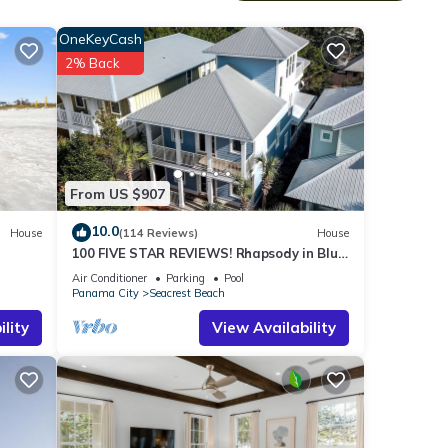
n,
OneKeyCash
2% Back
en
s and
From US $907
10.0
House
(114 Reviews)
House
100 FIVE STAR REVIEWS! Rhapsody in Blue.
Second home, not just a rental!
Air Conditioner
Parking
Pool
s.
Panama City
Seacrest Beach
lity
View Availability
IFUL
er,