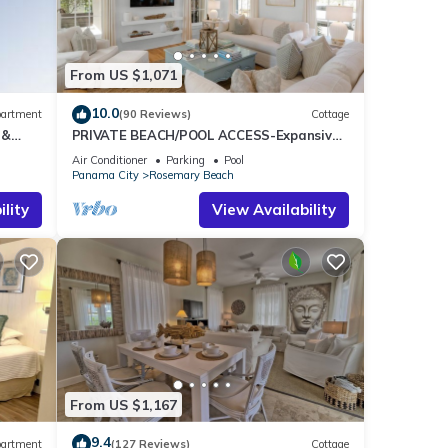
max
aying.
e
From US $1,071
it
as
10.0
artment
(90 Reviews)
Cottage
arby,
 &
PRIVATE BEACH/POOL ACCESS-Expansive
ee
Courtyard-Minutes to Beach/Pools-4 Bikes
Air Conditioner
Parking
Pool
Panama City
Rosemary Beach
lity
View Availability
From US $1,167
9.4
artment
(127 Reviews)
Cottage