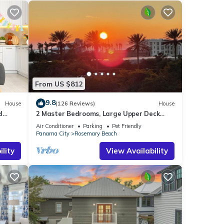
From US $812
9.8
House
(126 Reviews)
House
d
2 Master Bedrooms, Large Upper Deck
Kitchen, 4 Bikes Included Pet Friendly
Air Conditioner
Parking
Pet Friendly
Panama City
Rosemary Beach
lity
View Availability