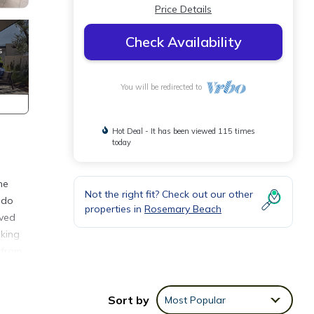
Price Details
Check Availability
You will be redirected to
Hot Deal - It has been viewed 115 times
today
he
Not the right fit? Check out our other
ndo
properties in
Rosemary Beach
ived
oking
 from
Sort by
Most Popular