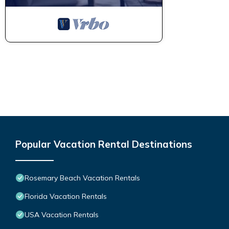
Popular Vacation Rental Destinations
Rosemary Beach Vacation Rentals
Florida Vacation Rentals
USA Vacation Rentals