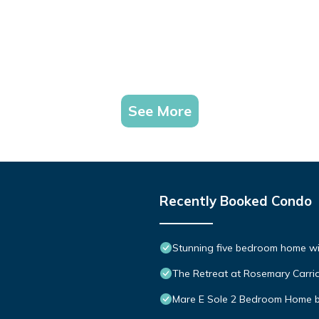
See More
Recently Booked Condo
Stunning five bedroom home with
The Retreat at Rosemary Carria
Mare E Sole 2 Bedroom Home 