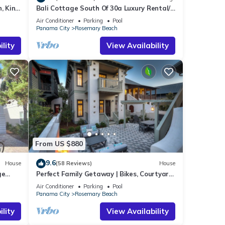
, King
Bali Cottage South Of 30a Luxury Rental/2
Bikes/KING BEDS/Just Steps to Beach!
Air Conditioner
Parking
Pool
Panama City
Rosemary Beach
lity
View Availability
From US $880
9.6
House
(58 Reviews)
House
ge
Perfect Family Getaway | Bikes, Courtyard
w/Fire Feature, Walk to Pool & Fitness
Air Conditioner
Parking
Pool
Panama City
Rosemary Beach
lity
View Availability