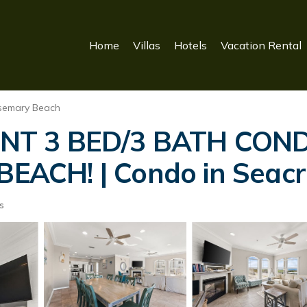
Home
Villas
Hotels
Vacation Rental
semary Beach
ONT 3 BED/3 BATH CON
ACH! | Condo in Seacr
s