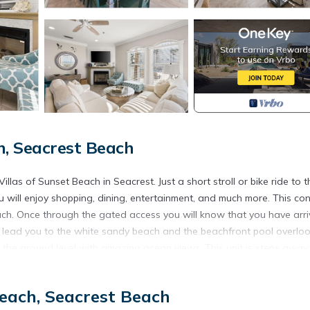
, Seacrest Beach
las of Sunset Beach in Seacrest. Just a short stroll or bike ride to t
will enjoy shopping, dining, entertainment, and much more. This co
each. Once through the gated access you will know that you have arr
s lead you to the white sandy beach and the beachfront pool overlo
 on the ground level with amazing ocean views. This unit is steps away
ch access to the beautiful white sands.
ining and enjoying family and friends. The living room consists of a
each, Seacrest Beach
en has granite counter tops, stainless steel appliances. and a large