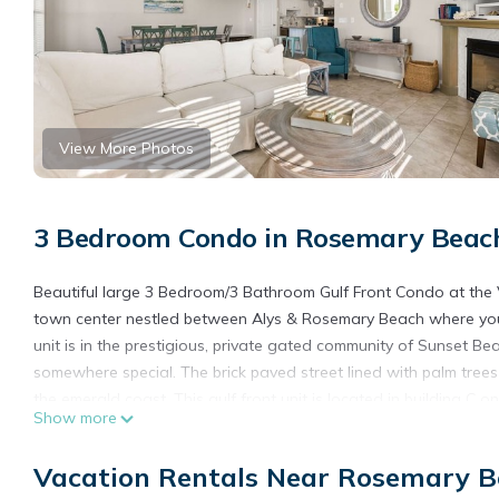
View More Photos
3 Bedroom Condo in Rosemary Beach
Beautiful large 3 Bedroom/3 Bathroom Gulf Front Condo at the Vil
town center nestled between Alys & Rosemary Beach where you 
unit is in the prestigious, private gated community of Sunset B
somewhere special. The brick paved street lined with palm tree
the emerald coast. This gulf front unit is located in building C
Show more
the private community pool (heated October-March) and the bea
This condo has a beautiful large living room, perfect for enterta
Vacation Rentals Near Rosemary B
comfortable sectional sofa and chairs. The well-appointed kitch