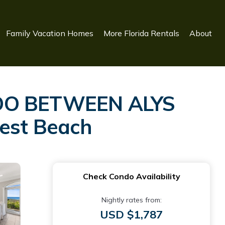
Family Vacation Homes
More Florida Rentals
About
DO BETWEEN ALYS
est Beach
Check Condo Availability
Nightly rates from:
USD $1,787