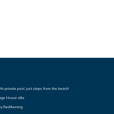
 private pool, just steps from the beach!
ge House villa
by RedAwning