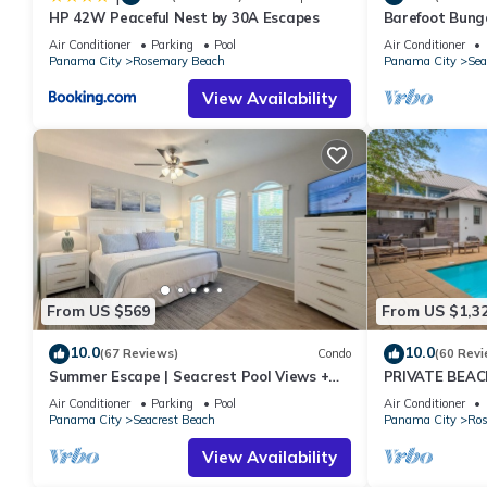
HP 42W Peaceful Nest by 30A Escapes
Barefoot Bung
Seacrest 30A P
Air Conditioner
Parking
Pool
Air Conditioner
chairs
Panama City
Rosemary Beach
Panama City
Sea
View Availability
From US $569
From US $1,3
10.0
10.0
(67 Reviews)
Condo
(60 Revi
Summer Escape | Seacrest Pool Views +
PRIVATE BEAC
Bikes
Remodel-Priva
Air Conditioner
Parking
Pool
Air Conditioner
Panama City
Seacrest Beach
Panama City
Ros
View Availability