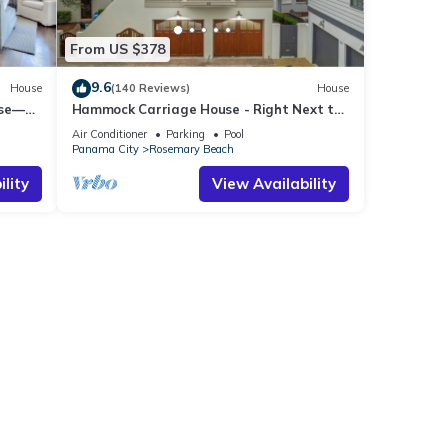
From US $378
9.6
House
(140 Reviews)
House
use—
Hammock Carriage House - Right Next to
st
the Town Center and Two Pools!
Air Conditioner
Parking
Pool
Panama City
Rosemary Beach
lity
View Availability