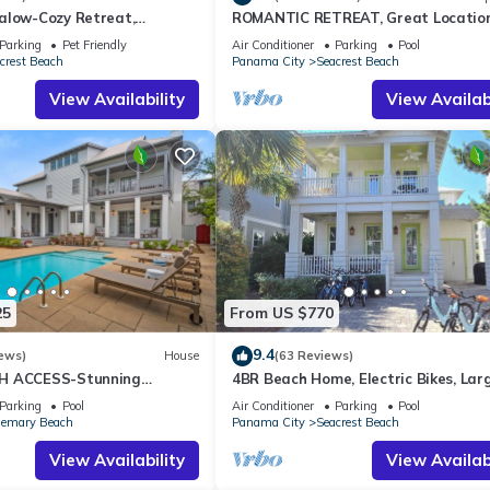
alow-Cozy Retreat,
ROMANTIC RETREAT, Great Location
et Friendly,4 Bikes,6 beach
bed , Wifi, Deeded beach access
Parking
Pet Friendly
Air Conditioner
Parking
Pool
crest Beach
Panama City
Seacrest Beach
View Availability
View Availabi
25
From US $770
9.4
ews)
House
(63 Reviews)
H ACCESS-Stunning
4BR Beach Home, Electric Bikes, Lar
te Pool-4 Bikes
Pool, Arcade, Fire Table
Parking
Pool
Air Conditioner
Parking
Pool
emary Beach
Panama City
Seacrest Beach
View Availability
View Availabi