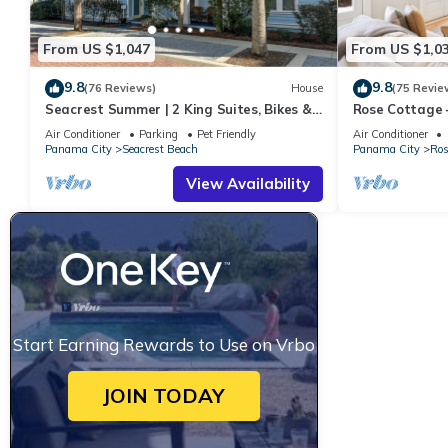
From US $1,047
From US $1,0
9.8
9.8
(76 Reviews)
House
(75 Revie
Seacrest Summer | 2 King Suites, Bikes &
Rose Cottage
Beach
Getaway with 
Air Conditioner
Parking
Pet Friendly
Air Conditioner
Panama City
Seacrest Beach
Panama City
Ros
View Availability
Start Earning Rewards to Use on Vrbo
JOIN TODAY