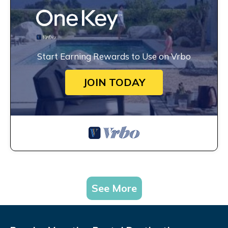
Start Earning Rewards to Use on Vrbo
JOIN TODAY
See More