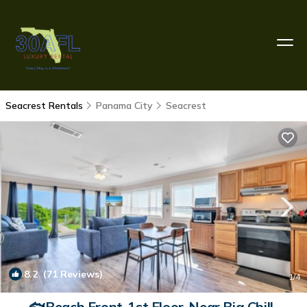
Seacrest Rentals
Panama City
Seacrest
8.2
(71 Reviews)
1
/4
🐟Beach Front-1st Floor-Near Big Chill-