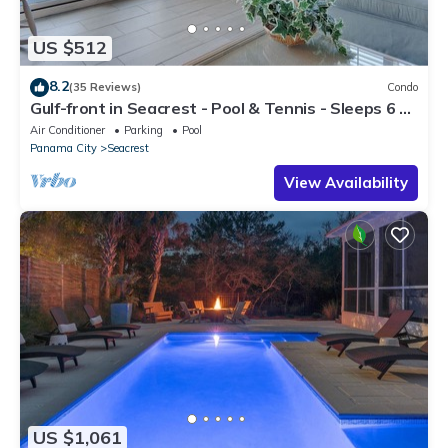
US $512
8.2
(35 Reviews)
Condo
Gulf-front in Seacrest - Pool & Tennis - Sleeps 6 +
Free Attraction Tickets!
Air Conditioner
Parking
Pool
Panama City
Seacrest
View Availability
US $1,061