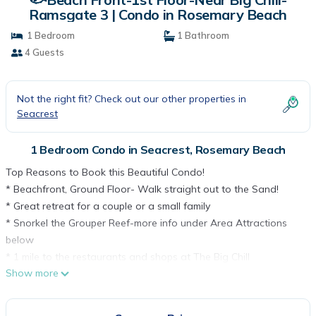
Ramsgate 3 | Condo in Rosemary Beach
1 Bedroom
1 Bathroom
4 Guests
Not the right fit? Check out our other properties in
Seacrest
1 Bedroom Condo in Seacrest, Rosemary Beach
Top Reasons to Book this Beautiful Condo!
* Beachfront, Ground Floor- Walk straight out to the Sand!
* Great retreat for a couple or a small family
* Snorkel the Grouper Reef-more info under Area Attractions
below
* 1 mile to the restaurants and shops at The Big Chill
Show more
* 4 minutes to Alys Beach, 7 minutes to Rosemary Beach
* Professionally Managed; 24/7 Service
*This property is NOT AVAILABLE for rent to those under the