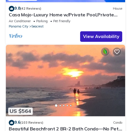
9.8
(42 Reviews)
House
Casa Mojo-Luxury Home w/Private Pool,Private
Beach Access,Pet Friendly, 30A
Air Conditioner
Parking
Pet Friendly
Panama City
Seacrest
View Availability
US $564
9.6
(103 Reviews)
Condo
Beautiful Beachfront 2 BR-2 Bath Condo—No Pets