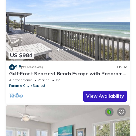
US $984
9.8
(99 Reviews)
House
Gulf-Front Seacrest Beach Escape with Panoramic
Views & Private Beach Access
Air Conditioner
Parking
TV
Panama City
Seacrest
View Availability