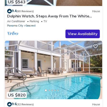
US $543
9.4
(60 Reviews)
House
Dolphin Watch. Steps Away From The White
Sands Of The Gulf
Air Conditioner
Parking
TV
Panama City
Seacrest
View Availability
US $820
9.6
(32 Reviews)
House