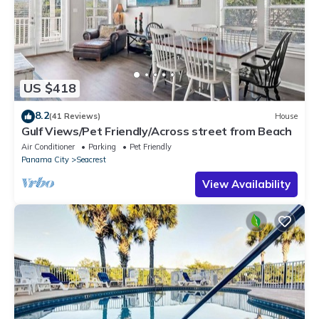
US $418
8.2
(41 Reviews)
House
Gulf Views/Pet Friendly/Across street from Beach
Air Conditioner
Parking
Pet Friendly
Panama City
Seacrest
View Availability