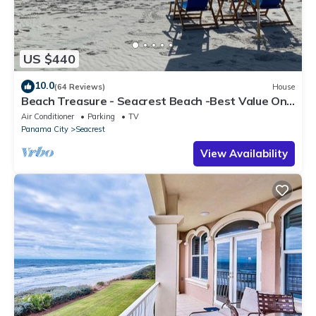
US $440
10.0
(64 Reviews)
House
Beach Treasure - Seacrest Beach -Best Value On
30A
Air Conditioner
Parking
TV
Panama City
Seacrest
View Availability