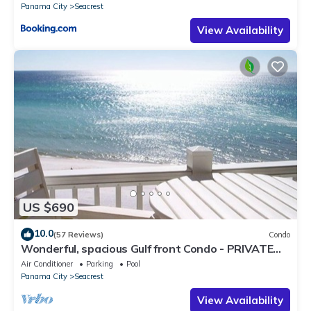
Panama City
Seacrest
View Availability
US $690
10.0
(57 Reviews)
Condo
Wonderful, spacious Gulf front Condo - PRIVATE
BEACH - 2 balconies overlook Gulf
Air Conditioner
Parking
Pool
Panama City
Seacrest
View Availability