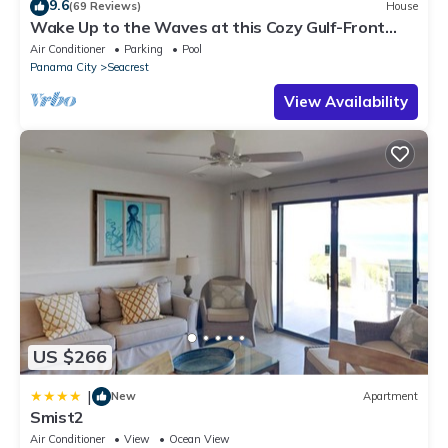
9.6
(69 Reviews)
House
Wake Up to the Waves at this Cozy Gulf-Front
Escape Near Alys & Rosemary Beaches
Air Conditioner
Parking
Pool
Panama City
Seacrest
View Availability
US $266
|
New
Apartment
Smist2
Air Conditioner
View
Ocean View