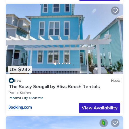
US $242
New
House
The Sassy Seagull by Bliss Beach Rentals
Pool
Kitchen
Panama City
Seacrest
View Availability