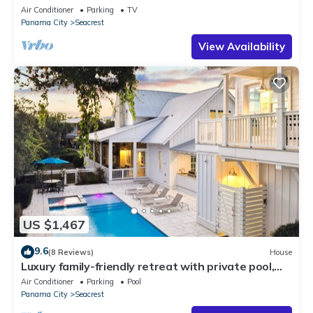
—JULY SALE!
Air Conditioner
Parking
TV
Panama City
Seacrest
View Availability
US $1,467
9.6
(8 Reviews)
House
Luxury family-friendly retreat with private pool,
spa, & charming carriage house
Air Conditioner
Parking
Pool
Panama City
Seacrest