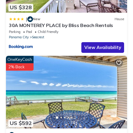
US $328
|
New
House
30A MONTEREY PLACE by Bliss Beach Rentals
Parking
Pool
Child Friendly
Panama City
Seacrest
View Availability
OneKeyCash
2% Back
US $592