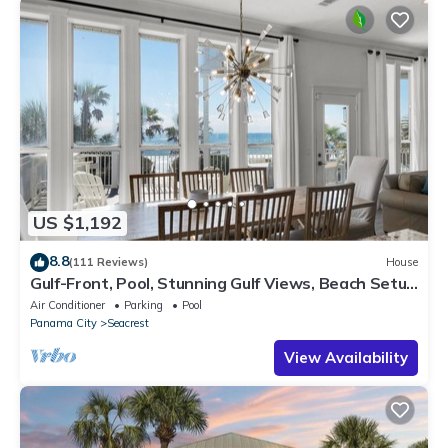
US $1,192
8.8
(111 Reviews)
House
Gulf-Front, Pool, Stunning Gulf Views, Beach Setup
+ Free Attraction Tickets!
Air Conditioner
Parking
Pool
Panama City
Seacrest
View Availability