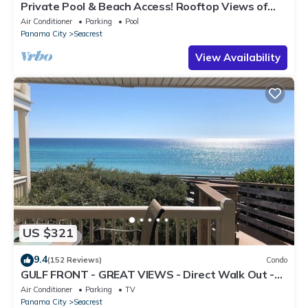
Private Pool & Beach Access! Rooftop Views of
30A
Air Conditioner
Parking
Pool
Panama City
Seacrest
View Availability
US $321
9.4
(152 Reviews)
Condo
GULF FRONT - GREAT VIEWS - Direct Walk Out -
Only Steps to Private Beach
Air Conditioner
Parking
TV
Panama City
Seacrest