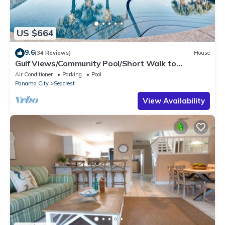
US $664
9.6
(34 Reviews)
House
Gulf Views/Community Pool/Short Walk to
Beach/Recently updated Charming Beach
Air Conditioner
Parking
Pool
House/Sleeps 15/WiFi
Panama City
Seacrest
View Availability