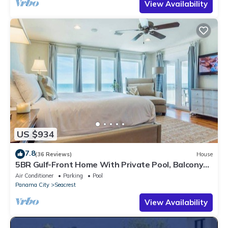
View Availability
US $934
7.8
(36 Reviews)
House
5BR Gulf-Front Home With Private Pool, Balcony
and Sleeps 17 on 30A
Air Conditioner
Parking
Pool
Panama City
Seacrest
View Availability