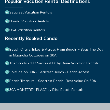
Popular Vacation Rental Destinations
Seacrest Vacation Rentals
Florida Vacation Rentals
USA Vacation Rentals
Recently Booked Condo
Beach Chairs, Bikes & Across From Beach! ~ Seas The Day
in Magnolia Cottages on 30A
The Sands - 132 Seacrest Dr by Dune Vacation Rentals
Solitude on 30A - Seacrest Beach - Beach Access
Beach Treasure - Seacrest Beach -Best Value On 30A
30A MONTEREY PLACE by Bliss Beach Rentals