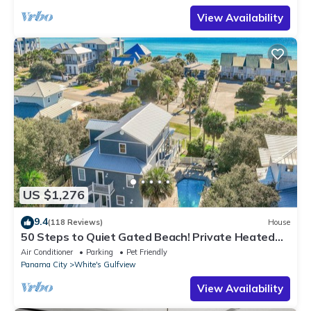
View Availability
US $1,276
9.4
(118 Reviews)
House
50 Steps to Quiet Gated Beach! Private Heated
Pool-LOTS of Parking + 6 Bikes!
Air Conditioner
Parking
Pet Friendly
Panama City
White's Gulfview
View Availability