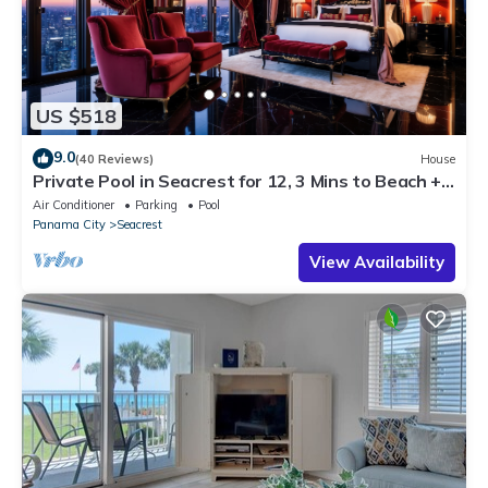
US $518
9.0
(40 Reviews)
House
Private Pool in Seacrest for 12, 3 Mins to Beach +
Free Attraction Tickets!
Air Conditioner
Parking
Pool
Panama City
Seacrest
View Availability