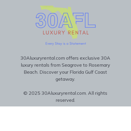
30Aluxuryrental.com offers exclusive 30A
luxury rentals from Seagrove to Rosemary
Beach. Discover your Florida Gulf Coast
getaway.
© 2025 30Aluxuryrental.com. All rights
reserved.