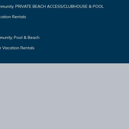
ommunity. PRIVATE BEACH ACCESS/CLUBHOUSE & POOL
ation Rentals
unity, Pool & Beach
 Vacation Rentals