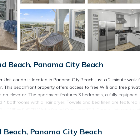
d Beach, Panama City Beach
it condo is located in Panama City Beach, just a 2-minute walk 
. This beachfront property offers access to free Wifi and free priva
 an elevator. The apartment features 3 bedrooms, a fully equipped
 4 bathrooms with a hair dryer. Towels and bed linen are featured i
 GULF VIEWS 420B WaterSound Crossings 3BR, Corner Unit condo wil
ycling. Pier Park is 15 miles from the accommodation, while Gulf Worl
ional Airport is 25 miles from the property.
d Beach, Panama City Beach
nit condo is located in Panama City Beach.