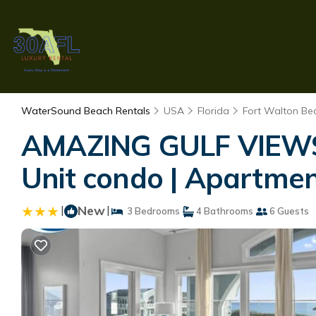
WaterSound Beach Rentals
USA
Florida
Fort Walton Bea
AMAZING GULF VIEWS 
Unit condo | Apartme
|
New
|
3 Bedrooms
4 Bathrooms
6 Guests