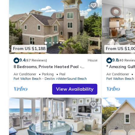
From US $1,188
From US $1,0
9.4
9.8
(67 Reviews)
House
(40 Revie
8 Bedrooms, Private Heated Pool -
* Amazing Gul
optional, Golf Cart Included, Sleeps 16
Crossings * 3B
Air Conditioner
Parking
Pool
Air Conditioner
Fort Walton Beach - Destin
WaterSound Beach
Fort Walton Beach 
View Availability