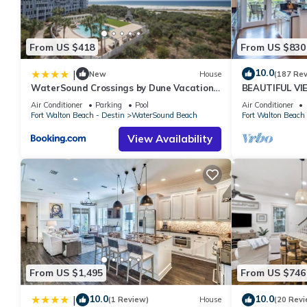
From US $418
From US $830
10.0
|
New
House
(187 Re
WaterSound Crossings by Dune Vacation
BEAUTIFUL V
Rentals
Beachfront, Vi
Air Conditioner
Parking
Pool
Air Conditioner
Bdrms, Slps 8
Fort Walton Beach - Destin
WaterSound Beach
Fort Walton Beach 
View Availability
From US $1,495
From US $746
10.0
10.0
|
(1 Review)
House
(20 Revi