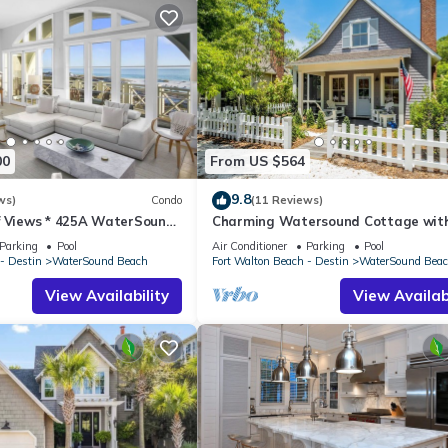
00
From US $564
9.8
ws)
Condo
(11 Reviews)
f Views * 425A WaterSound
Charming Watersound Cottage with
R * Steps to Beach and Pool!
Cart and Private Beach Access
Parking
Pool
Air Conditioner
Parking
Pool
- Destin
WaterSound Beach
Fort Walton Beach - Destin
WaterSound Bea
View Availability
View Availabi