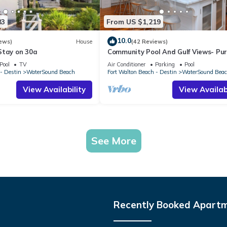
83
From US $1,219
10.0
ews)
House
(42 Reviews)
Stay on 30a
Community Pool And Gulf Views- Pu
Vida By Royal Destinations
Pool
TV
Air Conditioner
Parking
Pool
- Destin
WaterSound Beach
Fort Walton Beach - Destin
WaterSound Bea
View Availability
View Availabi
See More
Recently Booked Apart