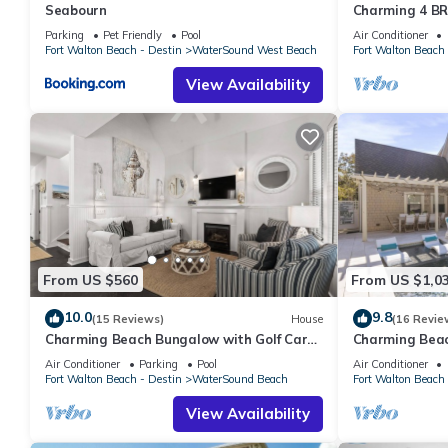
Seabourn
Charming 4 BR
Half Moon, W
Parking
Pet Friendly
Pool
Air Conditioner
Fort Walton Beach - Destin
WaterSound West Beach
Fort Walton Beach 
View Availability
From US $560
From US $1,0
10.0
9.8
(15 Reviews)
House
(16 Revie
Charming Beach Bungalow with Golf Cart,
Charming Beac
Bikes and Screened-in Porch
Pool, Fire Pit,
Air Conditioner
Parking
Pool
Air Conditioner
Fort Walton Beach - Destin
WaterSound Beach
Fort Walton Beach 
View Availability