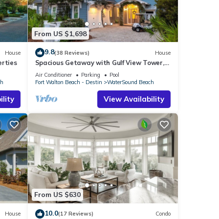
From US $1,698
9.8
House
(38 Reviews)
House
erties
Spacious Getaway with Gulf View Tower,
Golf Cart, Game Room, Pool & Bikes
Air Conditioner
Parking
Pool
ch
Fort Walton Beach - Destin
WaterSound Beach
lity
View Availability
From US $630
10.0
House
(17 Reviews)
Condo