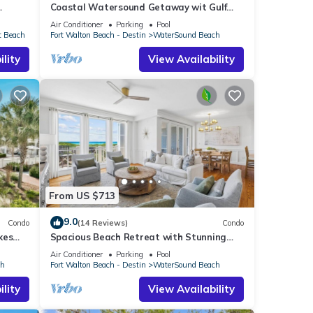
Coastal Watersound Getaway wit Gulf
Views and Beach Service Included
Air Conditioner
Parking
Pool
t Beach
Fort Walton Beach - Destin
WaterSound Beach
lity
View Availability
From US $713
9.0
Condo
(14 Reviews)
Condo
kes
Spacious Beach Retreat with Stunning
Views and Resort-Style Amenities
Air Conditioner
Parking
Pool
ch
Fort Walton Beach - Destin
WaterSound Beach
lity
View Availability