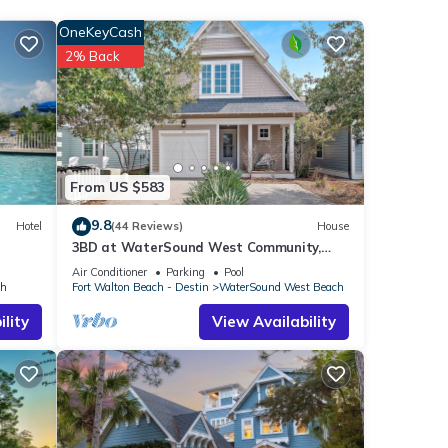
OneKeyCash
ng to
2% Back
you
From US $583
F
9.8
Hotel
(44 Reviews)
House
 If
3BD at WaterSound West Community,
Pool & Beach
Air Conditioner
Parking
Pool
ch
Fort Walton Beach - Destin
WaterSound West Beach
lity
View Availability