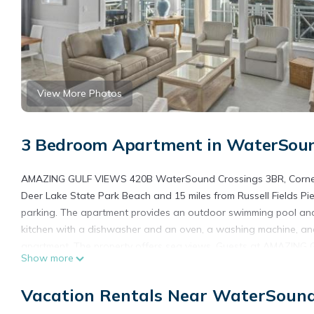
View More Photos
3 Bedroom Apartment in WaterSoun
AMAZING GULF VIEWS 420B WaterSound Crossings 3BR, Corner Un
Deer Lake State Park Beach and 15 miles from Russell Fields Pier
parking. The apartment provides an outdoor swimming pool and
kitchen with a dishwasher and an oven, a washing machine, and
apartment. The property offers sea views. Guests at AMAZING
Show more
able to enjoy activities in and around Panama City Beach, like c
Marine Park is 16 miles away. Northwest Florida Beaches Internat
Vacation Rentals Near WaterSoun
AMAZING GULF VIEWS 420B WaterSound Crossings 3BR, Corner U