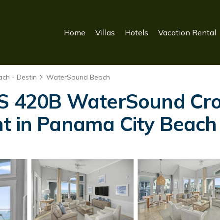
Home
Villas
Hotels
Vacation Rental
ch - Destin
WaterSound Beach
420B WaterSound Cros
nt in Panama City Beach