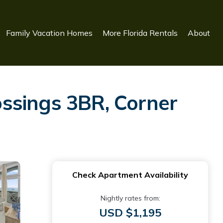
Family Vacation Homes
More Florida Rentals
About
sings 3BR, Corner
Check Apartment Availability
Nightly rates from:
USD $1,195