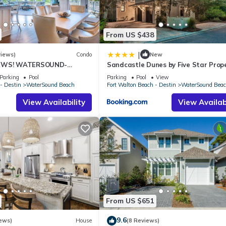
From US $438
|
views)
Condo
New
IEWS! WATERSOUND-
Sandcastle Dunes by Five Star Prop
ews from All Rooms, 3
Parking
Pool
Parking
Pool
View
- Destin
WaterSound Beach
Fort Walton Beach - Destin
WaterSound Bea
View Availability
View Availabi
From US $651
9.6
ews)
House
(8 Reviews)