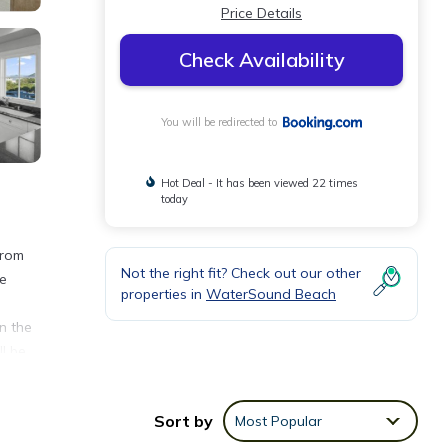
Price Details
Check Availability
You will be redirected to
Hot Deal - It has been viewed 22 times
today
from
Not the right fit? Check out our other
te
properties in
WaterSound Beach
n the
l be
d
Sort by
Most Popular