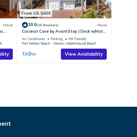
From US $639
10.0
House
(38 Reviews)
House
ra
Coconut Cove by AvantStay | Deck w/Hot
Tub, Access to 2 Pools
Air Conditioner
Parking
Pet Friendly
ch
Fort Walton Beach - Destin
WaterSound Beach
lity
View Availability
ment