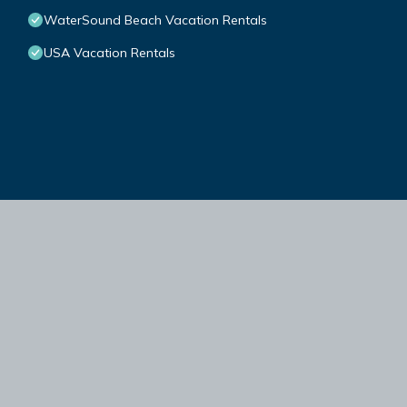
WaterSound Beach Vacation Rentals
USA Vacation Rentals