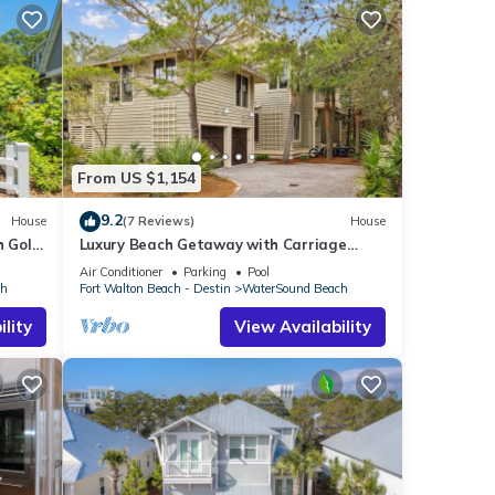
From US $1,154
9.2
House
(7 Reviews)
House
 Golf
Luxury Beach Getaway with Carriage
Near Pool, Boardwalk and Beach Access
Air Conditioner
Parking
Pool
ch
Fort Walton Beach - Destin
WaterSound Beach
lity
View Availability