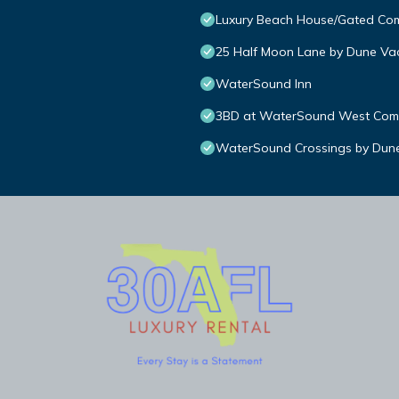
Luxury Beach House/Gated C
25 Half Moon Lane by Dune Vac
WaterSound Inn
3BD at WaterSound West Comm
WaterSound Crossings by Dune