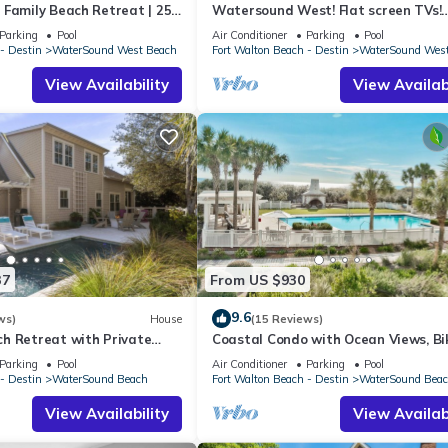
 Family Beach Retreat | 25
Watersound West! Flat screen TVs!
aterSound West Beach
Gourmet Kitchen!
Parking
Pool
Air Conditioner
Parking
Pool
- Destin
WaterSound West Beach
Fort Walton Beach - Destin
WaterSound Wes
View Availability
View Availabi
37
From US $930
9.6
ws)
House
(15 Reviews)
h Retreat with Private
Coastal Condo with Ocean Views, Bi
 Bikes and Golf Cart
and Shared Pool Access
Parking
Pool
Air Conditioner
Parking
Pool
- Destin
WaterSound Beach
Fort Walton Beach - Destin
WaterSound Bea
View Availability
View Availabi