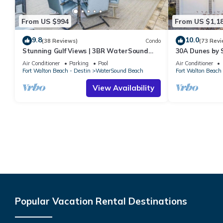
From US $994
From US $1,1
9.8
10.0
(38 Reviews)
Condo
(73 Revi
Stunning Gulf Views | 3BR WaterSound
30A Dunes by 
Condo #426A | Steps to Beach and Pool
Air Conditioner
Parking
Pool
Air Conditioner
Fort Walton Beach - Destin
WaterSound Beach
Fort Walton Beach 
View Availability
Popular Vacation Rental Destinations