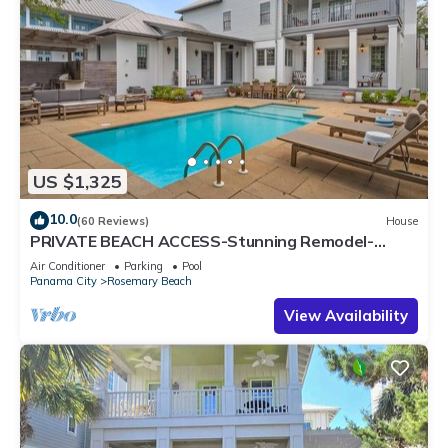
US $1,325
10.0
(60 Reviews)
House
PRIVATE BEACH ACCESS-Stunning Remodel-
Private Pool-4 Bikes
Air Conditioner
Parking
Pool
Panama City
Rosemary Beach
View Availability