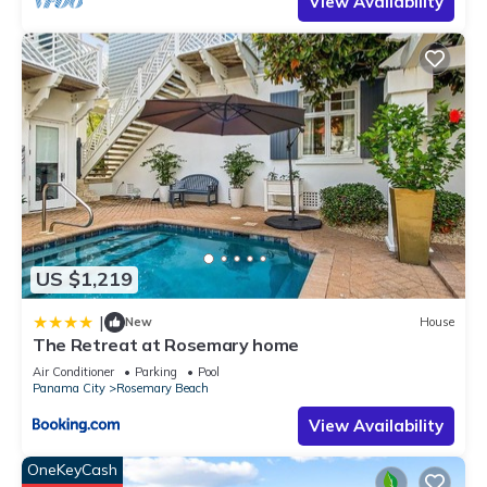
View Availability
US $1,219
|
New
House
The Retreat at Rosemary home
Air Conditioner
Parking
Pool
Panama City
Rosemary Beach
View Availability
OneKeyCash