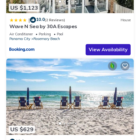
US $1,123
10.0
|
(2 Reviews)
House
Wave N Sea by 30A Escapes
Air Conditioner
Parking
Pool
Panama City
Rosemary Beach
View Availability
US $629