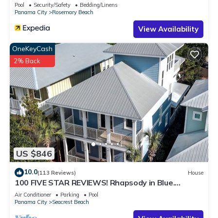
Pool
Security/Safety
Bedding/Linens
Panama City
Rosemary Beach
View Availability
OneKeyCash
2% Back
US $846
10.0
(113 Reviews)
House
100 FIVE STAR REVIEWS! Rhapsody in Blue.
Second home, not just a rental!
Air Conditioner
Parking
Pool
Panama City
Seacrest Beach