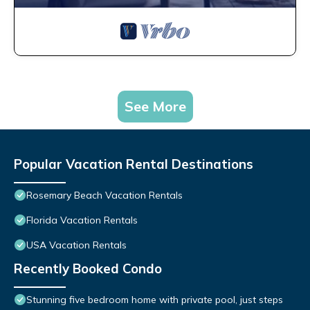
See More
Popular Vacation Rental Destinations
Rosemary Beach Vacation Rentals
Florida Vacation Rentals
USA Vacation Rentals
Recently Booked Condo
Stunning five bedroom home with private pool, just steps