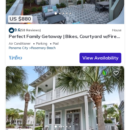
US $880
9.6
(58 Reviews)
House
Perfect Family Getaway | Bikes, Courtyard w/Fire
Feature, Walk to Pool & Fitness
Air Conditioner
Parking
Pool
Panama City
Rosemary Beach
View Availability