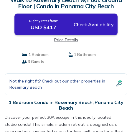
Floor | Condo in Panama City Beach
Nightly rates from:
Check Availability
USD $417
Price Details
1 Bedroom
1 Bathroom
3 Guests
Not the right fit? Check out our other properties in
Rosemary Beach
1 Bedroom Condo in Rosemary Beach, Panama City
Beach
Discover your perfect 30A escape in this ideally located
studio condo! This simple, modern retreat is designed as a
cozy and well-appointed space for two, with room for a third