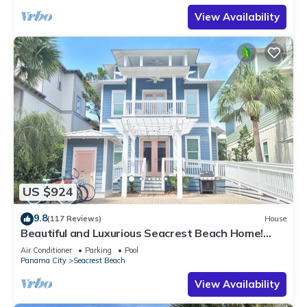
View Availability
US $924
9.8
(117 Reviews)
House
Beautiful and Luxurious Seacrest Beach Home!
30A ♥ Easy Beach and Pool Access!
Air Conditioner
Parking
Pool
Panama City
Seacrest Beach
View Availability