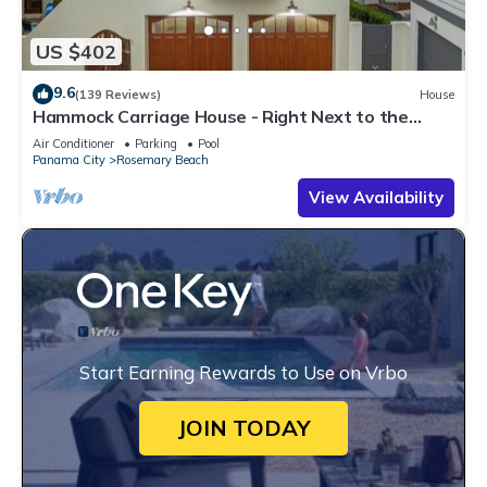
US $402
9.6
(139 Reviews)
House
Hammock Carriage House - Right Next to the
Town Center and Two Pools!
Air Conditioner
Parking
Pool
Panama City
Rosemary Beach
View Availability
Start Earning Rewards to Use on Vrbo
JOIN TODAY