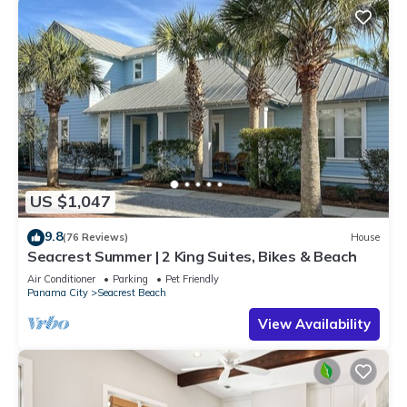
US $1,047
9.8
(76 Reviews)
House
Seacrest Summer | 2 King Suites, Bikes & Beach
Air Conditioner
Parking
Pet Friendly
Panama City
Seacrest Beach
View Availability