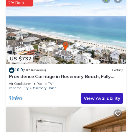
2% Back
US $737
10.0
(107 Reviews)
Cottage
Providence Carriage in Rosemary Beach, Fully
Renovated, 3rd tier from gulf with gulf view
Air Conditioner
Pool
TV
Panama City
Rosemary Beach
View Availability