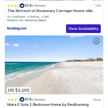
10.0
|
(1 Review)
Villa
The Retreat at Rosemary Carriage House villa
Air Conditioner
Parking
Pool
Panama City
Rosemary Beach
View Availability
US $1,102
10.0
|
(1 Review)
House
Mare E Sole 2 Bedroom Home by RedAwning