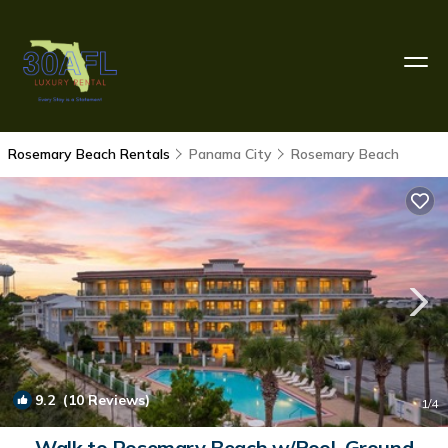
Rosemary Beach Rentals
Panama City
Rosemary Beach
9.2
(10 Reviews)
1
/4
Walk to Rosemary Beach w/Pool. Ground