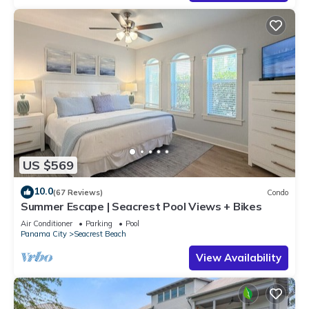
US $569
10.0
(67 Reviews)
Condo
Summer Escape | Seacrest Pool Views + Bikes
Air Conditioner
Parking
Pool
Panama City
Seacrest Beach
View Availability