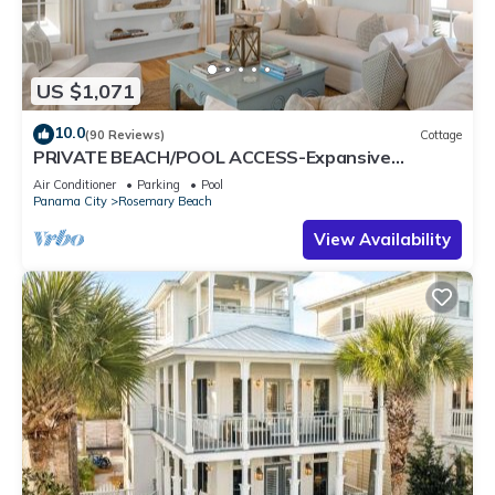
US $1,071
10.0
(90 Reviews)
Cottage
PRIVATE BEACH/POOL ACCESS-Expansive
Courtyard-Minutes to Beach/Pools-4 Bikes
Air Conditioner
Parking
Pool
Panama City
Rosemary Beach
View Availability