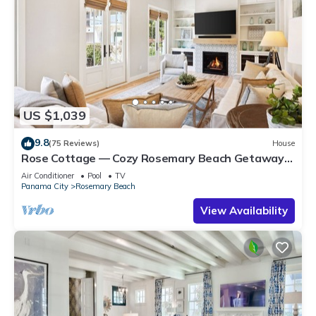
US $1,039
9.8
(75 Reviews)
House
Rose Cottage — Cozy Rosemary Beach Getaway
with Bikes, Steps from the Sand
Air Conditioner
Pool
TV
Panama City
Rosemary Beach
View Availability