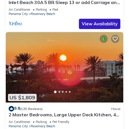
Inlet Beach 30A 5 BR Sleep 13 or add Carriage and
Sleep 17
Air Conditioner
Parking
Pool
Panama City
Rosemary Beach
View Availability
US $1,809
9.8
(125 Reviews)
House
2 Master Bedrooms, Large Upper Deck Kitchen, 4
Bikes Included Pet Friendly
Air Conditioner
Parking
Pet Friendly
Panama City
Rosemary Beach