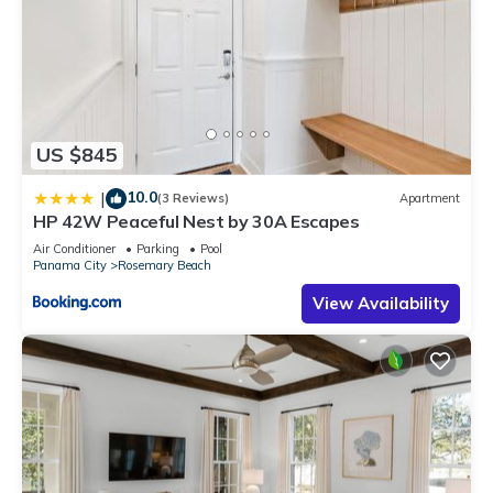
US $845
10.0
|
(3 Reviews)
Apartment
HP 42W Peaceful Nest by 30A Escapes
Air Conditioner
Parking
Pool
Panama City
Rosemary Beach
View Availability