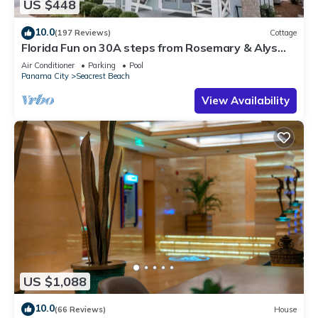
US $448
10.0
(197 Reviews)
Cottage
Florida Fun on 30A steps from Rosemary & Alys
Beach Fun Lagoon Pool 4 Free Bikes
Air Conditioner
Parking
Pool
Panama City
Seacrest Beach
View Availability
US $1,088
10.0
(66 Reviews)
House