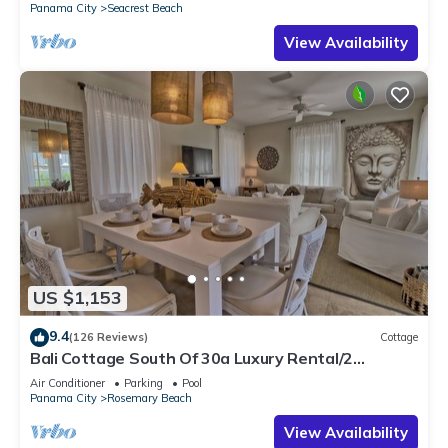
Panama City
Seacrest Beach
View Availability
US $1,153
9.4
(126 Reviews)
Cottage
Bali Cottage South Of 30a Luxury Rental/2
Bikes/KING BEDS/Just Steps to Beach!
Air Conditioner
Parking
Pool
Panama City
Rosemary Beach
View Availability