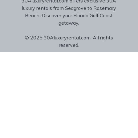
30Aluxuryrental.com offers exclusive 30A
luxury rentals from Seagrove to Rosemary
Beach. Discover your Florida Gulf Coast
getaway.
© 2025 30Aluxuryrental.com. All rights
reserved.