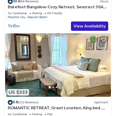
10.0
(64 Reviews)
House
Barefoot Bungalow-Cozy Retreat, Seacrest 30A
Pet Friendly,4 Bikes,6 beach chairs
Air Conditioner
Parking
Pet Friendly
Panama City
Seacrest Beach
View Availability
US $333
9.8
(222 Reviews)
Apartment
ROMANTIC RETREAT, Great Location, King bed ,
Wifi, Deeded beach access
Air Conditioner
Parking
Pool