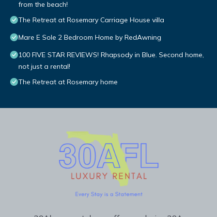
from the beach!
The Retreat at Rosemary Carriage House villa
Mare E Sole 2 Bedroom Home by RedAwning
100 FIVE STAR REVIEWS! Rhapsody in Blue. Second home,
not just a rental!
The Retreat at Rosemary home