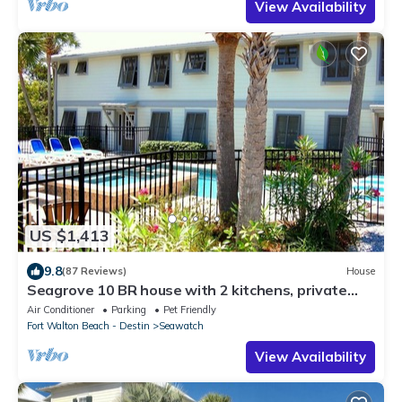
View Availability
US $1,413
9.8
(87 Reviews)
House
Seagrove 10 BR house with 2 kitchens, private
heated pool, south of 30A!
Air Conditioner
Parking
Pet Friendly
Fort Walton Beach - Destin
Seawatch
View Availability