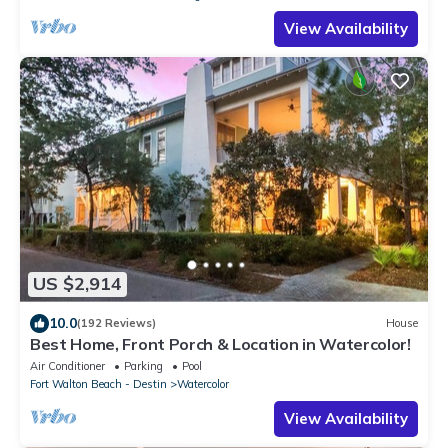
View Availability
US $2,914
10.0
(192 Reviews)
House
Best Home, Front Porch & Location in Watercolor!
Air Conditioner
Parking
Pool
Fort Walton Beach - Destin
Watercolor
View Availability