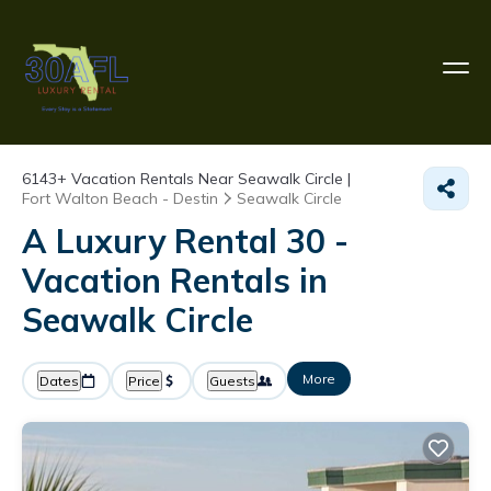
6143+
Vacation Rentals Near Seawalk Circle |
Fort Walton Beach - Destin
Seawalk Circle
A Luxury Rental 30 -
Vacation Rentals in
Seawalk Circle
More
Dates
Price
Guests