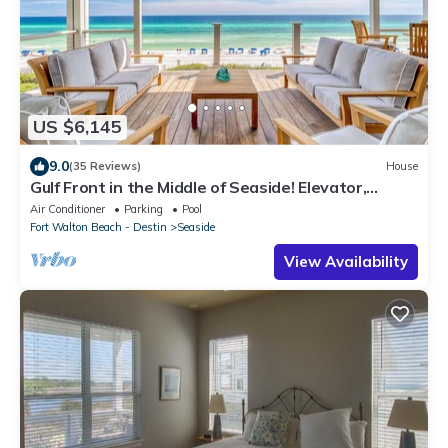
US $6,145
9.0
(35 Reviews)
House
Gulf Front in the Middle of Seaside! Elevator,
Community Pools, Bikes, and More
Air Conditioner
Parking
Pool
Fort Walton Beach - Destin
Seaside
View Availability