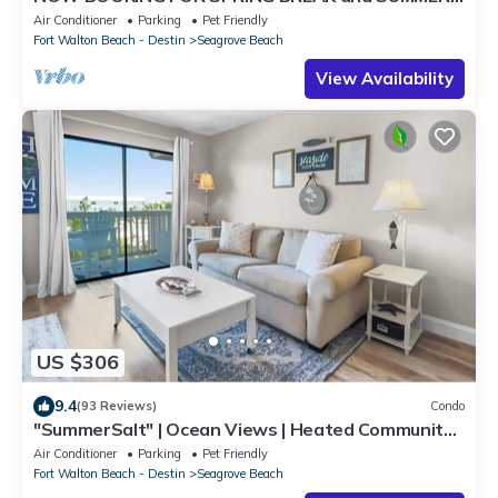
DOG FRIENDLY WITH PET FEE.
Air Conditioner
Parking
Pet Friendly
Fort Walton Beach - Destin
Seagrove Beach
View Availability
US $306
9.4
(93 Reviews)
Condo
"SummerSalt" | Ocean Views | Heated Community
Pool and Hot tub | Dog Friendly
Air Conditioner
Parking
Pet Friendly
Fort Walton Beach - Destin
Seagrove Beach