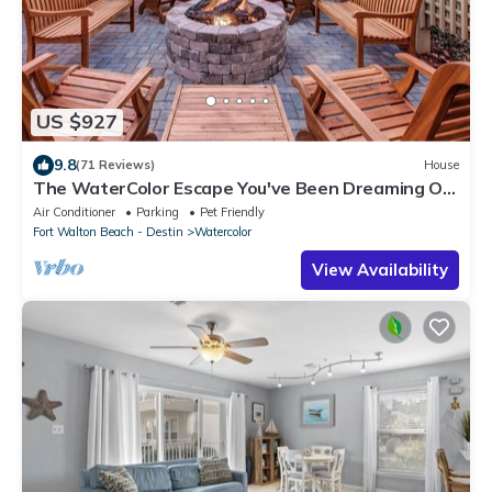
US $927
9.8
(71 Reviews)
House
The WaterColor Escape You've Been Dreaming Of
– Remodeled Kitchen/Golf Cart
Air Conditioner
Parking
Pet Friendly
Fort Walton Beach - Destin
Watercolor
View Availability