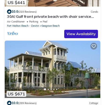
US $441
10.0
(210 Reviews)
Condo
30A! Gulf front private beach with chair service
and bikes! Near Seaside!
Air Conditioner
Parking
Pool
Fort Walton Beach - Destin
Seagrove Beach
View Availability
US $671
10.0
(209 Reviews)
Cottage