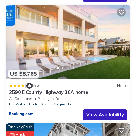
US $8,765
|
New
House
2590 E County Highway 30A home
Air Conditioner
Parking
Pool
Fort Walton Beach - Destin
Seagrove Beach
View Availability
OneKeyCash
2% Back