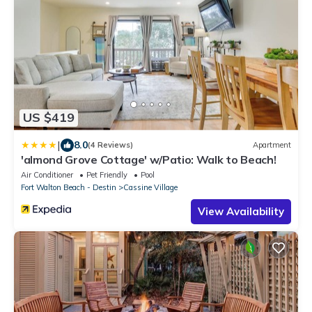
US $419
|
8.0
(4 Reviews)
Apartment
'almond Grove Cottage' w/Patio: Walk to Beach!
Air Conditioner
Pet Friendly
Pool
Fort Walton Beach - Destin
Cassine Village
View Availability