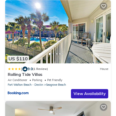
US $110
|
9.0
(1 Review)
House
Rolling Tide Villas
Air Conditioner
Parking
Pet Friendly
Fort Walton Beach - Destin
Seagrove Beach
View Availability