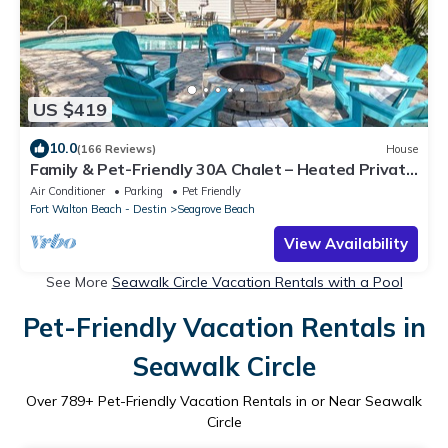
US $419
10.0
(166 Reviews)
House
Family & Pet-Friendly 30A Chalet – Heated Private
Pool, 3BR, 5 Bikes, Near Beach
Air Conditioner
Parking
Pet Friendly
Fort Walton Beach - Destin
Seagrove Beach
View Availability
See More
Seawalk Circle Vacation Rentals with a Pool
Pet-Friendly Vacation Rentals in
Seawalk Circle
Over
789
+ Pet-Friendly Vacation Rentals in or Near Seawalk
Circle