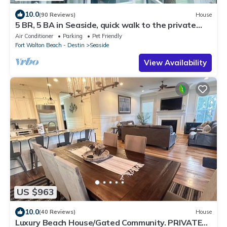
10.0
(90 Reviews)
House
5 BR, 5 BA in Seaside, quick walk to the private
beach access or main pool
Air Conditioner
Parking
Pet Friendly
Fort Walton Beach - Destin
Seaside
View Availability
US $963
10.0
(40 Reviews)
House
Luxury Beach House/Gated Community. PRIVATE