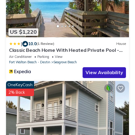
US $1,220
|
10.0
(1 Review)
House
Classic Beach Home With Heated Private Pool -
Sleeps 9
Air Conditioner
Parking
View
Fort Walton Beach - Destin
Seagrove Beach
View Availability
OneKeyCash
2% Back