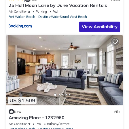
25 Half Moon Lane by Dune Vacation Rentals
Air Conditioner
Parking
Pool
Fort Walton Beach - Destin
WaterSound West Beach
View Availability
US $1,509
New
Villa
Amazing Place - 1232960
Air Conditioner
Pool
Balcony/Terrace