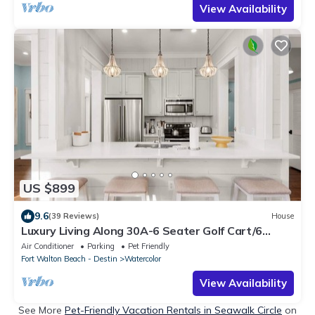
View Availability
US $899
9.6
(39 Reviews)
House
Luxury Living Along 30A-6 Seater Golf Cart/6
bikes! Next to Waterpark & Beach
Air Conditioner
Parking
Pet Friendly
Fort Walton Beach - Destin
Watercolor
View Availability
See More
Pet-Friendly Vacation Rentals in Seawalk Circle
on