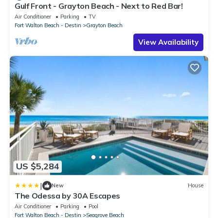
Gulf Front - Grayton Beach - Next to Red Bar!
Air Conditioner
Parking
TV
Fort Walton Beach - Destin
Grayton Beach
View Availability
US $5,284
|
New
House
The Odessa by 30A Escapes
Air Conditioner
Parking
Pool
Fort Walton Beach - Destin
Seagrove Beach