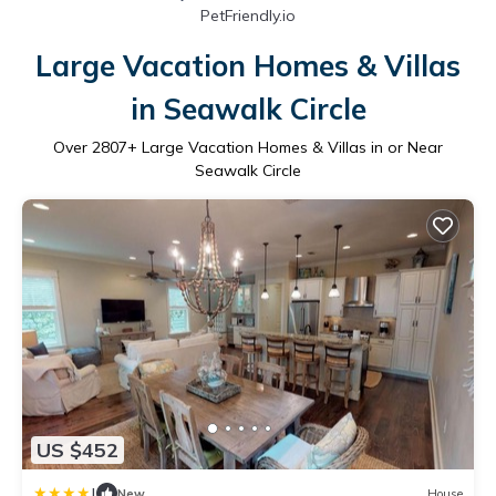
PetFriendly.io
Large Vacation Homes & Villas
in Seawalk Circle
Over
2807
+ Large Vacation Homes & Villas in or Near
Seawalk Circle
US $452
|
New
House