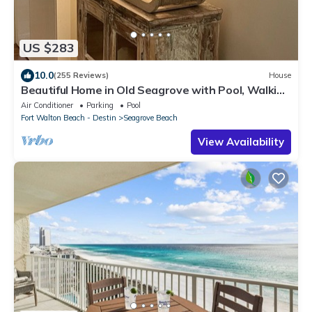
US $283
10.0
(255 Reviews)
House
Beautiful Home in Old Seagrove with Pool, Walking
Distance to Seaside - 5 STAR!
Air Conditioner
Parking
Pool
Fort Walton Beach - Destin
Seagrove Beach
View Availability