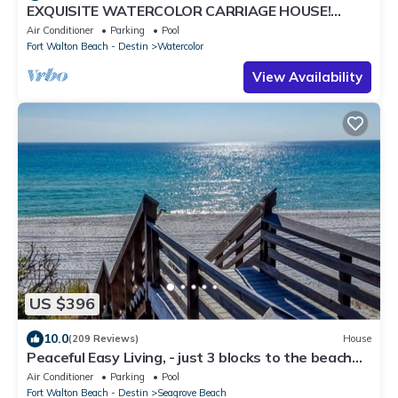
EXQUISITE WATERCOLOR CARRIAGE HOUSE!
SLEEPS 2-4-COME TO THE BEACH & ENJOY 30A!
Air Conditioner
Parking
Pool
Fort Walton Beach - Destin
Watercolor
View Availability
US $396
10.0
(209 Reviews)
House
Peaceful Easy Living, - just 3 blocks to the beach
and a short walk to Seaside.
Air Conditioner
Parking
Pool
Fort Walton Beach - Destin
Seagrove Beach