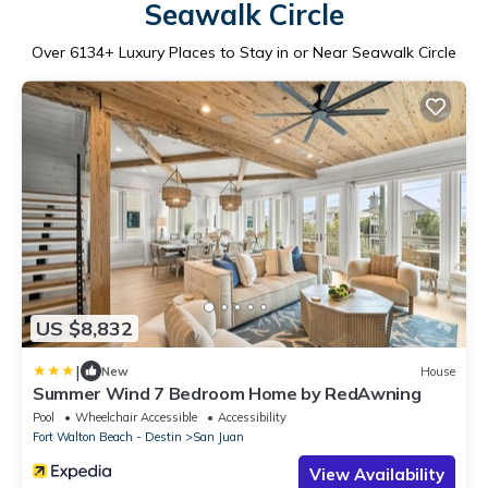
Seawalk Circle
Over
6134
+ Luxury Places to Stay in or Near Seawalk Circle
US $8,832
|
New
House
Summer Wind 7 Bedroom Home by RedAwning
Pool
Wheelchair Accessible
Accessibility
Fort Walton Beach - Destin
San Juan
View Availability