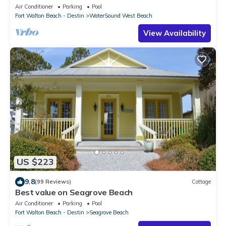
BEACH ACCESS/CLUBHOUSE & POOL
Air Conditioner
Parking
Pool
Fort Walton Beach - Destin
WaterSound West Beach
View Availability
US $223
9.8
(99 Reviews)
Cottage
Best value on Seagrove Beach
Air Conditioner
Parking
Pool
Fort Walton Beach - Destin
Seagrove Beach