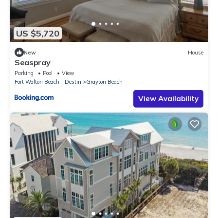
US $5,720
New
House
Seaspray
Parking
Pool
View
Fort Walton Beach - Destin
Grayton Beach
View Availability