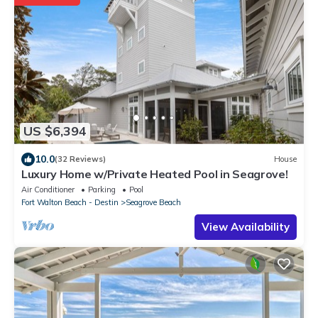
US $6,394
10.0
(32 Reviews)
House
Luxury Home w/Private Heated Pool in Seagrove!
Air Conditioner
Parking
Pool
Fort Walton Beach - Destin
Seagrove Beach
View Availability