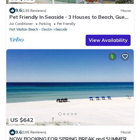
9.6
(130 Reviews)
House
Pet Friendly In Seaside - 3 Houses to Beach, Guest
Home + 2 Adult Bikes!
Air Conditioner
Parking
Pet Friendly
Fort Walton Beach - Destin
Seaside
View Availability
US $642
9.6
(105 Reviews)
House
NOW BOOKING FOR SPRING BREAK and SUMMER.