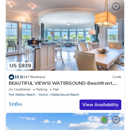
US $839
10.0
(187 Reviews)
Condo
BEAUTIFUL VIEWS! WATERSOUND-Beachfront,
Views from All Rooms, 3 Bdrms, Slps 8
Air Conditioner
Parking
Pool
Fort Walton Beach - Destin
WaterSound Beach
View Availability