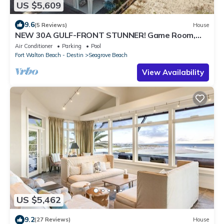
US $5,609
9.6
(5 Reviews)
House
NEW 30A GULF-FRONT STUNNER! Game Room,
Pool, LSV/Golf Cart, Bikes! Sleeps 24!
Air Conditioner
Parking
Pool
Fort Walton Beach - Destin
Seagrove Beach
View Availability
US $5,462
9.2
(27 Reviews)
House