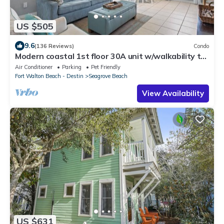
US $505
9.6
(136 Reviews)
Condo
Modern coastal 1st floor 30A unit w/walkability to
restaurants & beach!
Air Conditioner
Parking
Pet Friendly
Fort Walton Beach - Destin
Seagrove Beach
View Availability
US $631