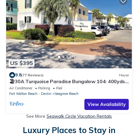
US $395
9.8
(77 Reviews)
House
🏖30A Turquoise Paradise Bungalow 104: 400yds
to Beach, Beach Wagon & Chairs
Air Conditioner
Parking
Pool
Fort Walton Beach - Destin
Seagrove Beach
View Availability
See More
Seawalk Circle Vacation Rentals
Luxury Places to Stay in