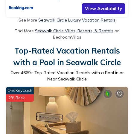
View Availability
See More
Seawalk Circle Luxury Vacation Rentals
Find More
Seawalk Circle Villas, Resorts, & Rentals
on
BedroomVillas
Top-Rated Vacation Rentals
with a Pool in Seawalk Circle
Over
4669
+ Top-Rated Vacation Rentals with a Pool in or
Near Seawalk Circle
OneKeyCash
2% Back