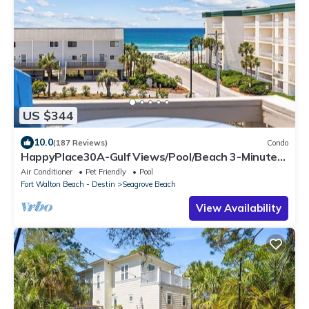
US $344
10.0
(187 Reviews)
Condo
HappyPlace30A-Gulf Views/Pool/Beach 3-Minute
Walk
Air Conditioner
Pet Friendly
Pool
Fort Walton Beach - Destin
Seagrove Beach
View Availability