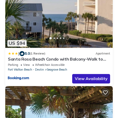
US $94
|
8.0
(1 Review)
Apartment
Santa Rosa Beach Condo with Balcony-Walk to
Gulf
Parking
View
Wheelchair Accessible
Fort Walton Beach - Destin
Seagrove Beach
View Availability