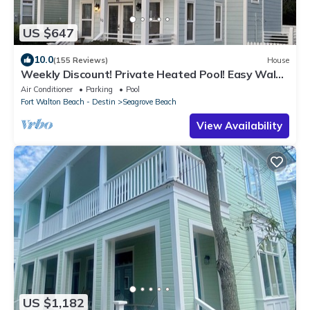
US $647
10.0
(155 Reviews)
House
Weekly Discount! Private Heated Pool! Easy Walk
to Beach! Close to Seaside!
Air Conditioner
Parking
Pool
Fort Walton Beach - Destin
Seagrove Beach
View Availability
US $1,182