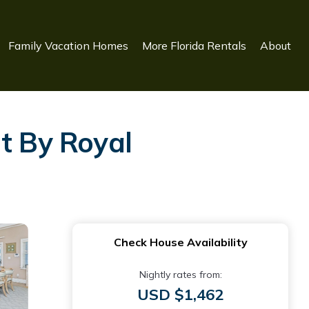
Family Vacation Homes
More Florida Rentals
About
t By Royal
Check House Availability
Nightly rates from:
USD $1,462