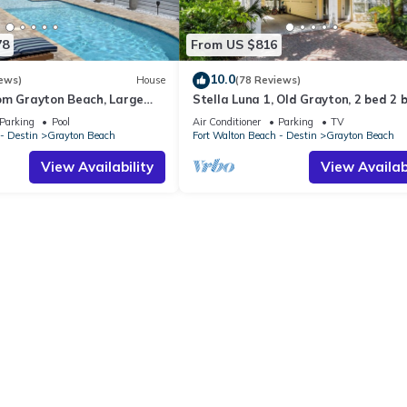
78
From US $816
10.0
ews)
House
(78 Reviews)
om Grayton Beach, Large
Stella Luna 1, Old Grayton, 2 bed 2 
ter Pool, 4 Bedrooms, 4
Parking
Pool
Air Conditioner
Parking
TV
- Destin
Grayton Beach
Fort Walton Beach - Destin
Grayton Beach
View Availability
View Availabi