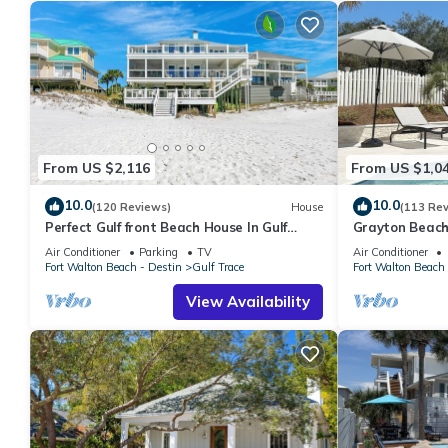
Private Pool And Gulf View- After Dune Delight By Royal Desti
The minimum rental for this property is 1 nights, but this can 
given good rated it, and VRBO labeled it a top-rated House bec
House, and has consistently provided great experiences for their
and some of them are repeat guests. House has a friendly neigh
want to learn more about the House in Grayton Beach, such as p
more.
From US $2,116
From US $1,0
10.0
10.0
(120 Reviews)
House
(113 Re
Perfect Gulf front Beach House In Gulf
Grayton Beach
Trace, Grayton Beach, 30A,
min walk to t
Air Conditioner
Parking
TV
Air Conditioner
Fort Walton Beach - Destin
Gulf Trace
Fort Walton Beach 
View Availability