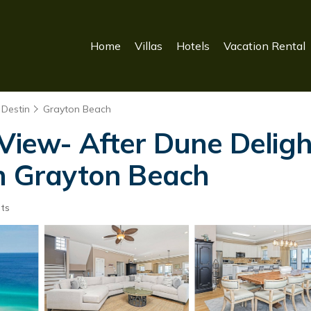
Home
Villas
Hotels
Vacation Rental
 Destin
Grayton Beach
 View- After Dune Deligh
in Grayton Beach
ts