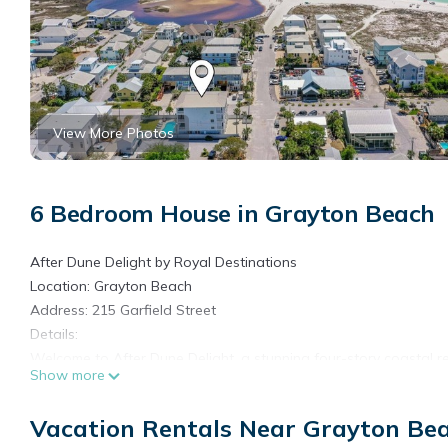
View More Photos
6 Bedroom House in Grayton Beach
After Dune Delight by Royal Destinations
Location: Grayton Beach
Address: 215 Garfield Street
Details:
Welcome to After Dune Delight, a stunning four-story coastal r
Show more
bedrooms, all-new bedding and décor, and room to comfortably
style, comfort, and space. Enjoy stellar views from expansive w
Vacation Rentals Near Grayton Be
breathtaking vistas of Western Lake and the Gulf of Mexico. The