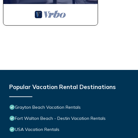
Popular Vacation Rental Destinations
Grayton Beach Vacation Rentals
Fort Walton Beach - Destin Vacation Rentals
USA Vacation Rentals