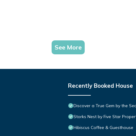
See More
Recently Booked House
Discover a True Gem by the Se
Storks Nest by Five Star Proper
Hibiscus Coffee & Guesthouse