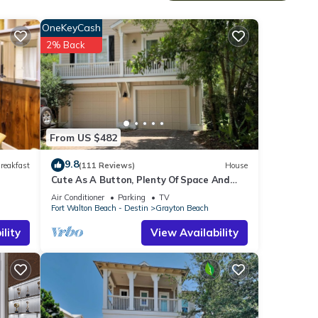
r
OneKeyCash
2% Back
 of
From US $482
9.8
reakfast
(111 Reviews)
House
Cute As A Button, Plenty Of Space And
Very Easy Walk To Beach
Air Conditioner
Parking
TV
Fort Walton Beach - Destin
Grayton Beach
lity
View Availability