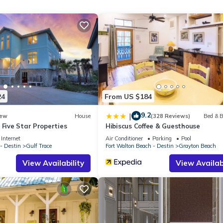
ated within view of the beach access and just across the street from
s you in the heart of one of 30A’s most iconic destinations. Whethe
ecial event, After Dune Delight delivers the ultimate Grayton Beach
Royal Destinations team to discover your perfect 30A vacation rental.
to providing hand-tailored experiences that go beyond the four walls
24
From US $184
9.2
|
ew
House
(328 Reviews)
Bed & B
 Five Star Properties
Hibiscus Coffee & Guesthouse
Internet
Air Conditioner
Parking
Pool
- Destin
Gulf Trace
Fort Walton Beach - Destin
Grayton Beach
View Availability
View Availabi
 team for further information.