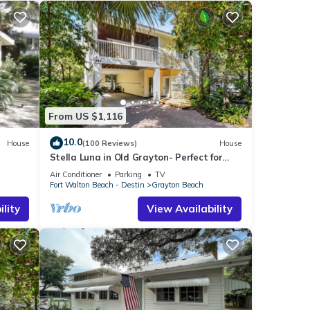
ple.
 have
 this
ends
ou
n
From US $1,116
10.0
House
(100 Reviews)
House
Stella Luna in Old Grayton- Perfect for
Families and Friends
Air Conditioner
Parking
TV
Fort Walton Beach - Destin
Grayton Beach
lity
View Availability