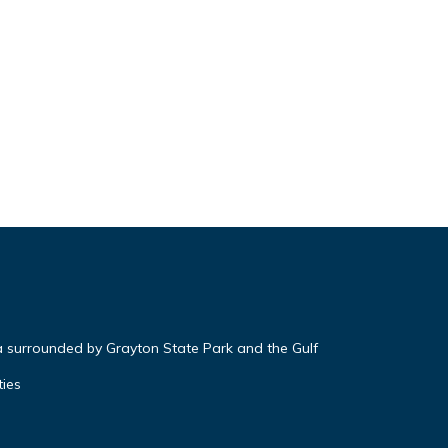
a surrounded by Grayton State Park and the Gulf
ties