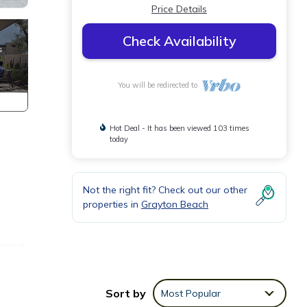
Price Details
Check Availability
You will be redirected to
Hot Deal - It has been viewed 103 times
today
Not the right fit? Check out our other
properties in
Grayton Beach
acious
of
Sort by
Most Popular
eate