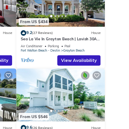
From US $434
9.2
House
(27 Reviews)
House
Sea La Vie In Grayton Beach | Lavish 30A
Beach Home with 4 bikes included
Air Conditioner
Parking
Pool
Fort Walton Beach - Destin
Grayton Beach
lity
View Availability
From US $546
9.6
House
(26 Reviews)
House