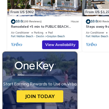
From US $902
From US $1,2
10.0
10.0
(100 Reviews)
House
(90 Revi
Remodeled +5 min to PUBLIC BEACH
Steps away fr
+Heated Pool +Bikes +3 bedrooms on 1st
Private Saltwa
Air Conditioner
Parking
Pool
Air Conditioner
floor
Baths
Fort Walton Beach - Destin
Grayton Beach
Fort Walton Beach 
View Availability
Start Earning Rewards to Use on Vrbo
JOIN TODAY