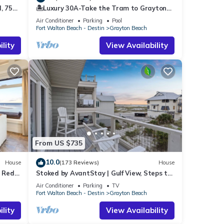
, 75
🏝️Luxury 30A-Take the Tram to Grayton
vated
Beach-4 Bikes-4BR GRAYTest 30A Beach
Air Conditioner
Parking
Pool
House
Fort Walton Beach - Destin
Grayton Beach
light
lity
View Availability
ezy,
ding
agic
ng
able.
ay 30A
 for
ts all
From US $735
10.0
House
(173 Reviews)
House
.
o Red
Stoked by AvantStay | Gulf View, Steps to
the Beach
r
Air Conditioner
Parking
TV
Fort Walton Beach - Destin
Grayton Beach
lity
View Availability