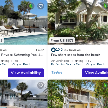
nations has 6 Bedrooms , 6 Bathrooms, and max occupancy of 22 peo
change depending on the season you plan on staying. Previous guests
ause of the excellent services rendered by the owner or manager of
 guests. Most families or guests that use it recommend it to their fri
borhood, and the Grayton Beach has interesting places to visit. If y
laces to visit and things to do nearby, you can check below to lear
45
From US $673
10.0
views)
House
(112 Reviews)
 Private Swimming Pool 4
Few short steps from the beach
he BEACH!
Parking
Pool
Air Conditioner
Parking
TV
- Destin
Grayton Beach
Fort Walton Beach - Destin
Grayton Beach
View Availability
View Availabi