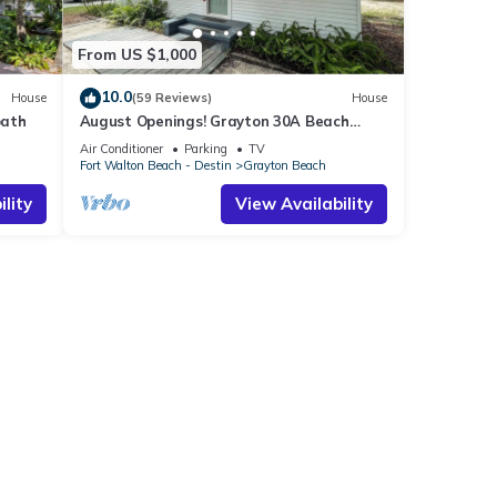
From US $1,000
10.0
House
(59 Reviews)
House
bath
August Openings! Grayton 30A Beach
House + 4 Bikes
Air Conditioner
Parking
TV
Fort Walton Beach - Destin
Grayton Beach
lity
View Availability