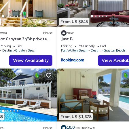
r)
From US $845
ews)
House
New
at Grayton 3b/3b private
Just B
 cooking space!
Parking
Pool
Parking
Pet Friendly
Pool
- Destin
Grayton Beach
Fort Walton Beach - Destin
Grayton Beach
View Availability
View Availabi
 and Shower)
85
From US $1,678
ct to change, per local county ordinances. For the most up-to-date
10.0
ws)
House
(98 Reviews)