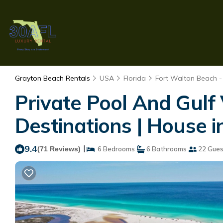
Grayton Beach Rentals
USA
Florida
Fort Walton Beach -
Private Pool And Gulf
Destinations | House 
9.4
|
(71 Reviews)
6 Bedrooms
6 Bathrooms
22 Gues