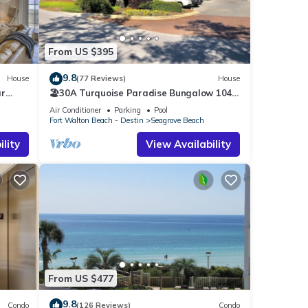
ns may
s in
From US $395
ch
9.8
House
(77 Reviews)
House
ar
🏖30A Turquoise Paradise Bungalow 104:
400yds to Beach, Beach Wagon & Chairs
Air Conditioner
Parking
Pool
Fort Walton Beach - Destin
Seagrove Beach
lity
View Availability
ther
f 4
r
end it
laces
k
From US $477
9.8
Condo
(126 Reviews)
Condo