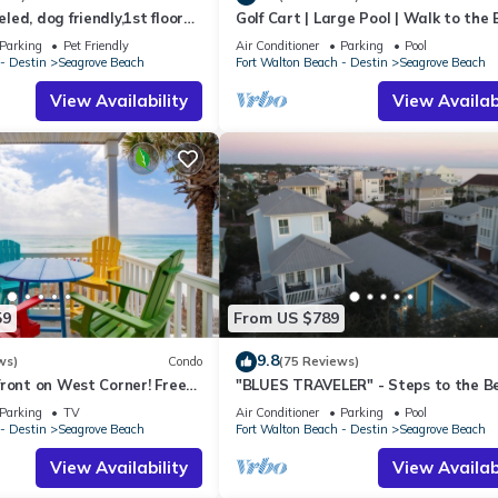
ed, dog friendly,1st floor
Golf Cart | Large Pool | Walk to the
o beaches & restaurants!
| Sleeps 6 | Heron's Watch 7206
Parking
Pet Friendly
Air Conditioner
Parking
Pool
- Destin
Seagrove Beach
Fort Walton Beach - Destin
Seagrove Beach
View Availability
View Availabi
59
From US $789
9.8
ws)
Condo
(75 Reviews)
ront on West Corner! Free
"BLUES TRAVELER" - Steps to the B
ct! Deck access to beach!
Access *4 Beach Cruisers*
Parking
TV
Air Conditioner
Parking
Pool
- Destin
Seagrove Beach
Fort Walton Beach - Destin
Seagrove Beach
View Availability
View Availabi