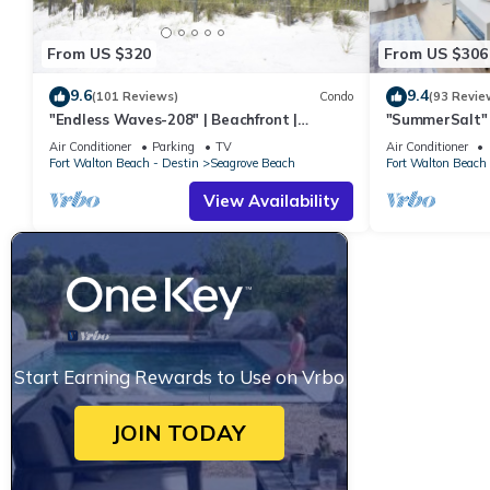
From US $320
From US $306
9.6
9.4
(101 Reviews)
Condo
(93 Revie
"Endless Waves-208" | Beachfront |
"SummerSalt" 
Stunning Beach Views | Bike to Seaside
Community Poo
Air Conditioner
Parking
TV
Air Conditioner
Friendly
Fort Walton Beach - Destin
Seagrove Beach
Fort Walton Beach 
View Availability
Start Earning Rewards to Use on Vrbo
JOIN TODAY