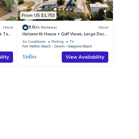
From US $1,753
9.0
House
(91 Reviews)
House
k To
Holzworth House + Gulf Views, Large Decks
ol
& Bikes
Air Conditioner
Parking
TV
Fort Walton Beach - Destin
Seagrove Beach
lity
View Availability