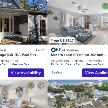
From US $517
9.6
ews)
House
(135 Reviews)
ttage 3BR-2BA-Pool-Golf
Modern coastal 1st floor 30A unit
ol-Public Beach 5 minute
w/walkability to restaurants & beac
Parking
Pool
Air Conditioner
Parking
Pet Friendly
- Destin
Seagrove Beach
Fort Walton Beach - Destin
Seagrove Beach
View Availability
View Availabi