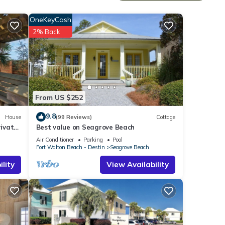
aside,
OneKeyCash
ast.
2% Back
ts the
s
From US $252
hrough
9.8
House
(99 Reviews)
Cottage
nic
ivate
Best value on Seagrove Beach
Air Conditioner
Parking
Pool
nger
Fort Walton Beach - Destin
Seagrove Beach
lity
View Availability
d,