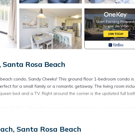
, Santa Rosa Beach
d beach condo, Sandy Cheeks! This ground floor 1-bedroom condo is
fect for a small family or a romantic getaway. The living room incl
queen bed and a TV. Right around the corner is the updated full ba
side of 30A ... it's within easy walking distance to our famous emera
ge of amenities with 2 pools (1 is heated seasonally; call for dates),
 of relaxing on the beach, stroll along the many paths leading to the
each, Santa Rosa Beach
he local shops and restaurants many of which are within walking or