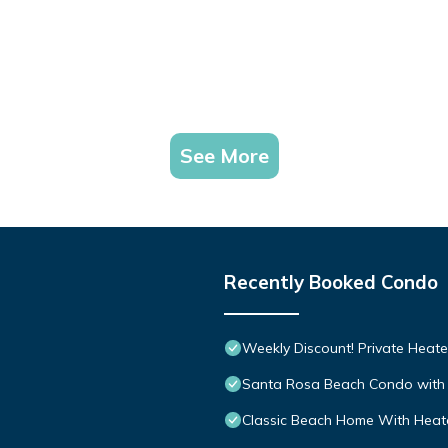
See More
Recently Booked Condo
Weekly Discount! Private Heate
Santa Rosa Beach Condo with 
Classic Beach Home With Heate