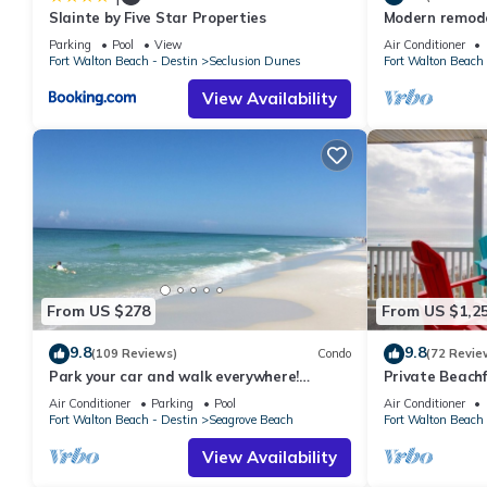
Slainte by Five Star Properties
Modern remodel
condo, steps t
Parking
Pool
View
Air Conditioner
Fort Walton Beach - Destin
Seclusion Dunes
Fort Walton Beach 
View Availability
From US $278
From US $1,2
9.8
9.8
(109 Reviews)
Condo
(72 Revie
Park your car and walk everywhere!
Private Beachf
Including the new beach access!
Setups March-O
Air Conditioner
Parking
Pool
Air Conditioner
Fort Walton Beach - Destin
Seagrove Beach
Fort Walton Beach 
View Availability