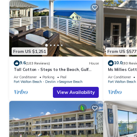
From US $1,251
From US $577
9.6
10.0
(103 Reviews)
House
(93 Revi
Tall Cotton - Steps to the Beach, Gulf
Ms Millies Co
Views, 5BR Luxury Home on 30A
Cart option-Po
Air Conditioner
Parking
Pool
Air Conditioner
walk
Fort Walton Beach - Destin
Seagrove Beach
Fort Walton Beach 
View Availability