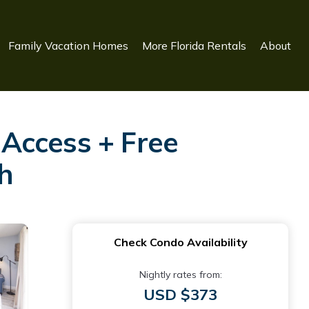
Family Vacation Homes
More Florida Rentals
About
Access + Free
ch
Check Condo Availability
Nightly rates from:
USD $373