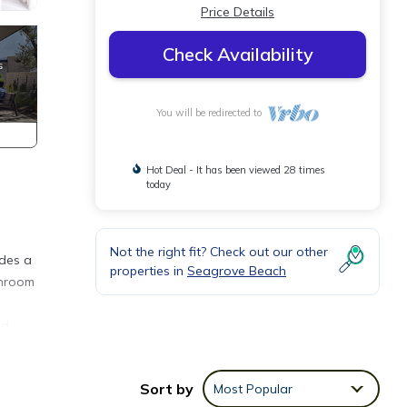
Price Details
Check Availability
You will be redirected to
Hot Deal - It has been viewed 28 times
today
Not the right fit? Check out our other
udes a
properties in
Seagrove Beach
throom
ld
Sort by
Most Popular