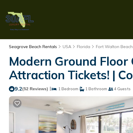
Seagrove Beach Rentals
USA
Florida
Fort Walton Beach 
Modern Ground Floor 
Attraction Tickets! | 
9.2
|
(52 Reviews)
1 Bedroom
1 Bathroom
4 Guests