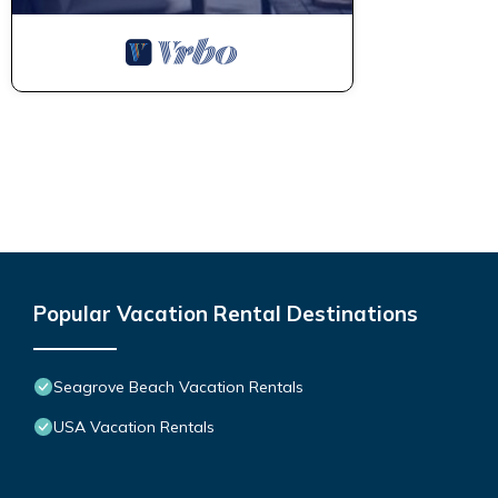
Popular Vacation Rental Destinations
Seagrove Beach Vacation Rentals
USA Vacation Rentals