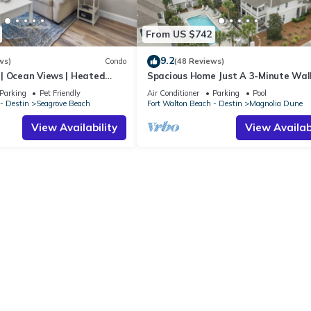
From US $742
9.2
ws)
Condo
(48 Reviews)
| Ocean Views | Heated
Spacious Home Just A 3-Minute Wal
l and Hot tub | Dog
Beach Access + Large Community Po
Parking
Pet Friendly
Air Conditioner
Parking
Pool
- Destin
Seagrove Beach
Fort Walton Beach - Destin
Magnolia Dune
View Availability
View Availabi