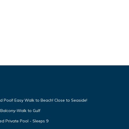
d Pool! Easy Walk to Beach! Close to Seaside!
Balcony-Walk to Gulf
d Private Pool - Sleeps 9