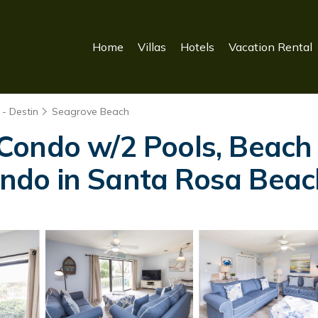
Home
Villas
Hotels
Vacation Rental
- Destin
Seagrove Beach
Condo w/2 Pools, Beach 
Condo in Santa Rosa Bea