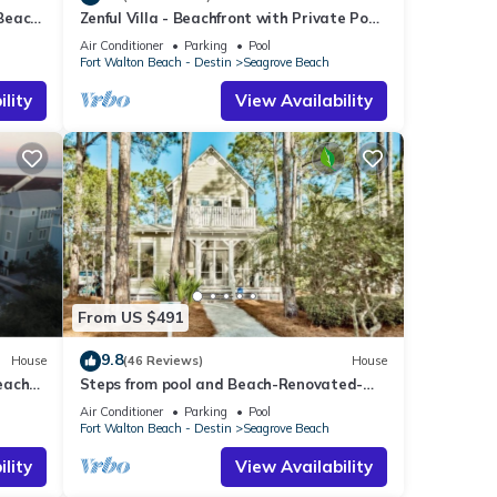
 Beach
Zenful Villa - Beachfront with Private Pool,
Private Beach Access & Gulf Views
Air Conditioner
Parking
Pool
Fort Walton Beach - Destin
Seagrove Beach
lity
View Availability
From US $491
9.8
House
(46 Reviews)
House
each
Steps from pool and Beach-Renovated-
`Texas Tide`
Air Conditioner
Parking
Pool
Fort Walton Beach - Destin
Seagrove Beach
lity
View Availability