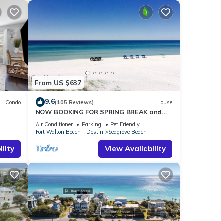
From US $637
9.6
Condo
(105 Reviews)
House
NOW BOOKING FOR SPRING BREAK and
h!
SUMMER. DOG FRIENDLY WITH PET FEE.
Air Conditioner
Parking
Pet Friendly
Fort Walton Beach - Destin
Seagrove Beach
lity
View Availability