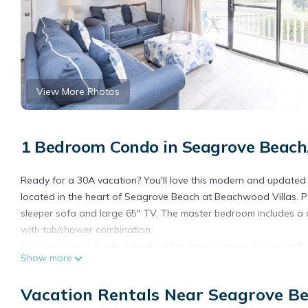
View More Photos
1 Bedroom Condo in Seagrove Beach
Ready for a 30A vacation? You'll love this modern and update
located in the heart of Seagrove Beach at Beachwood Villas. Per
sleeper sofa and large 65" TV. The master bedroom includes a 
with tub/shower combination.
Come enjoy this family-friendly affordable complex on the north 
Show more
waters. The perfect location for a 30A rental. There is no shorta
shuffleboard, tennis, and community charcoal grills. After a day
Vacation Rentals Near Seagrove B
peaceful courtyards and lush landscaping. Take advantage of t