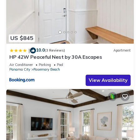
US $845
10.0
|
(3 Reviews)
Apartment
HP 42W Peaceful Nest by 30A Escapes
Air Conditioner
Parking
Pool
Panama City
Rosemary Beach
View Availability