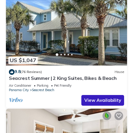
US $1,047
9.8
(76 Reviews)
House
Seacrest Summer | 2 King Suites, Bikes & Beach
Air Conditioner
Parking
Pet Friendly
Panama City
Seacrest Beach
View Availability