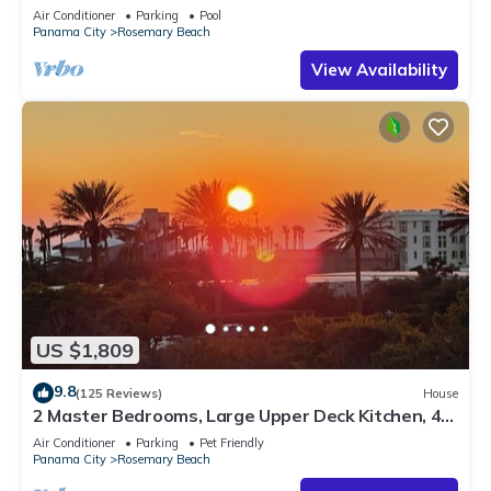
Sleep 17
Air Conditioner
Parking
Pool
Panama City
Rosemary Beach
View Availability
US $1,809
9.8
(125 Reviews)
House
2 Master Bedrooms, Large Upper Deck Kitchen, 4
Bikes Included Pet Friendly
Air Conditioner
Parking
Pet Friendly
Panama City
Rosemary Beach