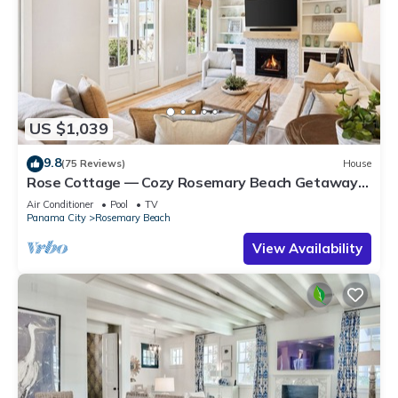
US $1,039
9.8
(75 Reviews)
House
Rose Cottage — Cozy Rosemary Beach Getaway
with Bikes, Steps from the Sand
Air Conditioner
Pool
TV
Panama City
Rosemary Beach
View Availability