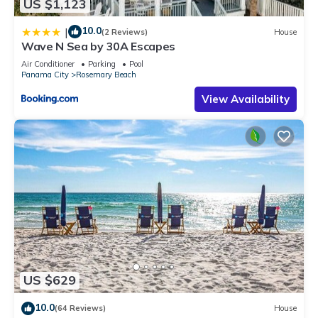
US $1,123
10.0
|
(2 Reviews)
House
Wave N Sea by 30A Escapes
Air Conditioner
Parking
Pool
Panama City
Rosemary Beach
View Availability
US $629
10.0
(64 Reviews)
House