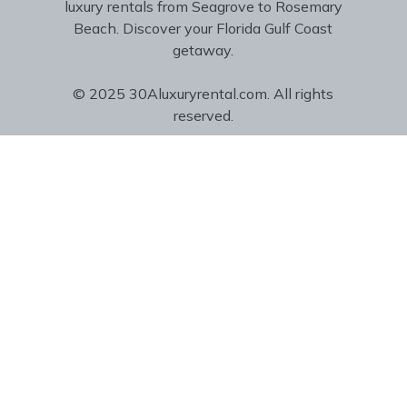
luxury rentals from Seagrove to Rosemary
Beach. Discover your Florida Gulf Coast
getaway.
© 2025 30Aluxuryrental.com. All rights
reserved.