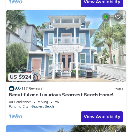
View Availability
US $924
9.8
(117 Reviews)
House
Beautiful and Luxurious Seacrest Beach Home!
30A ♥ Easy Beach and Pool Access!
Air Conditioner
Parking
Pool
Panama City
Seacrest Beach
View Availability