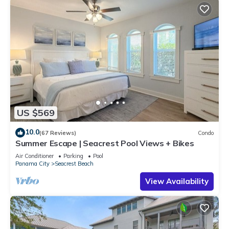
US $569
10.0
(67 Reviews)
Condo
Summer Escape | Seacrest Pool Views + Bikes
Air Conditioner
Parking
Pool
Panama City
Seacrest Beach
View Availability