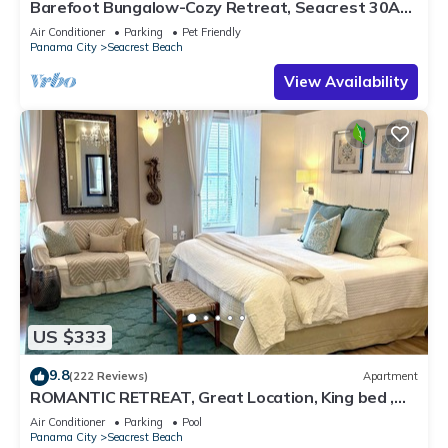
Barefoot Bungalow-Cozy Retreat, Seacrest 30A
Pet Friendly,4 Bikes,6 beach chairs
Air Conditioner
Parking
Pet Friendly
Panama City
Seacrest Beach
View Availability
US $333
9.8
(222 Reviews)
Apartment
ROMANTIC RETREAT, Great Location, King bed ,
Wifi, Deeded beach access
Air Conditioner
Parking
Pool
Panama City
Seacrest Beach