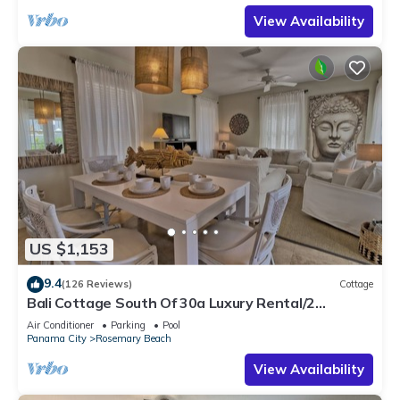
View Availability
US $1,153
9.4
(126 Reviews)
Cottage
Bali Cottage South Of 30a Luxury Rental/2
Bikes/KING BEDS/Just Steps to Beach!
Air Conditioner
Parking
Pool
Panama City
Rosemary Beach
View Availability