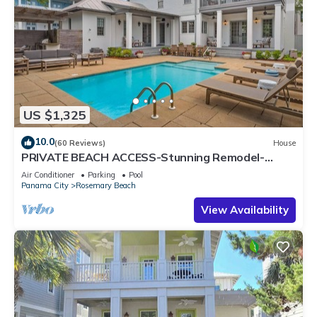
US $1,325
10.0
(60 Reviews)
House
PRIVATE BEACH ACCESS-Stunning Remodel-
Private Pool-4 Bikes
Air Conditioner
Parking
Pool
Panama City
Rosemary Beach
View Availability