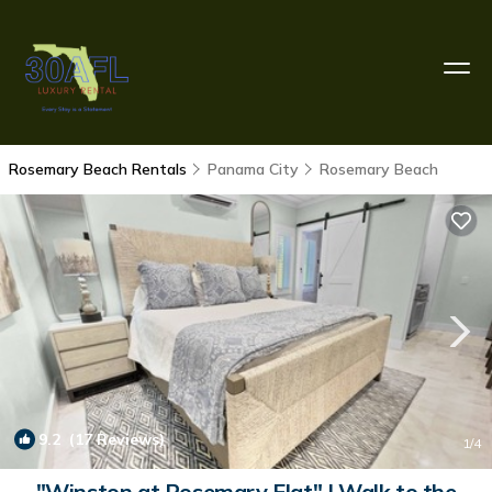
Rosemary Beach Rentals
Panama City
Rosemary Beach
9.2
(17 Reviews)
1
/4
"Winston at Rosemary Flat" | Walk to the