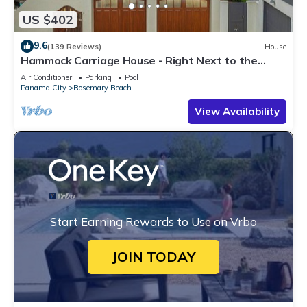
US $402
9.6
(139 Reviews)
House
Hammock Carriage House - Right Next to the
Town Center and Two Pools!
Air Conditioner
Parking
Pool
Panama City
Rosemary Beach
View Availability
Start Earning Rewards to Use on Vrbo
JOIN TODAY