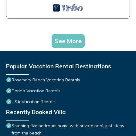
See More
Popular Vacation Rental Destinations
Rosemary Beach Vacation Rentals
Florida Vacation Rentals
USA Vacation Rentals
Recently Booked Villa
Stunning five bedroom home with private pool, just steps
from the beach!