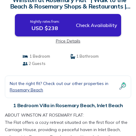
Beach & Rosemary Shops & Restaurants |
Villa in Inlet Beach
Nightly rates from:
Check Availability
USD $238
Price Details
1 Bedroom
1 Bathroom
2 Guests
Not the right fit? Check out our other properties in
Rosemary Beach
1 Bedroom Villa in Rosemary Beach, Inlet Beach
ABOUT WINSTON AT ROSEMARY FLAT:
The Flat offers a cozy retreat situated on the first floor of the
Carriage House, providing a peaceful haven in Inlet Beach,