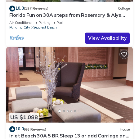
10.0
(197 Reviews)
Cottage
Florida Fun on 30A steps from Rosemary & Alys
Beach Fun Lagoon Pool 4 Free Bikes
Air Conditioner
Parking
Pool
Panama City
Seacrest Beach
View Availability
US $1,088
10.0
(66 Reviews)
House
Inlet Beach 30A 5 BR Sleep 13 or add Carriage and