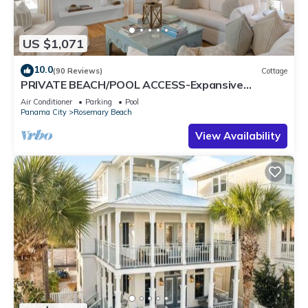
US $1,071
10.0
(90 Reviews)
Cottage
PRIVATE BEACH/POOL ACCESS-Expansive
Courtyard-Minutes to Beach/Pools-4 Bikes
Air Conditioner
Parking
Pool
Panama City
Rosemary Beach
View Availability