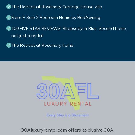
The Retreat at Rosemary Carriage House villa
Mare E Sole 2 Bedroom Home by RedAwning
100 FIVE STAR REVIEWS! Rhapsody in Blue. Second home,
not just a rental!
The Retreat at Rosemary home
30Aluxuryrental.com offers exclusive 30A