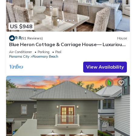
US $948
9.8
(51 Reviews)
House
Blue Heron Cottage & Carriage House— Luxurious
beachy elegance at its best
Air Conditioner
Parking
Pool
Panama City
Rosemary Beach
View Availability