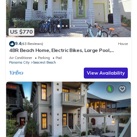
US $770
9.4
(63 Reviews)
House
4BR Beach Home, Electric Bikes, Large Pool,
Arcade, Fire Table
Air Conditioner
Parking
Pool
Panama City
Seacrest Beach
View Availability