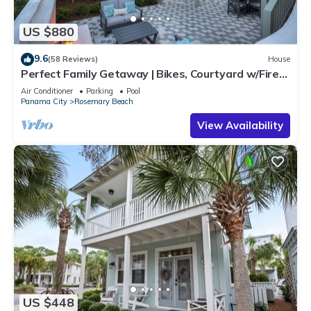
US $880
9.6
(58 Reviews)
House
Perfect Family Getaway | Bikes, Courtyard w/Fire
Feature, Walk to Pool & Fitness
Air Conditioner
Parking
Pool
Panama City
Rosemary Beach
View Availability
US $448