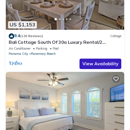
US $1,153
9.4
(126 Reviews)
Cottage
Bali Cottage South Of 30a Luxury Rental/2
Bikes/KING BEDS/Just Steps to Beach!
Air Conditioner
Parking
Pool
Panama City
Rosemary Beach
View Availability