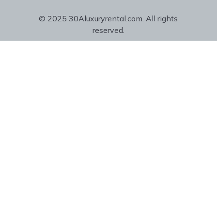
© 2025 30Aluxuryrental.com. All rights
reserved.