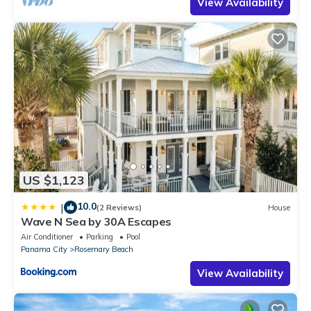
View Availability
US $1,123
10.0
|
(2 Reviews)
House
Wave N Sea by 30A Escapes
Air Conditioner
Parking
Pool
Panama City
Rosemary Beach
View Availability