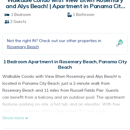
and Alys Beach! | Apartment in Panama City
Beach
1 Bedroom
1 Bathroom
2 Guests
Not the right fit? Check out our other properties in
Rosemary Beach
1 Bedroom Apartment in Rosemary Beach, Panama City
Beach
Walkable Condo with View Btwn Rosemary and Alys Beach! is
located in Panama City Beach, just a 2-minute walk from
Rosemary Beach and 11 miles from Russell Fields Pier. Guests
can benefit from a balcony and an outdoor pool. The apartment
features parking on-site, a hot tub, and an elevator. With free
Wifi, this apartment offers a flat-screen TV, and a fully
Show more
equipped kitchen with a microwave and toaster. Guests can
enjoy a meal on an outdoor dining area while overlooking the