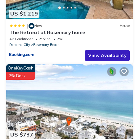
US $1,219
|
New
House
The Retreat at Rosemary home
Air Conditioner
Parking
Pool
Panama City
Rosemary Beach
View Availability
OneKeyCash
2% Back
US $737