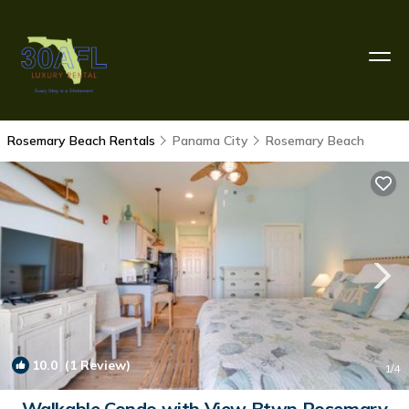
Rosemary Beach Rentals
Panama City
Rosemary Beach
10.0
(1 Review)
1
/4
Walkable Condo with View Btwn Rosemary