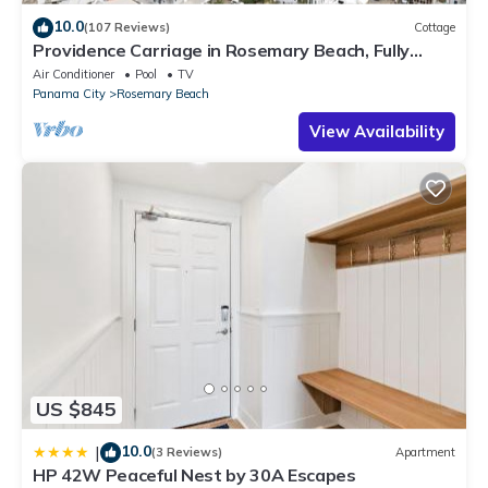
10.0
(107 Reviews)
Cottage
Providence Carriage in Rosemary Beach, Fully
Renovated, 3rd tier from gulf with gulf view
Air Conditioner
Pool
TV
Panama City
Rosemary Beach
View Availability
US $845
10.0
|
(3 Reviews)
Apartment
HP 42W Peaceful Nest by 30A Escapes