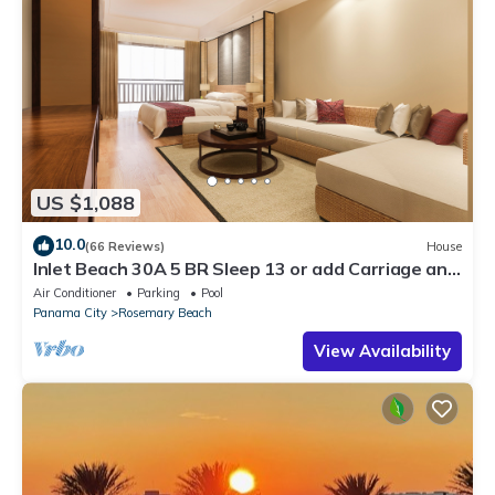
US $1,088
10.0
(66 Reviews)
House
Inlet Beach 30A 5 BR Sleep 13 or add Carriage and
Sleep 17
Air Conditioner
Parking
Pool
Panama City
Rosemary Beach
View Availability