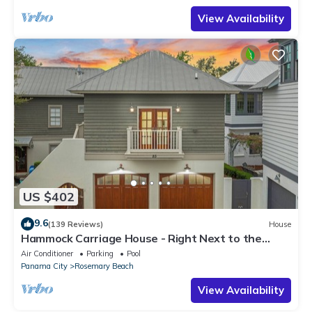
View Availability
US $402
9.6
(139 Reviews)
House
Hammock Carriage House - Right Next to the
Town Center and Two Pools!
Air Conditioner
Parking
Pool
Panama City
Rosemary Beach
View Availability