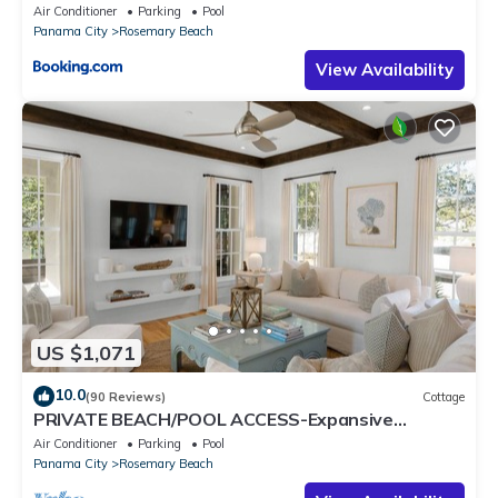
Air Conditioner
Parking
Pool
Panama City
Rosemary Beach
View Availability
US $1,071
10.0
(90 Reviews)
Cottage
PRIVATE BEACH/POOL ACCESS-Expansive
Courtyard-Minutes to Beach/Pools-4 Bikes
Air Conditioner
Parking
Pool
Panama City
Rosemary Beach