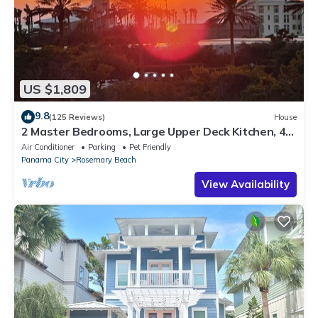
US $1,809
9.8
(125 Reviews)
House
2 Master Bedrooms, Large Upper Deck Kitchen, 4
Bikes Included Pet Friendly
Air Conditioner
Parking
Pet Friendly
Panama City
Rosemary Beach
View Availability