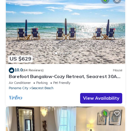
US $629
10.0
(64 Reviews)
House
Barefoot Bungalow-Cozy Retreat, Seacrest 30A
Pet Friendly,4 Bikes,6 beach chairs
Air Conditioner
Parking
Pet Friendly
Panama City
Seacrest Beach
View Availability