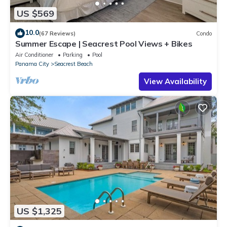
US $569
10.0
(67 Reviews)
Condo
Summer Escape | Seacrest Pool Views + Bikes
Air Conditioner
Parking
Pool
Panama City
Seacrest Beach
View Availability
US $1,325