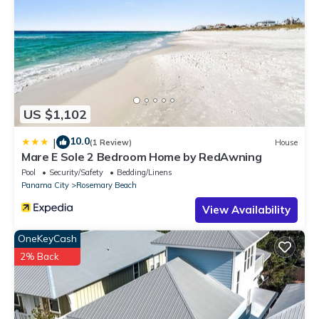
US $1,102
10.0
|
(1 Review)
House
Mare E Sole 2 Bedroom Home by RedAwning
Pool
Security/Safety
Bedding/Linens
Panama City
Rosemary Beach
View Availability
OneKeyCash
2% Back