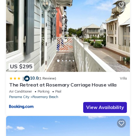
US $295
10.0
|
(1 Review)
Villa
The Retreat at Rosemary Carriage House villa
Air Conditioner
Parking
Pool
Panama City
Rosemary Beach
View Availability