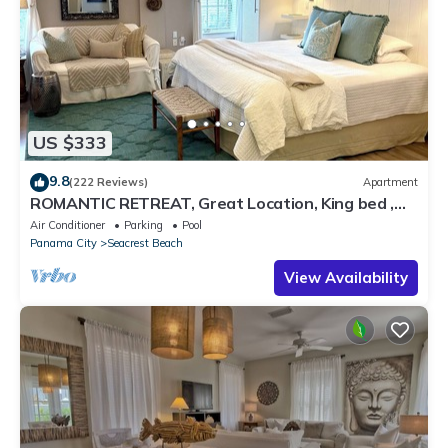
US $333
9.8
(222 Reviews)
Apartment
ROMANTIC RETREAT, Great Location, King bed ,
Wifi, Deeded beach access
Air Conditioner
Parking
Pool
Panama City
Seacrest Beach
View Availability