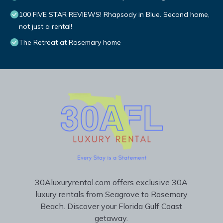
100 FIVE STAR REVIEWS! Rhapsody in Blue. Second home,
not just a rental!
The Retreat at Rosemary home
30Aluxuryrental.com offers exclusive 30A
luxury rentals from Seagrove to Rosemary
Beach. Discover your Florida Gulf Coast
getaway.