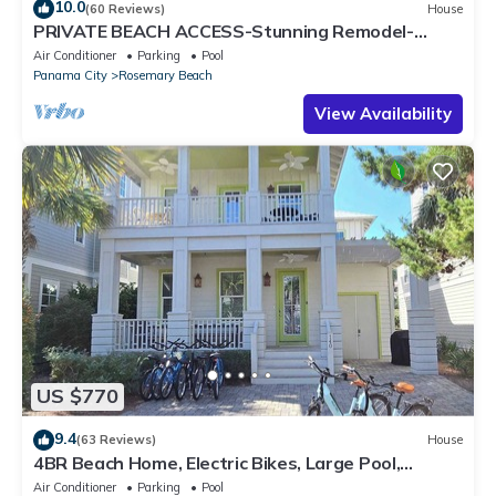
10.0
(60 Reviews)
House
PRIVATE BEACH ACCESS-Stunning Remodel-
Private Pool-4 Bikes
Air Conditioner
Parking
Pool
Panama City
Rosemary Beach
View Availability
US $770
9.4
(63 Reviews)
House
4BR Beach Home, Electric Bikes, Large Pool,
Arcade, Fire Table
Air Conditioner
Parking
Pool