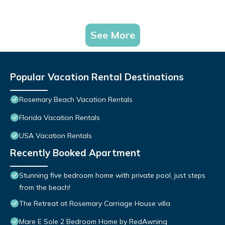
See More
Popular Vacation Rental Destinations
Rosemary Beach Vacation Rentals
Florida Vacation Rentals
USA Vacation Rentals
Recently Booked Apartment
Stunning five bedroom home with private pool, just steps
from the beach!
The Retreat at Rosemary Carriage House villa
Mare E Sole 2 Bedroom Home by RedAwning