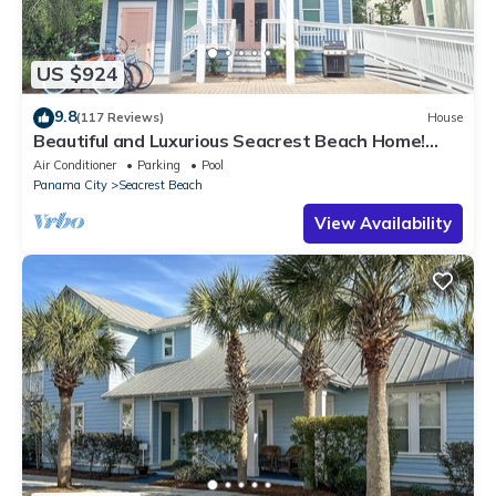
US $924
9.8
(117 Reviews)
House
Beautiful and Luxurious Seacrest Beach Home!
30A ♥ Easy Beach and Pool Access!
Air Conditioner
Parking
Pool
Panama City
Seacrest Beach
View Availability