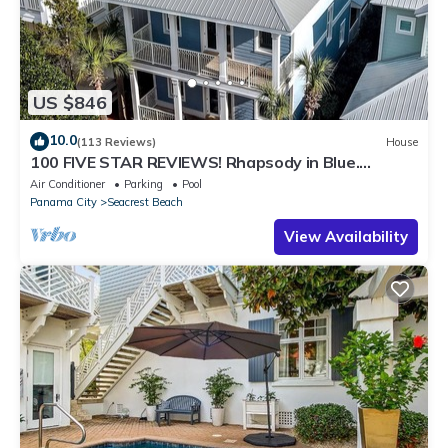
US $846
10.0
(113 Reviews)
House
100 FIVE STAR REVIEWS! Rhapsody in Blue.
Second home, not just a rental!
Air Conditioner
Parking
Pool
Panama City
Seacrest Beach
View Availability