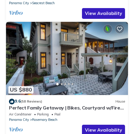
Panama City
Seacrest Beach
View Availability
US $880
9.6
(58 Reviews)
House
Perfect Family Getaway | Bikes, Courtyard w/Fire
Feature, Walk to Pool & Fitness
Air Conditioner
Parking
Pool
Panama City
Rosemary Beach
View Availability