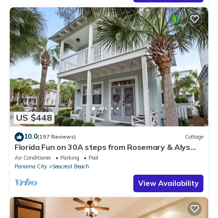
US $448
10.0
(197 Reviews)
Cottage
Florida Fun on 30A steps from Rosemary & Alys
Beach Fun Lagoon Pool 4 Free Bikes
Air Conditioner
Parking
Pool
Panama City
Seacrest Beach
View Availability