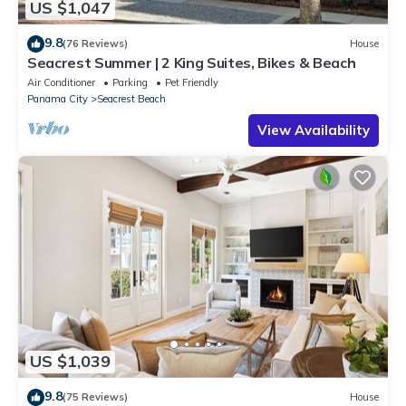
US $1,047
9.8
(76 Reviews)
House
Seacrest Summer | 2 King Suites, Bikes & Beach
Air Conditioner
Parking
Pet Friendly
Panama City
Seacrest Beach
View Availability
US $1,039
9.8
(75 Reviews)
House