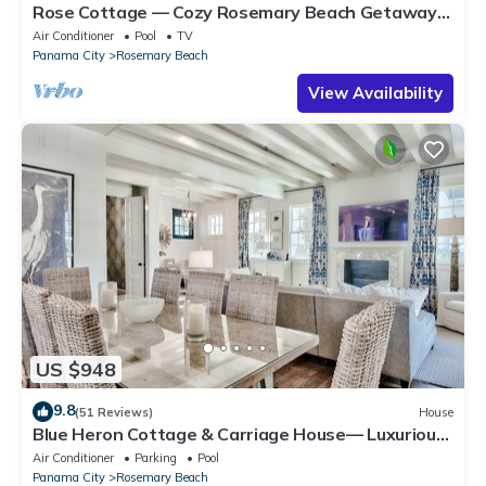
Rose Cottage — Cozy Rosemary Beach Getaway
with Bikes, Steps from the Sand
Air Conditioner
Pool
TV
Panama City
Rosemary Beach
View Availability
US $948
9.8
(51 Reviews)
House
Blue Heron Cottage & Carriage House— Luxurious
beachy elegance at its best
Air Conditioner
Parking
Pool
Panama City
Rosemary Beach