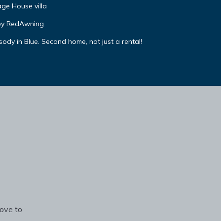
ge House villa
by RedAwning
y in Blue. Second home, not just a rental!
rove to