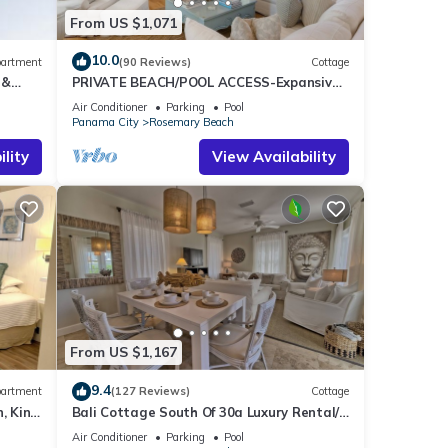
From US $1,071
10.0
artment
(90 Reviews)
Cottage
 &
PRIVATE BEACH/POOL ACCESS-Expansive
ee
Courtyard-Minutes to Beach/Pools-4 Bikes
Air Conditioner
Parking
Pool
Panama City
Rosemary Beach
lity
View Availability
From US $1,167
9.4
artment
(127 Reviews)
Cottage
, King
Bali Cottage South Of 30a Luxury Rental/2
Bikes/KING BEDS/Just Steps to Beach!
Air Conditioner
Parking
Pool