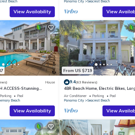
crest Beach
Panama City
Seacrest Beach
View Availability
View Availabi
87
From US $719
9.4
ews)
House
(63 Reviews)
H ACCESS-Stunning
4BR Beach Home, Electric Bikes, Lar
te Pool-4 Bikes
Pool, Arcade, Fire Table
Parking
Pool
Air Conditioner
Parking
Pool
emary Beach
Panama City
Seacrest Beach
View Availability
View Availabi