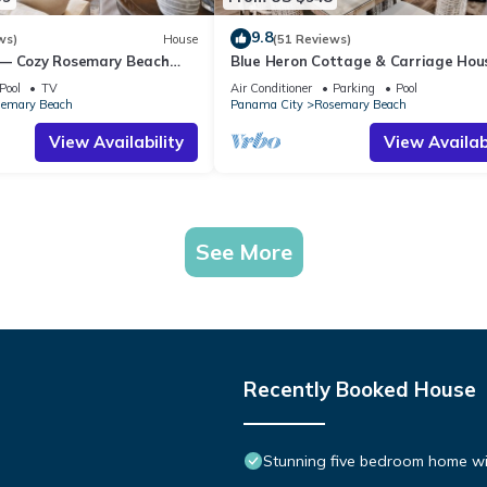
9.8
ws)
House
(51 Reviews)
 — Cozy Rosemary Beach
Blue Heron Cottage & Carriage Ho
Bikes, Steps from the Sand
Luxurious beachy elegance at its be
Pool
TV
Air Conditioner
Parking
Pool
emary Beach
Panama City
Rosemary Beach
View Availability
View Availabi
See More
Recently Booked House
Stunning five bedroom home with