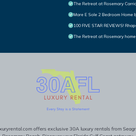
The Retreat at Rosemary Carria
Mare E Sole 2 Bedroom Home 
100 FIVE STAR REVIEWS! Rhapsod
The Retreat at Rosemary home
uryrental.com offers exclusive 30A luxury rentals from Seag