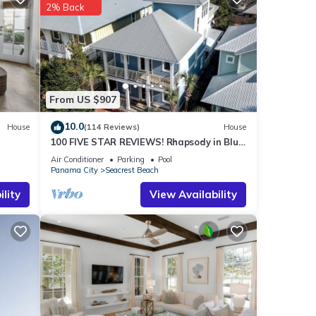
2% Back
tails
s were
”. If
From US $907
10.0
House
(114 Reviews)
House
100 FIVE STAR REVIEWS! Rhapsody in Blue.
Second home, not just a rental!
Air Conditioner
Parking
Pool
Panama City
Seacrest Beach
lity
View Availability