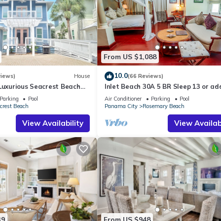
From US $1,088
10.0
views)
House
(66 Reviews)
Luxurious Seacrest Beach
Inlet Beach 30A 5 BR Sleep 13 or ad
asy Beach and Pool Access!
Carriage and Sleep 17
Parking
Pool
Air Conditioner
Parking
Pool
crest Beach
Panama City
Rosemary Beach
View Availability
View Availabi
39
From US $948