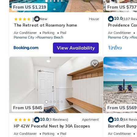
From US $1,219
From US $737
10.0
|
New
House
(107 Re
The Retreat at Rosemary home
Providence Ca
Fully Renovated
Air Conditioner
Parking
Pool
Air Conditioner
gulf view
Panama City
Rosemary Beach
Panama City
Ros
View Availability
From US $845
From US $569
10.0
10.0
|
(3 Reviews)
Apartment
(64 Revi
HP 42W Peaceful Nest by 30A Escapes
Barefoot Bung
Seacrest 30A P
Air Conditioner
Parking
Pool
Air Conditioner
chairs