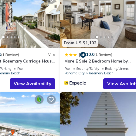
use if you want to learn more about this place in Seacrest
. These de
.
facilities that have been listed below. Please note that these detail
 We solely rely on their shared details and are regarded as “accurate
bing this House, please let us know.
From US $1,102
0
10.0
|
(1 Review)
Villa
(1 Review)
t Rosemary Carriage House
Mare E Sole 2 Bedroom Home by
RedAwning
Parking
Pool
Pool
Security/Safety
Bedding/Linens
emary Beach
Panama City
Rosemary Beach
View Availability
View Availabi