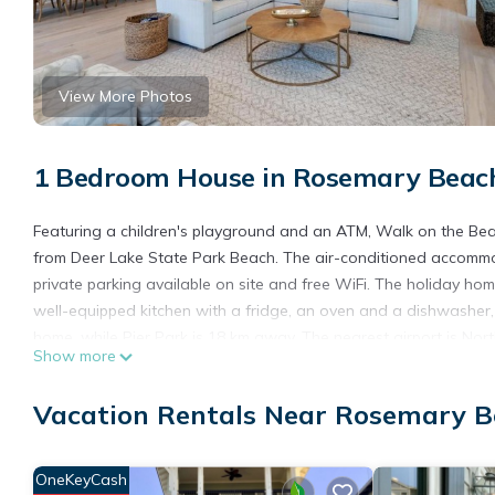
View More Photos
1 Bedroom House in Rosemary Beach
Featuring a children's playground and an ATM, Walk on the Beach
from Deer Lake State Park Beach. The air-conditioned accommo
private parking available on site and free WiFi. The holiday h
well-equipped kitchen with a fridge, an oven and a dishwasher, as
home, while Pier Park is 18 km away. The nearest airport is Nor
Show more
Beach.
Walk on the Beach is located in Seacrest.
Vacation Rentals Near Rosemary B
This 1 Bedroom House is suitable for tourists and travelers. It
include: Parking, Child Friendly, Internet, and several others. T
OneKeyCash
to stay? Be it for work or for leisure, consider staying at this Hous