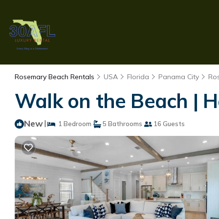
Rosemary Beach Rentals
USA
Florida
Panama City
Ro
Walk on the Beach | H
New
|
1 Bedroom
5 Bathrooms
16 Guests