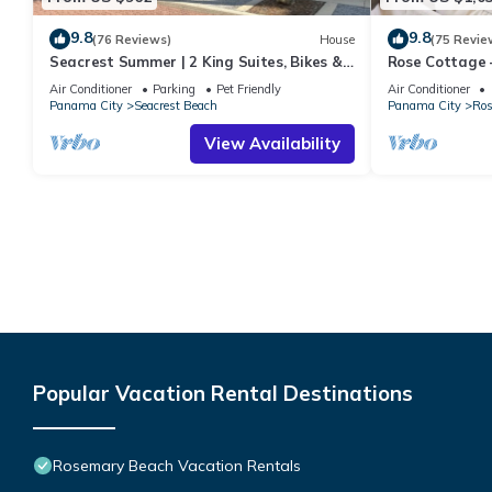
9.8
9.8
(76 Reviews)
House
(75 Revie
Seacrest Summer | 2 King Suites, Bikes &
Rose Cottage
Beach
Getaway with 
Air Conditioner
Parking
Pet Friendly
Air Conditioner
Panama City
Seacrest Beach
Panama City
Ros
View Availability
Popular Vacation Rental Destinations
Rosemary Beach Vacation Rentals