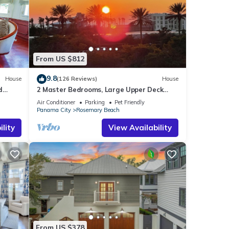
From US $812
9.8
House
(126 Reviews)
House
d
2 Master Bedrooms, Large Upper Deck
Kitchen, 4 Bikes Included Pet Friendly
Air Conditioner
Parking
Pet Friendly
Panama City
Rosemary Beach
lity
View Availability
From US $378