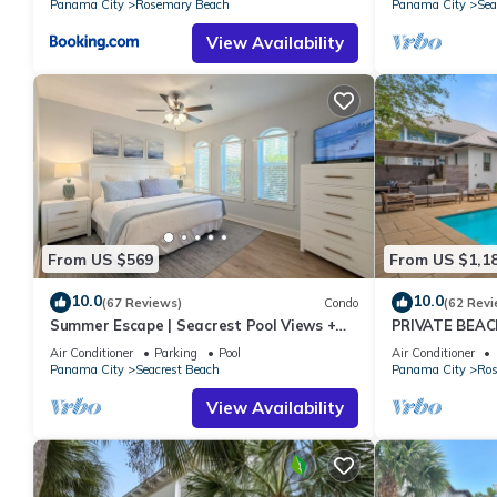
Panama City
Rosemary Beach
Panama City
Sea
View Availability
From US $569
From US $1,1
10.0
10.0
(67 Reviews)
Condo
(62 Revi
Summer Escape | Seacrest Pool Views +
PRIVATE BEAC
Bikes
Remodel-Priva
Air Conditioner
Parking
Pool
Air Conditioner
Panama City
Seacrest Beach
Panama City
Ros
View Availability