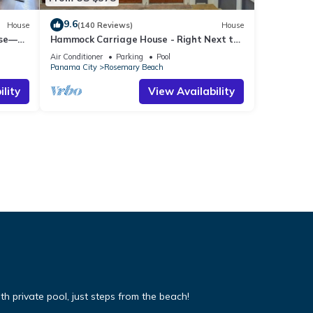
9.6
House
(140 Reviews)
House
use—
Hammock Carriage House - Right Next to
st
the Town Center and Two Pools!
Air Conditioner
Parking
Pool
Panama City
Rosemary Beach
lity
View Availability
 private pool, just steps from the beach!