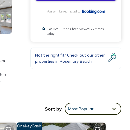
You will be redirected to
Hot Deal - It has been viewed 22 times
today
Not the right fit? Check out our other
 km
properties in
Rosemary Beach
m
th a
y
Sort by
Most Popular
ities
lace
OneKeyCash