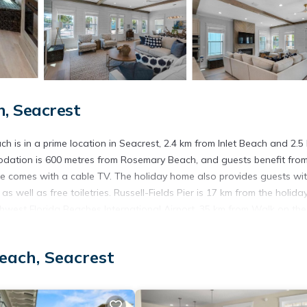
, Seacrest
 is in a prime location in Seacrest, 2.4 km from Inlet Beach and 2.5
dation is 600 metres from Rosemary Beach, and guests benefit fro
ome comes with a cable TV. The holiday home also provides guests wi
 well as free toiletries. Russell-Fields Pier is 17 km from the holida
thwest Florida Beaches International Airport, 35 km from Walk on the
each, Seacrest
 has several amenities that would guarantee your comfort. These amen
his is a good star rated property . Coming to Seacrest and needing a p
e for your next visit, you will surely love it.