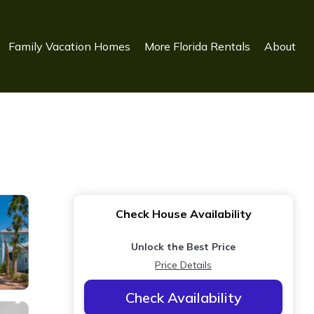
Family Vacation Homes
More Florida Rentals
About
Check House Availability
Unlock the Best Price
Price Details
Check Availability