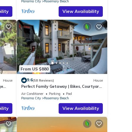
Panama City
Rosemary Beach
lity
View Availability
From US $880
9.6
House
(58 Reviews)
House
ge
Perfect Family Getaway | Bikes, Courtyard
w/Fire Feature, Walk to Pool & Fitness
Air Conditioner
Parking
Pool
Panama City
Rosemary Beach
lity
View Availability