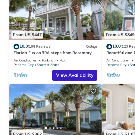
From US $447
From US $849
10.0
10.0
(198 Reviews)
Cottage
(123 Re
Florida Fun on 30A steps from Rosemary &
Beautiful and 
Alys Beach Fun Lagoon Pool 4 Free Bikes
Home! 30A ♥ E
Air Conditioner
Parking
Pool
Air Conditioner
Panama City
Seacrest Beach
Panama City
Sea
View Availability
From US $962
From US $1,0