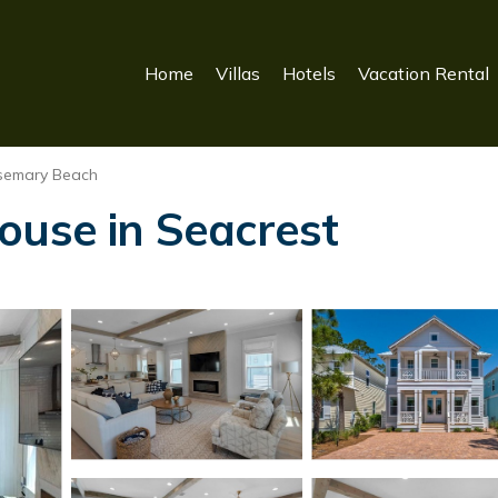
Home
Villas
Hotels
Vacation Rental
semary Beach
ouse in Seacrest