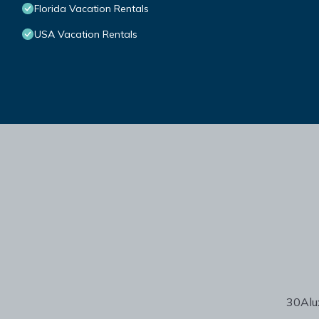
Florida Vacation Rentals
USA Vacation Rentals
30Alux