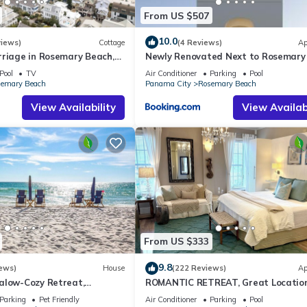
From US $507
10.0
views)
Cottage
(4 Reviews)
Ap
rriage in Rosemary Beach,
Newly Renovated Next to Rosemary
, 3rd tier from gulf with
Alys Beach 5m to Beach & Dining Fr
Pool
TV
Air Conditioner
Parking
Pool
Parking
emary Beach
Panama City
Rosemary Beach
View Availability
View Availabi
From US $333
9.8
ews)
House
(222 Reviews)
Ap
alow-Cozy Retreat,
ROMANTIC RETREAT, Great Location
et Friendly,4 Bikes,6 beach
bed , Wifi, Deeded beach access
Parking
Pet Friendly
Air Conditioner
Parking
Pool