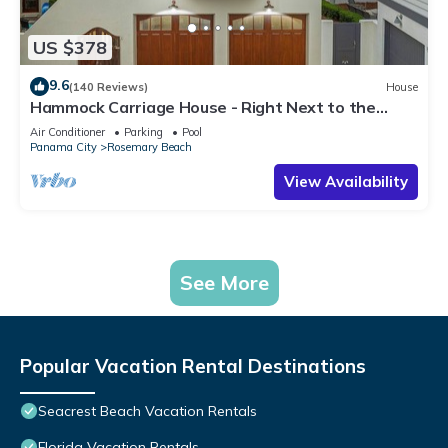
US $378
9.6
(140 Reviews)
House
Hammock Carriage House - Right Next to the
Town Center and Two Pools!
Air Conditioner
Parking
Pool
Panama City
Rosemary Beach
View Availability
See More
Popular Vacation Rental Destinations
Seacrest Beach Vacation Rentals
Florida Vacation Rentals