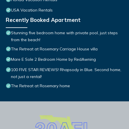
USA Vacation Rentals
Recently Booked Apartment
Stunning five bedroom home with private pool, just steps
from the beach!
The Retreat at Rosemary Carriage House villa
Mare E Sole 2 Bedroom Home by RedAwning
100 FIVE STAR REVIEWS! Rhapsody in Blue. Second home,
not just a rental!
The Retreat at Rosemary home