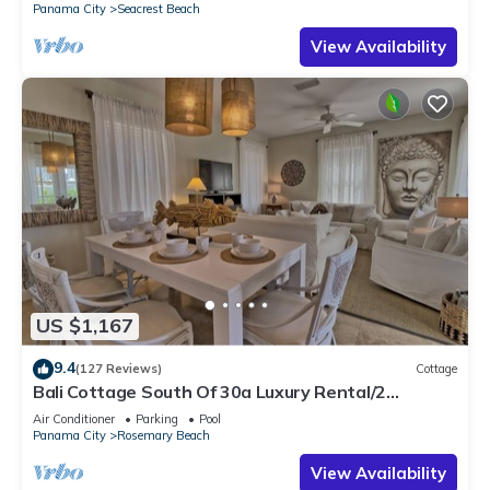
Panama City
Seacrest Beach
View Availability
US $1,167
9.4
(127 Reviews)
Cottage
Bali Cottage South Of 30a Luxury Rental/2
Bikes/KING BEDS/Just Steps to Beach!
Air Conditioner
Parking
Pool
Panama City
Rosemary Beach
View Availability