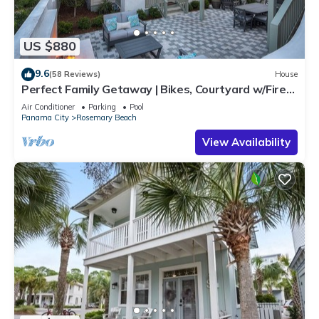
US $880
9.6
(58 Reviews)
House
Perfect Family Getaway | Bikes, Courtyard w/Fire
Feature, Walk to Pool & Fitness
Air Conditioner
Parking
Pool
Panama City
Rosemary Beach
View Availability