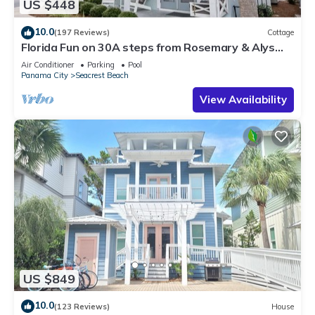
US $448
10.0
(197 Reviews)
Cottage
Florida Fun on 30A steps from Rosemary & Alys
Beach Fun Lagoon Pool 4 Free Bikes
Air Conditioner
Parking
Pool
Panama City
Seacrest Beach
View Availability
US $849
10.0
(123 Reviews)
House