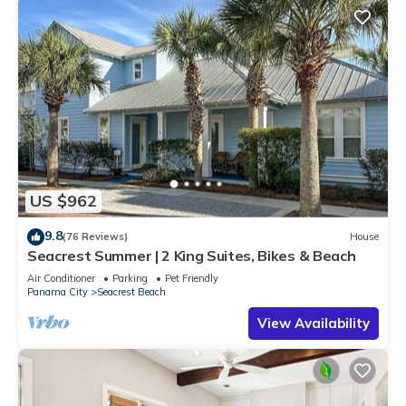
US $962
9.8
(76 Reviews)
House
Seacrest Summer | 2 King Suites, Bikes & Beach
Air Conditioner
Parking
Pet Friendly
Panama City
Seacrest Beach
View Availability