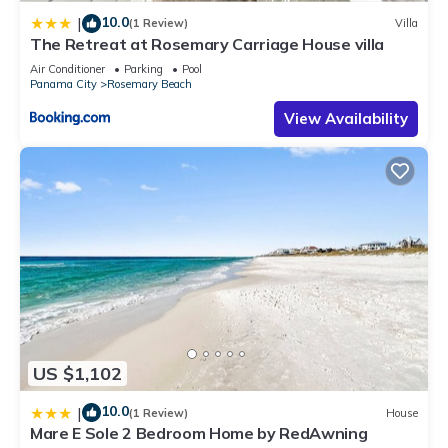
10.0
|
(1 Review)
Villa
The Retreat at Rosemary Carriage House villa
Air Conditioner
Parking
Pool
Panama City
Rosemary Beach
View Availability
US $1,102
10.0
|
(1 Review)
House
Mare E Sole 2 Bedroom Home by RedAwning