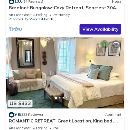
10.0
(64 Reviews)
House
Barefoot Bungalow-Cozy Retreat, Seacrest 30A
Pet Friendly,4 Bikes,6 beach chairs
Air Conditioner
Parking
Pet Friendly
Panama City
Seacrest Beach
View Availability
US $333
9.8
(222 Reviews)
Apartment
ROMANTIC RETREAT, Great Location, King bed ,
Wifi, Deeded beach access
Air Conditioner
Parking
Pool