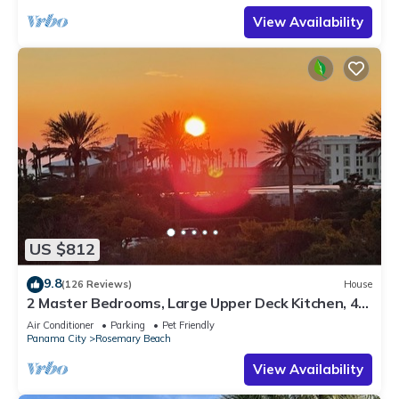
View Availability
US $812
9.8
(126 Reviews)
House
2 Master Bedrooms, Large Upper Deck Kitchen, 4
Bikes Included Pet Friendly
Air Conditioner
Parking
Pet Friendly
Panama City
Rosemary Beach
View Availability