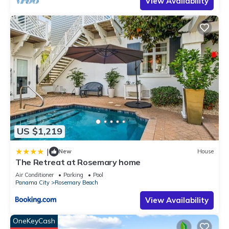
View Availability
US $1,219
|
New
House
The Retreat at Rosemary home
Air Conditioner
Parking
Pool
Panama City
Rosemary Beach
View Availability
OneKeyCash