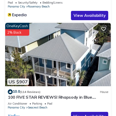
Pool
Security/Safety
Bedding/Linens
Panama City
Rosemary Beach
View Availability
OneKeyCash
2% Back
US $907
10.0
(114 Reviews)
House
100 FIVE STAR REVIEWS! Rhapsody in Blue.
Second home, not just a rental!
Air Conditioner
Parking
Pool
Panama City
Seacrest Beach