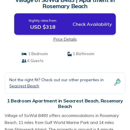
Rosemary Beach
Nightly rates from:
Check Availability
USD $318
Price Details
1 Bedroom
1 Bathroom
6 Guests
Not the right fit? Check out our other properties in
Seacrest Beach
1 Bedroom Apartment in Seacrest Beach, Rosemary
Beach
Village of SoWal B483 offers accommodations in Rosemary
Beach, 11 miles from Gulf World Marine Park and 14 miles
from Shipwreck Island. The property is around a 4-minute