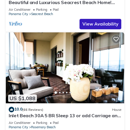
Beautiful and Luxurious Seacrest Beach Home!
30A ♥ Easy Beach and Pool Access!
Air Conditioner
Parking
Pool
Panama City
Seacrest Beach
View Availability
US $1,088
10.0
(66 Reviews)
House
Inlet Beach 30A 5 BR Sleep 13 or add Carriage and
Sleep 17
Air Conditioner
Parking
Pool
Panama City
Rosemary Beach