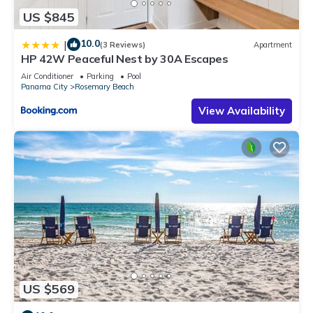
US $845
10.0
|
(3 Reviews)
Apartment
HP 42W Peaceful Nest by 30A Escapes
Air Conditioner
Parking
Pool
Panama City
Rosemary Beach
View Availability
US $569