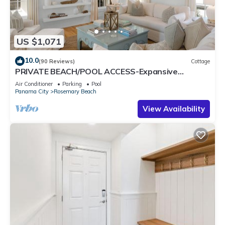
US $1,071
10.0
(90 Reviews)
Cottage
PRIVATE BEACH/POOL ACCESS-Expansive
Courtyard-Minutes to Beach/Pools-4 Bikes
Air Conditioner
Parking
Pool
Panama City
Rosemary Beach
View Availability