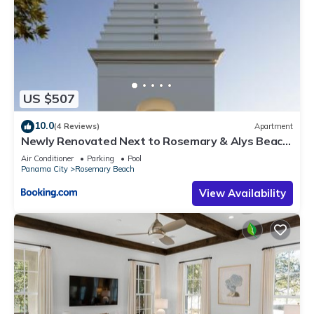
US $507
10.0
(4 Reviews)
Apartment
Newly Renovated Next to Rosemary & Alys Beach
5m to Beach & Dining Free Parking
Air Conditioner
Parking
Pool
Panama City
Rosemary Beach
View Availability