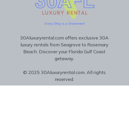
30Aluxuryrental.com offers exclusive 30A
luxury rentals from Seagrove to Rosemary
Beach. Discover your Florida Gulf Coast
getaway.
© 2025 30Aluxuryrental.com. All rights
reserved.