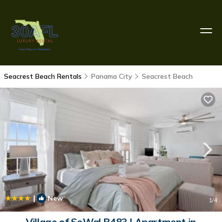
Seacrest Beach Rentals
Panama City
Seacrest Beach
|
New
1
/4
Village of SoWal B483 | Apartment in