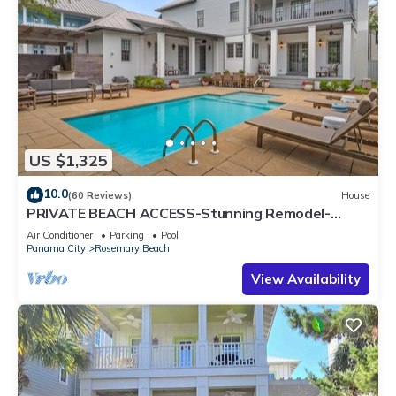
US $1,325
10.0
(60 Reviews)
House
PRIVATE BEACH ACCESS-Stunning Remodel-
Private Pool-4 Bikes
Air Conditioner
Parking
Pool
Panama City
Rosemary Beach
View Availability