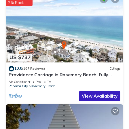
2% Back
US $737
10.0
(107 Reviews)
Cottage
Providence Carriage in Rosemary Beach, Fully
Renovated, 3rd tier from gulf with gulf view
Air Conditioner
Pool
TV
Panama City
Rosemary Beach
View Availability