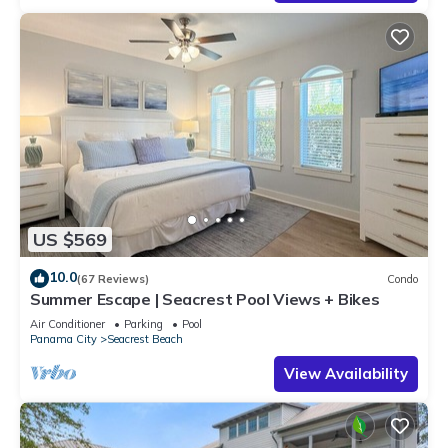
US $569
10.0
(67 Reviews)
Condo
Summer Escape | Seacrest Pool Views + Bikes
Air Conditioner
Parking
Pool
Panama City
Seacrest Beach
View Availability