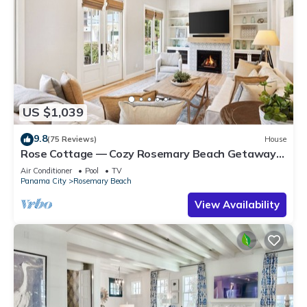
US $1,039
9.8
(75 Reviews)
House
Rose Cottage — Cozy Rosemary Beach Getaway
with Bikes, Steps from the Sand
Air Conditioner
Pool
TV
Panama City
Rosemary Beach
View Availability