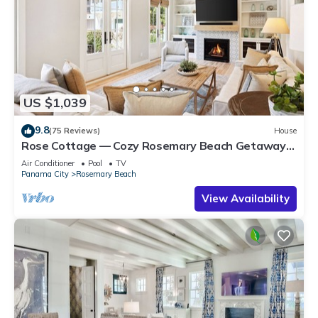
US $1,039
9.8
(75 Reviews)
House
Rose Cottage — Cozy Rosemary Beach Getaway
with Bikes, Steps from the Sand
Air Conditioner
Pool
TV
Panama City
Rosemary Beach
View Availability