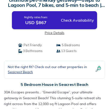
Lagoon Pool, 7 bikes, and 5-min to beach |
House in Seacrest Beach
Nightly rates from:
Check Availability
USD $867
Price Details
Pet Friendly
5 Bedrooms
3 Bathrooms
13 Guests
Not the right fit? Check out our other properties in
Seacrest Beach
5 Bedroom House in Seacrest Beach
30A Escapes presents… “Emerald Escape”, your ultimate
getaway in Seacrest Beach! This stunning 5-suite retreat sits
right across from the 12,000 sq ft Lagoon Pool and offers