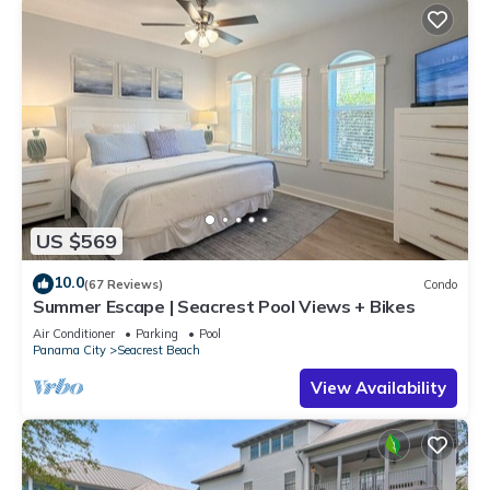
US $569
10.0
(67 Reviews)
Condo
Summer Escape | Seacrest Pool Views + Bikes
Air Conditioner
Parking
Pool
Panama City
Seacrest Beach
View Availability