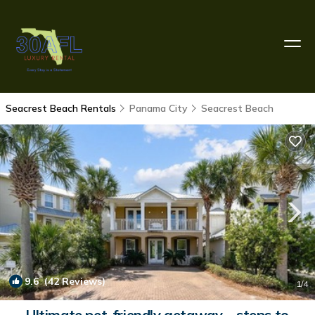
Seacrest Beach Rentals
Panama City
Seacrest Beach
9.6
(42 Reviews)
1
/4
Ultimate pet-friendly getaway—steps to