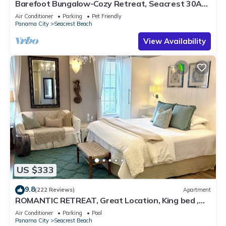
Barefoot Bungalow-Cozy Retreat, Seacrest 30A
Pet Friendly,4 Bikes,6 beach chairs
Air Conditioner
Parking
Pet Friendly
Panama City
Seacrest Beach
View Availability
US $333
9.8
(222 Reviews)
Apartment
ROMANTIC RETREAT, Great Location, King bed ,
Wifi, Deeded beach access
Air Conditioner
Parking
Pool
Panama City
Seacrest Beach