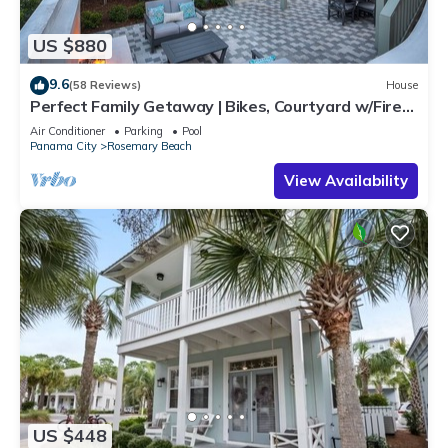
US $880
9.6
(58 Reviews)
House
Perfect Family Getaway | Bikes, Courtyard w/Fire
Feature, Walk to Pool & Fitness
Air Conditioner
Parking
Pool
Panama City
Rosemary Beach
View Availability
US $448