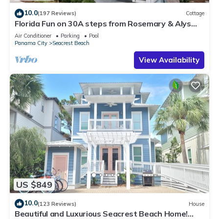
10.0
(197 Reviews)
Cottage
Florida Fun on 30A steps from Rosemary & Alys
Beach Fun Lagoon Pool 4 Free Bikes
Air Conditioner
Parking
Pool
Panama City
Seacrest Beach
View Availability
US $849
10.0
(123 Reviews)
House
Beautiful and Luxurious Seacrest Beach Home!