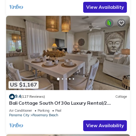
View Availability
US $1,167
9.4
(127 Reviews)
Cottage
Bali Cottage South Of 30a Luxury Rental/2
Bikes/KING BEDS/Just Steps to Beach!
Air Conditioner
Parking
Pool
Panama City
Rosemary Beach
View Availability