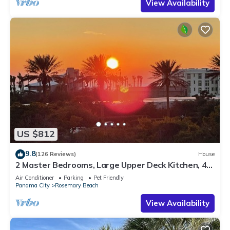
View Availability
US $812
9.8
(126 Reviews)
House
2 Master Bedrooms, Large Upper Deck Kitchen, 4
Bikes Included Pet Friendly
Air Conditioner
Parking
Pet Friendly
Panama City
Rosemary Beach
View Availability