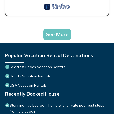
See More
Popular Vacation Rental Destinations
Seacrest Beach Vacation Rentals
Florida Vacation Rentals
USA Vacation Rentals
Recently Booked House
Stunning five bedroom home with private pool, just steps
from the beach!