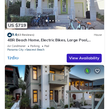
US $719
9.4
(63 Reviews)
House
4BR Beach Home, Electric Bikes, Large Pool,
Arcade, Fire Table
Air Conditioner
Parking
Pool
Panama City
Seacrest Beach
View Availability