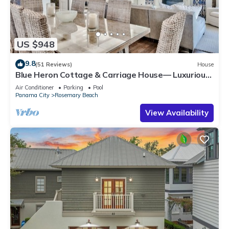
US $948
9.8
(51 Reviews)
House
Blue Heron Cottage & Carriage House— Luxurious
beachy elegance at its best
Air Conditioner
Parking
Pool
Panama City
Rosemary Beach
View Availability