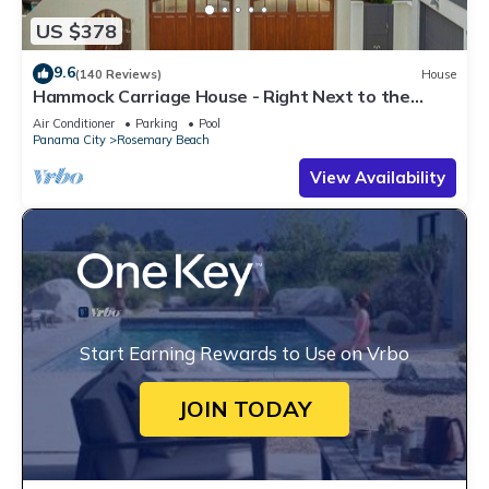
US $378
9.6
(140 Reviews)
House
Hammock Carriage House - Right Next to the
Town Center and Two Pools!
Air Conditioner
Parking
Pool
Panama City
Rosemary Beach
View Availability
Start Earning Rewards to Use on Vrbo
JOIN TODAY