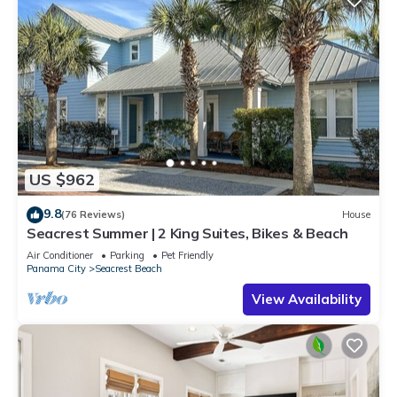
US $962
9.8
(76 Reviews)
House
Seacrest Summer | 2 King Suites, Bikes & Beach
Air Conditioner
Parking
Pet Friendly
Panama City
Seacrest Beach
View Availability