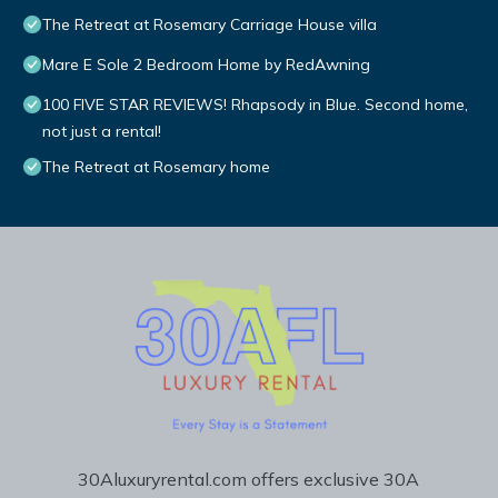
The Retreat at Rosemary Carriage House villa
Mare E Sole 2 Bedroom Home by RedAwning
100 FIVE STAR REVIEWS! Rhapsody in Blue. Second home,
not just a rental!
The Retreat at Rosemary home
30Aluxuryrental.com offers exclusive 30A