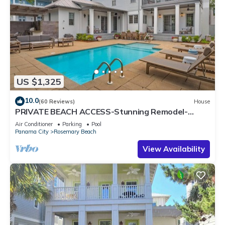
US $1,325
10.0
(60 Reviews)
House
PRIVATE BEACH ACCESS-Stunning Remodel-
Private Pool-4 Bikes
Air Conditioner
Parking
Pool
Panama City
Rosemary Beach
View Availability