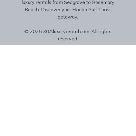
luxury rentals from Seagrove to Rosemary
Beach. Discover your Florida Gulf Coast
getaway.
© 2025 30Aluxuryrental.com. All rights
reserved.