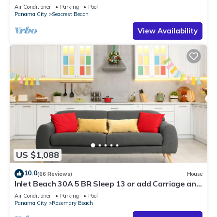
30A ♥ Easy Beach and Pool Access!
Air Conditioner
Parking
Pool
Panama City
Seacrest Beach
View Availability
US $1,088
10.0
(66 Reviews)
House
Inlet Beach 30A 5 BR Sleep 13 or add Carriage and
Sleep 17
Air Conditioner
Parking
Pool
Panama City
Rosemary Beach