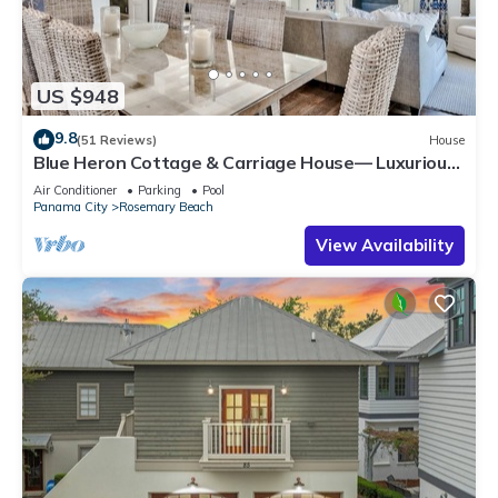
US $948
9.8
(51 Reviews)
House
Blue Heron Cottage & Carriage House— Luxurious
beachy elegance at its best
Air Conditioner
Parking
Pool
Panama City
Rosemary Beach
View Availability