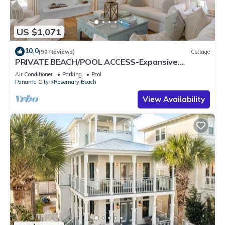
US $1,071
10.0
(90 Reviews)
Cottage
PRIVATE BEACH/POOL ACCESS-Expansive
Courtyard-Minutes to Beach/Pools-4 Bikes
Air Conditioner
Parking
Pool
Panama City
Rosemary Beach
View Availability