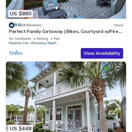
US $880
9.6
(58 Reviews)
House
Perfect Family Getaway | Bikes, Courtyard w/Fire
Feature, Walk to Pool & Fitness
Air Conditioner
Parking
Pool
Panama City
Rosemary Beach
View Availability
US $448