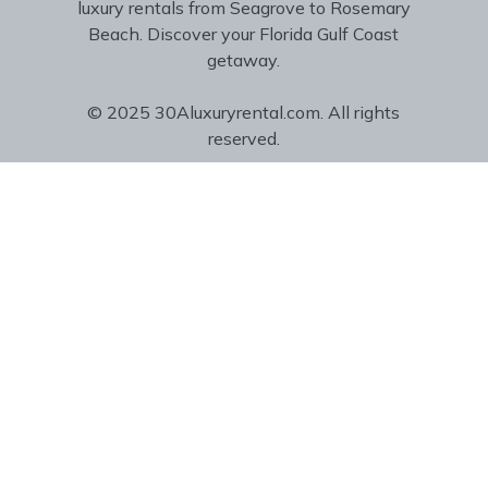
luxury rentals from Seagrove to Rosemary
Beach. Discover your Florida Gulf Coast
getaway.
© 2025 30Aluxuryrental.com. All rights
reserved.