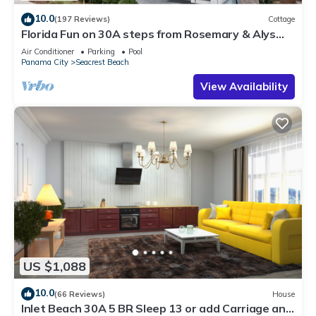
10.0
(197 Reviews)
Cottage
Florida Fun on 30A steps from Rosemary & Alys
Beach Fun Lagoon Pool 4 Free Bikes
Air Conditioner
Parking
Pool
Panama City
Seacrest Beach
View Availability
US $1,088
10.0
(66 Reviews)
House
Inlet Beach 30A 5 BR Sleep 13 or add Carriage and