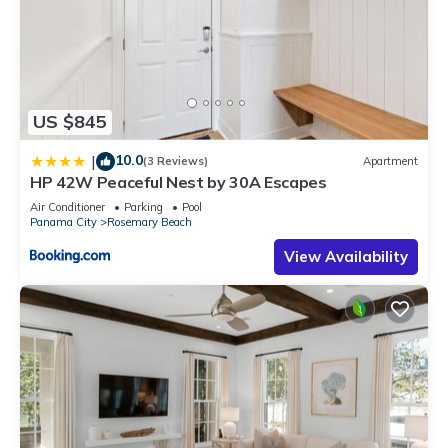
US $845
10.0
|
(3 Reviews)
Apartment
HP 42W Peaceful Nest by 30A Escapes
Air Conditioner
Parking
Pool
Panama City
Rosemary Beach
View Availability