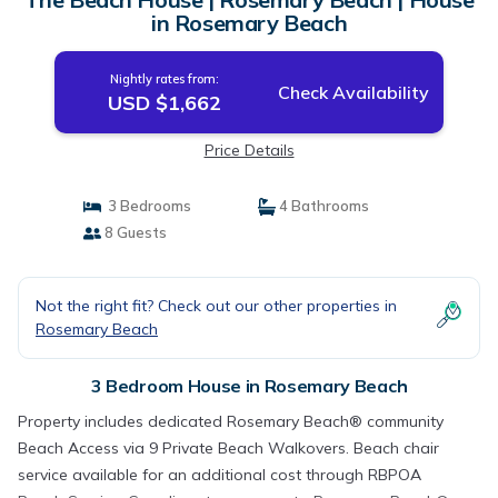
in Rosemary Beach
Nightly rates from:
Check Availability
USD $1,662
Price Details
3 Bedrooms
4 Bathrooms
8 Guests
Not the right fit? Check out our other properties in
Rosemary Beach
3 Bedroom House in Rosemary Beach
Property includes dedicated Rosemary Beach® community
Beach Access via 9 Private Beach Walkovers. Beach chair
service available for an additional cost through RBPOA