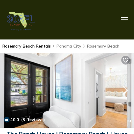
Rosemary Beach Rentals
Panama City
Rosemary Beach
10.0
(3 Reviews)
1
/4
The Beach House | Rosemary Beach | House