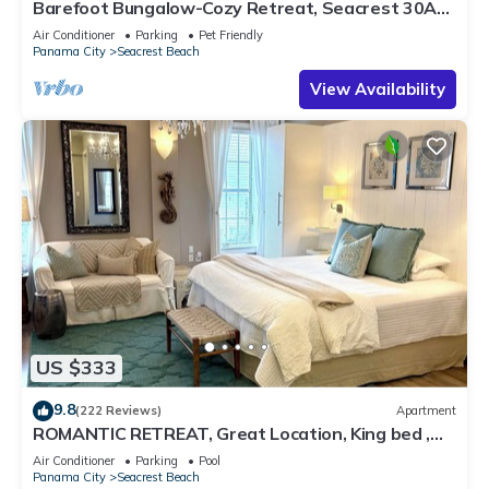
Barefoot Bungalow-Cozy Retreat, Seacrest 30A
Pet Friendly,4 Bikes,6 beach chairs
Air Conditioner
Parking
Pet Friendly
Panama City
Seacrest Beach
View Availability
US $333
9.8
(222 Reviews)
Apartment
ROMANTIC RETREAT, Great Location, King bed ,
Wifi, Deeded beach access
Air Conditioner
Parking
Pool
Panama City
Seacrest Beach