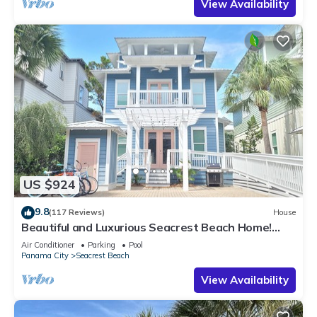
View Availability
US $924
9.8
(117 Reviews)
House
Beautiful and Luxurious Seacrest Beach Home!
30A ♥ Easy Beach and Pool Access!
Air Conditioner
Parking
Pool
Panama City
Seacrest Beach
View Availability