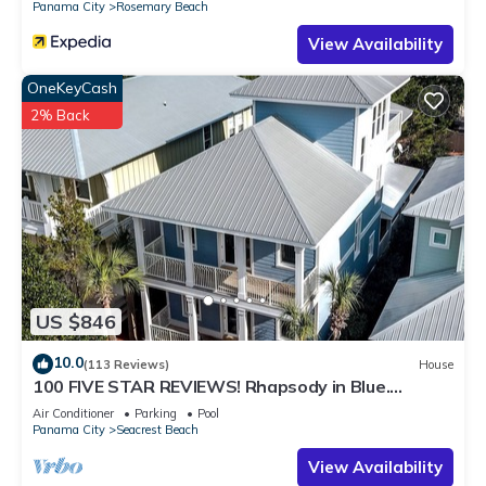
Panama City
Rosemary Beach
View Availability
OneKeyCash
2% Back
US $846
10.0
(113 Reviews)
House
100 FIVE STAR REVIEWS! Rhapsody in Blue.
Second home, not just a rental!
Air Conditioner
Parking
Pool
Panama City
Seacrest Beach
View Availability