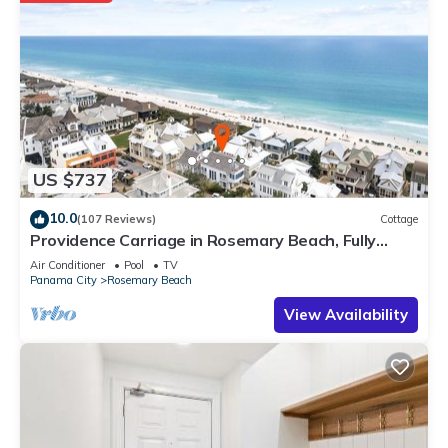
US $737
10.0
(107 Reviews)
Cottage
Providence Carriage in Rosemary Beach, Fully
Renovated, 3rd tier from gulf with gulf view
Air Conditioner
Pool
TV
Panama City
Rosemary Beach
View Availability