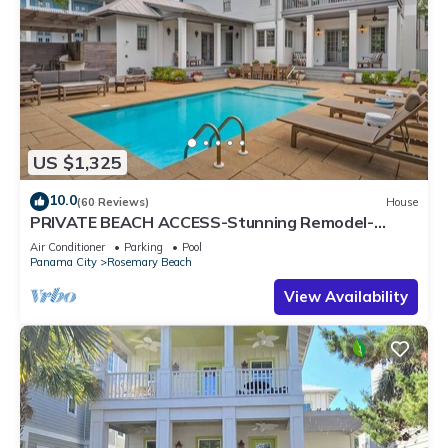
US $1,325
10.0
(60 Reviews)
House
PRIVATE BEACH ACCESS-Stunning Remodel-
Private Pool-4 Bikes
Air Conditioner
Parking
Pool
Panama City
Rosemary Beach
View Availability