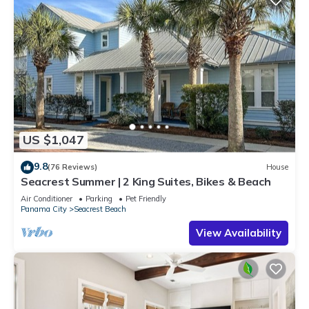
US $1,047
9.8
(76 Reviews)
House
Seacrest Summer | 2 King Suites, Bikes & Beach
Air Conditioner
Parking
Pet Friendly
Panama City
Seacrest Beach
View Availability