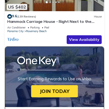
US $402
9.6
(139 Reviews)
House
Hammock Carriage House - Right Next to the
Town Center and Two Pools!
Air Conditioner
Parking
Pool
Panama City
Rosemary Beach
View Availability
Start Earning Rewards to Use on Vrbo
JOIN TODAY