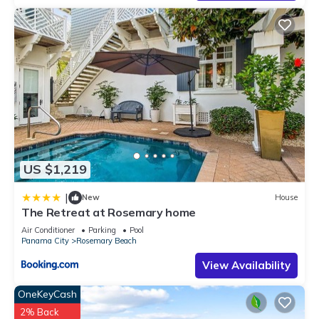
US $1,219
|
New
House
The Retreat at Rosemary home
Air Conditioner
Parking
Pool
Panama City
Rosemary Beach
View Availability
OneKeyCash
2% Back