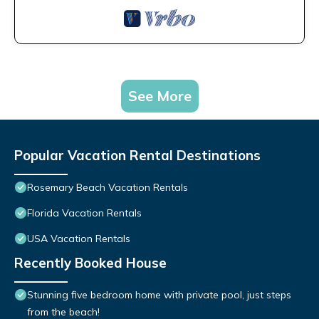
See More
Popular Vacation Rental Destinations
Rosemary Beach Vacation Rentals
Florida Vacation Rentals
USA Vacation Rentals
Recently Booked House
Stunning five bedroom home with private pool, just steps
from the beach!