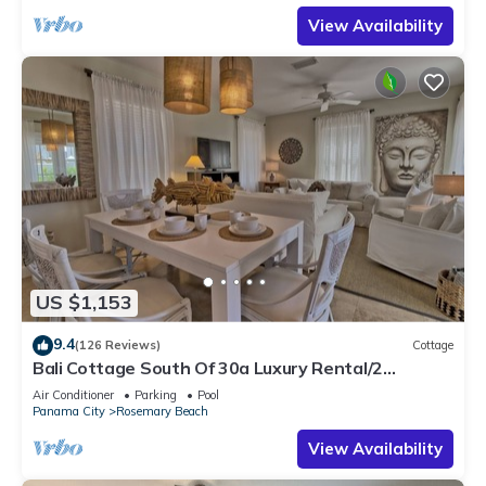
View Availability
US $1,153
9.4
(126 Reviews)
Cottage
Bali Cottage South Of 30a Luxury Rental/2
Bikes/KING BEDS/Just Steps to Beach!
Air Conditioner
Parking
Pool
Panama City
Rosemary Beach
View Availability