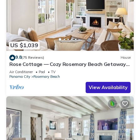
US $1,039
9.8
(75 Reviews)
House
Rose Cottage — Cozy Rosemary Beach Getaway
with Bikes, Steps from the Sand
Air Conditioner
Pool
TV
Panama City
Rosemary Beach
View Availability