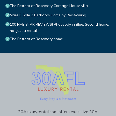
The Retreat at Rosemary Carriage House villa
Mare E Sole 2 Bedroom Home by RedAwning
100 FIVE STAR REVIEWS! Rhapsody in Blue. Second home,
not just a rental!
The Retreat at Rosemary home
30Aluxuryrental.com offers exclusive 30A