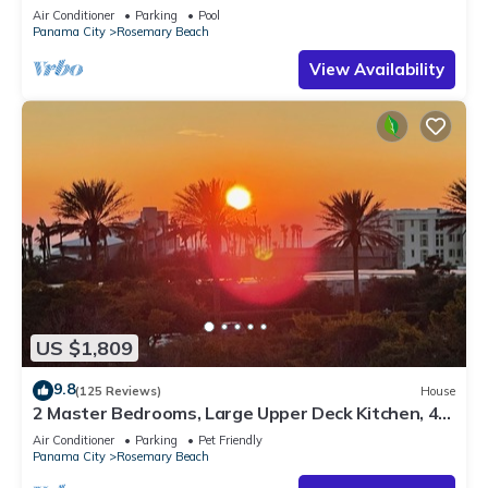
Sleep 17
Air Conditioner
Parking
Pool
Panama City
Rosemary Beach
View Availability
US $1,809
9.8
(125 Reviews)
House
2 Master Bedrooms, Large Upper Deck Kitchen, 4
Bikes Included Pet Friendly
Air Conditioner
Parking
Pet Friendly
Panama City
Rosemary Beach