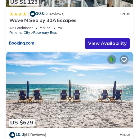
US $1,123
10.0
|
(2 Reviews)
House
Wave N Sea by 30A Escapes
Air Conditioner
Parking
Pool
Panama City
Rosemary Beach
View Availability
US $629
10.0
(64 Reviews)
House