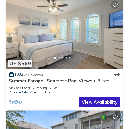
US $569
10.0
(67 Reviews)
Condo
Summer Escape | Seacrest Pool Views + Bikes
Air Conditioner
Parking
Pool
Panama City
Seacrest Beach
View Availability