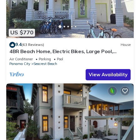
US $770
9.4
(63 Reviews)
House
4BR Beach Home, Electric Bikes, Large Pool,
Arcade, Fire Table
Air Conditioner
Parking
Pool
Panama City
Seacrest Beach
View Availability