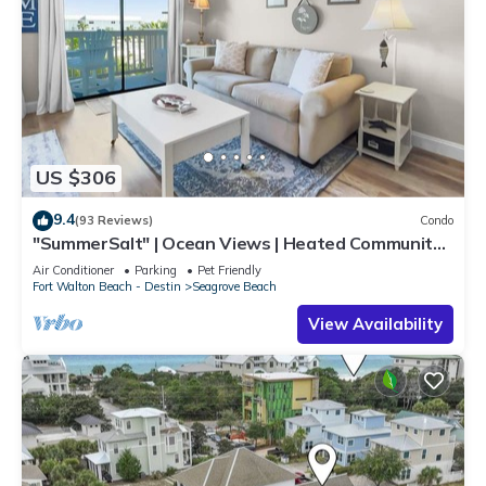
US $306
9.4
(93 Reviews)
Condo
"SummerSalt" | Ocean Views | Heated Community
Pool and Hot tub | Dog Friendly
Air Conditioner
Parking
Pet Friendly
Fort Walton Beach - Destin
Seagrove Beach
View Availability