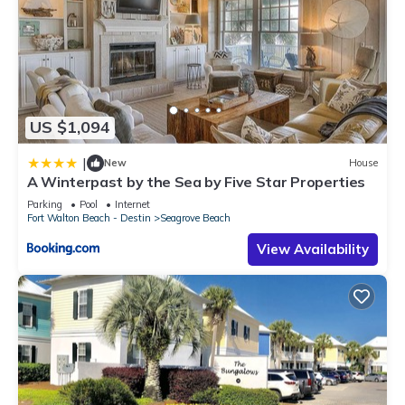
US $1,094
|
New
House
A Winterpast by the Sea by Five Star Properties
Parking
Pool
Internet
Fort Walton Beach - Destin
Seagrove Beach
View Availability