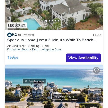
US $742
9.2
(48 Reviews)
House
Spacious Home Just A 3-Minute Walk To Beach
Access + Large Community Pool
Air Conditioner
Parking
Pool
Fort Walton Beach - Destin
Magnolia Dune
View Availability