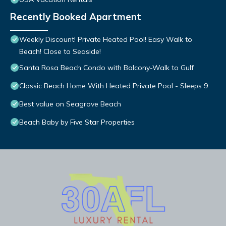
Recently Booked Apartment
Weekly Discount! Private Heated Pool! Easy Walk to
Beach! Close to Seaside!
Santa Rosa Beach Condo with Balcony-Walk to Gulf
Classic Beach Home With Heated Private Pool - Sleeps 9
Best value on Seagrove Beach
Beach Baby by Five Star Properties