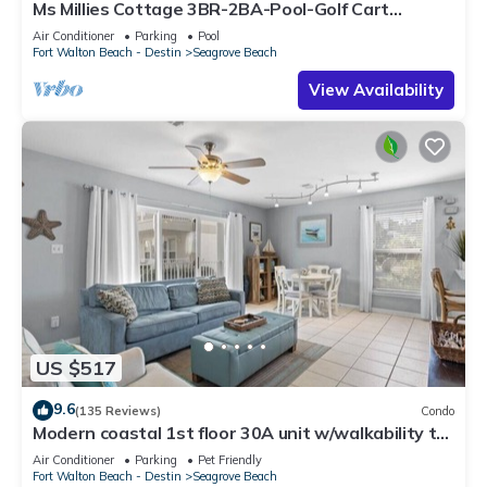
Ms Millies Cottage 3BR-2BA-Pool-Golf Cart
option-Pool-Public Beach 5 minute walk
Air Conditioner
Parking
Pool
Fort Walton Beach - Destin
Seagrove Beach
View Availability
US $517
9.6
(135 Reviews)
Condo
Modern coastal 1st floor 30A unit w/walkability to
restaurants & beach!
Air Conditioner
Parking
Pet Friendly
Fort Walton Beach - Destin
Seagrove Beach