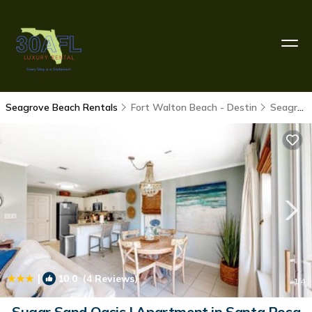
Seagrove Beach Rentals
Fort Walton Beach - Destin
Seagrove Beach
|
10.0
(4 Reviews)
1
/4
Sugar Sand Oasis | Apartment in Santa Rosa