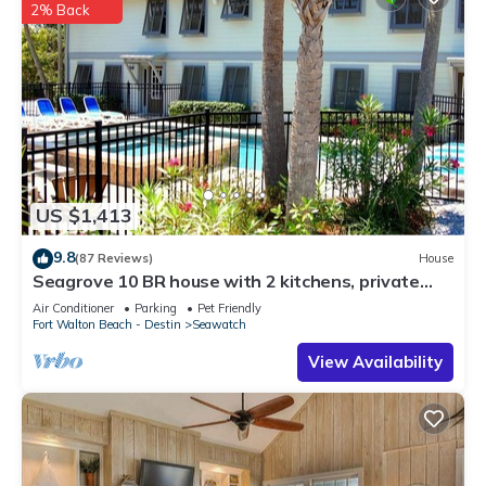
2% Back
US $1,413
9.8
(87 Reviews)
House
Seagrove 10 BR house with 2 kitchens, private
heated pool, south of 30A!
Air Conditioner
Parking
Pet Friendly
Fort Walton Beach - Destin
Seawatch
View Availability