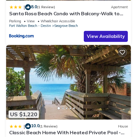
8.0
|
(1 Review)
Apartment
Santa Rosa Beach Condo with Balcony-Walk to
Gulf
Parking
View
Wheelchair Accessible
Fort Walton Beach - Destin
Seagrove Beach
View Availability
US $1,220
10.0
|
(1 Review)
House
Classic Beach Home With Heated Private Pool -