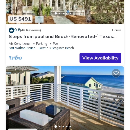
US $491
9.8
(46 Reviews)
House
Steps from pool and Beach-Renovated-`Texas
Tide`
Air Conditioner
Parking
Pool
Fort Walton Beach - Destin
Seagrove Beach
View Availability