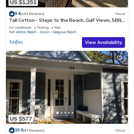
US $1,251
9.6
(103 Reviews)
House
Tall Cotton - Steps to the Beach, Gulf Views, 5BR
Luxury Home on 30A
Air Conditioner
Parking
Pool
Fort Walton Beach - Destin
Seagrove Beach
View Availability
US $577
10.0
(93 Reviews)
House