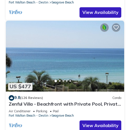
Fort Walton Beach - Destin
Seagrove Beach
View Availability
US $477
9.8
(126 Reviews)
Condo
Zenful Villa - Beachfront with Private Pool, Private
Beach Access & Gulf Views
Air Conditioner
Parking
Pool
Fort Walton Beach - Destin
Seagrove Beach
View Availability