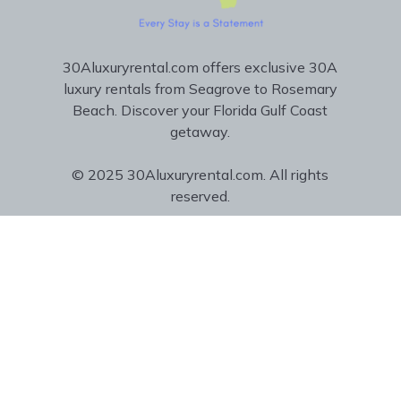
30Aluxuryrental.com offers exclusive 30A
luxury rentals from Seagrove to Rosemary
Beach. Discover your Florida Gulf Coast
getaway.
© 2025 30Aluxuryrental.com. All rights
reserved.