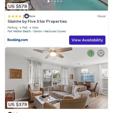
US $578
|
New
House
Slainte by Five Star Properties
Parking
Pool
View
Fort Walton Beach - Destin
Seclusion Dunes
View Availability
US $379