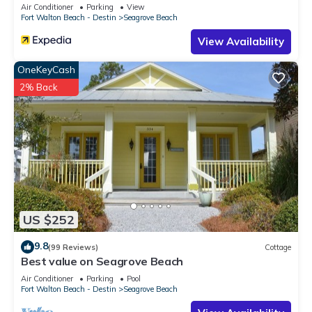
Sleeps 9
Air Conditioner
Parking
View
Fort Walton Beach - Destin
Seagrove Beach
View Availability
OneKeyCash
2% Back
US $252
9.8
(99 Reviews)
Cottage
Best value on Seagrove Beach
Air Conditioner
Parking
Pool
Fort Walton Beach - Destin
Seagrove Beach