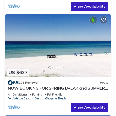
View Availability
US $637
9.6
(105 Reviews)
House
NOW BOOKING FOR SPRING BREAK and SUMMER.
DOG FRIENDLY WITH PET FEE.
Air Conditioner
Parking
Pet Friendly
Fort Walton Beach - Destin
Seagrove Beach
View Availability