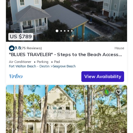
US $789
9.8
(75 Reviews)
House
"BLUES TRAVELER" - Steps to the Beach Access
*4 Beach Cruisers*
Air Conditioner
Parking
Pool
Fort Walton Beach - Destin
Seagrove Beach
View Availability