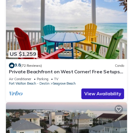
US $1,259
9.8
(72 Reviews)
Condo
Private Beachfront on West Corner! Free Setups
March-Oct! Deck access to beach!
Air Conditioner
Parking
TV
Fort Walton Beach - Destin
Seagrove Beach
View Availability