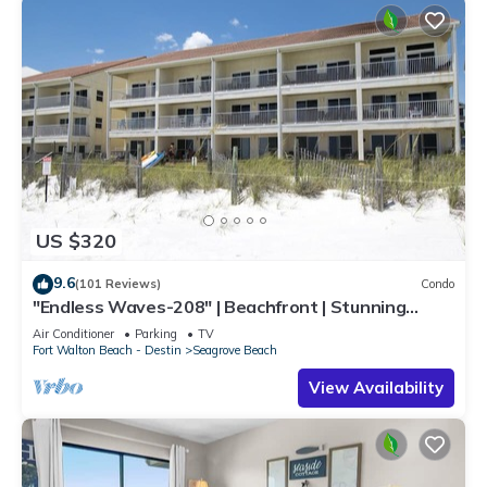
US $320
9.6
(101 Reviews)
Condo
"Endless Waves-208" | Beachfront | Stunning
Beach Views | Bike to Seaside
Air Conditioner
Parking
TV
Fort Walton Beach - Destin
Seagrove Beach
View Availability