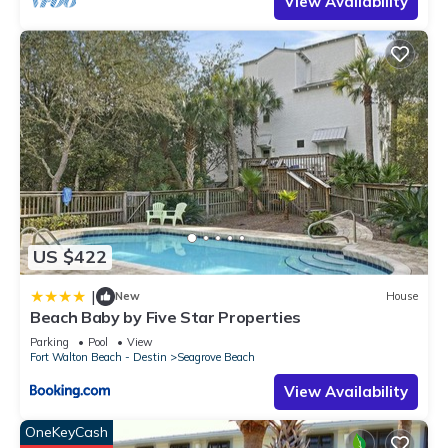
View Availability
US $422
|
New
House
Beach Baby by Five Star Properties
Parking
Pool
View
Fort Walton Beach - Destin
Seagrove Beach
View Availability
OneKeyCash