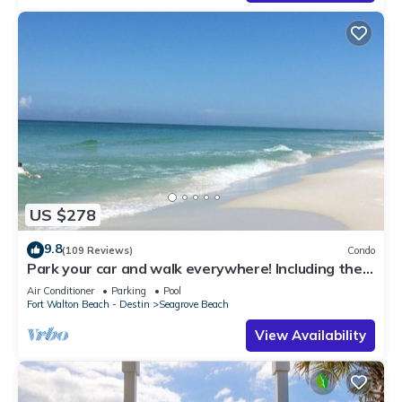
US $278
9.8
(109 Reviews)
Condo
Park your car and walk everywhere! Including the
new beach access!
Air Conditioner
Parking
Pool
Fort Walton Beach - Destin
Seagrove Beach
View Availability