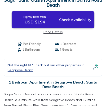
Beach
Nightly rates from:
Check Availability
USD $194
Price Details
Pet Friendly
1 Bedroom
1 Bathroom
4 Guests
Not the right fit? Check out our other properties in
Seagrove Beach
1 Bedroom Apartment in Seagrove Beach, Santa
Rosa Beach
Sugar Sand Oasis offers accommodations in Santa Rosa
Beach, a 3-minute walk from Seagrove Beach and 17 miles
from Russell Fields Pier. Guests can benefit from a patio and