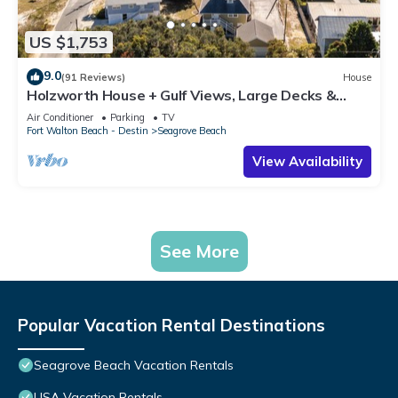
US $1,753
9.0
(91 Reviews)
House
Holzworth House + Gulf Views, Large Decks &
Bikes
Air Conditioner
Parking
TV
Fort Walton Beach - Destin
Seagrove Beach
View Availability
See More
Popular Vacation Rental Destinations
Seagrove Beach Vacation Rentals
USA Vacation Rentals