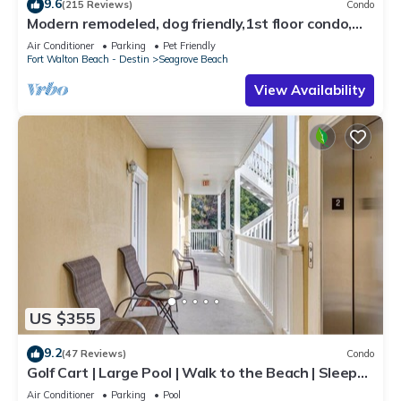
9.6
(215 Reviews)
Condo
Modern remodeled, dog friendly,1st floor condo,
steps to beaches & restaurants!
Air Conditioner
Parking
Pet Friendly
Fort Walton Beach - Destin
Seagrove Beach
View Availability
US $355
9.2
(47 Reviews)
Condo
Golf Cart | Large Pool | Walk to the Beach | Sleeps
6 | Heron's Watch 7206
Air Conditioner
Parking
Pool