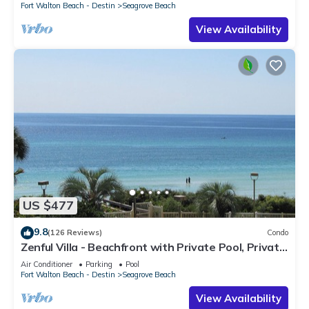
Fort Walton Beach - Destin
Seagrove Beach
View Availability
US $477
9.8
(126 Reviews)
Condo
Zenful Villa - Beachfront with Private Pool, Private
Beach Access & Gulf Views
Air Conditioner
Parking
Pool
Fort Walton Beach - Destin
Seagrove Beach
View Availability