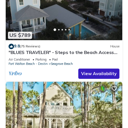
US $789
9.8
(75 Reviews)
House
"BLUES TRAVELER" - Steps to the Beach Access
*4 Beach Cruisers*
Air Conditioner
Parking
Pool
Fort Walton Beach - Destin
Seagrove Beach
View Availability