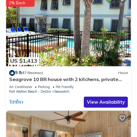
2% Back
US $1,413
9.8
(87 Reviews)
House
Seagrove 10 BR house with 2 kitchens, private
heated pool, south of 30A!
Air Conditioner
Parking
Pet Friendly
Fort Walton Beach - Destin
Seawatch
View Availability