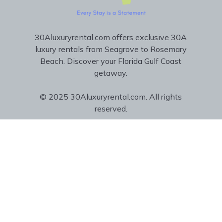
30Aluxuryrental.com offers exclusive 30A
luxury rentals from Seagrove to Rosemary
Beach. Discover your Florida Gulf Coast
getaway.
© 2025 30Aluxuryrental.com. All rights
reserved.