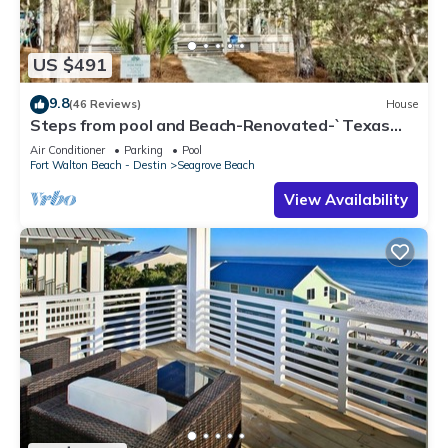
US $491
9.8
(46 Reviews)
House
Steps from pool and Beach-Renovated-`Texas
Tide`
Air Conditioner
Parking
Pool
Fort Walton Beach - Destin
Seagrove Beach
View Availability