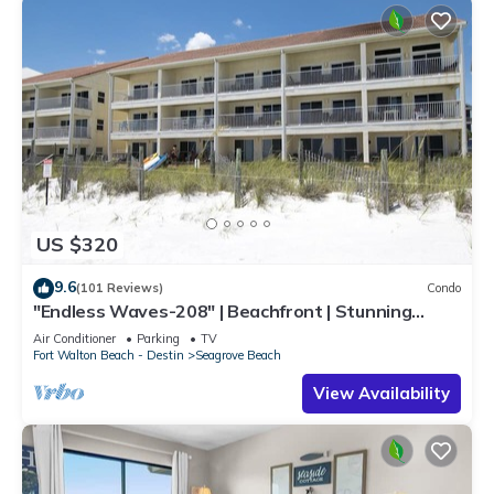
US $320
9.6
(101 Reviews)
Condo
"Endless Waves-208" | Beachfront | Stunning
Beach Views | Bike to Seaside
Air Conditioner
Parking
TV
Fort Walton Beach - Destin
Seagrove Beach
View Availability