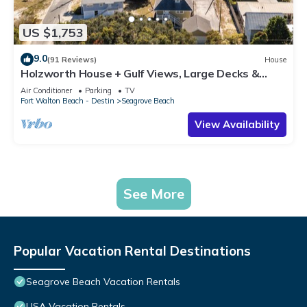
US $1,753
9.0
(91 Reviews)
House
Holzworth House + Gulf Views, Large Decks &
Bikes
Air Conditioner
Parking
TV
Fort Walton Beach - Destin
Seagrove Beach
View Availability
See More
Popular Vacation Rental Destinations
Seagrove Beach Vacation Rentals
USA Vacation Rentals