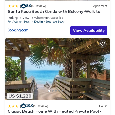
8.0
|
(1 Review)
Apartment
Santa Rosa Beach Condo with Balcony-Walk to
Gulf
Parking
View
Wheelchair Accessible
Fort Walton Beach - Destin
Seagrove Beach
View Availability
US $1,220
10.0
|
(1 Review)
House
Classic Beach Home With Heated Private Pool -