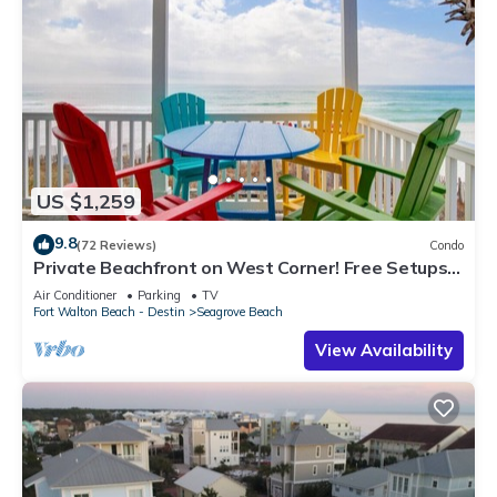
US $1,259
9.8
(72 Reviews)
Condo
Private Beachfront on West Corner! Free Setups
March-Oct! Deck access to beach!
Air Conditioner
Parking
TV
Fort Walton Beach - Destin
Seagrove Beach
View Availability