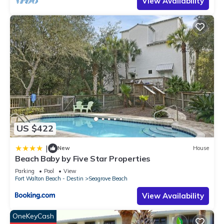
View Availability
US $422
|
New
House
Beach Baby by Five Star Properties
Parking
Pool
View
Fort Walton Beach - Destin
Seagrove Beach
View Availability
OneKeyCash