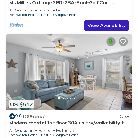
Ms Millies Cottage 3BR-2BA-Pool-Golf Cart
option-Pool-Public Beach 5 minute walk
Air Conditioner
Parking
Pool
Fort Walton Beach - Destin
Seagrove Beach
View Availability
US $517
9.6
(135 Reviews)
Condo
Modern coastal 1st floor 30A unit w/walkability to
restaurants & beach!
Air Conditioner
Parking
Pet Friendly
Fort Walton Beach - Destin
Seagrove Beach