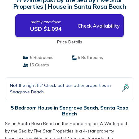
Properties | House in Santa Rosa Beach
Nightly rates from:
Check Availability
USD $1,094
Price Details
5 Bedrooms
5 Bathrooms
15 Guests
Not the right fit? Check out our other properties in
Seagrove Beach
5 Bedroom House in Seagrove Beach, Santa Rosa
Beach
Set in Santa Rosa Beach in the Florida region, A Winterpast
by the Sea by Five Star Properties is a 4-star property
boasting free WiFi. Situated 3.7 km from Seaside, the