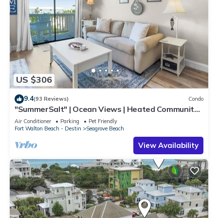
US $306
9.4
(93 Reviews)
Condo
"SummerSalt" | Ocean Views | Heated Community
Pool and Hot tub | Dog Friendly
Air Conditioner
Parking
Pet Friendly
Fort Walton Beach - Destin
Seagrove Beach
View Availability