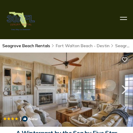
Seagrove Beach Rentals
Fort Walton Beach - Destin
Seagrove Beach
|
New
1
/4
A Winterpast by the Sea by Five Star