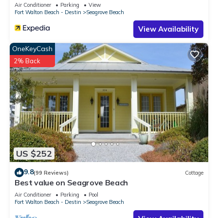
Sleeps 9
Air Conditioner
Parking
View
Fort Walton Beach - Destin
Seagrove Beach
View Availability
OneKeyCash
2% Back
US $252
9.8
(99 Reviews)
Cottage
Best value on Seagrove Beach
Air Conditioner
Parking
Pool
Fort Walton Beach - Destin
Seagrove Beach