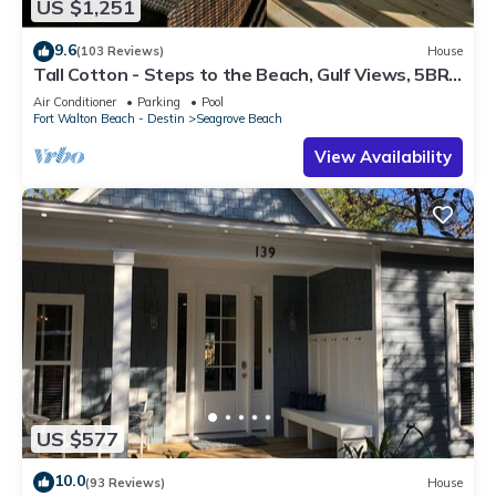
US $1,251
9.6
(103 Reviews)
House
Tall Cotton - Steps to the Beach, Gulf Views, 5BR
Luxury Home on 30A
Air Conditioner
Parking
Pool
Fort Walton Beach - Destin
Seagrove Beach
View Availability
US $577
10.0
(93 Reviews)
House