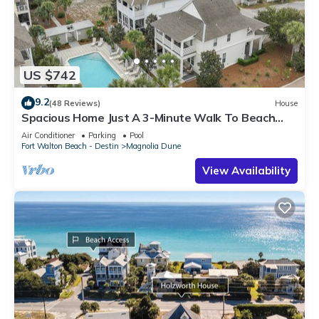
US $742
9.2
(48 Reviews)
House
Spacious Home Just A 3-Minute Walk To Beach
Access + Large Community Pool
Air Conditioner
Parking
Pool
Fort Walton Beach - Destin
Magnolia Dune
View Availability