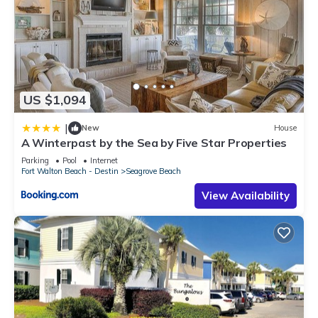
US $1,094
|
New
House
A Winterpast by the Sea by Five Star Properties
Parking
Pool
Internet
Fort Walton Beach - Destin
Seagrove Beach
View Availability