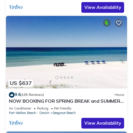
View Availability
US $637
9.6
(105 Reviews)
House
NOW BOOKING FOR SPRING BREAK and SUMMER.
DOG FRIENDLY WITH PET FEE.
Air Conditioner
Parking
Pet Friendly
Fort Walton Beach - Destin
Seagrove Beach
View Availability