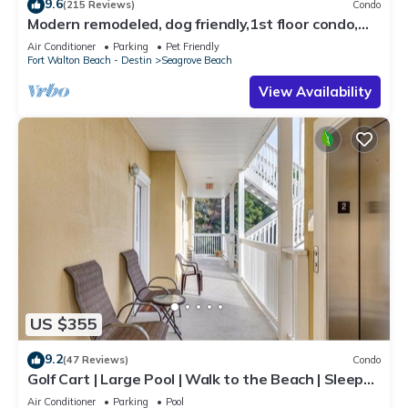
9.6
(215 Reviews)
Condo
Modern remodeled, dog friendly,1st floor condo,
steps to beaches & restaurants!
Air Conditioner
Parking
Pet Friendly
Fort Walton Beach - Destin
Seagrove Beach
View Availability
US $355
9.2
(47 Reviews)
Condo
Golf Cart | Large Pool | Walk to the Beach | Sleeps
6 | Heron's Watch 7206
Air Conditioner
Parking
Pool