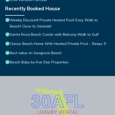
Recently Booked House
Weekly Discount! Private Heated Pool! Easy Walk to
Beach! Close to Seaside!
Santa Rosa Beach Condo with Balcony-Walk to Gulf
Classic Beach Home With Heated Private Pool - Sleeps 9
Best value on Seagrove Beach
Beach Baby by Five Star Properties