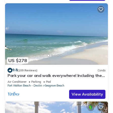
US $278
9.8
(109 Reviews)
Condo
Park your car and walk everywhere! Including the
new beach access!
Air Conditioner
Parking
Pool
Fort Walton Beach - Destin
Seagrove Beach
View Availability