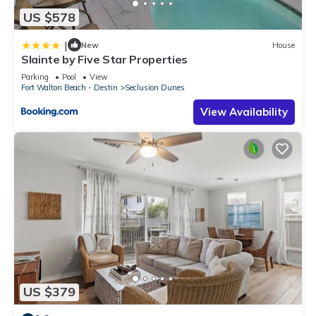
US $578
|
New
House
Slainte by Five Star Properties
Parking
Pool
View
Fort Walton Beach - Destin
Seclusion Dunes
View Availability
US $379