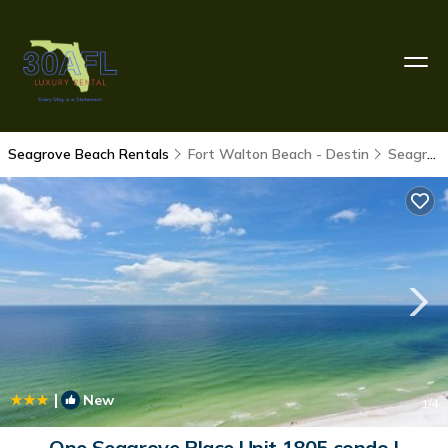
Seagrove Beach Rentals
Fort Walton Beach - Destin
Seagrove Beach
|
New
1
/4
One Seagrove Place Unit 1805 condo |