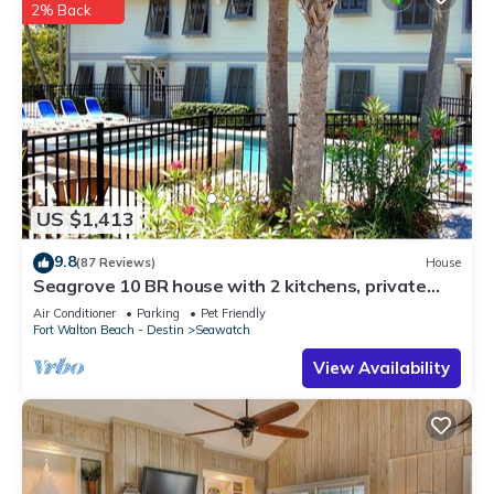
2% Back
US $1,413
9.8
(87 Reviews)
House
Seagrove 10 BR house with 2 kitchens, private
heated pool, south of 30A!
Air Conditioner
Parking
Pet Friendly
Fort Walton Beach - Destin
Seawatch
View Availability