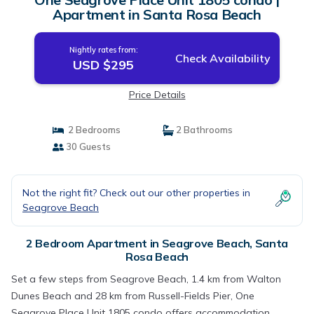
Apartment in Santa Rosa Beach
Nightly rates from:
Check Availability
USD $295
Price Details
2 Bedrooms
2 Bathrooms
30 Guests
Not the right fit? Check out our other properties in
Seagrove Beach
2 Bedroom Apartment in Seagrove Beach, Santa
Rosa Beach
Set a few steps from Seagrove Beach, 1.4 km from Walton
Dunes Beach and 28 km from Russell-Fields Pier, One
Seagrove Place Unit 1805 condo offers accommodation