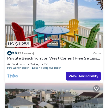
US $1,259
9.8
(72 Reviews)
Condo
Private Beachfront on West Corner! Free Setups
March-Oct! Deck access to beach!
Air Conditioner
Parking
TV
Fort Walton Beach - Destin
Seagrove Beach
View Availability