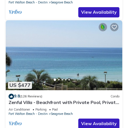
Fort Walton Beach - Destin
Seagrove Beach
View Availability
US $477
9.8
(126 Reviews)
Condo
Zenful Villa - Beachfront with Private Pool, Private
Beach Access & Gulf Views
Air Conditioner
Parking
Pool
Fort Walton Beach - Destin
Seagrove Beach
View Availability