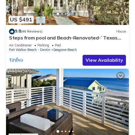
US $491
9.8
(46 Reviews)
House
Steps from pool and Beach-Renovated-`Texas
Tide`
Air Conditioner
Parking
Pool
Fort Walton Beach - Destin
Seagrove Beach
View Availability