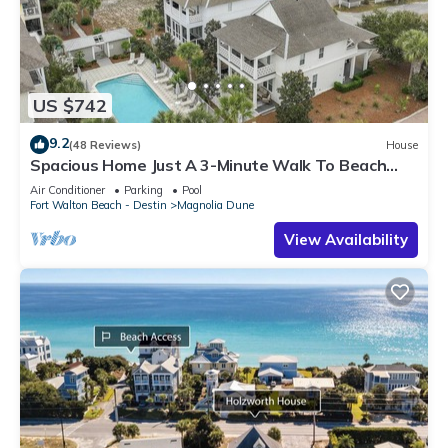
US $742
9.2
(48 Reviews)
House
Spacious Home Just A 3-Minute Walk To Beach
Access + Large Community Pool
Air Conditioner
Parking
Pool
Fort Walton Beach - Destin
Magnolia Dune
View Availability