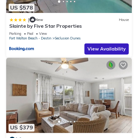
US $578
|
New
House
Slainte by Five Star Properties
Parking
Pool
View
Fort Walton Beach - Destin
Seclusion Dunes
View Availability
US $379