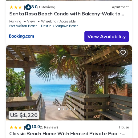
8.0
|
(1 Review)
Apartment
Santa Rosa Beach Condo with Balcony-Walk to
Gulf
Parking
View
Wheelchair Accessible
Fort Walton Beach - Destin
Seagrove Beach
View Availability
US $1,220
10.0
|
(1 Review)
House
Classic Beach Home With Heated Private Pool -