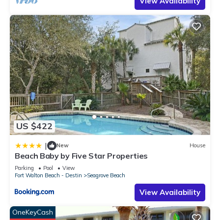
View Availability
US $422
|
New
House
Beach Baby by Five Star Properties
Parking
Pool
View
Fort Walton Beach - Destin
Seagrove Beach
View Availability
OneKeyCash