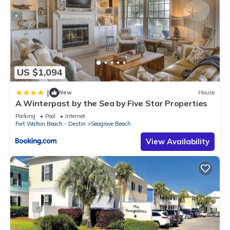
US $1,094
|
New
House
A Winterpast by the Sea by Five Star Properties
Parking
Pool
Internet
Fort Walton Beach - Destin
Seagrove Beach
View Availability