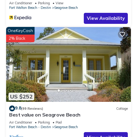
Sleeps 9
Air Conditioner
Parking
View
Fort Walton Beach - Destin
Seagrove Beach
View Availability
OneKeyCash
2% Back
US $252
9.8
(99 Reviews)
Cottage
Best value on Seagrove Beach
Air Conditioner
Parking
Pool
Fort Walton Beach - Destin
Seagrove Beach