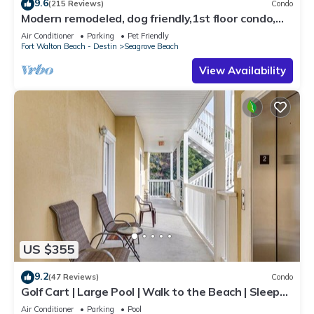
9.6
(215 Reviews)
Condo
Modern remodeled, dog friendly,1st floor condo,
steps to beaches & restaurants!
Air Conditioner
Parking
Pet Friendly
Fort Walton Beach - Destin
Seagrove Beach
View Availability
US $355
9.2
(47 Reviews)
Condo
Golf Cart | Large Pool | Walk to the Beach | Sleeps
6 | Heron's Watch 7206
Air Conditioner
Parking
Pool