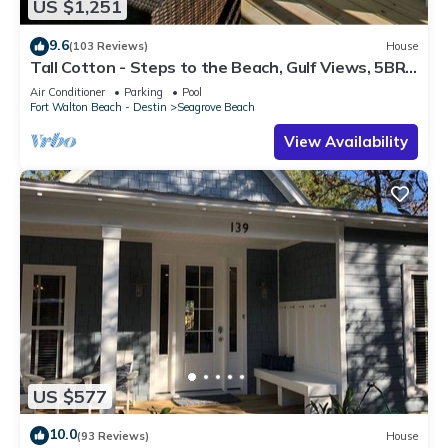
US $1,251
9.6
(103 Reviews)
House
Tall Cotton - Steps to the Beach, Gulf Views, 5BR
Luxury Home on 30A
Air Conditioner
Parking
Pool
Fort Walton Beach - Destin
Seagrove Beach
View Availability
US $577
10.0
(93 Reviews)
House