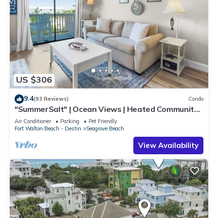
US $306
9.4
(93 Reviews)
Condo
"SummerSalt" | Ocean Views | Heated Community
Pool and Hot tub | Dog Friendly
Air Conditioner
Parking
Pet Friendly
Fort Walton Beach - Destin
Seagrove Beach
View Availability