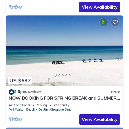
View Availability
US $637
9.6
(105 Reviews)
House
NOW BOOKING FOR SPRING BREAK and SUMMER.
DOG FRIENDLY WITH PET FEE.
Air Conditioner
Parking
Pet Friendly
Fort Walton Beach - Destin
Seagrove Beach
View Availability