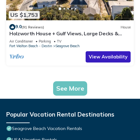
US $1,753
9.0
(91 Reviews)
House
Holzworth House + Gulf Views, Large Decks &
Bikes
Air Conditioner
Parking
TV
Fort Walton Beach - Destin
Seagrove Beach
View Availability
See More
Popular Vacation Rental Destinations
Seagrove Beach Vacation Rentals
USA Vacation Rentals