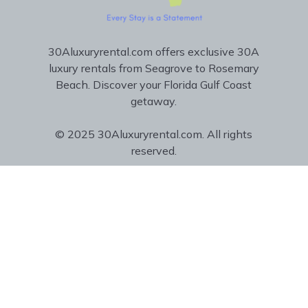
30Aluxuryrental.com offers exclusive 30A
luxury rentals from Seagrove to Rosemary
Beach. Discover your Florida Gulf Coast
getaway.
© 2025 30Aluxuryrental.com. All rights
reserved.