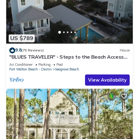
US $789
9.8
(75 Reviews)
House
"BLUES TRAVELER" - Steps to the Beach Access
*4 Beach Cruisers*
Air Conditioner
Parking
Pool
Fort Walton Beach - Destin
Seagrove Beach
View Availability