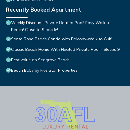
Recently Booked Apartment
Weekly Discount! Private Heated Pool! Easy Walk to
Beach! Close to Seaside!
Santa Rosa Beach Condo with Balcony-Walk to Gulf
Classic Beach Home With Heated Private Pool - Sleeps 9
Best value on Seagrove Beach
Beach Baby by Five Star Properties