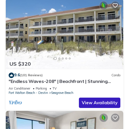
US $320
9.6
(101 Reviews)
Condo
"Endless Waves-208" | Beachfront | Stunning
Beach Views | Bike to Seaside
Air Conditioner
Parking
TV
Fort Walton Beach - Destin
Seagrove Beach
View Availability