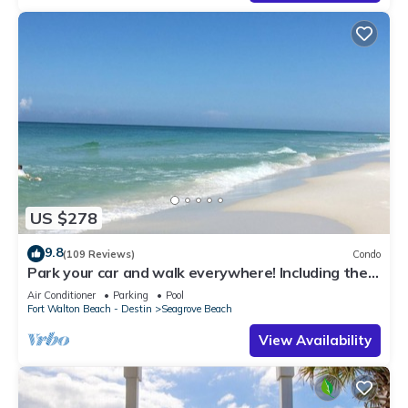
US $278
9.8
(109 Reviews)
Condo
Park your car and walk everywhere! Including the
new beach access!
Air Conditioner
Parking
Pool
Fort Walton Beach - Destin
Seagrove Beach
View Availability