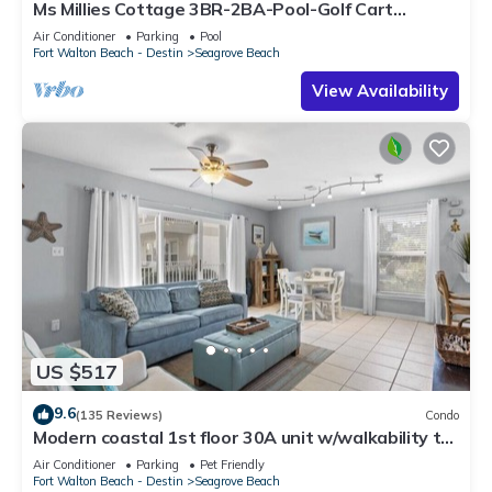
Ms Millies Cottage 3BR-2BA-Pool-Golf Cart
option-Pool-Public Beach 5 minute walk
Air Conditioner
Parking
Pool
Fort Walton Beach - Destin
Seagrove Beach
View Availability
US $517
9.6
(135 Reviews)
Condo
Modern coastal 1st floor 30A unit w/walkability to
restaurants & beach!
Air Conditioner
Parking
Pet Friendly
Fort Walton Beach - Destin
Seagrove Beach