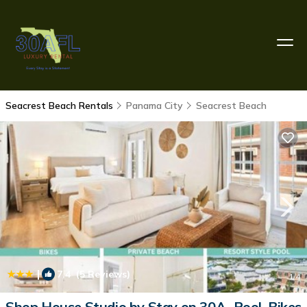
Seacrest Beach Rentals
Panama City
Seacrest Beach
|
7.4
(5 Reviews)
1
/4
Shop House Studio by Stay on 30A- Pool, Bikes