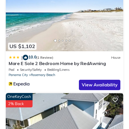
US $1,102
10.0
|
(1 Review)
House
Mare E Sole 2 Bedroom Home by RedAwning
Pool
Security/Safety
Bedding/Linens
Panama City
Rosemary Beach
View Availability
OneKeyCash
2% Back