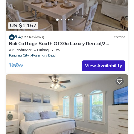
US $1,167
9.4
(127 Reviews)
Cottage
Bali Cottage South Of 30a Luxury Rental/2
Bikes/KING BEDS/Just Steps to Beach!
Air Conditioner
Parking
Pool
Panama City
Rosemary Beach
View Availability