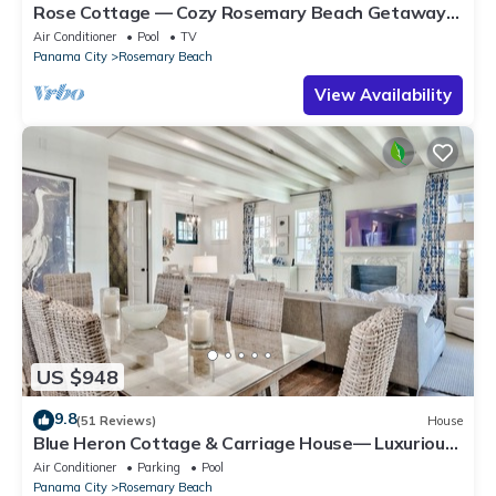
Rose Cottage — Cozy Rosemary Beach Getaway
with Bikes, Steps from the Sand
Air Conditioner
Pool
TV
Panama City
Rosemary Beach
View Availability
US $948
9.8
(51 Reviews)
House
Blue Heron Cottage & Carriage House— Luxurious
beachy elegance at its best
Air Conditioner
Parking
Pool
Panama City
Rosemary Beach