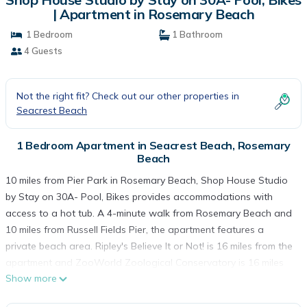
| Apartment in Rosemary Beach
1 Bedroom
1 Bathroom
4 Guests
Not the right fit? Check out our other properties in
Seacrest Beach
1 Bedroom Apartment in Seacrest Beach, Rosemary
Beach
10 miles from Pier Park in Rosemary Beach, Shop House Studio
by Stay on 30A- Pool, Bikes provides accommodations with
access to a hot tub. A 4-minute walk from Rosemary Beach and
10 miles from Russell Fields Pier, the apartment features a
private beach area. Ripley's Believe It or Not! is 16 miles from the
apartment and ZooWorld Zoological Conservatory is 16 miles
Show more
away. The apartment is composed of 1 bedroom, a fully
equipped kitchen, and 1 bathroom. A TV is available. The