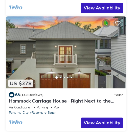
View Availability
US $378
9.6
(140 Reviews)
House
Hammock Carriage House - Right Next to the
Town Center and Two Pools!
Air Conditioner
Parking
Pool
Panama City
Rosemary Beach
View Availability