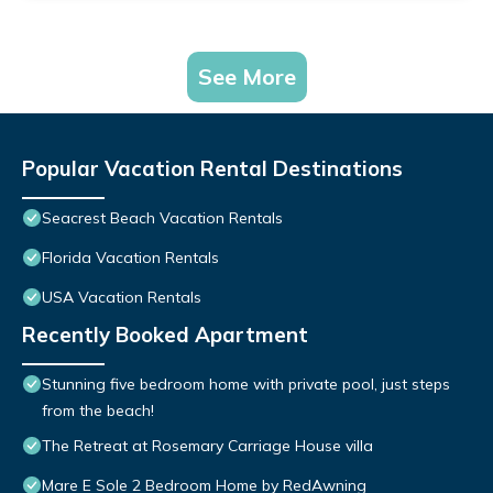
See More
Popular Vacation Rental Destinations
Seacrest Beach Vacation Rentals
Florida Vacation Rentals
USA Vacation Rentals
Recently Booked Apartment
Stunning five bedroom home with private pool, just steps
from the beach!
The Retreat at Rosemary Carriage House villa
Mare E Sole 2 Bedroom Home by RedAwning