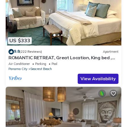
US $333
9.8
(222 Reviews)
Apartment
ROMANTIC RETREAT, Great Location, King bed ,
Wifi, Deeded beach access
Air Conditioner
Parking
Pool
Panama City
Seacrest Beach
View Availability