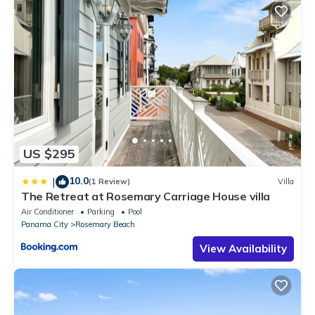
US $295
10.0
|
(1 Review)
Villa
The Retreat at Rosemary Carriage House villa
Air Conditioner
Parking
Pool
Panama City
Rosemary Beach
View Availability