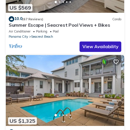
US $569
10.0
(67 Reviews)
Condo
Summer Escape | Seacrest Pool Views + Bikes
Air Conditioner
Parking
Pool
Panama City
Seacrest Beach
View Availability
US $1,325