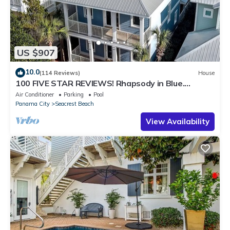
US $907
10.0
(114 Reviews)
House
100 FIVE STAR REVIEWS! Rhapsody in Blue.
Second home, not just a rental!
Air Conditioner
Parking
Pool
Panama City
Seacrest Beach
View Availability