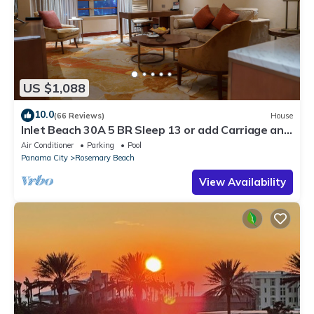
US $1,088
10.0
(66 Reviews)
House
Inlet Beach 30A 5 BR Sleep 13 or add Carriage and
Sleep 17
Air Conditioner
Parking
Pool
Panama City
Rosemary Beach
View Availability