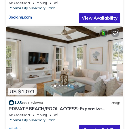
5m to Beach & Dining Free Parking
Air Conditioner
Parking
Pool
Panama City
Rosemary Beach
View Availability
US $1,071
10.0
(90 Reviews)
Cottage
PRIVATE BEACH/POOL ACCESS-Expansive
Courtyard-Minutes to Beach/Pools-4 Bikes
Air Conditioner
Parking
Pool
Panama City
Rosemary Beach