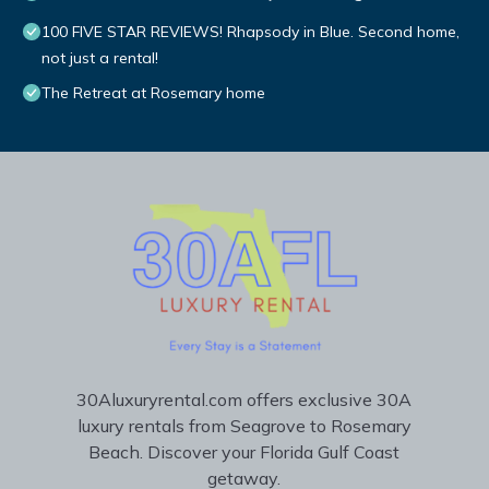
100 FIVE STAR REVIEWS! Rhapsody in Blue. Second home,
not just a rental!
The Retreat at Rosemary home
30Aluxuryrental.com offers exclusive 30A
luxury rentals from Seagrove to Rosemary
Beach. Discover your Florida Gulf Coast
getaway.