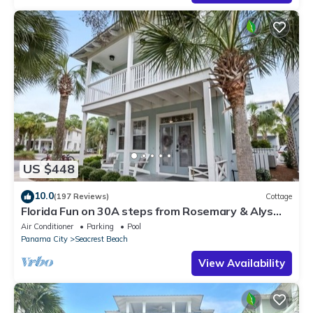
US $448
10.0
(197 Reviews)
Cottage
Florida Fun on 30A steps from Rosemary & Alys
Beach Fun Lagoon Pool 4 Free Bikes
Air Conditioner
Parking
Pool
Panama City
Seacrest Beach
View Availability