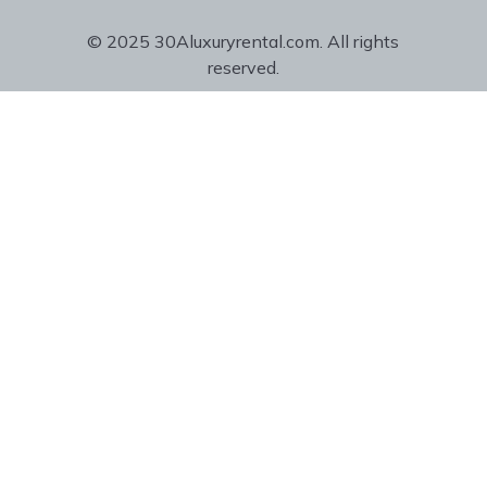
© 2025 30Aluxuryrental.com. All rights
reserved.