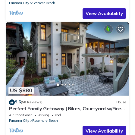
Panama City
Seacrest Beach
View Availability
US $880
9.6
(58 Reviews)
House
Perfect Family Getaway | Bikes, Courtyard w/Fire
Feature, Walk to Pool & Fitness
Air Conditioner
Parking
Pool
Panama City
Rosemary Beach
View Availability