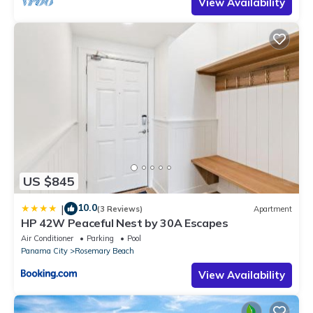
View Availability
US $845
10.0
|
(3 Reviews)
Apartment
HP 42W Peaceful Nest by 30A Escapes
Air Conditioner
Parking
Pool
Panama City
Rosemary Beach
View Availability