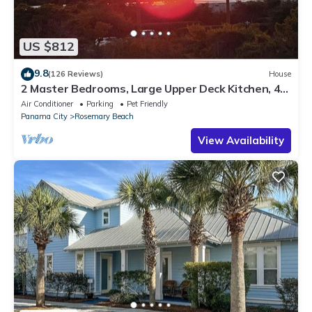
US $812
9.8
(126 Reviews)
House
2 Master Bedrooms, Large Upper Deck Kitchen, 4
Bikes Included Pet Friendly
Air Conditioner
Parking
Pet Friendly
Panama City
Rosemary Beach
View Availability