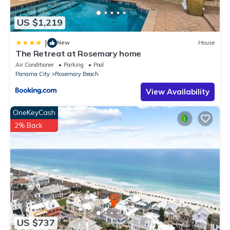
US $1,219
|
New
House
The Retreat at Rosemary home
Air Conditioner
Parking
Pool
Panama City
Rosemary Beach
View Availability
OneKeyCash
2% Back
US $737