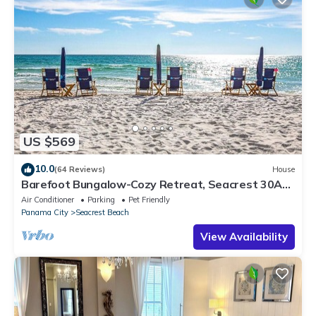
US $569
10.0
(64 Reviews)
House
Barefoot Bungalow-Cozy Retreat, Seacrest 30A
Pet Friendly,4 Bikes,6 beach chairs
Air Conditioner
Parking
Pet Friendly
Panama City
Seacrest Beach
View Availability