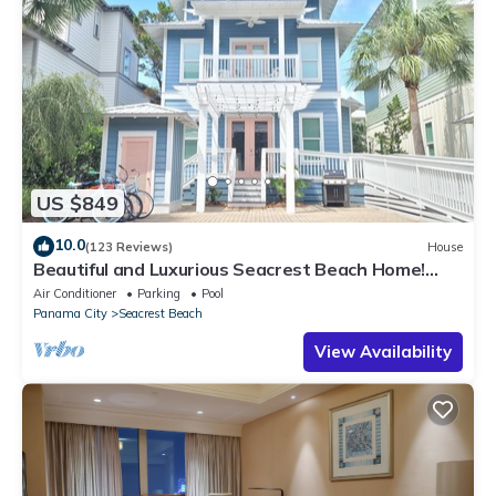
US $849
10.0
(123 Reviews)
House
Beautiful and Luxurious Seacrest Beach Home!
30A ♥ Easy Beach and Pool Access!
Air Conditioner
Parking
Pool
Panama City
Seacrest Beach
View Availability