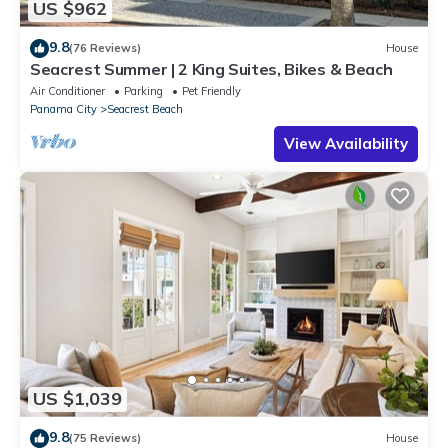
US $962
9.8
(76 Reviews)
House
Seacrest Summer | 2 King Suites, Bikes & Beach
Air Conditioner
Parking
Pet Friendly
Panama City
Seacrest Beach
View Availability
US $1,039
9.8
(75 Reviews)
House