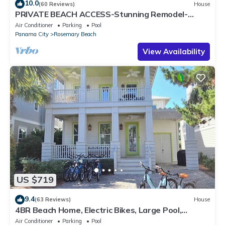
10.0
(60 Reviews)
House
PRIVATE BEACH ACCESS-Stunning Remodel-
Private Pool-4 Bikes
Air Conditioner
Parking
Pool
Panama City
Rosemary Beach
View Availability
US $719
9.4
(63 Reviews)
House
4BR Beach Home, Electric Bikes, Large Pool,
Arcade, Fire Table
Air Conditioner
Parking
Pool