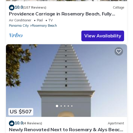
10.0
(107 Reviews)
Cottage
Providence Carriage in Rosemary Beach, Fully
Renovated, 3rd tier from gulf with gulf view
Air Conditioner
Pool
TV
Panama City
Rosemary Beach
View Availability
US $507
10.0
(4 Reviews)
Apartment
Newly Renovated Next to Rosemary & Alys Beach