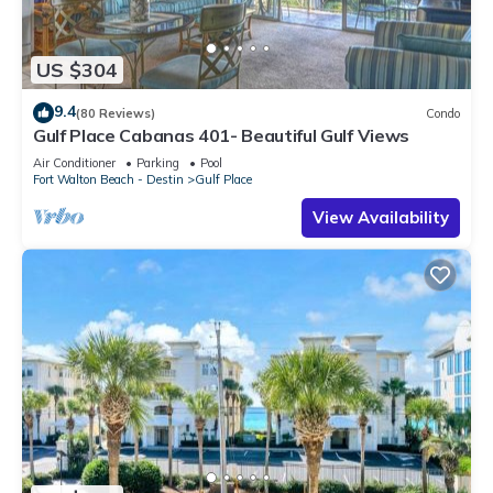
US $304
9.4
(80 Reviews)
Condo
Gulf Place Cabanas 401- Beautiful Gulf Views
Air Conditioner
Parking
Pool
Fort Walton Beach - Destin
Gulf Place
View Availability