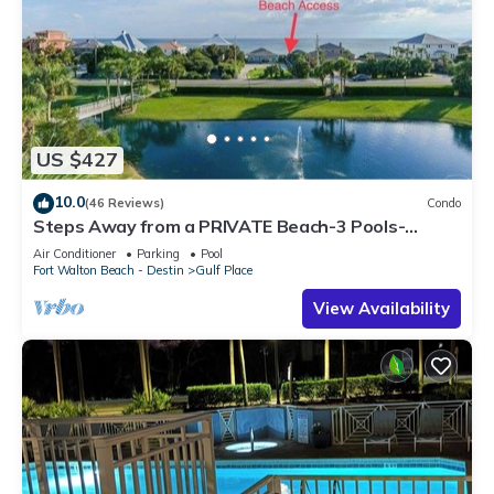
US $427
10.0
(46 Reviews)
Condo
Steps Away from a PRIVATE Beach-3 Pools-
Pickleball-WALK TO 10 + RESTAURANTS
Air Conditioner
Parking
Pool
Fort Walton Beach - Destin
Gulf Place
View Availability