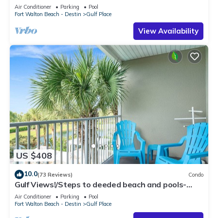
Air Conditioner
Parking
Pool
Fort Walton Beach - Destin
Gulf Place
View Availability
US $408
10.0
(73 Reviews)
Condo
Gulf Views!/Steps to deeded beach and pools-
shopping/dining steps from condo
Air Conditioner
Parking
Pool
Fort Walton Beach - Destin
Gulf Place