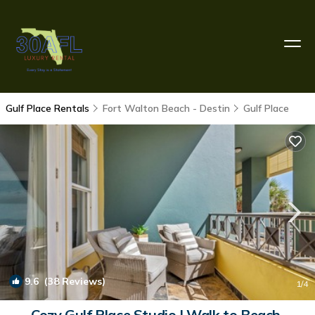
Gulf Place Rentals
Fort Walton Beach - Destin
Gulf Place
9.6
(38 Reviews)
1
/4
Cozy Gulf Place Studio | Walk to Beach,