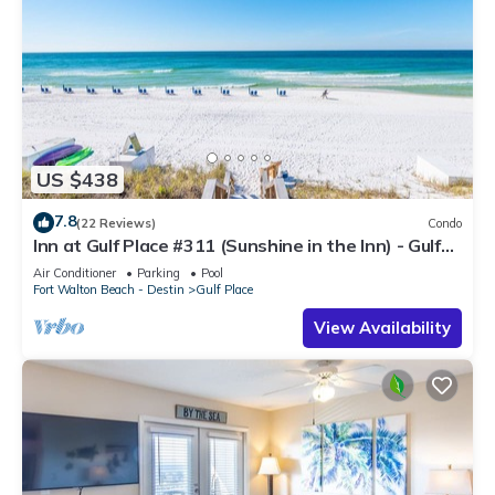
US $438
7.8
(22 Reviews)
Condo
Inn at Gulf Place #311 (Sunshine in the Inn) - Gulf
View, Pool, Tennis Court
Air Conditioner
Parking
Pool
Fort Walton Beach - Destin
Gulf Place
View Availability