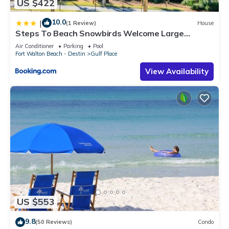
US $422
10.0
|
(1 Review)
House
Steps To Beach Snowbirds Welcome Large
Balcony
Air Conditioner
Parking
Pool
Fort Walton Beach - Destin
Gulf Place
View Availability
US $553
9.8
(50 Reviews)
Condo