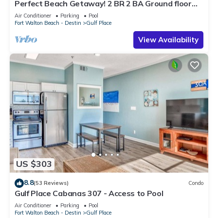
Perfect Beach Getaway! 2 BR 2 BA Ground floor
End Unit! Steps From The Beach!
Air Conditioner
Parking
Pool
Fort Walton Beach - Destin
Gulf Place
View Availability
US $303
8.8
(53 Reviews)
Condo
Gulf Place Cabanas 307 - Access to Pool
Air Conditioner
Parking
Pool
Fort Walton Beach - Destin
Gulf Place