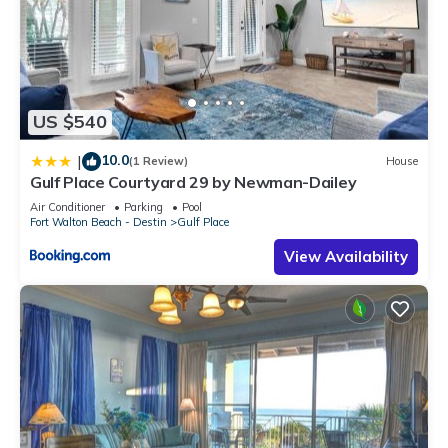
US $540
10.0
|
(1 Review)
House
Gulf Place Courtyard 29 by Newman-Dailey
Air Conditioner
Parking
Pool
Fort Walton Beach - Destin
Gulf Place
View Availability