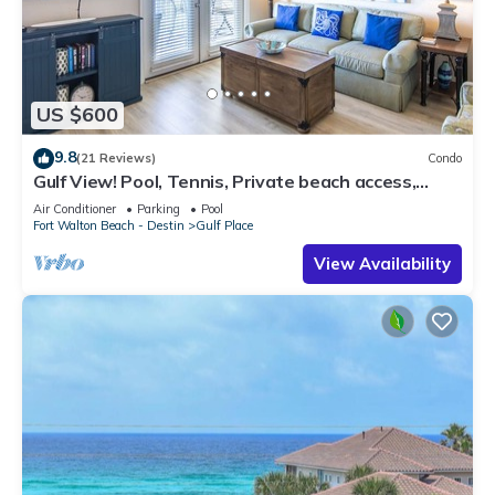
US $600
9.8
(21 Reviews)
Condo
Gulf View! Pool, Tennis, Private beach access,
elevator + shops/restaurants
Air Conditioner
Parking
Pool
Fort Walton Beach - Destin
Gulf Place
View Availability