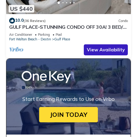
US $440
10.0
(36 Reviews)
Condo
GULF PLACE-STUNNING CONDO OFF 30A! 3 BED/3
BATH! SLEEPS 6!
Air Conditioner
Parking
Pool
Fort Walton Beach - Destin
Gulf Place
View Availability
Start Earning Rewards to Use on Vrbo
JOIN TODAY