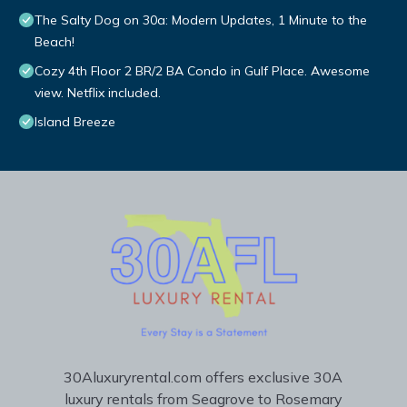
The Salty Dog on 30a: Modern Updates, 1 Minute to the
Beach!
Cozy 4th Floor 2 BR/2 BA Condo in Gulf Place. Awesome
view. Netflix included.
Island Breeze
30Aluxuryrental.com offers exclusive 30A
luxury rentals from Seagrove to Rosemary