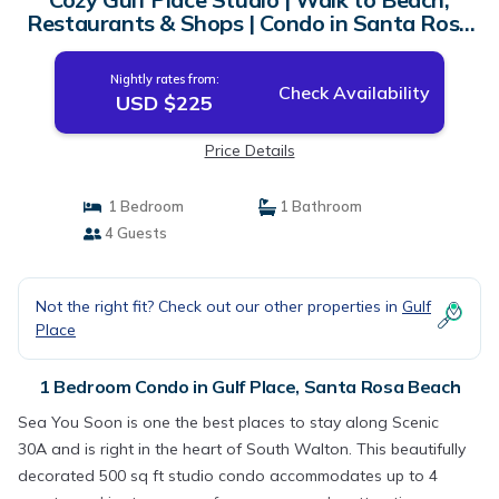
Restaurants & Shops | Condo in Santa Rosa
Beach
Nightly rates from:
Check Availability
USD $225
Price Details
1 Bedroom
1 Bathroom
4 Guests
Not the right fit? Check out our other properties in
Gulf
Place
1 Bedroom Condo in Gulf Place, Santa Rosa Beach
Sea You Soon is one the best places to stay along Scenic
30A and is right in the heart of South Walton. This beautifully
decorated 500 sq ft studio condo accommodates up to 4