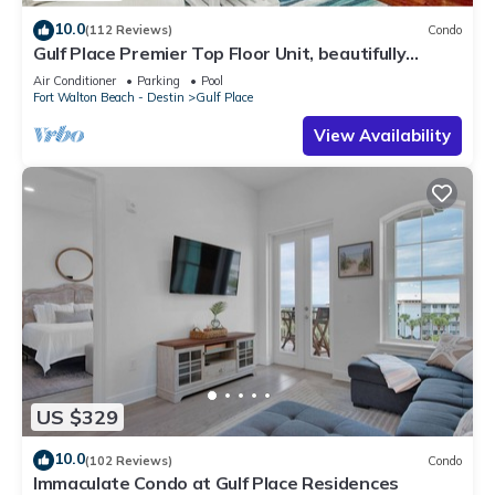
10.0
(112 Reviews)
Condo
Gulf Place Premier Top Floor Unit, beautifully
maintained , Upscale Furnishings
Air Conditioner
Parking
Pool
Fort Walton Beach - Destin
Gulf Place
View Availability
US $329
10.0
(102 Reviews)
Condo
Immaculate Condo at Gulf Place Residences