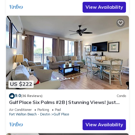
View Availability
US $222
9.0
(36 Reviews)
Condo
Gulf Place Six Palms #2B | Stunning Views! Just
Steps to the Sand!
Air Conditioner
Parking
Pool
Fort Walton Beach - Destin
Gulf Place
View Availability