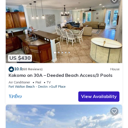
US $430
10.0
(60 Reviews)
House
Kokomo on 30A – Deeded Beach Access/3 Pools
Air Conditioner
Pool
TV
Fort Walton Beach - Destin
Gulf Place
View Availability