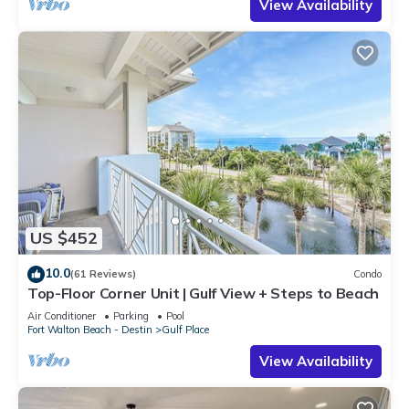
View Availability
US $452
10.0
(61 Reviews)
Condo
Top-Floor Corner Unit | Gulf View + Steps to Beach
Air Conditioner
Parking
Pool
Fort Walton Beach - Destin
Gulf Place
View Availability