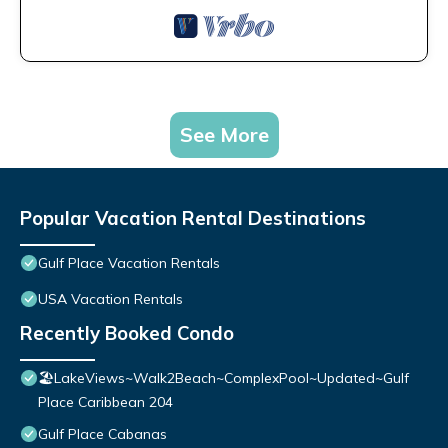
See More
Popular Vacation Rental Destinations
Gulf Place Vacation Rentals
USA Vacation Rentals
Recently Booked Condo
🏖️LakeViews~Walk2Beach~ComplexPool~Updated~Gulf
Place Caribbean 204
Gulf Place Cabanas