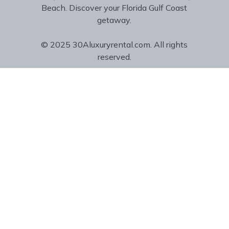
Beach. Discover your Florida Gulf Coast
getaway.
© 2025 30Aluxuryrental.com. All rights
reserved.