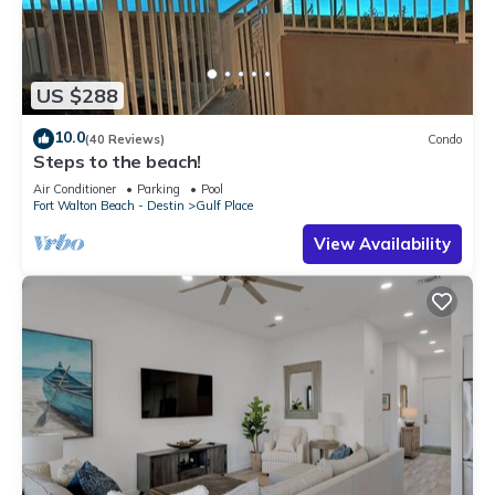
US $288
10.0
(40 Reviews)
Condo
Steps to the beach!
Air Conditioner
Parking
Pool
Fort Walton Beach - Destin
Gulf Place
View Availability