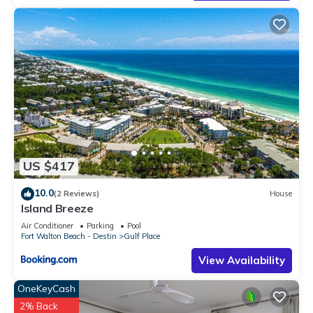
their friends and some of them are repeat guests. Condo has
a friendly neighborhood, and the Gulf Place has interesting
places to visit. If you want to learn more about the Condo in
Gulf Place, such as places to visit and things to do nearby,
you can check below to learn more.
US $417
10.0
(2 Reviews)
House
Island Breeze
Air Conditioner
Parking
Pool
Fort Walton Beach - Destin
Gulf Place
View Availability
OneKeyCash
2% Back