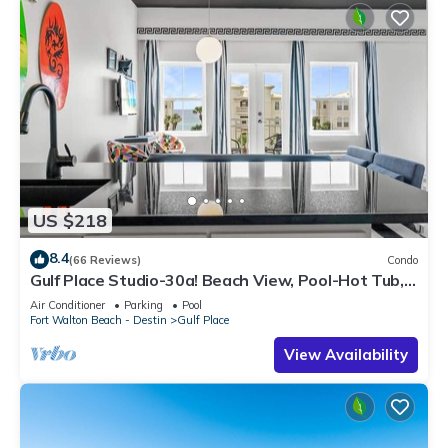
US $218
8.4
(66 Reviews)
Condo
Gulf Place Studio-30a! Beach View, Pool-Hot Tub,
Balcony, Tennis, Pickle Ball
Air Conditioner
Parking
Pool
Fort Walton Beach - Destin
Gulf Place
View Availability