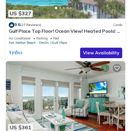
US $327
9.6
(27 Reviews)
Condo
Gulf Place Top Floor! Ocean View! Heated Pools! 2
Min Walk to Beach! Pickleball!
Air Conditioner
Parking
Pool
Fort Walton Beach - Destin
Gulf Place
View Availability
US $361