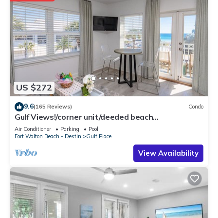
US $272
9.6
(165 Reviews)
Condo
Gulf Views!/corner unit/deeded beach
access/pickleball courts
Air Conditioner
Parking
Pool
Fort Walton Beach - Destin
Gulf Place
View Availability