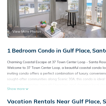
View More Photos
1 Bedroom Condo in Gulf Place, San
Charming Coastal Escape at 37 Town Center Loop - Santa Ros
Welcome to 37 Town Center Loop, a beautiful coastal condo loc
inviting condo offers a perfect combination of luxury, convenien
sought-after communities along Scenic 30A, this condo is ideal f
to upscale amenities, beautiful beaches, and charming local sh
Show more
Property Features:
Thoughtfully designed with couples or small families in mind, 
Vacation Rentals Near Gulf Place,
open-concept living areas offer plenty of room to relax and ent