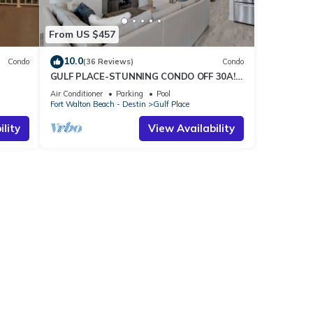
From US $457
10.0
Condo
(36 Reviews)
Condo
GULF PLACE-STUNNING CONDO OFF 30A! 3
BED/3 BATH! SLEEPS 6!
Air Conditioner
Parking
Pool
Fort Walton Beach - Destin
Gulf Place
lity
View Availability