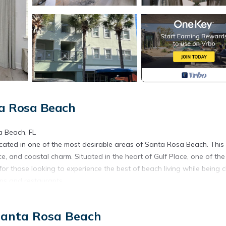
ta Rosa Beach
a Beach, FL
ated in one of the most desirable areas of Santa Rosa Beach. This
ce, and coastal charm. Situated in the heart of Gulf Place, one of th
or those looking to experience the best of beach living while being c
ops and restaurants.
this condo provides comfortable accommodations for up to 4 guests. 
 Santa Rosa Beach
ertain, while the bedroom provides a peaceful retreat at the end of t