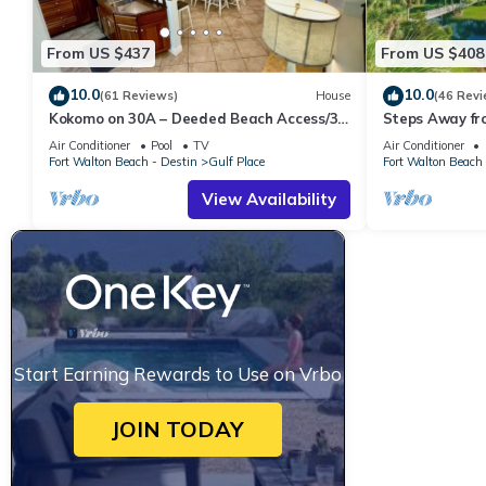
From US $437
From US $408
10.0
10.0
(61 Reviews)
House
(46 Revi
Kokomo on 30A – Deeded Beach Access/3
Steps Away fr
Pools
Pools-Pickleb
Air Conditioner
Pool
TV
Air Conditioner
RESTAURANT
Fort Walton Beach - Destin
Gulf Place
Fort Walton Beach 
View Availability
Start Earning Rewards to Use on Vrbo
JOIN TODAY