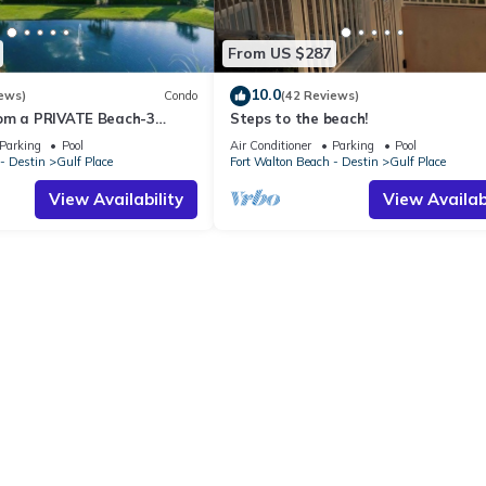
From US $287
10.0
ews)
Condo
(42 Reviews)
om a PRIVATE Beach-3
Steps to the beach!
all-WALK TO 10 +
Parking
Pool
Air Conditioner
Parking
Pool
S
- Destin
Gulf Place
Fort Walton Beach - Destin
Gulf Place
View Availability
View Availabi