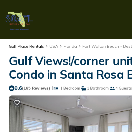
Gulf Place Rentals
USA
Florida
Fort Walton Beach - Dest
Gulf Views!/corner uni
Condo in Santa Rosa 
9.6
|
(165 Reviews)
1 Bedroom
1 Bathroom
4 Guests