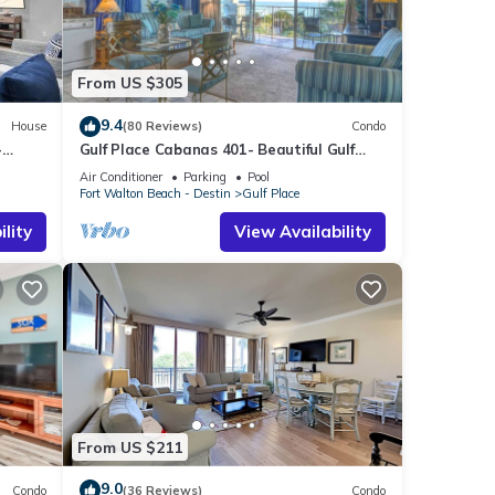
 touch
From US $305
ulu,
9.4
House
(80 Reviews)
Condo
the
-
Gulf Place Cabanas 401- Beautiful Gulf
Views
Air Conditioner
Parking
Pool
Fort Walton Beach - Destin
Gulf Place
lity
View Availability
ime
ience.
home
 Gulf
cated
From US $211
9.0
Condo
(36 Reviews)
Condo