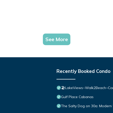
See More
Recently Booked Condo
🏖️LakeViews~Walk2Beach~Com
Gulf Place Cabanas
The Salty Dog on 30a: Modern 