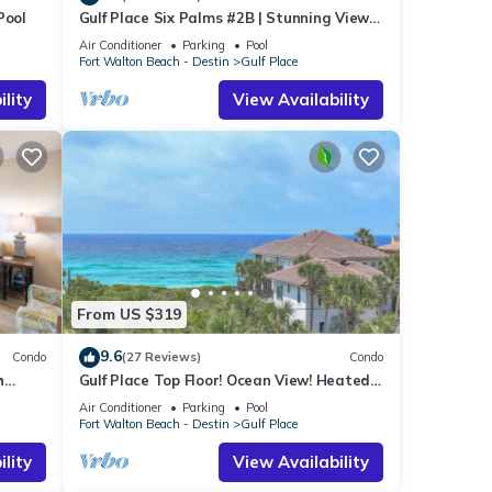
Pool
Gulf Place Six Palms #2B | Stunning Views!
Just Steps to the Sand!
Air Conditioner
Parking
Pool
Fort Walton Beach - Destin
Gulf Place
lity
View Availability
b and
n get
From US $319
ed,
9.6
Condo
(27 Reviews)
Condo
h
Gulf Place Top Floor! Ocean View! Heated
ith a
s
Pools! 2 Min Walk to Beach! Pickleball!
Air Conditioner
Parking
Pool
ch
Fort Walton Beach - Destin
Gulf Place
tal
lity
View Availability