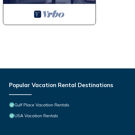
Popular Vacation Rental Destinations
Gulf Place Vacation Rentals
USA Vacation Rentals