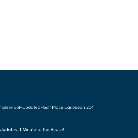
plexPool~Updated~Gulf Place Caribbean 204
Updates, 1 Minute to the Beach!