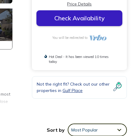
Price Details
Check Availability
You will be redirected to
Hot Deal - It has been viewed 10 times
today
Not the right fit? Check out our other
properties in
Gulf Place
e most
lose
The
Sort by
Most Popular
he