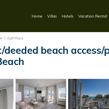
Home
Villas
Hotels
Vacation Rental
in
Gulf Place
t/deeded beach access/pi
Beach