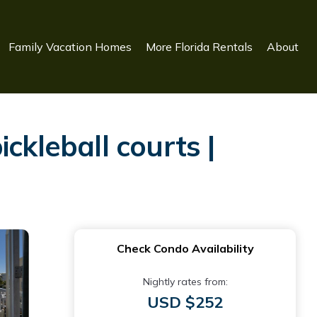
Family Vacation Homes
More Florida Rentals
About
ckleball courts |
Check Condo Availability
Nightly rates from:
USD $252