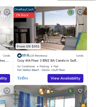
OneKeyCash
2% Back
custom
er
 tub,
From US $301
10.0
Condo
(133 Reviews)
Condo
es, 1
Cozy 4th Floor 2 BR/2 BA Condo in Gulf
ng the
Place. Awesome view. Netflix included.
Air Conditioner
Parking
Pool
can
Fort Walton Beach - Destin
Gulf Place
lity
View Availability
 and
 and
re the
co.