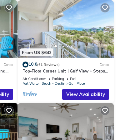
ee in
gar
e
le
h
From US $643
10.0
 Condo
Condo
(61 Reviews)
Condo
and
Top-Floor Corner Unit | Gulf View + Steps
ndo
to Beach
Air Conditioner
Parking
Pool
nimum
Fort Walton Beach - Destin
Gulf Place
ood
lity
View Availability
, and
ome of
more