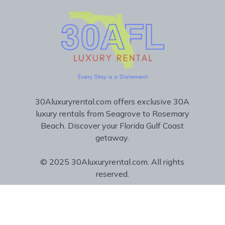
30Aluxuryrental.com offers exclusive 30A
luxury rentals from Seagrove to Rosemary
Beach. Discover your Florida Gulf Coast
getaway.
© 2025 30Aluxuryrental.com. All rights
reserved.