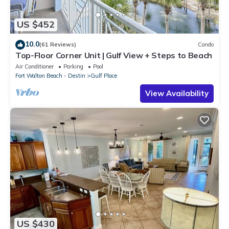
US $452
10.0
(61 Reviews)
Condo
Top-Floor Corner Unit | Gulf View + Steps to Beach
Air Conditioner
Parking
Pool
Fort Walton Beach - Destin
Gulf Place
View Availability
US $430