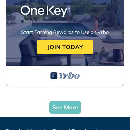
Start Earning Rewards to Use on Vrbo
JOIN TODAY
See More