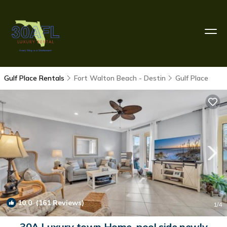
Gulf Place Rentals
Fort Walton Beach - Destin
Gulf Place
10.0
(161 Reviews)
1
/4
30A Luxury town Home, pool side newly