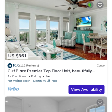
US $361
10.0
(112 Reviews)
Condo
Gulf Place Premier Top Floor Unit, beautifully
maintained , Upscale Furnishings
Air Conditioner
Parking
Pool
Fort Walton Beach - Destin
Gulf Place
View Availability