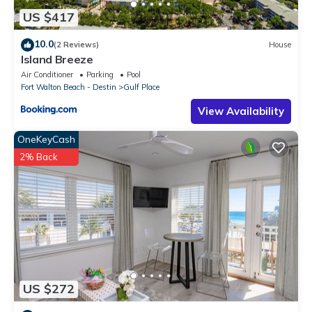
US $417
10.0
(2 Reviews)
House
Island Breeze
Air Conditioner
Parking
Pool
Fort Walton Beach - Destin
Gulf Place
View Availability
OneKeyCash
2% Back
US $272