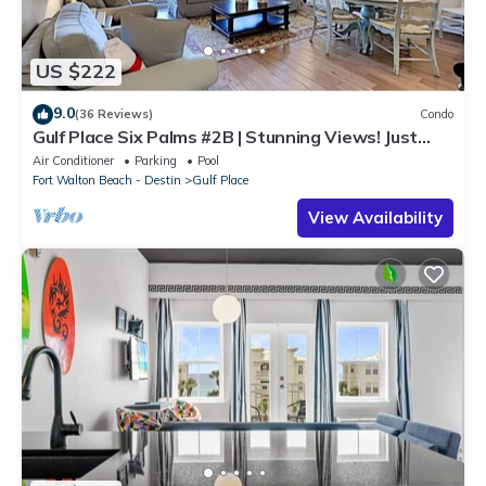
US $222
9.0
(36 Reviews)
Condo
Gulf Place Six Palms #2B | Stunning Views! Just
Steps to the Sand!
Air Conditioner
Parking
Pool
Fort Walton Beach - Destin
Gulf Place
View Availability