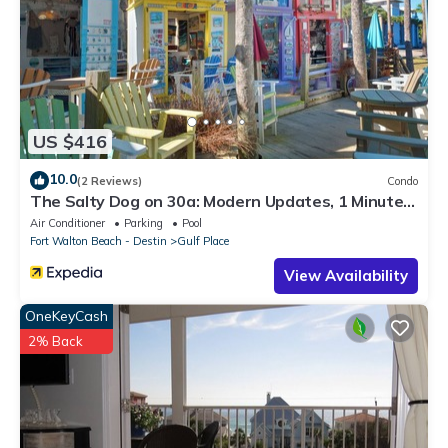
US $416
10.0
(2 Reviews)
Condo
The Salty Dog on 30a: Modern Updates, 1 Minute
to the Beach!
Air Conditioner
Parking
Pool
Fort Walton Beach - Destin
Gulf Place
View Availability
OneKeyCash
2% Back