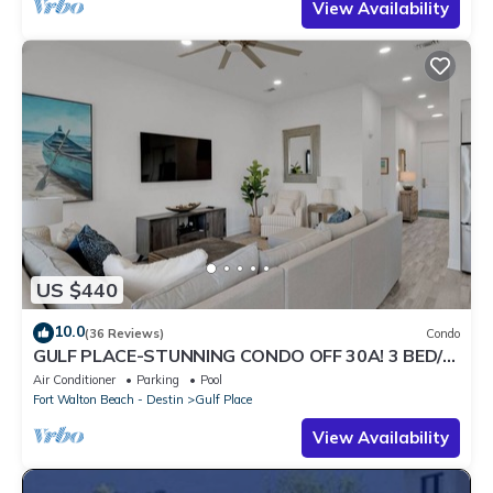
View Availability
US $440
10.0
(36 Reviews)
Condo
GULF PLACE-STUNNING CONDO OFF 30A! 3 BED/3
BATH! SLEEPS 6!
Air Conditioner
Parking
Pool
Fort Walton Beach - Destin
Gulf Place
View Availability