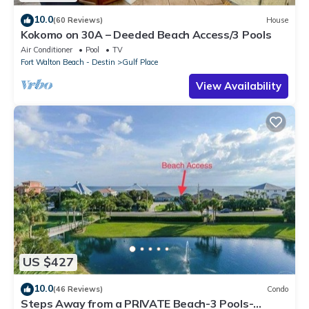
10.0
(60 Reviews)
House
Kokomo on 30A – Deeded Beach Access/3 Pools
Air Conditioner
Pool
TV
Fort Walton Beach - Destin
Gulf Place
View Availability
US $427
10.0
(46 Reviews)
Condo
Steps Away from a PRIVATE Beach-3 Pools-