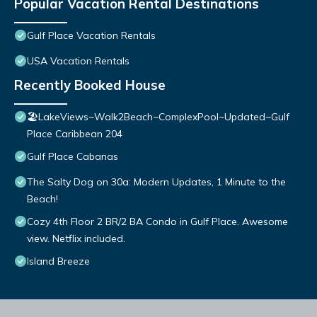
Popular Vacation Rental Destinations
Gulf Place Vacation Rentals
USA Vacation Rentals
Recently Booked House
🏖️LakeViews~Walk2Beach~ComplexPool~Updated~Gulf
Place Caribbean 204
Gulf Place Cabanas
The Salty Dog on 30a: Modern Updates, 1 Minute to the
Beach!
Cozy 4th Floor 2 BR/2 BA Condo in Gulf Place. Awesome
view. Netflix included.
Island Breeze