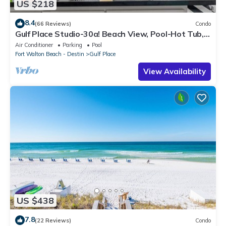
US $218
8.4
(66 Reviews)
Condo
Gulf Place Studio-30a! Beach View, Pool-Hot Tub,
Balcony, Tennis, Pickle Ball
Air Conditioner
Parking
Pool
Fort Walton Beach - Destin
Gulf Place
View Availability
US $438
7.8
(22 Reviews)
Condo