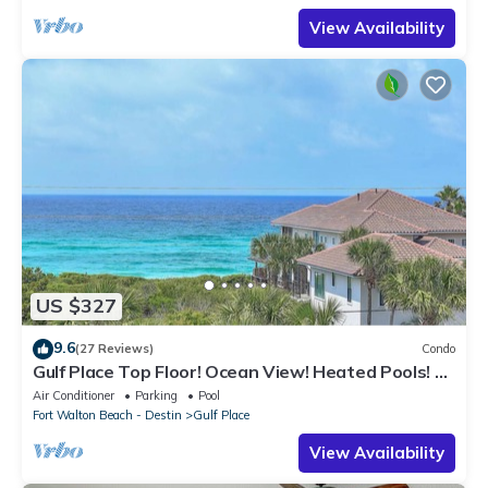
View Availability
US $327
9.6
(27 Reviews)
Condo
Gulf Place Top Floor! Ocean View! Heated Pools! 2
Min Walk to Beach! Pickleball!
Air Conditioner
Parking
Pool
Fort Walton Beach - Destin
Gulf Place
View Availability