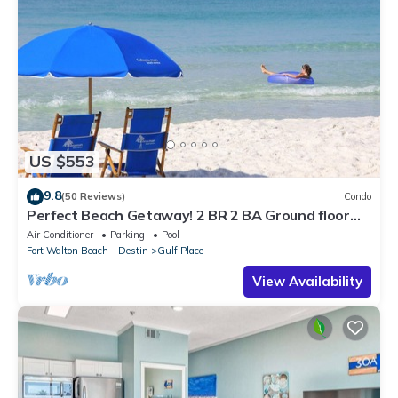
US $553
9.8
(50 Reviews)
Condo
Perfect Beach Getaway! 2 BR 2 BA Ground floor
End Unit! Steps From The Beach!
Air Conditioner
Parking
Pool
Fort Walton Beach - Destin
Gulf Place
View Availability