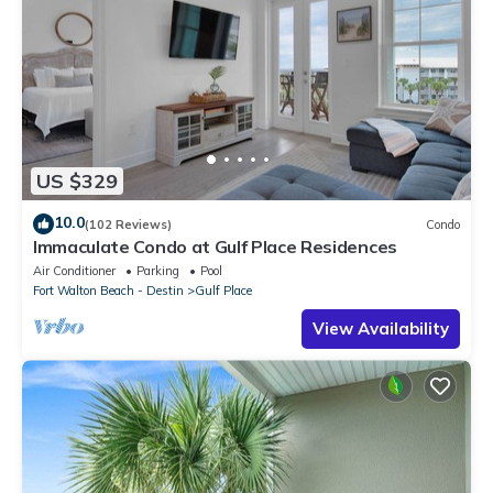
US $329
10.0
(102 Reviews)
Condo
Immaculate Condo at Gulf Place Residences
Air Conditioner
Parking
Pool
Fort Walton Beach - Destin
Gulf Place
View Availability