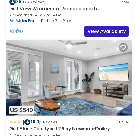
9.6
(165 Reviews)
Condo
Gulf Views!/corner unit/deeded beach
access/pickleball courts
Air Conditioner
Parking
Pool
Fort Walton Beach - Destin
Gulf Place
View Availability
US $540
10.0
|
(1 Review)
House
Gulf Place Courtyard 29 by Newman-Dailey
Air Conditioner
Parking
Pool