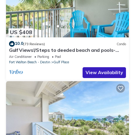
US $408
10.0
(73 Reviews)
Condo
Gulf Views!/Steps to deeded beach and pools-
shopping/dining steps from condo
Air Conditioner
Parking
Pool
Fort Walton Beach - Destin
Gulf Place
View Availability