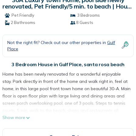
renovated, Pet Friendly/5 min. to beach | House
in santa rosa beach
Pet Friendly
3 Bedrooms
2 Bathrooms
8 Guests
Not the right fit? Check out our other properties in
Gulf
Place
3 Bedroom House in Gulf Place, santa rosa beach
Home has been newly renovated for a wonderful enjoyable
stay. Park directly in front of the home and walk right in, feel at
home, in this large pool front town home on beautiful 30-A. Main
floor is open floor plan with large living and dining areas and
screen porch overlooking pool, one of 3 pools. Steps to tennis
courts, 5 min. walk to the beach, shops and restaurants all
Show more
within Gulf Place for your enjoyment. One queen size bedroom
located on the first floor with private deck. upstairs there is
large master suite, king bed, private deck that overlooks pool