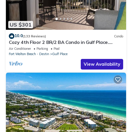
US $301
10.0
(133 Reviews)
Condo
Cozy 4th Floor 2 BR/2 BA Condo in Gulf Place.
Awesome view. Netflix included.
Air Conditioner
Parking
Pool
Fort Walton Beach - Destin
Gulf Place
View Availability