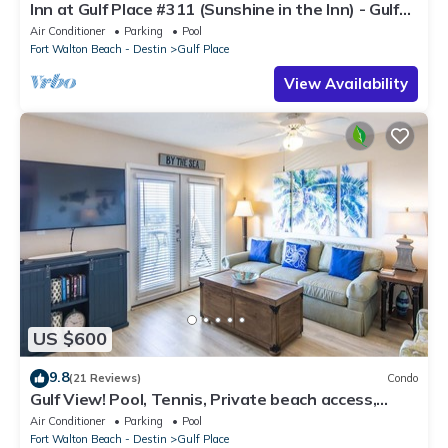
Inn at Gulf Place #311 (Sunshine in the Inn) - Gulf
View, Pool, Tennis Court
Air Conditioner
Parking
Pool
Fort Walton Beach - Destin
Gulf Place
View Availability
US $600
9.8
(21 Reviews)
Condo
Gulf View! Pool, Tennis, Private beach access,
elevator + shops/restaurants
Air Conditioner
Parking
Pool
Fort Walton Beach - Destin
Gulf Place