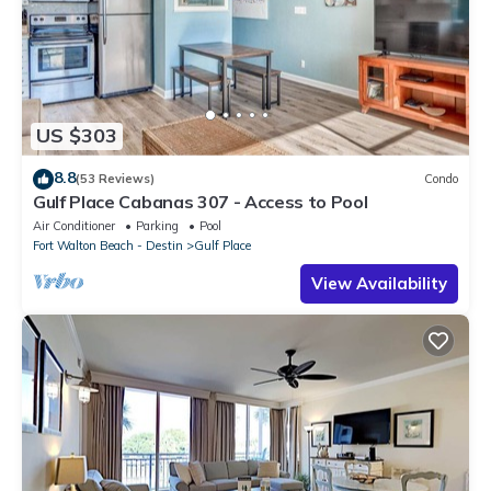
US $303
8.8
(53 Reviews)
Condo
Gulf Place Cabanas 307 - Access to Pool
Air Conditioner
Parking
Pool
Fort Walton Beach - Destin
Gulf Place
View Availability