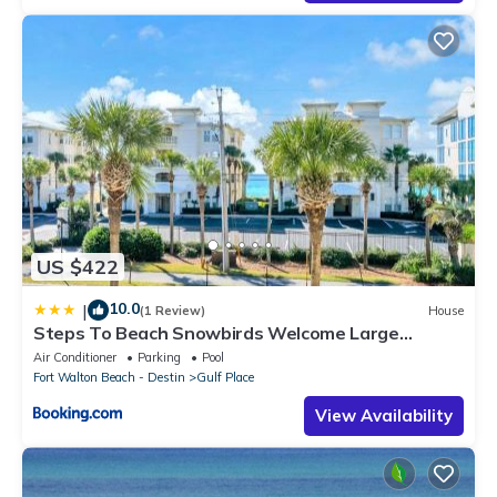
US $422
10.0
|
(1 Review)
House
Steps To Beach Snowbirds Welcome Large
Balcony
Air Conditioner
Parking
Pool
Fort Walton Beach - Destin
Gulf Place
View Availability