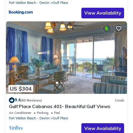
Fort Walton Beach - Destin
Gulf Place
View Availability
US $304
9.4
(80 Reviews)
Condo
Gulf Place Cabanas 401- Beautiful Gulf Views
Air Conditioner
Parking
Pool
Fort Walton Beach - Destin
Gulf Place
View Availability