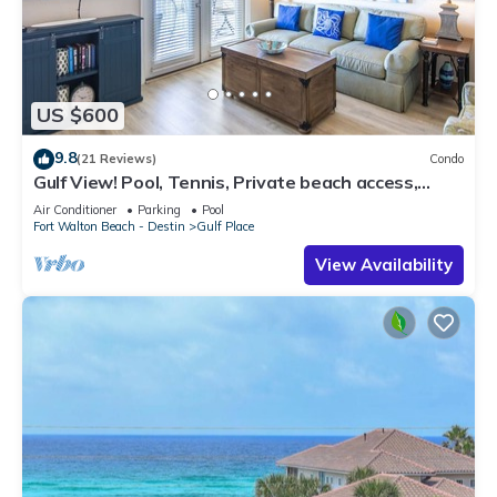
US $600
9.8
(21 Reviews)
Condo
Gulf View! Pool, Tennis, Private beach access,
elevator + shops/restaurants
Air Conditioner
Parking
Pool
Fort Walton Beach - Destin
Gulf Place
View Availability