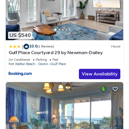
US $540
10.0
|
(1 Review)
House
Gulf Place Courtyard 29 by Newman-Dailey
Air Conditioner
Parking
Pool
Fort Walton Beach - Destin
Gulf Place
View Availability