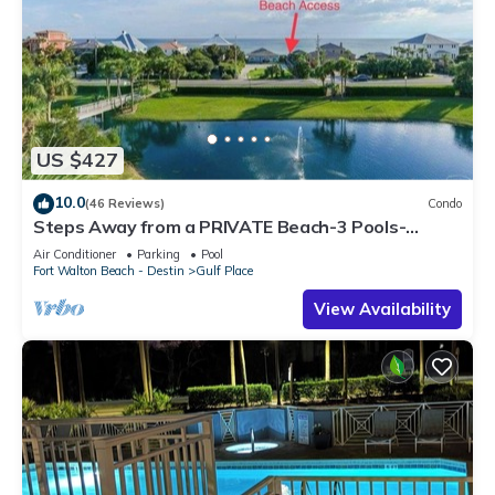
US $427
10.0
(46 Reviews)
Condo
Steps Away from a PRIVATE Beach-3 Pools-
Pickleball-WALK TO 10 + RESTAURANTS
Air Conditioner
Parking
Pool
Fort Walton Beach - Destin
Gulf Place
View Availability