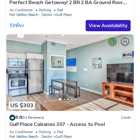
Perfect Beach Getaway! 2 BR 2 BA Ground floor
End Unit! Steps From The Beach!
Air Conditioner
Parking
Pool
Fort Walton Beach - Destin
Gulf Place
View Availability
US $303
8.8
(53 Reviews)
Condo
Gulf Place Cabanas 307 - Access to Pool
Air Conditioner
Parking
Pool
Fort Walton Beach - Destin
Gulf Place