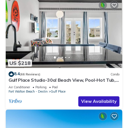
US $218
8.4
(66 Reviews)
Condo
Gulf Place Studio-30a! Beach View, Pool-Hot Tub,
Balcony, Tennis, Pickle Ball
Air Conditioner
Parking
Pool
Fort Walton Beach - Destin
Gulf Place
View Availability