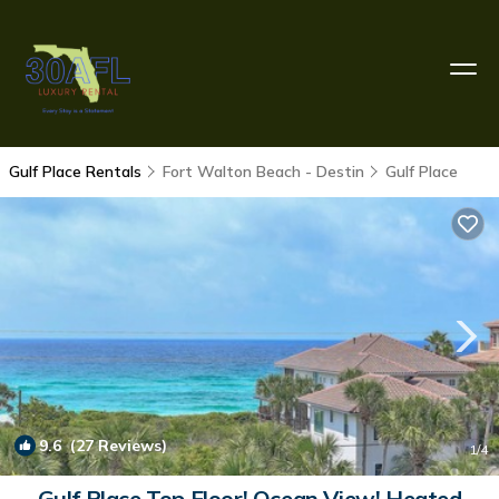
Gulf Place Rentals
Fort Walton Beach - Destin
Gulf Place
9.6
(27 Reviews)
1
/4
Gulf Place Top Floor! Ocean View! Heated