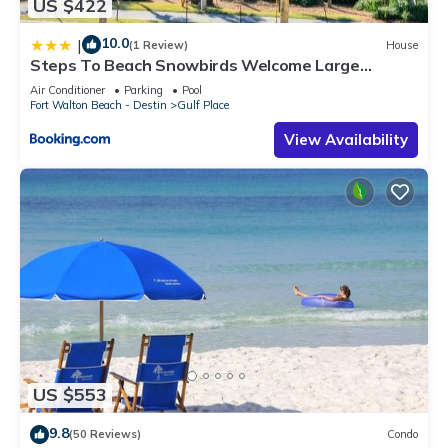
US $422
10.0
|
(1 Review)
House
Steps To Beach Snowbirds Welcome Large
Balcony
Air Conditioner
Parking
Pool
Fort Walton Beach - Destin
Gulf Place
View Availability
US $553
9.8
(50 Reviews)
Condo