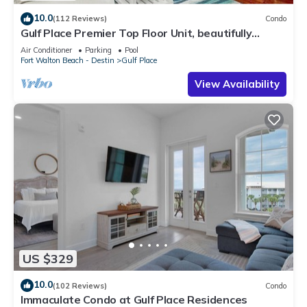
10.0
(112 Reviews)
Condo
Gulf Place Premier Top Floor Unit, beautifully
maintained , Upscale Furnishings
Air Conditioner
Parking
Pool
Fort Walton Beach - Destin
Gulf Place
View Availability
US $329
10.0
(102 Reviews)
Condo
Immaculate Condo at Gulf Place Residences