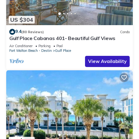
US $304
9.4
(80 Reviews)
Condo
Gulf Place Cabanas 401- Beautiful Gulf Views
Air Conditioner
Parking
Pool
Fort Walton Beach - Destin
Gulf Place
View Availability