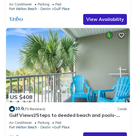
Air Conditioner
Parking
Pool
Fort Walton Beach - Destin
Gulf Place
View Availability
US $408
10.0
(73 Reviews)
Condo
Gulf Views!/Steps to deeded beach and pools-
shopping/dining steps from condo
Air Conditioner
Parking
Pool
Fort Walton Beach - Destin
Gulf Place