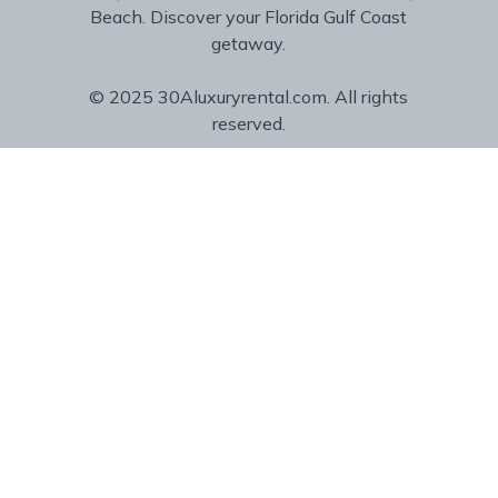
Beach. Discover your Florida Gulf Coast
getaway.
© 2025 30Aluxuryrental.com. All rights
reserved.