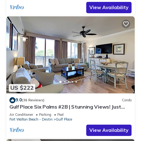
View Availability
US $222
9.0
(36 Reviews)
Condo
Gulf Place Six Palms #2B | Stunning Views! Just
Steps to the Sand!
Air Conditioner
Parking
Pool
Fort Walton Beach - Destin
Gulf Place
View Availability