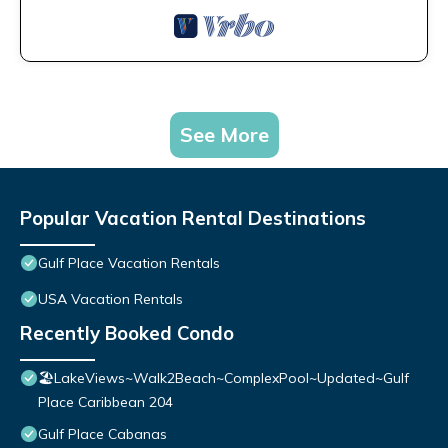
See More
Popular Vacation Rental Destinations
Gulf Place Vacation Rentals
USA Vacation Rentals
Recently Booked Condo
🏖️LakeViews~Walk2Beach~ComplexPool~Updated~Gulf
Place Caribbean 204
Gulf Place Cabanas