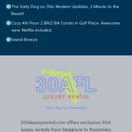
The Salty Dog on 30a: Modern Updates, 1 Minute to the
Beach!
Cozy 4th Floor 2 BR/2 BA Condo in Gulf Place. Awesome
view. Netflix included.
Island Breeze
30Aluxuryrental.com offers exclusive 30A
luxury rentals from Seagrove to Rosemary