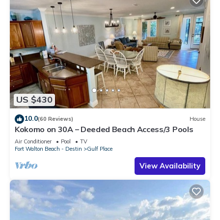
US $430
10.0
(60 Reviews)
House
Kokomo on 30A – Deeded Beach Access/3 Pools
Air Conditioner
Pool
TV
Fort Walton Beach - Destin
Gulf Place
View Availability