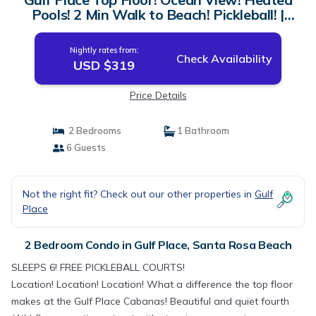
Pools! 2 Min Walk to Beach! Pickleball! |
Condo in Santa Rosa Beach
Nightly rates from:
Check Availability
USD $319
Price Details
2 Bedrooms
1 Bathroom
6 Guests
Not the right fit? Check out our other properties in
Gulf
Place
2 Bedroom Condo in Gulf Place, Santa Rosa Beach
SLEEPS 6! FREE PICKLEBALL COURTS!
Location! Location! Location! What a difference the top floor
makes at the Gulf Place Cabanas! Beautiful and quiet fourth