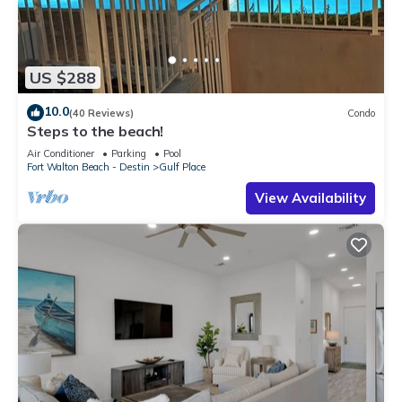
US $288
10.0
(40 Reviews)
Condo
Steps to the beach!
Air Conditioner
Parking
Pool
Fort Walton Beach - Destin
Gulf Place
View Availability