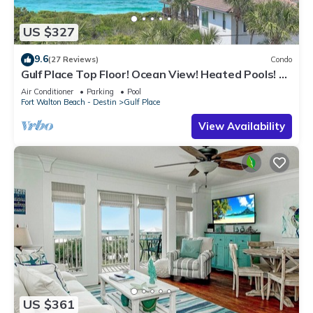
US $327
9.6
(27 Reviews)
Condo
Gulf Place Top Floor! Ocean View! Heated Pools! 2
Min Walk to Beach! Pickleball!
Air Conditioner
Parking
Pool
Fort Walton Beach - Destin
Gulf Place
View Availability
US $361