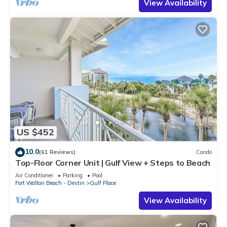
View Availability
US $452
10.0
(61 Reviews)
Condo
Top-Floor Corner Unit | Gulf View + Steps to Beach
Air Conditioner
Parking
Pool
Fort Walton Beach - Destin
Gulf Place
View Availability