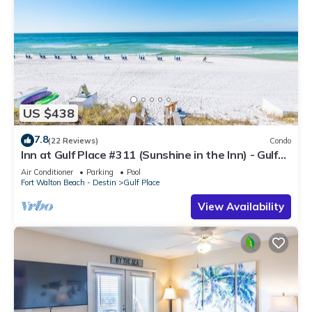
US $438
7.8
(22 Reviews)
Condo
Inn at Gulf Place #311 (Sunshine in the Inn) - Gulf
View, Pool, Tennis Court
Air Conditioner
Parking
Pool
Fort Walton Beach - Destin
Gulf Place
View Availability