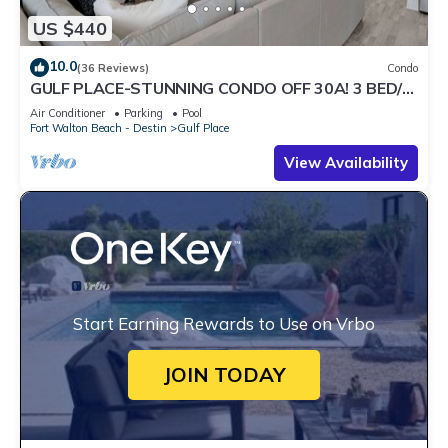
US $440
10.0
(36 Reviews)
Condo
GULF PLACE-STUNNING CONDO OFF 30A! 3 BED/3
BATH! SLEEPS 6!
Air Conditioner
Parking
Pool
Fort Walton Beach - Destin
Gulf Place
View Availability
Start Earning Rewards to Use on Vrbo
JOIN TODAY