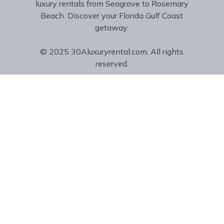
luxury rentals from Seagrove to Rosemary
Beach. Discover your Florida Gulf Coast
getaway.
© 2025 30Aluxuryrental.com. All rights
reserved.