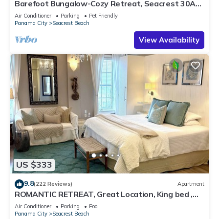
Barefoot Bungalow-Cozy Retreat, Seacrest 30A
Pet Friendly,4 Bikes,6 beach chairs
Air Conditioner
Parking
Pet Friendly
Panama City
Seacrest Beach
View Availability
US $333
9.8
(222 Reviews)
Apartment
ROMANTIC RETREAT, Great Location, King bed ,
Wifi, Deeded beach access
Air Conditioner
Parking
Pool
Panama City
Seacrest Beach