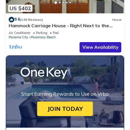
US $402
9.6
(139 Reviews)
House
Hammock Carriage House - Right Next to the
Town Center and Two Pools!
Air Conditioner
Parking
Pool
Panama City
Rosemary Beach
View Availability
Start Earning Rewards to Use on Vrbo
JOIN TODAY