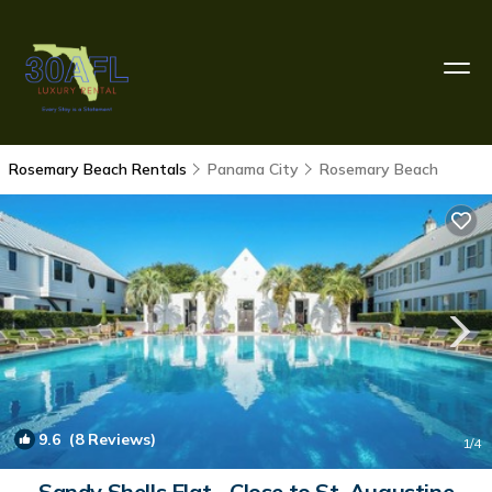
Rosemary Beach Rentals
Panama City
Rosemary Beach
9.6
(8 Reviews)
1
/4
Sandy Shells Flat - Close to St. Augustine