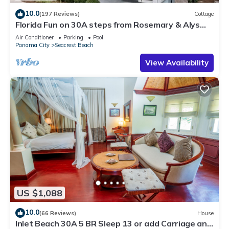
10.0
(197 Reviews)
Cottage
Florida Fun on 30A steps from Rosemary & Alys
Beach Fun Lagoon Pool 4 Free Bikes
Air Conditioner
Parking
Pool
Panama City
Seacrest Beach
View Availability
US $1,088
10.0
(66 Reviews)
House
Inlet Beach 30A 5 BR Sleep 13 or add Carriage and