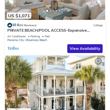
US $1,071
10.0
(90 Reviews)
Cottage
PRIVATE BEACH/POOL ACCESS-Expansive
Courtyard-Minutes to Beach/Pools-4 Bikes
Air Conditioner
Parking
Pool
Panama City
Rosemary Beach
View Availability