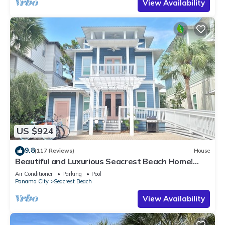
View Availability
US $924
9.8
(117 Reviews)
House
Beautiful and Luxurious Seacrest Beach Home!
30A ♥ Easy Beach and Pool Access!
Air Conditioner
Parking
Pool
Panama City
Seacrest Beach
View Availability