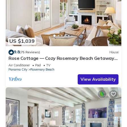
US $1,039
9.8
(75 Reviews)
House
Rose Cottage — Cozy Rosemary Beach Getaway
with Bikes, Steps from the Sand
Air Conditioner
Pool
TV
Panama City
Rosemary Beach
View Availability