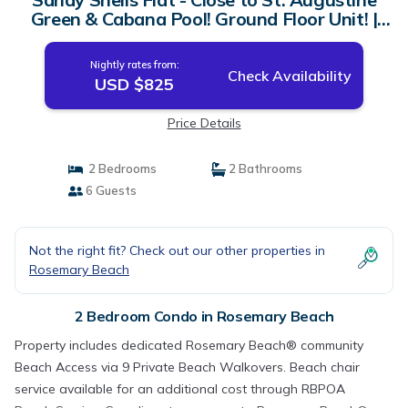
Green & Cabana Pool! Ground Floor Unit! |
Condo in Rosemary Beach
Nightly rates from:
Check Availability
USD $825
Price Details
2 Bedrooms
2 Bathrooms
6 Guests
Not the right fit? Check out our other properties in
Rosemary Beach
2 Bedroom Condo in Rosemary Beach
Property includes dedicated Rosemary Beach® community
Beach Access via 9 Private Beach Walkovers. Beach chair
service available for an additional cost through RBPOA