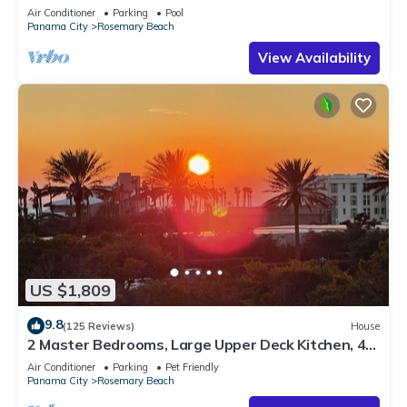
Sleep 17
Air Conditioner
Parking
Pool
Panama City
Rosemary Beach
View Availability
US $1,809
9.8
(125 Reviews)
House
2 Master Bedrooms, Large Upper Deck Kitchen, 4
Bikes Included Pet Friendly
Air Conditioner
Parking
Pet Friendly
Panama City
Rosemary Beach