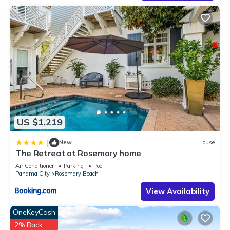
US $1,219
|
New
House
The Retreat at Rosemary home
Air Conditioner
Parking
Pool
Panama City
Rosemary Beach
View Availability
OneKeyCash
2% Back