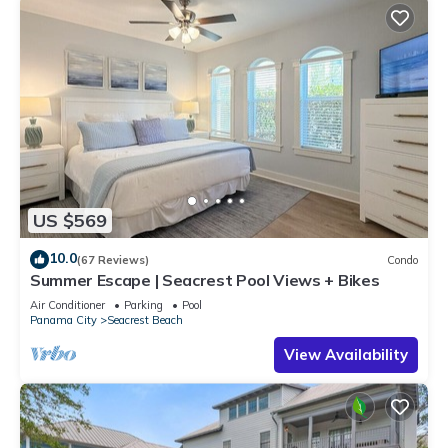
US $569
10.0
(67 Reviews)
Condo
Summer Escape | Seacrest Pool Views + Bikes
Air Conditioner
Parking
Pool
Panama City
Seacrest Beach
View Availability