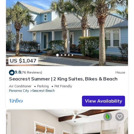
US $1,047
9.8
(76 Reviews)
House
Seacrest Summer | 2 King Suites, Bikes & Beach
Air Conditioner
Parking
Pet Friendly
Panama City
Seacrest Beach
View Availability