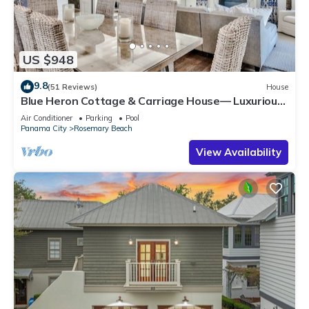
US $948
9.8
(51 Reviews)
House
Blue Heron Cottage & Carriage House— Luxurious
beachy elegance at its best
Air Conditioner
Parking
Pool
Panama City
Rosemary Beach
View Availability