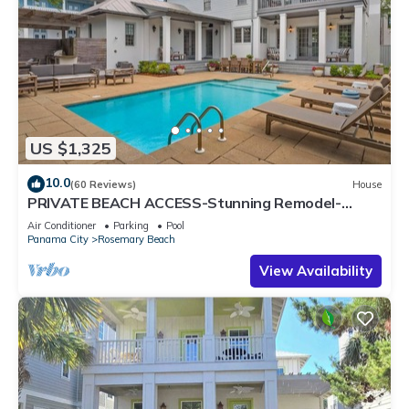
US $1,325
10.0
(60 Reviews)
House
PRIVATE BEACH ACCESS-Stunning Remodel-
Private Pool-4 Bikes
Air Conditioner
Parking
Pool
Panama City
Rosemary Beach
View Availability