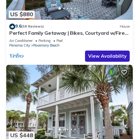
US $880
9.6
(58 Reviews)
House
Perfect Family Getaway | Bikes, Courtyard w/Fire
Feature, Walk to Pool & Fitness
Air Conditioner
Parking
Pool
Panama City
Rosemary Beach
View Availability
US $448