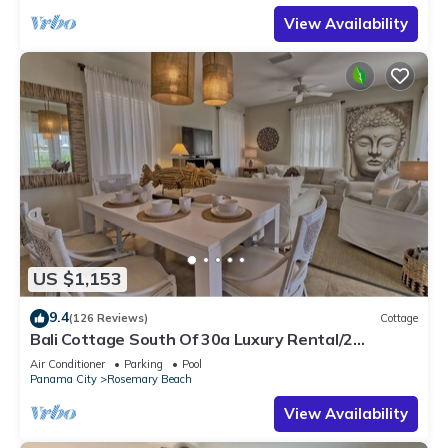
View Availability
US $1,153
9.4
(126 Reviews)
Cottage
Bali Cottage South Of 30a Luxury Rental/2
Bikes/KING BEDS/Just Steps to Beach!
Air Conditioner
Parking
Pool
Panama City
Rosemary Beach
View Availability