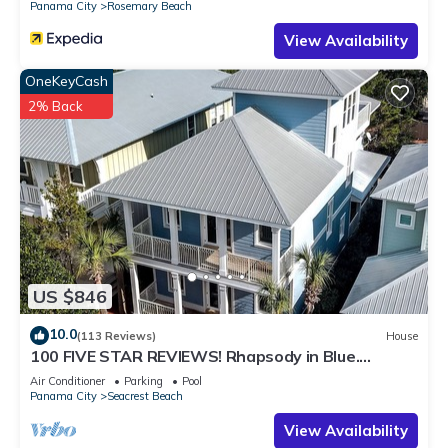
Panama City
Rosemary Beach
View Availability
OneKeyCash
2% Back
US $846
10.0
(113 Reviews)
House
100 FIVE STAR REVIEWS! Rhapsody in Blue.
Second home, not just a rental!
Air Conditioner
Parking
Pool
Panama City
Seacrest Beach
View Availability