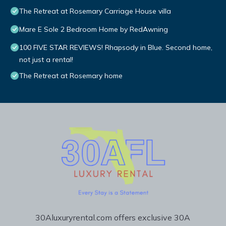
The Retreat at Rosemary Carriage House villa
Mare E Sole 2 Bedroom Home by RedAwning
100 FIVE STAR REVIEWS! Rhapsody in Blue. Second home,
not just a rental!
The Retreat at Rosemary home
30Aluxuryrental.com offers exclusive 30A