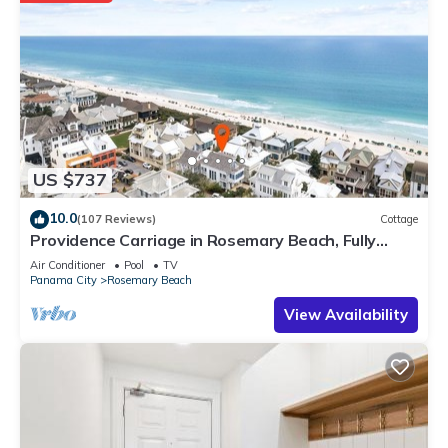
US $737
10.0
(107 Reviews)
Cottage
Providence Carriage in Rosemary Beach, Fully
Renovated, 3rd tier from gulf with gulf view
Air Conditioner
Pool
TV
Panama City
Rosemary Beach
View Availability