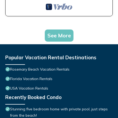
See More
Popular Vacation Rental Destinations
Rosemary Beach Vacation Rentals
Florida Vacation Rentals
USA Vacation Rentals
Recently Booked Condo
Stunning five bedroom home with private pool, just steps
from the beach!