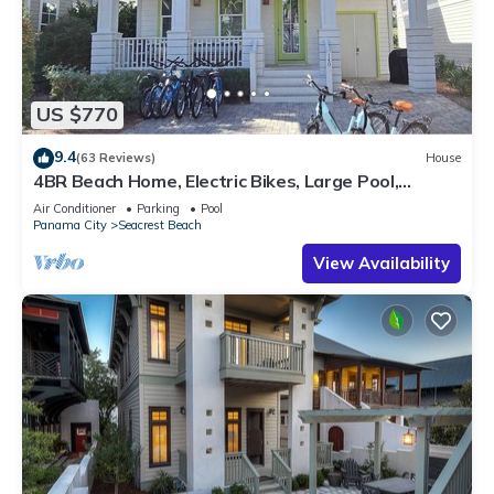
US $770
9.4
(63 Reviews)
House
4BR Beach Home, Electric Bikes, Large Pool,
Arcade, Fire Table
Air Conditioner
Parking
Pool
Panama City
Seacrest Beach
View Availability