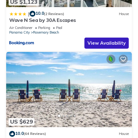
US $1,123
10.0
|
(2 Reviews)
House
Wave N Sea by 30A Escapes
Air Conditioner
Parking
Pool
Panama City
Rosemary Beach
View Availability
US $629
10.0
(64 Reviews)
House