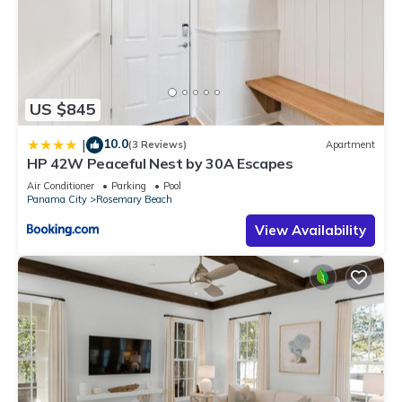
US $845
10.0
|
(3 Reviews)
Apartment
HP 42W Peaceful Nest by 30A Escapes
Air Conditioner
Parking
Pool
Panama City
Rosemary Beach
View Availability