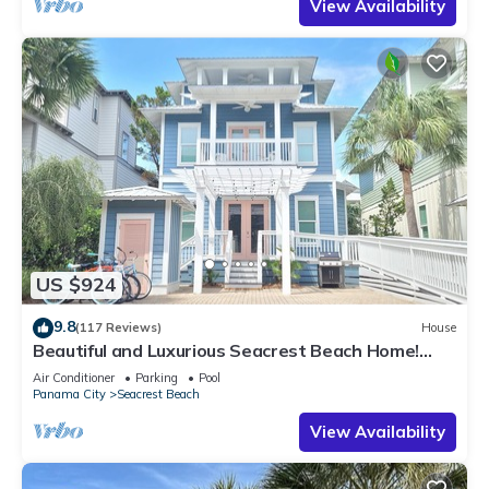
View Availability
US $924
9.8
(117 Reviews)
House
Beautiful and Luxurious Seacrest Beach Home!
30A ♥ Easy Beach and Pool Access!
Air Conditioner
Parking
Pool
Panama City
Seacrest Beach
View Availability