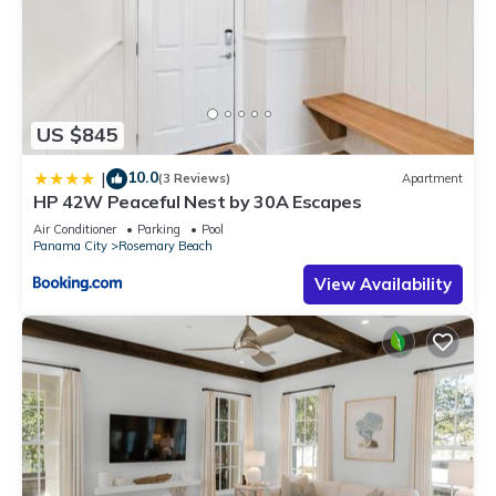
US $845
10.0
|
(3 Reviews)
Apartment
HP 42W Peaceful Nest by 30A Escapes
Air Conditioner
Parking
Pool
Panama City
Rosemary Beach
View Availability