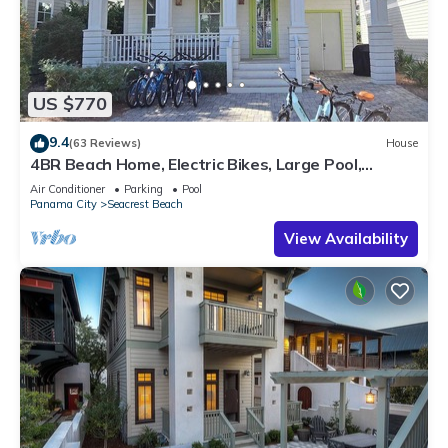
US $770
9.4
(63 Reviews)
House
4BR Beach Home, Electric Bikes, Large Pool,
Arcade, Fire Table
Air Conditioner
Parking
Pool
Panama City
Seacrest Beach
View Availability