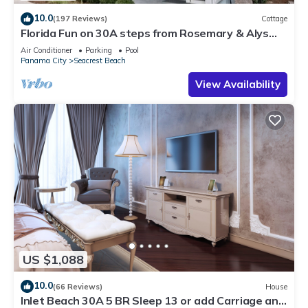
10.0
(197 Reviews)
Cottage
Florida Fun on 30A steps from Rosemary & Alys
Beach Fun Lagoon Pool 4 Free Bikes
Air Conditioner
Parking
Pool
Panama City
Seacrest Beach
View Availability
US $1,088
10.0
(66 Reviews)
House
Inlet Beach 30A 5 BR Sleep 13 or add Carriage and