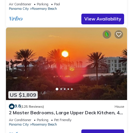
Sleep 17
Air Conditioner
Parking
Pool
Panama City
Rosemary Beach
View Availability
US $1,809
9.8
(125 Reviews)
House
2 Master Bedrooms, Large Upper Deck Kitchen, 4
Bikes Included Pet Friendly
Air Conditioner
Parking
Pet Friendly
Panama City
Rosemary Beach