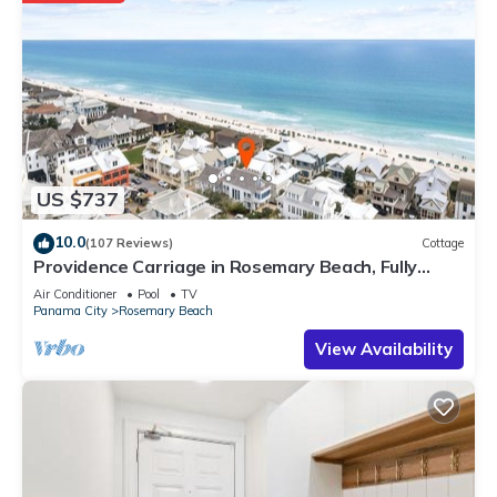
US $737
10.0
(107 Reviews)
Cottage
Providence Carriage in Rosemary Beach, Fully
Renovated, 3rd tier from gulf with gulf view
Air Conditioner
Pool
TV
Panama City
Rosemary Beach
View Availability