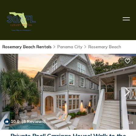
Rosemary Beach Rentals
Panama City
Rosemary Beach
10.0
(8 Reviews)
1
/4
Private Pool! Carriage House! Walk to the