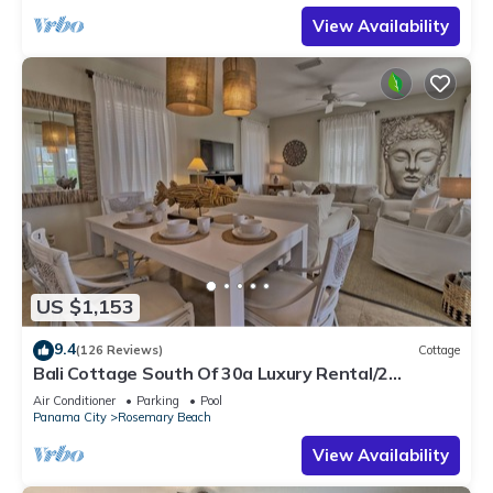
View Availability
US $1,153
9.4
(126 Reviews)
Cottage
Bali Cottage South Of 30a Luxury Rental/2
Bikes/KING BEDS/Just Steps to Beach!
Air Conditioner
Parking
Pool
Panama City
Rosemary Beach
View Availability