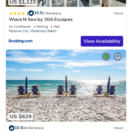
US $1,123
10.0
|
(2 Reviews)
House
Wave N Sea by 30A Escapes
Air Conditioner
Parking
Pool
Panama City
Rosemary Beach
View Availability
US $629
10.0
(64 Reviews)
House