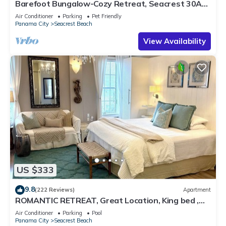
Barefoot Bungalow-Cozy Retreat, Seacrest 30A
Pet Friendly,4 Bikes,6 beach chairs
Air Conditioner
Parking
Pet Friendly
Panama City
Seacrest Beach
View Availability
US $333
9.8
(222 Reviews)
Apartment
ROMANTIC RETREAT, Great Location, King bed ,
Wifi, Deeded beach access
Air Conditioner
Parking
Pool
Panama City
Seacrest Beach