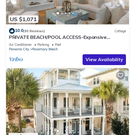
US $1,071
10.0
(90 Reviews)
Cottage
PRIVATE BEACH/POOL ACCESS-Expansive
Courtyard-Minutes to Beach/Pools-4 Bikes
Air Conditioner
Parking
Pool
Panama City
Rosemary Beach
View Availability