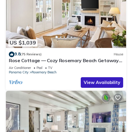
US $1,039
9.8
(75 Reviews)
House
Rose Cottage — Cozy Rosemary Beach Getaway
with Bikes, Steps from the Sand
Air Conditioner
Pool
TV
Panama City
Rosemary Beach
View Availability