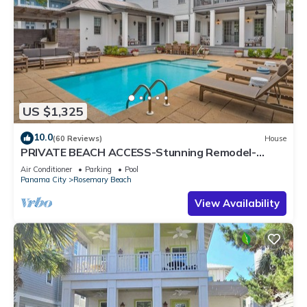
US $1,325
10.0
(60 Reviews)
House
PRIVATE BEACH ACCESS-Stunning Remodel-
Private Pool-4 Bikes
Air Conditioner
Parking
Pool
Panama City
Rosemary Beach
View Availability