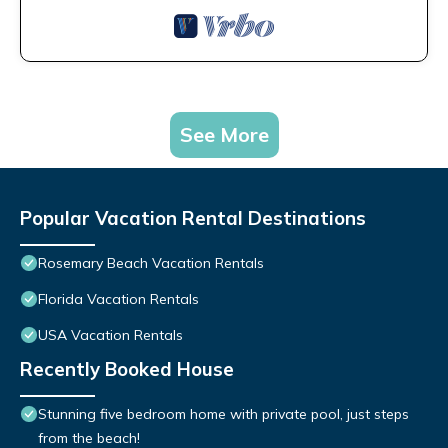
See More
Popular Vacation Rental Destinations
Rosemary Beach Vacation Rentals
Florida Vacation Rentals
USA Vacation Rentals
Recently Booked House
Stunning five bedroom home with private pool, just steps
from the beach!