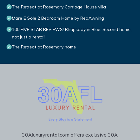
The Retreat at Rosemary Carriage House villa
Mare E Sole 2 Bedroom Home by RedAwning
100 FIVE STAR REVIEWS! Rhapsody in Blue. Second home,
not just a rental!
The Retreat at Rosemary home
30Aluxuryrental.com offers exclusive 30A