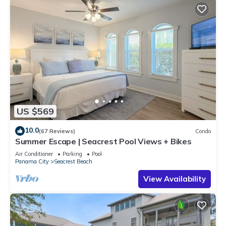
US $569
10.0
(67 Reviews)
Condo
Summer Escape | Seacrest Pool Views + Bikes
Air Conditioner
Parking
Pool
Panama City
Seacrest Beach
View Availability