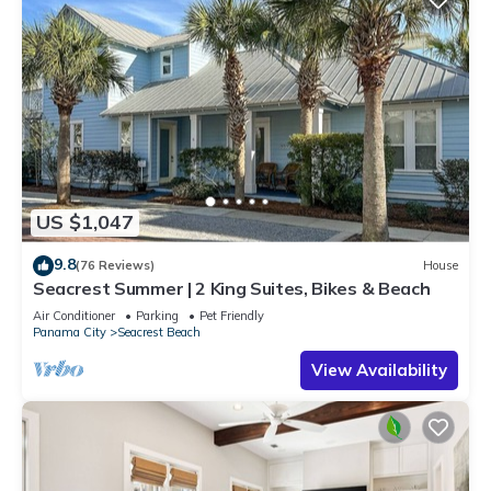
US $1,047
9.8
(76 Reviews)
House
Seacrest Summer | 2 King Suites, Bikes & Beach
Air Conditioner
Parking
Pet Friendly
Panama City
Seacrest Beach
View Availability