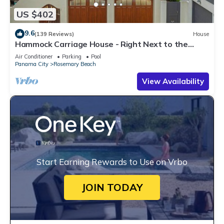
US $402
9.6
(139 Reviews)
House
Hammock Carriage House - Right Next to the
Town Center and Two Pools!
Air Conditioner
Parking
Pool
Panama City
Rosemary Beach
View Availability
Start Earning Rewards to Use on Vrbo
JOIN TODAY