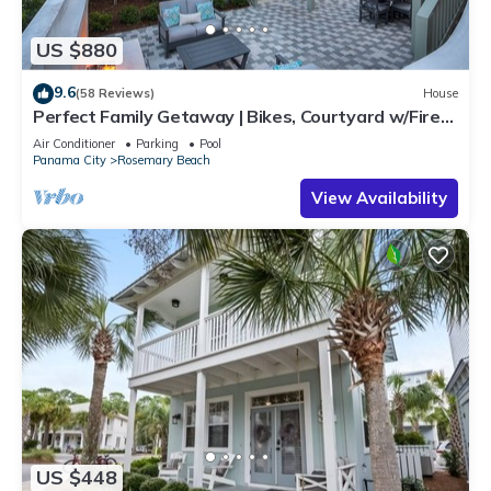
US $880
9.6
(58 Reviews)
House
Perfect Family Getaway | Bikes, Courtyard w/Fire
Feature, Walk to Pool & Fitness
Air Conditioner
Parking
Pool
Panama City
Rosemary Beach
View Availability
US $448