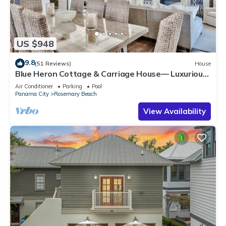
US $948
9.8
(51 Reviews)
House
Blue Heron Cottage & Carriage House— Luxurious
beachy elegance at its best
Air Conditioner
Parking
Pool
Panama City
Rosemary Beach
View Availability