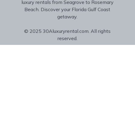
luxury rentals from Seagrove to Rosemary
Beach. Discover your Florida Gulf Coast
getaway.
© 2025 30Aluxuryrental.com. All rights
reserved.