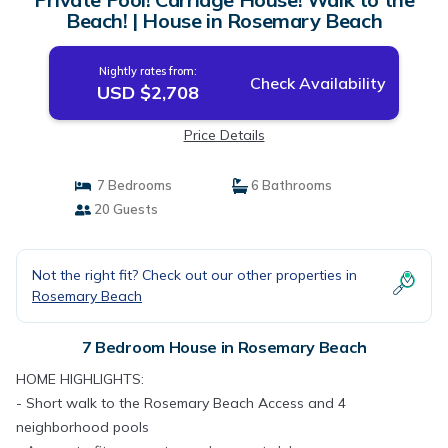
Beach! | House in Rosemary Beach
Nightly rates from:
Check Availability
USD $2,708
Price Details
7 Bedrooms
6 Bathrooms
20 Guests
Not the right fit? Check out our other properties in
Rosemary Beach
7 Bedroom House in Rosemary Beach
HOME HIGHLIGHTS:
- Short walk to the Rosemary Beach Access and 4
neighborhood pools