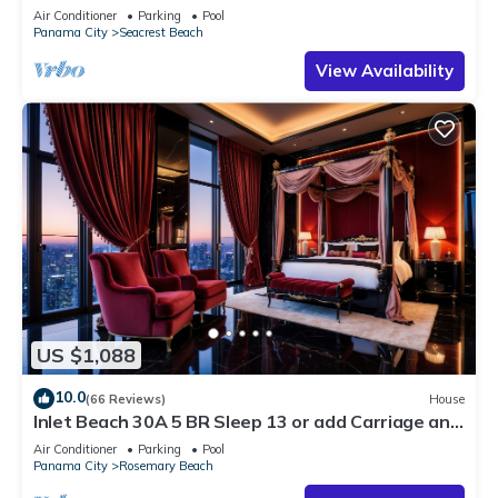
30A ♥ Easy Beach and Pool Access!
Air Conditioner
Parking
Pool
Panama City
Seacrest Beach
View Availability
US $1,088
10.0
(66 Reviews)
House
Inlet Beach 30A 5 BR Sleep 13 or add Carriage and
Sleep 17
Air Conditioner
Parking
Pool
Panama City
Rosemary Beach