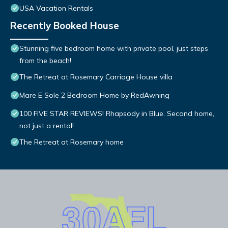
USA Vacation Rentals
Recently Booked House
Stunning five bedroom home with private pool, just steps
from the beach!
The Retreat at Rosemary Carriage House villa
Mare E Sole 2 Bedroom Home by RedAwning
100 FIVE STAR REVIEWS! Rhapsody in Blue. Second home,
not just a rental!
The Retreat at Rosemary home