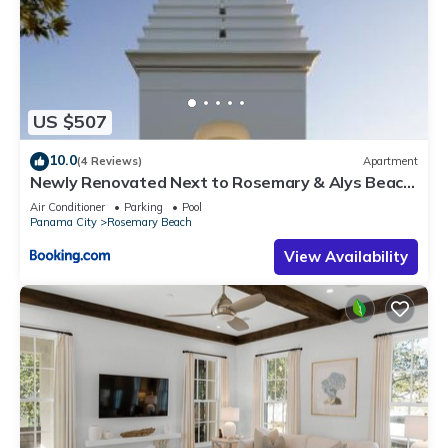
US $507
10.0
(4 Reviews)
Apartment
Newly Renovated Next to Rosemary & Alys Beach
5m to Beach & Dining Free Parking
Air Conditioner
Parking
Pool
Panama City
Rosemary Beach
View Availability