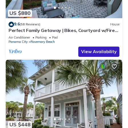
US $880
9.6
(58 Reviews)
House
Perfect Family Getaway | Bikes, Courtyard w/Fire
Feature, Walk to Pool & Fitness
Air Conditioner
Parking
Pool
Panama City
Rosemary Beach
View Availability
US $448