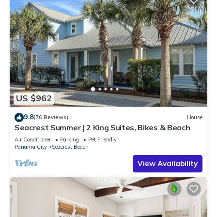
US $962
9.8
(76 Reviews)
House
Seacrest Summer | 2 King Suites, Bikes & Beach
Air Conditioner
Parking
Pet Friendly
Panama City
Seacrest Beach
View Availability