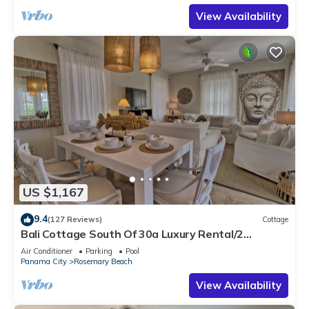
View Availability
US $1,167
9.4
(127 Reviews)
Cottage
Bali Cottage South Of 30a Luxury Rental/2
Bikes/KING BEDS/Just Steps to Beach!
Air Conditioner
Parking
Pool
Panama City
Rosemary Beach
View Availability