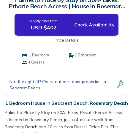
Private Beach Access | House in Rosemary
Beach
Nightly rates from:
Check Availability
USD $402
Price Details
1 Bedroom
1 Bathroom
4 Guests
Not the right fit? Check out our other properties in
Seacrest Beach
1 Bedroom House in Seacrest Beach, Rosemary Beach
Palmetto Place by Stay on 30A- Bikes, Private Beach Access
is located in Rosemary Beach, just a 4-minute walk from
Rosemary Beach and 10 miles from Russell Fields Pier. This