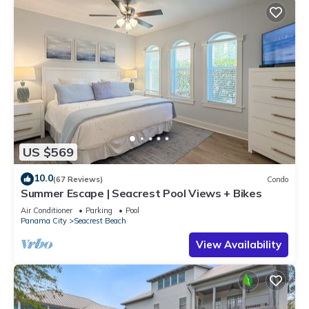
US $569
10.0
(67 Reviews)
Condo
Summer Escape | Seacrest Pool Views + Bikes
Air Conditioner
Parking
Pool
Panama City
Seacrest Beach
View Availability