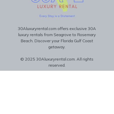
30Aluxuryrental.com offers exclusive 30A
luxury rentals from Seagrove to Rosemary
Beach. Discover your Florida Gulf Coast
getaway.
© 2025 30Aluxuryrental.com. All rights
reserved.