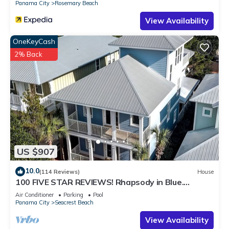
Panama City
Rosemary Beach
View Availability
OneKeyCash
2% Back
US $907
10.0
(114 Reviews)
House
100 FIVE STAR REVIEWS! Rhapsody in Blue.
Second home, not just a rental!
Air Conditioner
Parking
Pool
Panama City
Seacrest Beach
View Availability