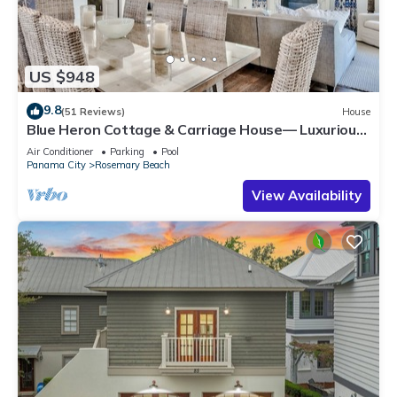
US $948
9.8
(51 Reviews)
House
Blue Heron Cottage & Carriage House— Luxurious
beachy elegance at its best
Air Conditioner
Parking
Pool
Panama City
Rosemary Beach
View Availability