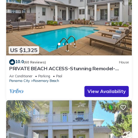
US $1,325
10.0
(60 Reviews)
House
PRIVATE BEACH ACCESS-Stunning Remodel-
Private Pool-4 Bikes
Air Conditioner
Parking
Pool
Panama City
Rosemary Beach
View Availability