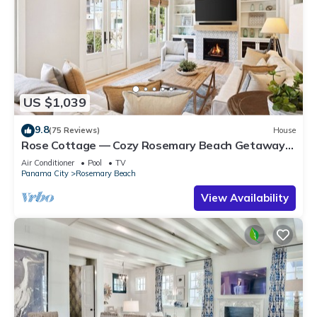
US $1,039
9.8
(75 Reviews)
House
Rose Cottage — Cozy Rosemary Beach Getaway
with Bikes, Steps from the Sand
Air Conditioner
Pool
TV
Panama City
Rosemary Beach
View Availability