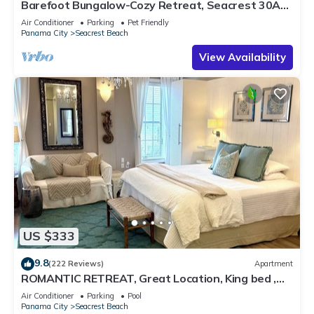
Barefoot Bungalow-Cozy Retreat, Seacrest 30A
Pet Friendly,4 Bikes,6 beach chairs
Air Conditioner
Parking
Pet Friendly
Panama City
Seacrest Beach
View Availability
US $333
9.8
(222 Reviews)
Apartment
ROMANTIC RETREAT, Great Location, King bed ,
Wifi, Deeded beach access
Air Conditioner
Parking
Pool
Panama City
Seacrest Beach