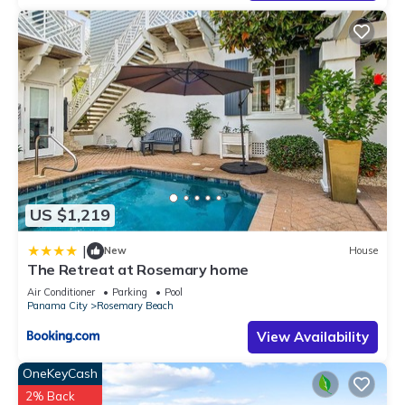
US $1,219
|
New
House
The Retreat at Rosemary home
Air Conditioner
Parking
Pool
Panama City
Rosemary Beach
View Availability
OneKeyCash
2% Back