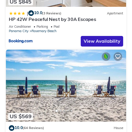
US $845
10.0
|
(3 Reviews)
Apartment
HP 42W Peaceful Nest by 30A Escapes
Air Conditioner
Parking
Pool
Panama City
Rosemary Beach
View Availability
US $569
10.0
(64 Reviews)
House