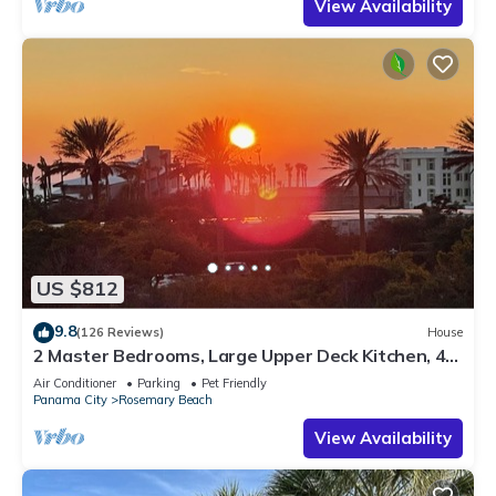
View Availability
US $812
9.8
(126 Reviews)
House
2 Master Bedrooms, Large Upper Deck Kitchen, 4
Bikes Included Pet Friendly
Air Conditioner
Parking
Pet Friendly
Panama City
Rosemary Beach
View Availability