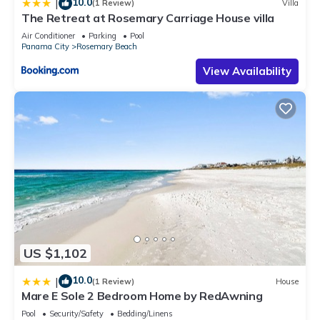
10.0
|
(1 Review)
Villa
The Retreat at Rosemary Carriage House villa
Air Conditioner
Parking
Pool
Panama City
Rosemary Beach
View Availability
US $1,102
10.0
|
(1 Review)
House
Mare E Sole 2 Bedroom Home by RedAwning
Pool
Security/Safety
Bedding/Linens