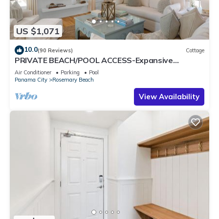
US $1,071
10.0
(90 Reviews)
Cottage
PRIVATE BEACH/POOL ACCESS-Expansive
Courtyard-Minutes to Beach/Pools-4 Bikes
Air Conditioner
Parking
Pool
Panama City
Rosemary Beach
View Availability