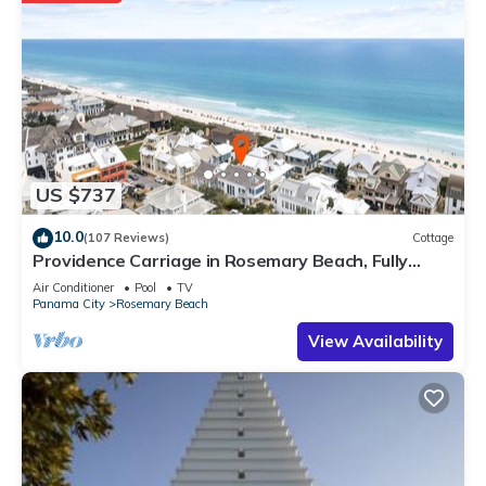
US $737
10.0
(107 Reviews)
Cottage
Providence Carriage in Rosemary Beach, Fully
Renovated, 3rd tier from gulf with gulf view
Air Conditioner
Pool
TV
Panama City
Rosemary Beach
View Availability