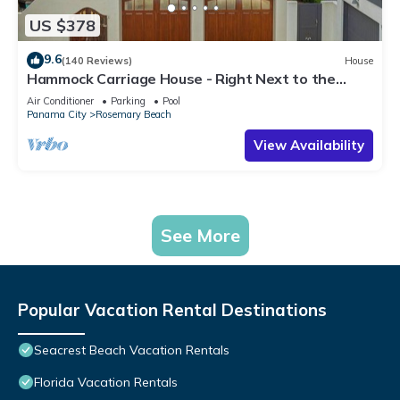
US $378
9.6
(140 Reviews)
House
Hammock Carriage House - Right Next to the
Town Center and Two Pools!
Air Conditioner
Parking
Pool
Panama City
Rosemary Beach
View Availability
See More
Popular Vacation Rental Destinations
Seacrest Beach Vacation Rentals
Florida Vacation Rentals