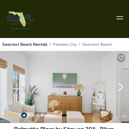
Seacrest Beach Rentals
Panama City
Seacrest Beach
|
9.6
(5 Reviews)
1
/4
Palmetto Place by Stay on 30A- Bikes,