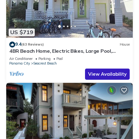
US $719
9.4
(63 Reviews)
House
4BR Beach Home, Electric Bikes, Large Pool,
Arcade, Fire Table
Air Conditioner
Parking
Pool
Panama City
Seacrest Beach
View Availability