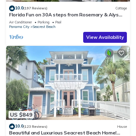
10.0
(197 Reviews)
Cottage
Florida Fun on 30A steps from Rosemary & Alys
Beach Fun Lagoon Pool 4 Free Bikes
Air Conditioner
Parking
Pool
Panama City
Seacrest Beach
View Availability
US $849
10.0
(123 Reviews)
House
Beautiful and Luxurious Seacrest Beach Home!