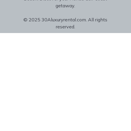
getaway.
© 2025 30Aluxuryrental.com. All rights
reserved.