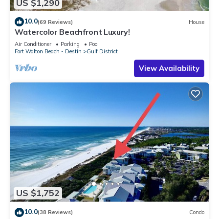
US $1,290
10.0
(69 Reviews)
House
Watercolor Beachfront Luxury!
Air Conditioner
Parking
Pool
Fort Walton Beach - Destin
Gulf District
View Availability
US $1,752
10.0
(38 Reviews)
Condo