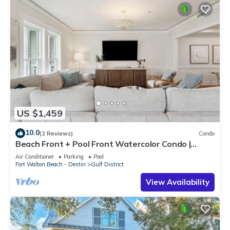
US $1,459
10.0
(2 Reviews)
Condo
Beach Front + Pool Front Watercolor Condo |
Beach Views of 30A
Air Conditioner
Parking
Pool
Fort Walton Beach - Destin
Gulf District
View Availability