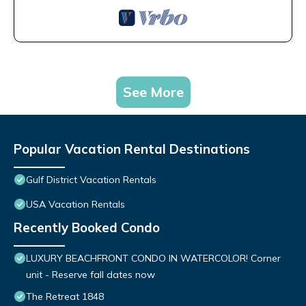
See More
Popular Vacation Rental Destinations
Gulf District Vacation Rentals
USA Vacation Rentals
Recently Booked Condo
LUXURY BEACHFRONT CONDO IN WATERCOLOR! Corner
unit - Reserve fall dates now
The Retreat 1848