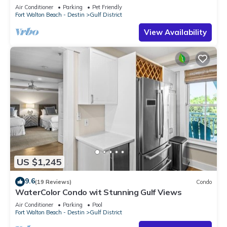
Park,close to Beach Club
Air Conditioner
Parking
Pet Friendly
Fort Walton Beach - Destin
Gulf District
View Availability
US $1,245
9.6
(19 Reviews)
Condo
WaterColor Condo wit Stunning Gulf Views
Air Conditioner
Parking
Pool
Fort Walton Beach - Destin
Gulf District