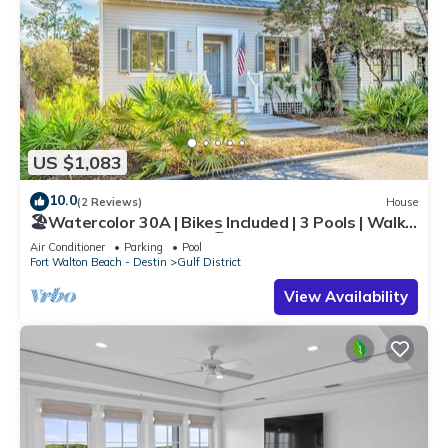
US $1,083
10.0
(2 Reviews)
House
🏖️Watercolor 30A | Bikes Included | 3 Pools | Walk
to Beach | Sol Y Sombra🏖️
Air Conditioner
Parking
Pool
Fort Walton Beach - Destin
Gulf District
View Availability