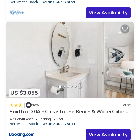
Fort Walton Beach - Destin
Gulf District
View Availability
US $3,055
|
New
House
South of 30A - Close to the Beach & WaterColor
Beach Club - Evergreen Dream home
Air Conditioner
Parking
Pool
Fort Walton Beach - Destin
Gulf District
View Availability