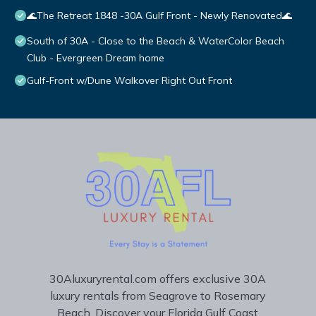
🌊The Retreat 1848 -30A Gulf Front - Newly Renovated🌊
South of 30A - Close to the Beach & WaterColor Beach
Club - Evergreen Dream home
Gulf-Front w/Dune Walkover Right Out Front
30Aluxuryrental.com offers exclusive 30A
luxury rentals from Seagrove to Rosemary
Beach. Discover your Florida Gulf Coast