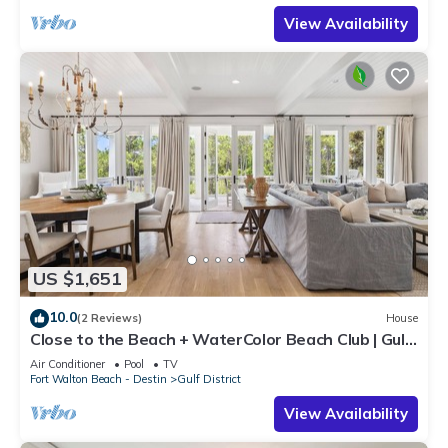
View Availability
US $1,651
10.0
(2 Reviews)
House
Close to the Beach + WaterColor Beach Club | Gulf
District
Air Conditioner
Pool
TV
Fort Walton Beach - Destin
Gulf District
View Availability