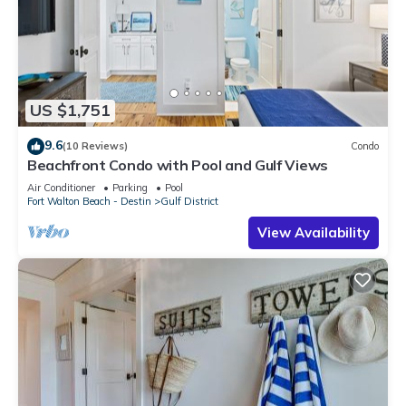
US $1,751
9.6
(10 Reviews)
Condo
Beachfront Condo with Pool and Gulf Views
Air Conditioner
Parking
Pool
Fort Walton Beach - Destin
Gulf District
View Availability