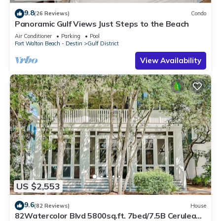
9.8
(26 Reviews)
Condo
Panoramic Gulf Views Just Steps to the Beach
Air Conditioner
Parking
Pool
Fort Walton Beach - Destin
Gulf District
View Availability
US $2,553
9.6
(82 Reviews)
House
82Watercolor Blvd 5800sq.ft. 7bed/7.5B Cerulean