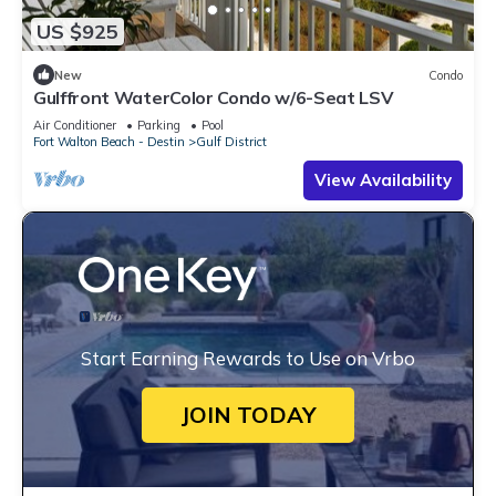
US $925
New
Condo
Gulffront WaterColor Condo w/6-Seat LSV
Air Conditioner
Parking
Pool
Fort Walton Beach - Destin
Gulf District
View Availability
Start Earning Rewards to Use on Vrbo
JOIN TODAY