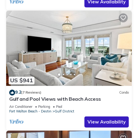
View Availability
US $941
9.2
(7 Reviews)
Condo
Gulf and Pool Views with Beach Access
Air Conditioner
Parking
Pool
Fort Walton Beach - Destin
Gulf District
View Availability