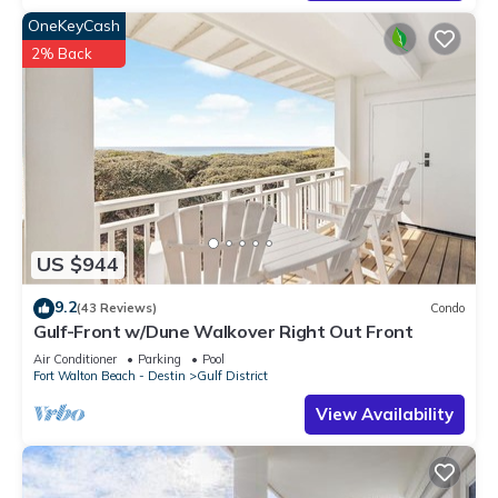
OneKeyCash
2% Back
US $944
9.2
(43 Reviews)
Condo
Gulf-Front w/Dune Walkover Right Out Front
Air Conditioner
Parking
Pool
Fort Walton Beach - Destin
Gulf District
View Availability