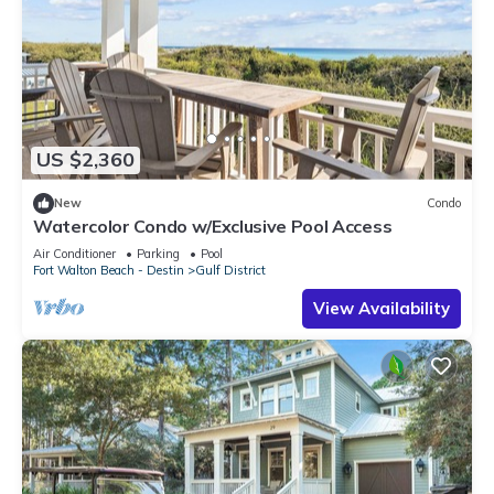
US $2,360
New
Condo
Watercolor Condo w/Exclusive Pool Access
Air Conditioner
Parking
Pool
Fort Walton Beach - Destin
Gulf District
View Availability