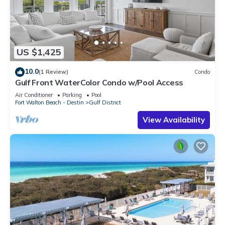
US $1,425
10.0
(1 Review)
Condo
Gulf Front WaterColor Condo w/Pool Access
Air Conditioner
Parking
Pool
Fort Walton Beach - Destin
Gulf District
View Availability