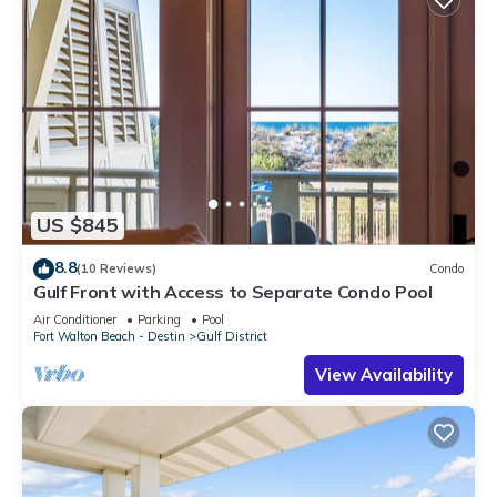
US $845
8.8
(10 Reviews)
Condo
Gulf Front with Access to Separate Condo Pool
Air Conditioner
Parking
Pool
Fort Walton Beach - Destin
Gulf District
View Availability