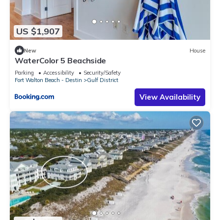
US $1,907
New
House
WaterColor 5 Beachside
Parking
Accessibility
Security/Safety
Fort Walton Beach - Destin
Gulf District
View Availability