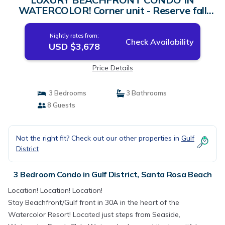
WATERCOLOR! Corner unit - Reserve fall
dates now | Condo in Santa Rosa Beach
Nightly rates from:
Check Availability
USD $3,678
Price Details
3 Bedrooms
3 Bathrooms
8 Guests
Not the right fit? Check out our other properties in
Gulf
District
3 Bedroom Condo in Gulf District, Santa Rosa Beach
Location! Location! Location!
Stay Beachfront/Gulf front in 30A in the heart of the
Watercolor Resort! Located just steps from Seaside,