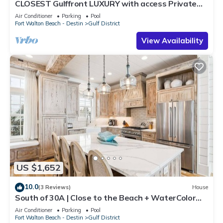
CLOSEST Gulffront LUXURY with access Private
BEACH &CLUB! Reserve now for Fall.
Air Conditioner
Parking
Pool
Fort Walton Beach - Destin
Gulf District
View Availability
US $1,652
10.0
(3 Reviews)
House
South of 30A | Close to the Beach + WaterColor
Beach Club | Evergreen Dream
Air Conditioner
Parking
Pool
Fort Walton Beach - Destin
Gulf District