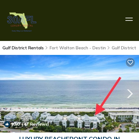
Gulf District Rentals
Fort Walton Beach - Destin
Gulf District
10.0
(47 Reviews)
1
/4
LUXURY BEACHFRONT CONDO IN