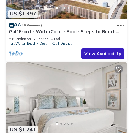
US $1,397
9.8
(46 Reviews)
House
Gulf Front - WaterColor - Pool - Steps to Beach
Club!
Air Conditioner
Parking
Pool
Fort Walton Beach - Destin
Gulf District
View Availability
US $1,241