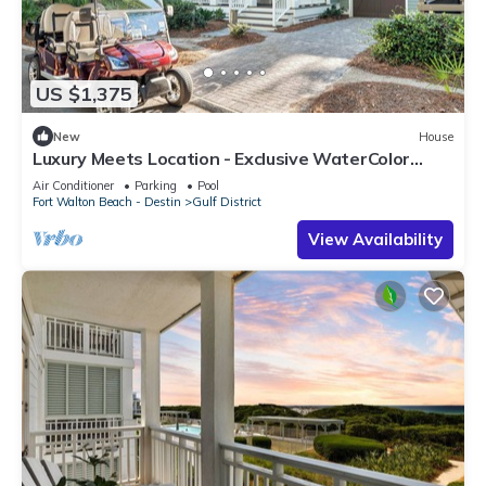
US $1,375
New
House
Luxury Meets Location - Exclusive WaterColor
Access, 6-Seater Cart, Bikes & Easy Access to
Air Conditioner
Parking
Pool
Seaside!
Fort Walton Beach - Destin
Gulf District
View Availability