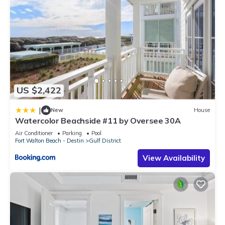
US $2,422
|
New
House
Watercolor Beachside #11 by Oversee 30A
Air Conditioner
Parking
Pool
Fort Walton Beach - Destin
Gulf District
View Availability