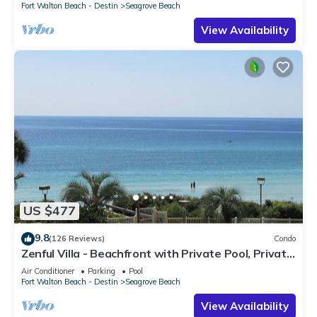
Fort Walton Beach - Destin
Seagrove Beach
View Availability
US $477
9.8
(126 Reviews)
Condo
Zenful Villa - Beachfront with Private Pool, Private
Beach Access & Gulf Views
Air Conditioner
Parking
Pool
Fort Walton Beach - Destin
Seagrove Beach
View Availability