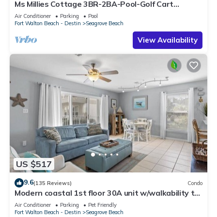
Ms Millies Cottage 3BR-2BA-Pool-Golf Cart
option-Pool-Public Beach 5 minute walk
Air Conditioner
Parking
Pool
Fort Walton Beach - Destin
Seagrove Beach
View Availability
US $517
9.6
(135 Reviews)
Condo
Modern coastal 1st floor 30A unit w/walkability to
restaurants & beach!
Air Conditioner
Parking
Pet Friendly
Fort Walton Beach - Destin
Seagrove Beach