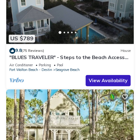
US $789
9.8
(75 Reviews)
House
"BLUES TRAVELER" - Steps to the Beach Access
*4 Beach Cruisers*
Air Conditioner
Parking
Pool
Fort Walton Beach - Destin
Seagrove Beach
View Availability