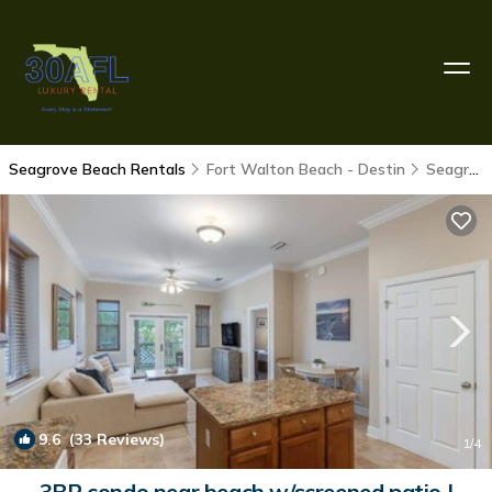
Seagrove Beach Rentals
Fort Walton Beach - Destin
Seagrove Beach
9.6
(33 Reviews)
1
/4
3BR condo near beach w/screened patio |