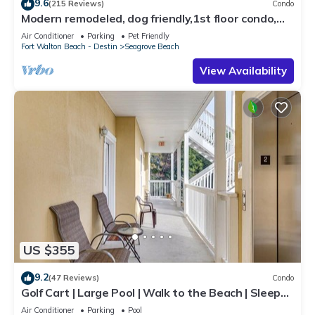
9.6
(215 Reviews)
Condo
Modern remodeled, dog friendly,1st floor condo,
steps to beaches & restaurants!
Air Conditioner
Parking
Pet Friendly
Fort Walton Beach - Destin
Seagrove Beach
View Availability
US $355
9.2
(47 Reviews)
Condo
Golf Cart | Large Pool | Walk to the Beach | Sleeps
6 | Heron's Watch 7206
Air Conditioner
Parking
Pool