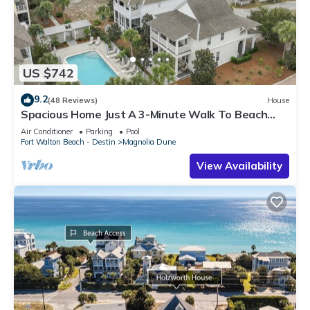
US $742
9.2
(48 Reviews)
House
Spacious Home Just A 3-Minute Walk To Beach
Access + Large Community Pool
Air Conditioner
Parking
Pool
Fort Walton Beach - Destin
Magnolia Dune
View Availability