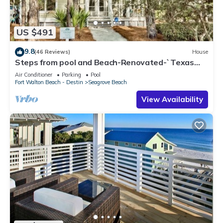
US $491
9.8
(46 Reviews)
House
Steps from pool and Beach-Renovated-`Texas
Tide`
Air Conditioner
Parking
Pool
Fort Walton Beach - Destin
Seagrove Beach
View Availability