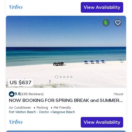
View Availability
US $637
9.6
(105 Reviews)
House
NOW BOOKING FOR SPRING BREAK and SUMMER.
DOG FRIENDLY WITH PET FEE.
Air Conditioner
Parking
Pet Friendly
Fort Walton Beach - Destin
Seagrove Beach
View Availability