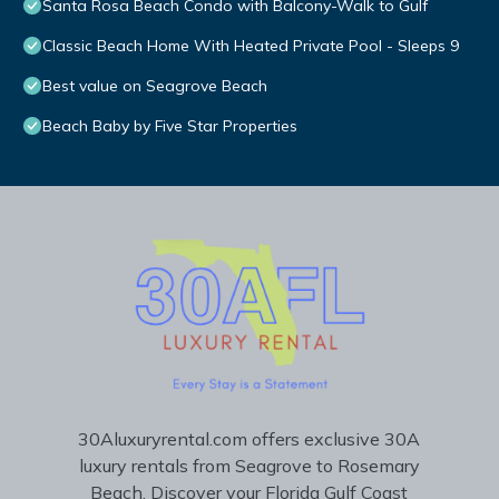
Santa Rosa Beach Condo with Balcony-Walk to Gulf
Classic Beach Home With Heated Private Pool - Sleeps 9
Best value on Seagrove Beach
Beach Baby by Five Star Properties
30Aluxuryrental.com offers exclusive 30A
luxury rentals from Seagrove to Rosemary
Beach. Discover your Florida Gulf Coast