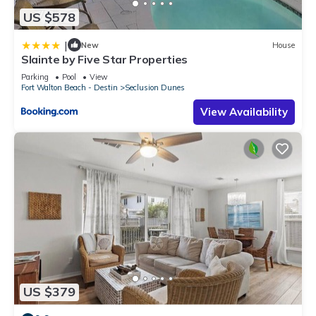
US $578
|
New
House
Slainte by Five Star Properties
Parking
Pool
View
Fort Walton Beach - Destin
Seclusion Dunes
View Availability
US $379