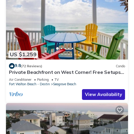
US $1,259
9.8
(72 Reviews)
Condo
Private Beachfront on West Corner! Free Setups
March-Oct! Deck access to beach!
Air Conditioner
Parking
TV
Fort Walton Beach - Destin
Seagrove Beach
View Availability