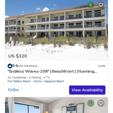
US $320
9.6
(101 Reviews)
Condo
"Endless Waves-208" | Beachfront | Stunning
Beach Views | Bike to Seaside
Air Conditioner
Parking
TV
Fort Walton Beach - Destin
Seagrove Beach
View Availability