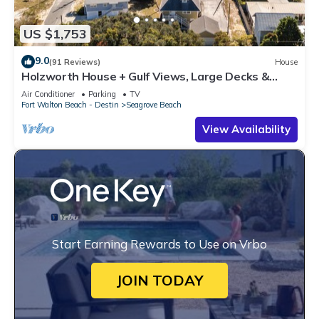
US $1,753
9.0
(91 Reviews)
House
Holzworth House + Gulf Views, Large Decks &
Bikes
Air Conditioner
Parking
TV
Fort Walton Beach - Destin
Seagrove Beach
View Availability
Start Earning Rewards to Use on Vrbo
JOIN TODAY