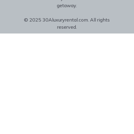
getaway.
© 2025 30Aluxuryrental.com. All rights
reserved.