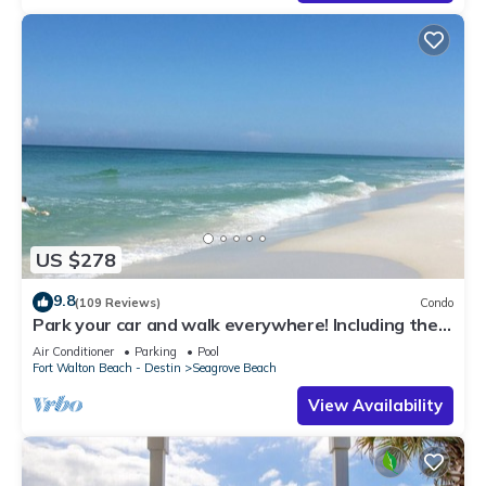
US $278
9.8
(109 Reviews)
Condo
Park your car and walk everywhere! Including the
new beach access!
Air Conditioner
Parking
Pool
Fort Walton Beach - Destin
Seagrove Beach
View Availability