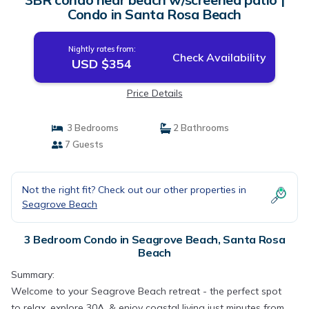
Condo in Santa Rosa Beach
Nightly rates from:
Check Availability
USD $354
Price Details
3 Bedrooms
2 Bathrooms
7 Guests
Not the right fit? Check out our other properties in
Seagrove Beach
3 Bedroom Condo in Seagrove Beach, Santa Rosa
Beach
Summary:
Welcome to your Seagrove Beach retreat - the perfect spot
to relax, explore 30A, & enjoy coastal living just minutes from