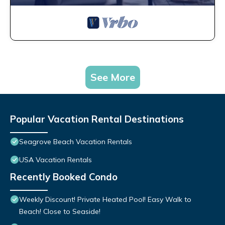
See More
Popular Vacation Rental Destinations
Seagrove Beach Vacation Rentals
USA Vacation Rentals
Recently Booked Condo
Weekly Discount! Private Heated Pool! Easy Walk to
Beach! Close to Seaside!