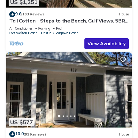
US $1,251
9.6
(103 Reviews)
House
Tall Cotton - Steps to the Beach, Gulf Views, 5BR
Luxury Home on 30A
Air Conditioner
Parking
Pool
Fort Walton Beach - Destin
Seagrove Beach
View Availability
US $577
10.0
(93 Reviews)
House