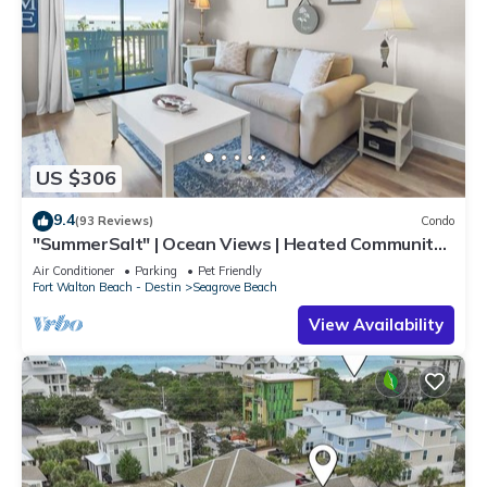
US $306
9.4
(93 Reviews)
Condo
"SummerSalt" | Ocean Views | Heated Community
Pool and Hot tub | Dog Friendly
Air Conditioner
Parking
Pet Friendly
Fort Walton Beach - Destin
Seagrove Beach
View Availability